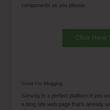
components as you please.
Good For Blogging
Simvoly is a perfect platform if you w
a blog site web page that’s already se