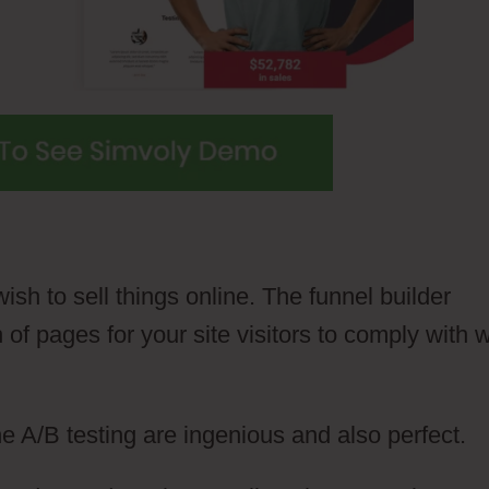
ish to sell things online. The funnel builder
 of pages for your site visitors to comply with
e A/B testing are ingenious and also perfect.