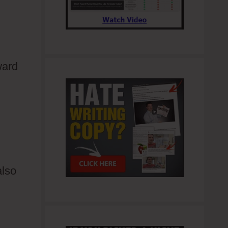
ward
also