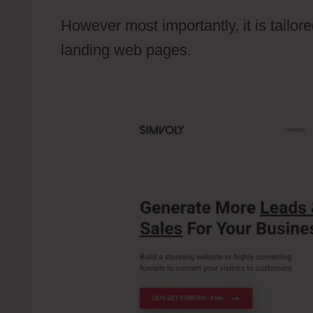
However most importantly, it is tailo
landing web pages.