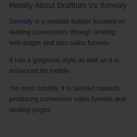
Reality About Draftium Vs Simvoly
Simvoly
is a website builder focused on
leading conversions through landing
web pages and also sales funnels.
It has a gorgeous style as well as it is
enhanced for mobile.
Yet most notably, it is tailored towards
producing conversion sales funnels and
landing pages.