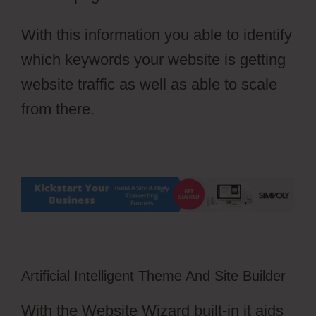
With this information you able to identify
which keywords your website is getting
website traffic as well as able to scale
from there.
Artificial Intelligent Theme And Site Builder
With the Website Wizard built-in it aids