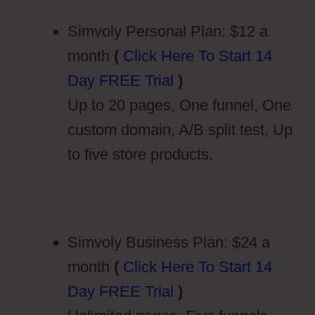
Simvoly Personal Plan: $12 a
month
(
Click Here To Start 14
Day FREE Trial
)
Up to 20 pages, One funnel, One
custom domain, A/B split test, Up
to five store products.
Simvoly Business Plan: $24 a
month
(
Click Here To Start 14
Day FREE Trial
)