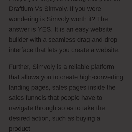
Draftium Vs Simvoly. If you were
wondering is Simvoly worth it? The
answer is YES. It is an easy website
builder with a seamless drag-and-drop
interface that lets you create a website.
Further, Simvoly is a reliable platform
that allows you to create high-converting
landing pages, sales pages inside the
sales funnels that people have to
navigate through so as to take the
desired action, such as buying a
product.