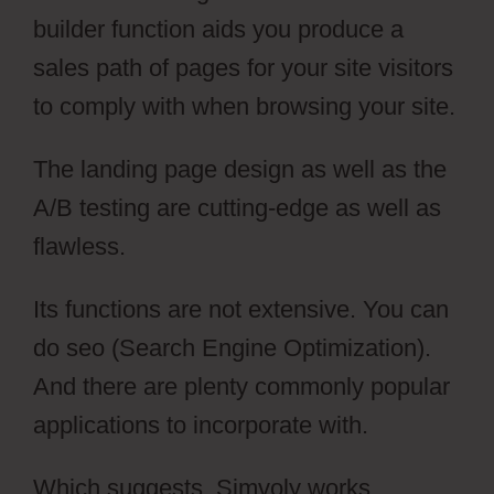
builder function aids you produce a
sales path of pages for your site visitors
to comply with when browsing your site.
The landing page design as well as the
A/B testing are cutting-edge as well as
flawless.
Its functions are not extensive. You can
do seo (Search Engine Optimization).
And there are plenty commonly popular
applications to incorporate with.
Which suggests, Simvoly works