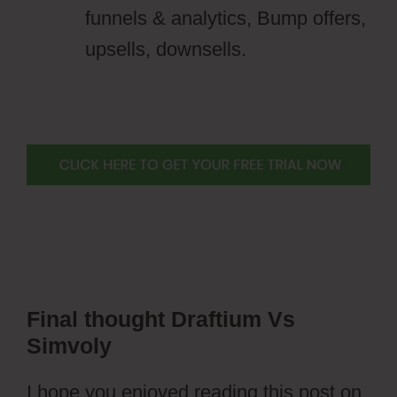
funnels & analytics, Bump offers,
upsells, downsells.
Final thought
Draftium Vs
Simvoly
I hope you enjoyed reading this post on