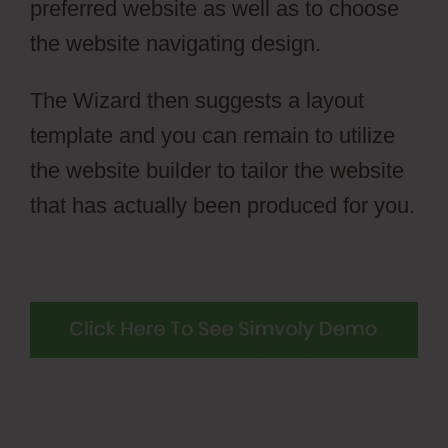
preferred website as well as to choose
the website navigating design.
The Wizard then suggests a layout
template and you can remain to utilize
the website builder to tailor the website
that has actually been produced for you.