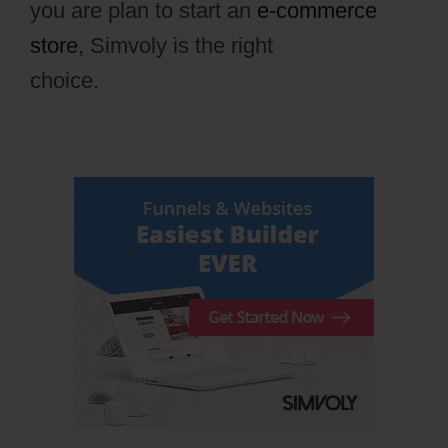
you are plan to start an
e-commerce
store
, Simvoly is the right
choice.
Draftium Vs Simvoly