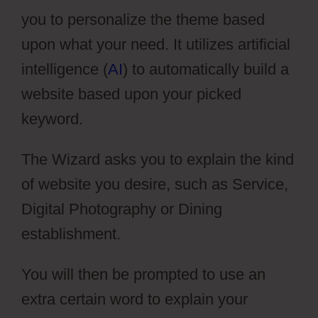
you to personalize the theme based
upon what your need. It utilizes artificial
intelligence (
AI
) to automatically build a
website based upon your picked
keyword.
The Wizard asks you to explain the kind
of website you desire, such as Service,
Digital Photography or Dining
establishment.
You will then be prompted to use an
extra certain word to explain your