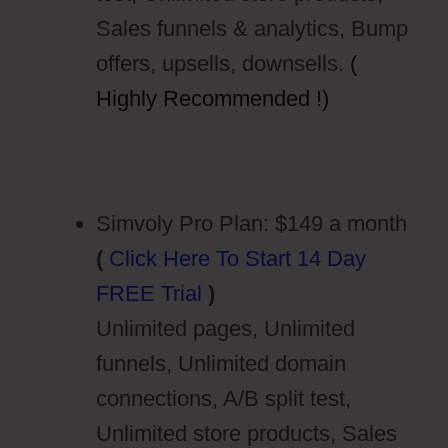
Sales funnels & analytics, Bump
offers, upsells, downsells.
(
Highly Recommended !)
Simvoly Pro Plan: $149 a month
(
Click Here To Start 14 Day
FREE Trial
)
Unlimited pages, Unlimited
funnels, Unlimited domain
connections, A/B split test,
Unlimited store products, Sales