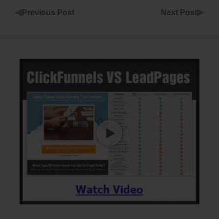
◀
▶
Previous Post
Next Post