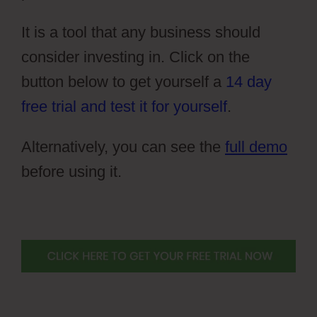
It is a tool that any business should
consider investing in. Click on the
button below to get yourself a
14 day
free trial and test it for yourself
.
Alternatively, you can see the
full demo
before using it.