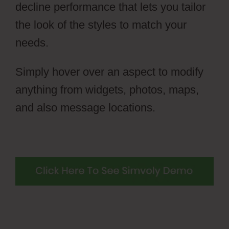
decline performance that lets you tailor
the look of the styles to match your
needs.
Simply hover over an aspect to modify
anything from widgets, photos, maps,
and also message locations.