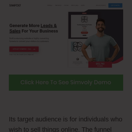
Its target audience is for individuals who
wish to sell things online. The funnel