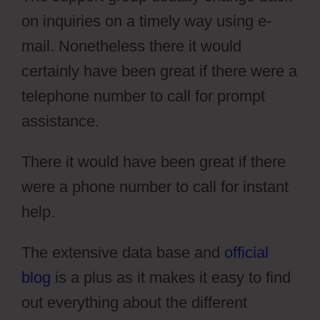
on inquiries on a timely way using e-
mail. Nonetheless there it would
certainly have been great if there were a
telephone number to call for prompt
assistance.
There it would have been great if there
were a phone number to call for instant
help.
Draftium Vs Simvoly
The extensive data base and
official
blog
is a plus as it makes it easy to find
out everything about the different