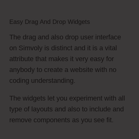
Easy Drag And Drop Widgets
The drag and also drop user interface
on Simvoly is distinct and it is a vital
attribute that makes it very easy for
anybody to create a website with no
coding understanding.
The widgets let you experiment with all
type of layouts and also to include and
remove components as you see fit.