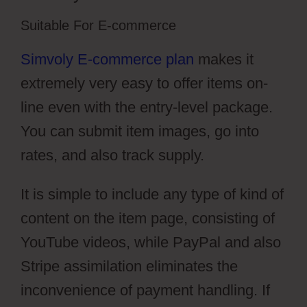
Suitable For E-commerce
Simvoly E-commerce plan
makes it
extremely very easy to offer items on-
line even with the entry-level package.
You can submit item images, go into
rates, and also track supply.
It is simple to include any type of kind of
content on the item page, consisting of
YouTube videos, while PayPal and also
Stripe assimilation eliminates the
inconvenience of payment handling. If