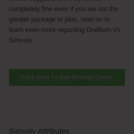
completely fine even if you are out the
greater package or plan, read on to
learn even more regarding Draftium Vs
Simvoly
Simvoly Attributes