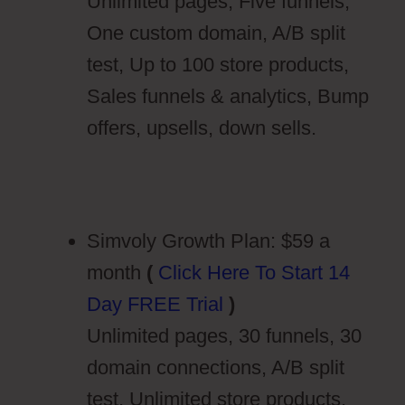
Unlimited pages, Five funnels,
One custom domain, A/B split
test, Up to 100 store products,
Sales funnels & analytics, Bump
offers, upsells, down sells.
Simvoly Growth Plan: $59 a
month
(
Click Here To Start 14
Day FREE Trial
)
Unlimited pages, 30 funnels, 30
domain connections, A/B split
test, Unlimited store products,