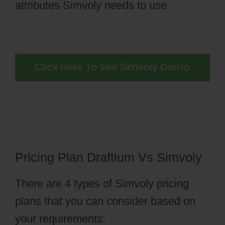
attributes Simvoly needs to use.
Pricing Plan Draftium Vs Simvoly
There are 4 types of Simvoly pricing
plans that you can consider based on
your requirements: