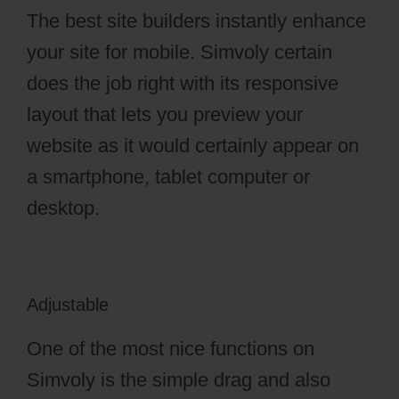
The best site builders instantly enhance
your site for mobile. Simvoly certain
does the job right with its responsive
layout that lets you preview your
website as it would certainly appear on
a smartphone, tablet computer or
desktop.
Adjustable
One of the most nice functions on
Simvoly is the simple drag and also