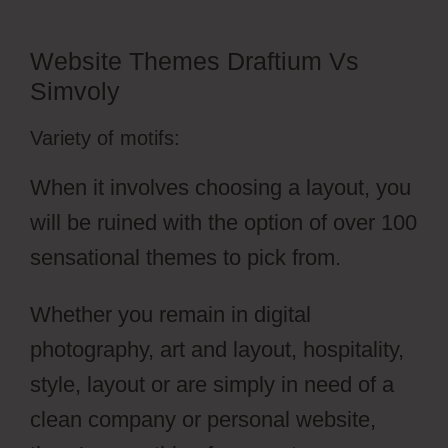
Website Themes Draftium Vs
Simvoly
Variety of motifs:
When it involves choosing a layout, you
will be ruined with the option of over 100
sensational themes to pick from.
Whether you remain in digital
photography, art and layout, hospitality,
style, layout or are simply in need of a
clean company or personal website,