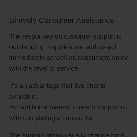
Simvoly Consumer Assistance
The responses on customer support is
outstanding. Inquiries are addressed
immediately as well as consumers enjoy
with the level of service.
It’s an advantage that live chat is
available.
An additional means to reach support is
with completing a contact form.
The support group usually change back