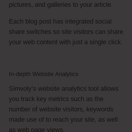
pictures, and galleries to your article.
Each blog post has integrated social
share switches so site visitors can share
your web content with just a single click.
In-depth Website Analytics
Simvoly’s website analytics tool allows
you track key metrics such as the
number of website visitors, keywords
made use of to reach your site, as well
as web page views.