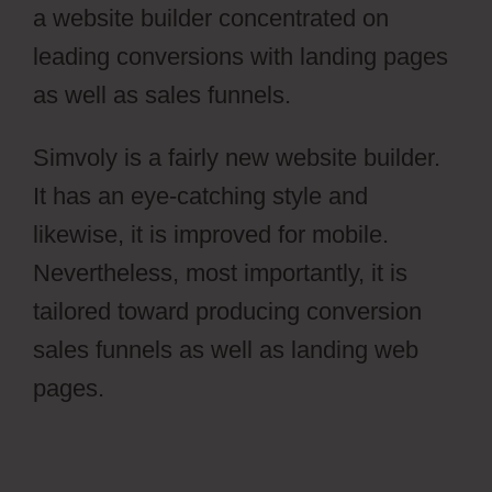
a website builder concentrated on
leading conversions with landing pages
as well as sales funnels.
Simvoly is a fairly new website builder.
It has an eye-catching style and
likewise, it is improved for mobile.
Nevertheless, most importantly, it is
tailored toward producing conversion
sales funnels as well as landing web
pages.