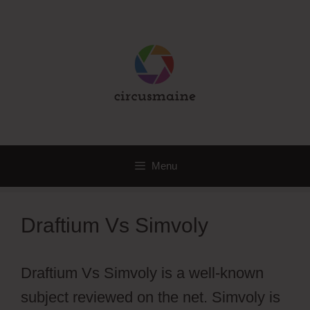
Skip
to
content
Menu
Draftium Vs Simvoly
Draftium Vs Simvoly is a well-known
subject reviewed on the net. Simvoly is