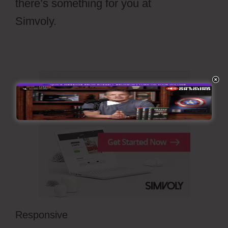
there’s something for you at
Simvoly.
Draftium Vs Simvoly
Responsive