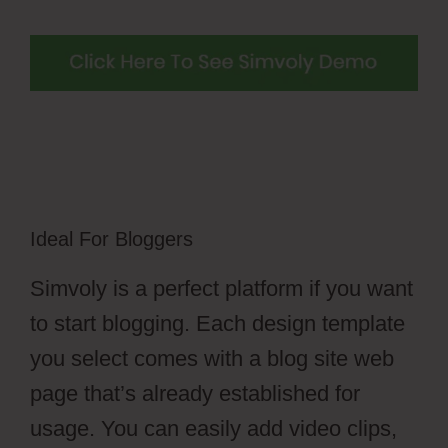
Ideal For Bloggers
Simvoly is a perfect platform if you want
to start blogging. Each design template
you select comes with a blog site web
page that’s already established for
usage. You can easily add video clips,