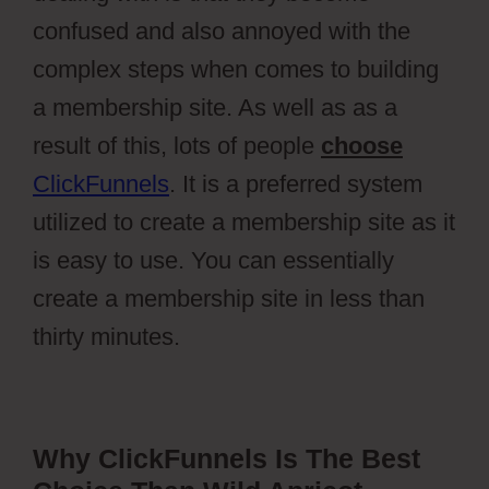
confused and also annoyed with the
complex steps when comes to building
a membership site. As well as as a
result of this, lots of people
choose
ClickFunnels
. It is a preferred system
utilized to create a membership site as it
is easy to use. You can essentially
create a membership site in less than
thirty minutes.
Why ClickFunnels Is The Best