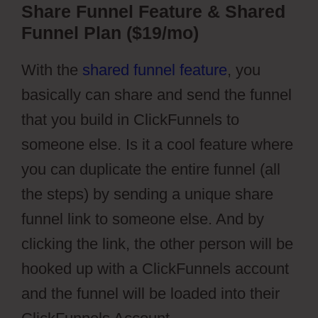
Share Funnel Feature & Shared
Funnel Plan ($19/mo)
With the
shared funnel feature
, you
basically can share and send the funnel
that you build in ClickFunnels to
someone else. Is it a cool feature where
you can duplicate the entire funnel (all
the steps) by sending a unique share
funnel link to someone else. And by
clicking the link, the other person will be
hooked up with a ClickFunnels account
and the funnel will be loaded into their