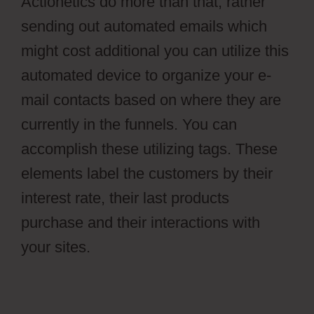
Actionetics do more than that, rather
sending out automated emails which
might cost additional you can utilize this
automated device to organize your e-
mail contacts based on where they are
currently in the funnels. You can
accomplish these utilizing tags. These
elements label the customers by their
interest rate, their last products
purchase and their interactions with
your sites.