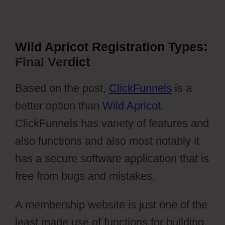
Wild Apricot Registration Types:
Final Ver
dict
Based on the post,
ClickFunnels
is a
better option than
Wild Apricot
.
ClickFunnels has variety of features and
also functions and also most notably it
has a secure software application that is
free from bugs and mistakes.
A membership website is just one of the
least made use of functions for building