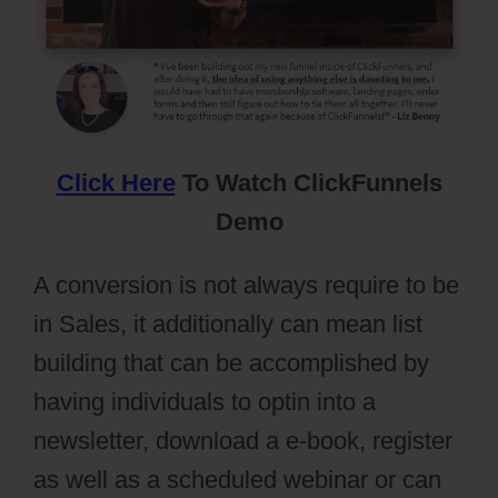
Click Here
To Watch ClickFunnels
Demo
A conversion is not always require to be
in Sales, it additionally can mean list
building that can be accomplished by
having individuals to optin into a
newsletter, download a e-book, register
as well as a scheduled webinar or can