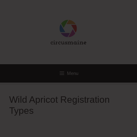
Skip
to
content
Menu
Wild Apricot Registration
Types