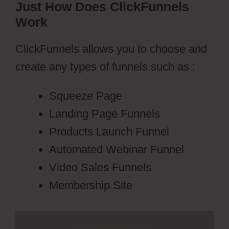
Just How Does ClickFunnels
Work
ClickFunnels allows you to choose and
create any types of funnels such as :
Squeeze Page
Landing Page Funnels
Products Launch Funnel
Automated Webinar Funnel
Video Sales Funnels
Membership Site