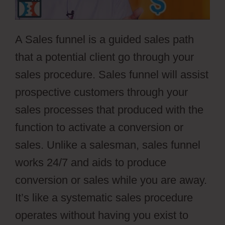
A Sales funnel is a guided sales path
that a potential client go through your
sales procedure. Sales funnel will assist
prospective customers through your
sales processes that produced with the
function to activate a conversion or
sales. Unlike a salesman, sales funnel
works 24/7 and aids to produce
conversion or sales while you are away.
It’s like a systematic sales procedure
operates without having you exist to