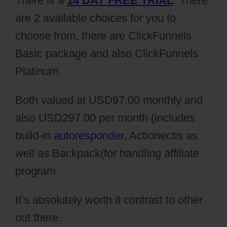
There is a
14 DAY FREE TRIAL
. There
are 2 available choices for you to
choose from, there are ClickFunnels
Basic package and also ClickFunnels
Platinum.
Both valued at USD97.00 monthly and
also USD297.00 per month (includes
build-in
autoresponder
, Actionectis as
well as Backpack(for handling affiliate
program.
It’s absolutely worth it contrast to other
out there.