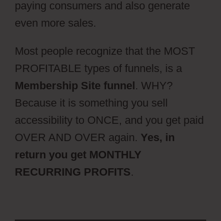
paying consumers and also generate
even more sales.
Most people recognize that the MOST
PROFITABLE types of funnels, is a
Membership Site funnel
. WHY?
Because it is something you sell
accessibility to ONCE, and you get paid
OVER AND OVER again.
Yes, in
return you get MONTHLY
RECURRING PROFITS
.