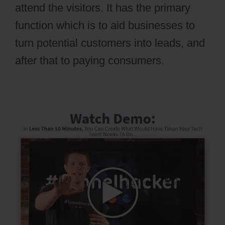
attend the visitors. It has the primary
function which is to aid businesses to
turn potential customers into leads, and
after that to paying consumers.