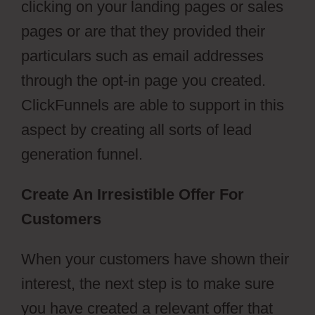
clicking on your landing pages or sales
pages or are that they provided their
particulars such as email addresses
through the opt-in page you created.
ClickFunnels are able to support in this
aspect by creating all sorts of lead
generation funnel.
Create An Irresistible Offer For
Customers
When your customers have shown their
interest, the next step is to make sure
you have created a relevant offer that