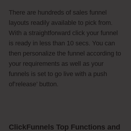
There are hundreds of sales funnel
layouts readily available to pick from.
With a straightforward click your funnel
is ready in less than 10 secs. You can
then personalize the funnel according to
your requirements as well as your
funnels is set to go live with a push
of’release’ button.
Wild Apricot
Registration Types
ClickFunnels Top Functions and