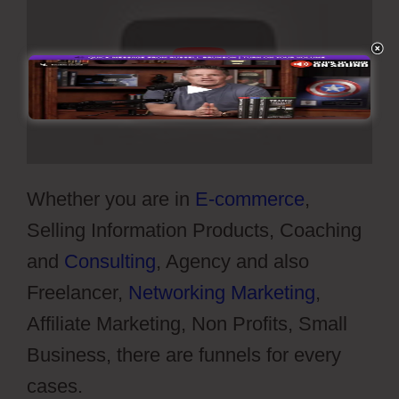
Whether you are in
E-commerce
,
Selling Information Products, Coaching
and
Consulting
, Agency and also
Freelancer,
Networking Marketing
,
Affiliate Marketing, Non Profits, Small
Business, there are funnels for every
cases.