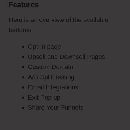
Features
Here is an overview of the available
features:
Opt-In page
Upsell and Downsell Pages
Custom Domain
A/B Split Testing
Email Integrations
Exit Pop up
Share Your Funnels