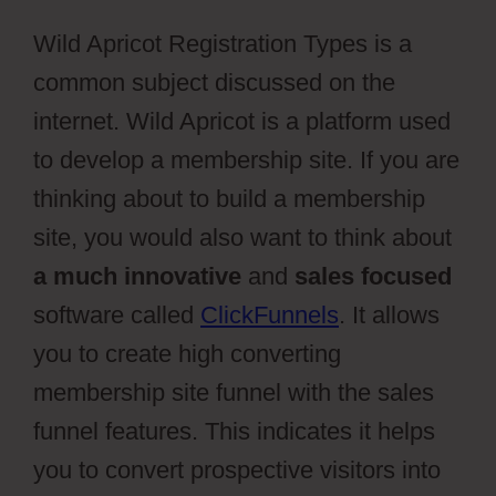
Wild Apricot Registration Types is a
common subject discussed on the
internet. Wild Apricot is a platform used
to develop a membership site. If you are
thinking about to build a membership
site, you would also want to think about
a much innovative
and
sales focused
software called
ClickFunnels
. It allows
you to create high converting
membership site funnel with the sales
funnel features. This indicates it helps
you to convert prospective visitors into