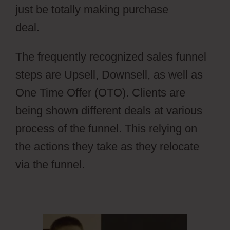
just be totally making purchase
deal.
Wild Apricot Registration Types
The frequently recognized sales funnel
steps are Upsell, Downsell, as well as
One Time Offer (OTO). Clients are
being shown different deals at various
process of the funnel. This relying on
the actions they take as they relocate
via the funnel.