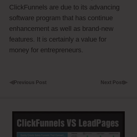
ClickFunnels are due to its advancing
software program that has continue
enhancement as well as brand-new
features. It is certainly a value for
money for entrepreneurs.
◀
▶
Previous Post
Next Post