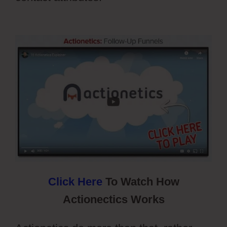
Registration Types
Click Here
To Watch How
Actionectics Works