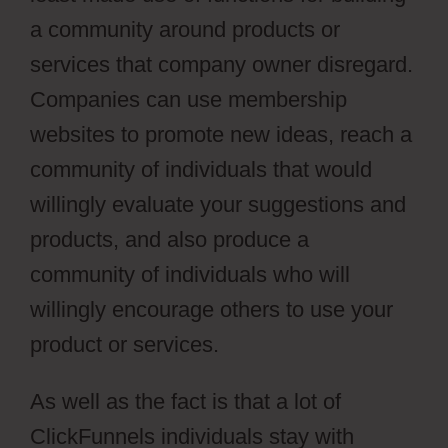
a community around products or
services that company owner disregard.
Companies can use membership
websites to promote new ideas, reach a
community of individuals that would
willingly evaluate your suggestions and
products, and also produce a
community of individuals who will
willingly encourage others to use your
product or services.
As well as the fact is that a lot of
ClickFunnels individuals stay with