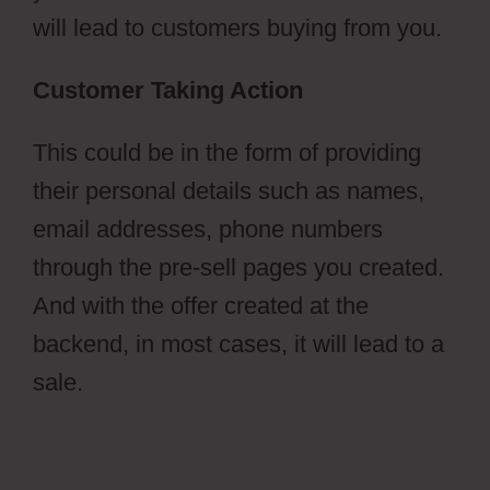
will lead to customers buying from you.
Customer Taking Action
This could be in the form of providing
their personal details such as names,
email addresses, phone numbers
through the pre-sell pages you created.
And with the offer created at the
backend, in most cases, it will lead to a
sale.