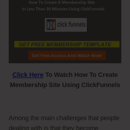
Click Here
To Watch How To Create
Membership Site Using ClickFunnels
Among the main challenges that people
dealing with is that they become