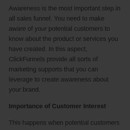
Awareness is the most important step in
all sales funnel. You need to make
aware of your potential customers to
know about the product or services you
have created. In this aspect,
ClickFunnels provide all sorts of
marketing supports that you can
leverage to create awareness about
your brand.
Importance of Customer Interest
This happens when potential customers