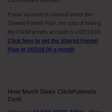
ClickFunnels Account.
If your account is created under the
Shared Funnel Plan, the cost of having
the ClickFunnels account is USD19.00.
Click here to get the Shared Funnel
Plan at USD19.00 a month
.
How Much Does ClickFunnels
Cost