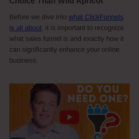
Choice Than Wild Apricot
Before we dive into
what ClickFunnels
is all about
, it is important to recognize
what sales funnel is and exactly how it
can significantly enhance your online
business.
Wild Apricot Registration
Types