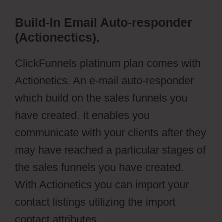
Build-In Email Auto-responder
(Actionectics).
ClickFunnels platinum plan comes with
Actionetics. An e-mail auto-responder
which build on the sales funnels you
have created. It enables you
communicate with your clients after they
may have reached a particular stages of
the sales funnels you have created.
With Actionetics you can import your
contact listings utilizing the import
contact attributes.
Wild Apricot