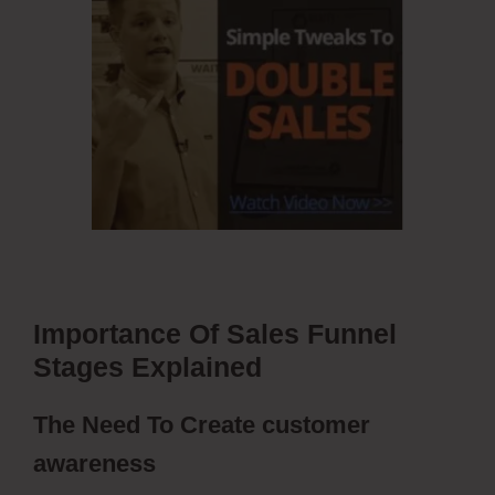
Importance Of Sales Funnel
Stages Explained
The Need To Create customer
awareness