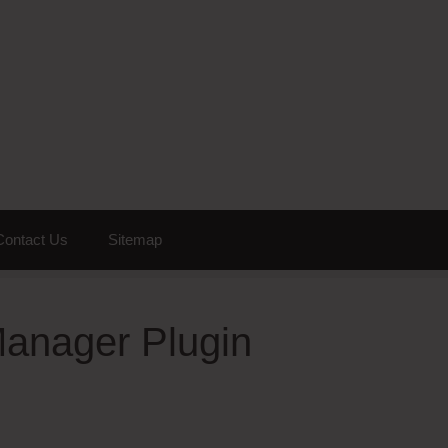
Contact Us
Sitemap
Manager Plugin