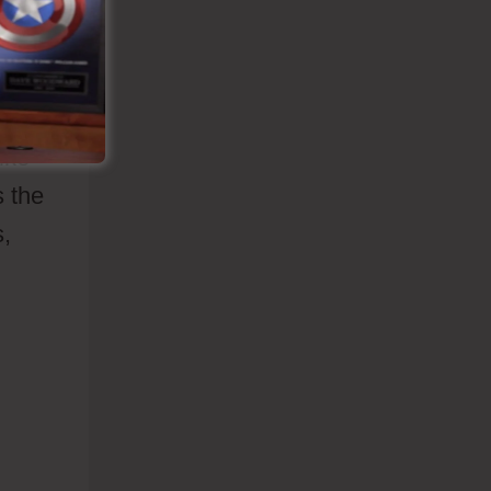
hat
les
ike
s the
s,