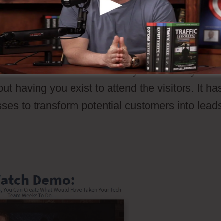
 that a possible customer undergo your sales
pective clients through your sales procedures t
a conversion or sales. Unlike a salesperson, sa
e conversion or sales while you are away. It’s l
t having you exist to attend the visitors. It ha
sses to transform potential customers into lead