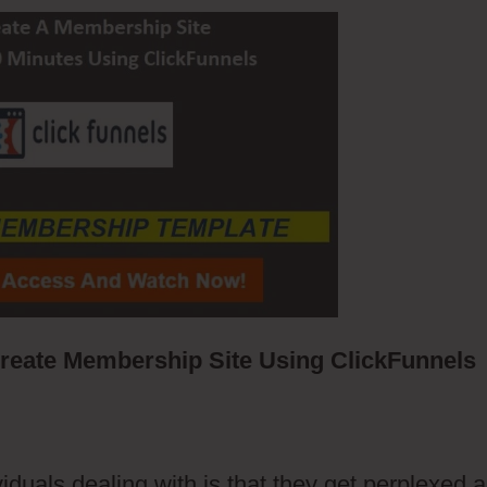
eate Membership Site Using ClickFunnels
iduals dealing with is that they get perplexed 