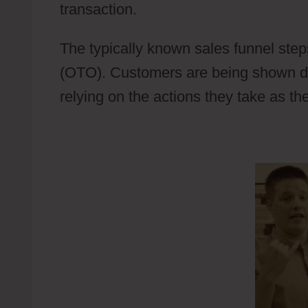
transaction.
Wild Apricot Event Manag
The typically known sales funnel step
(OTO). Customers are being shown diff
relying on the actions they take as th