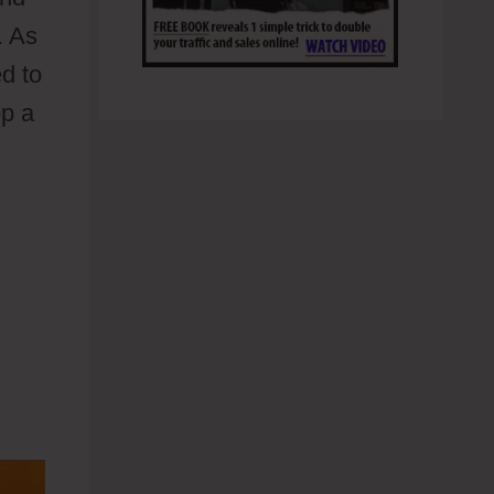
. As
ed to
op a