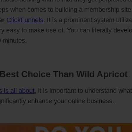
teps when comes to building a membership site
er
ClickFunnels
. It is a prominent system utiliz
ry easy to make use of. You can literally devel
0 minutes.
Best Choice Than Wild Apricot
 is all about
, it is important to understand what
gnificantly enhance your online business.
Wild