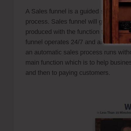
A Sales funnel is a guided sales path
process. Sales funnel will guide pros
produced with the function to set off 
funnel operates 24/7 and aids to creat
an automatic sales process runs withou
main function which is to help busine
and then to paying customers.