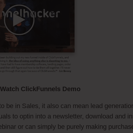
Watch ClickFunnels Demo
to be in Sales, it also can mean lead generatio
uals to optin into a newsletter, download and ins
ebinar or can simply be purely making purchas