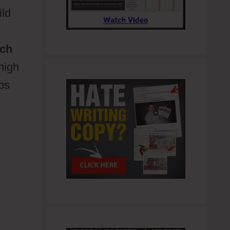
ild
ch
 high
lps
d