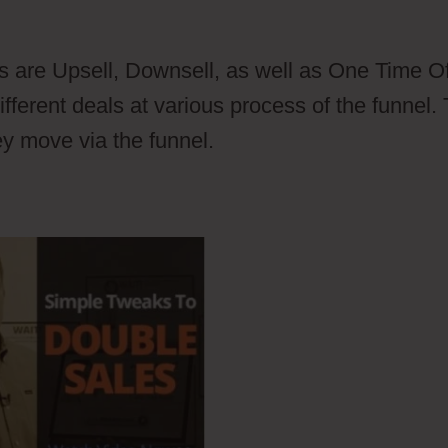
er Plugin
s are Upsell, Downsell, as well as One Time Of
erent deals at various process of the funnel. 
ey move via the funnel.