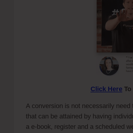
Click Here
To 
A conversion is not necessarily need 
that can be attained by having individ
a e-book, register and a scheduled w