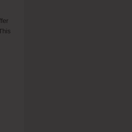
fer
This