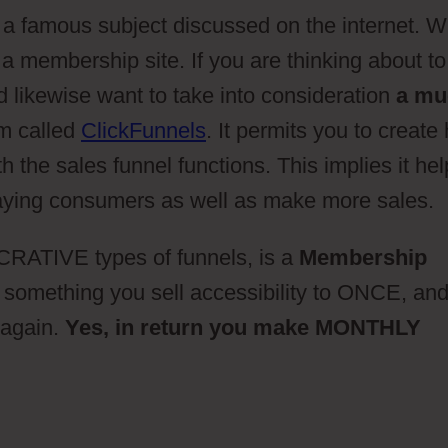
 a famous subject discussed on the internet. W
a membership site. If you are thinking about to
 likewise want to take into consideration
a mu
rm called
ClickFunnels
. It permits you to create
 the sales funnel functions. This implies it he
 paying consumers as well as make more sales.
RATIVE types of funnels, is a
Membership
 something you sell accessibility to ONCE, an
again.
Yes, in return you make MONTHLY