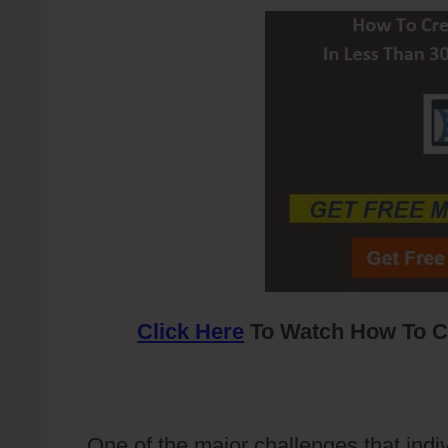
Click Here
To Watch How To Cr
One of the major challenges that indiv