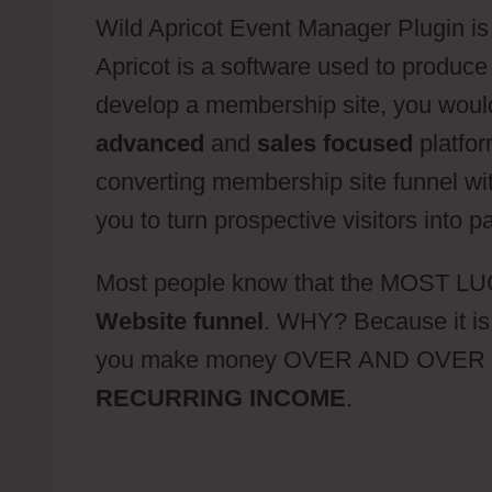
Wild Apricot Event Manager Plugin is
Apricot is a software used to produce 
develop a membership site, you would
advanced
and
sales focused
platfo
converting membership site funnel with
you to turn prospective visitors into
Most people know that the MOST LUC
Website funnel
. WHY? Because it is
you make money OVER AND OVER 
RECURRING INCOME
.