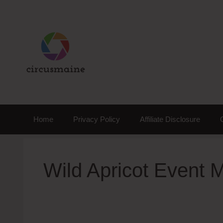
Skip
to
content
Home
Privacy Policy
Affiliate Disclosure
Wild Apricot Event 