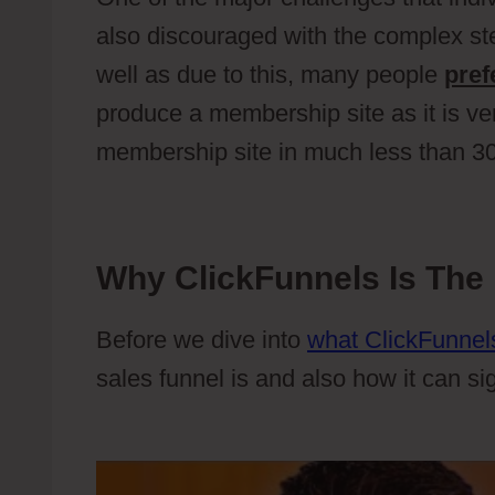
also discouraged with the complex s
well as due to this, many people
pref
produce a membership site as it is ve
membership site in much less than 3
Why ClickFunnels Is The 
Before we dive into
what ClickFunnels
sales funnel is and also how it can si
Apricot Event Manager Plugin