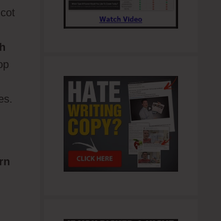
icot
h
op
es.
urn