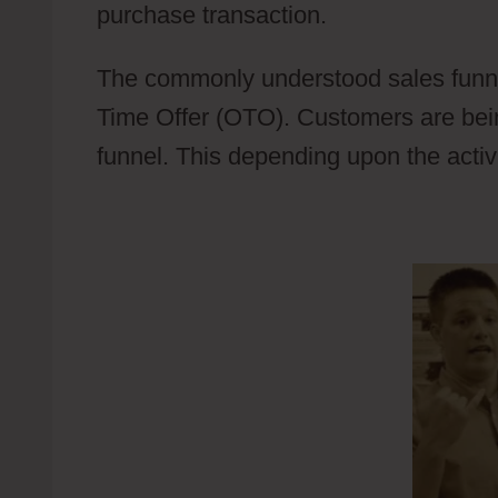
purchase transaction.
Wild Apricot C
The commonly understood sales funne
Time Offer (OTO). Customers are bein
funnel. This depending upon the activi