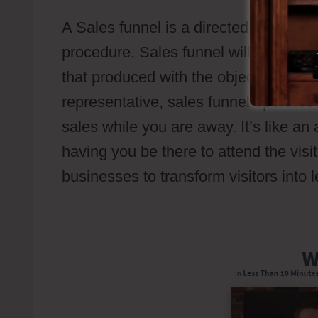
A Sales funnel is a directed sales pat
procedure. Sales funnel will guide p
that produced with the objective to ac
representative, sales funnel operates
sales while you are away. It’s like a
having you be there to attend the visit
businesses to transform visitors into