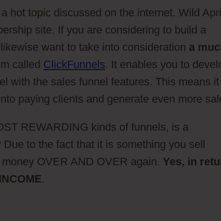
 hot topic discussed on the internet. Wild Apr
ship site. If you are considering to build a
likewise want to take into consideration
a muc
rm called
ClickFunnels
. It enables you to devel
l with the sales funnel features. This means it
 into paying clients and generate even more sal
 MOST REWARDING kinds of funnels, is a
Due to the fact that it is something you sell
ake money OVER AND OVER again.
Yes, in ret
 INCOME
.