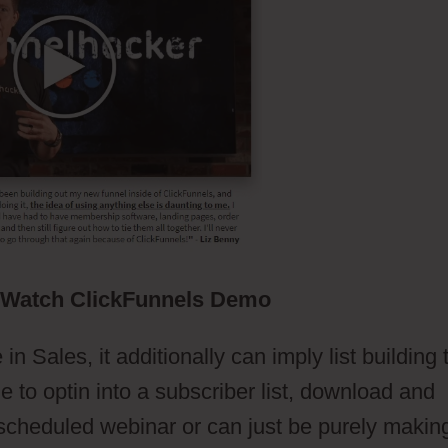
Watch ClickFunnels Demo
n Sales, it additionally can imply list building 
to optin into a subscriber list, download and
a scheduled webinar or can just be purely makin