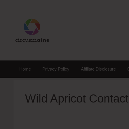
Skip
to
content
Home
Privacy Policy
Affiliate Disclosure
Wild Apricot Conta