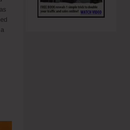
 as
sed
 a