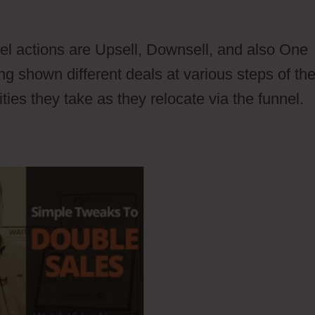
ontacts Vs Members
l actions are Upsell, Downsell, and also One
g shown different deals at various steps of th
ties they take as they relocate via the funnel.