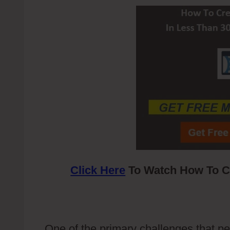
Click Here
To Watch How To Cr
One of the primary challenges that pe