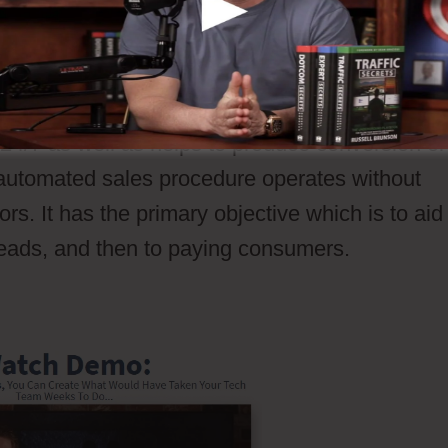
h that a potential client go through your sales
ossible consumers through your sales procedur
tivate a conversion or sales. Unlike a sales
 24/7 as well as helps to produce conversion or
n automated sales procedure operates without
ors. It has the primary objective which is to aid
 leads, and then to paying consumers.