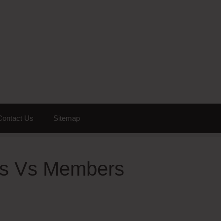
Contact Us
Sitemap
cts Vs Members