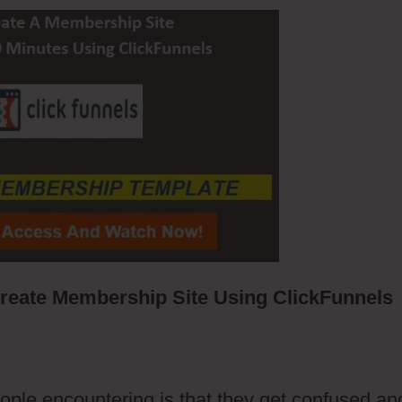
eate Membership Site Using ClickFunnels
ople encountering is that they get confused an