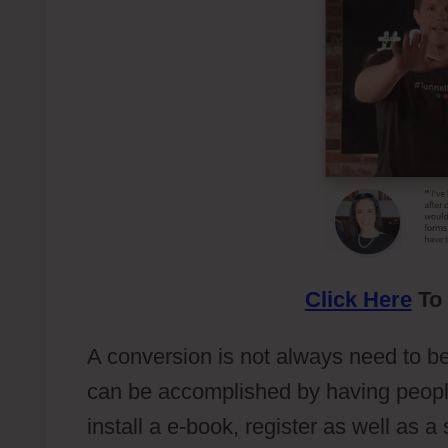
Click Here
To 
A conversion is not always need to be i
can be accomplished by having people 
install a e-book, register as well as 