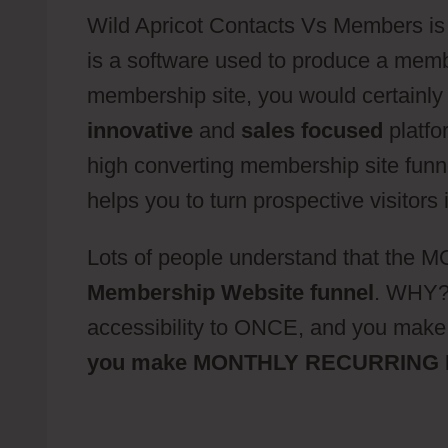
Wild Apricot Contacts Vs Members is a
is a software used to produce a member
membership site, you would certainly 
innovative
and
sales focused
platfo
high converting membership site funne
helps you to turn prospective visitors
Lots of people understand that the
Membership Website funnel
. WHY? 
accessibility to ONCE, and you m
you make MONTHLY RECURRING