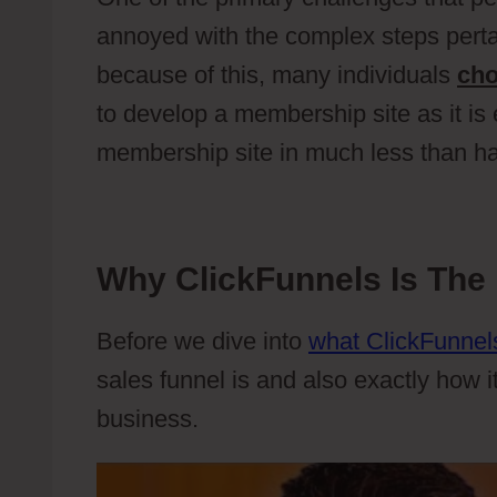
annoyed with the complex steps perta
because of this, many individuals
ch
to develop a membership site as it is
membership site in much less than ha
Why ClickFunnels Is The 
Before we dive into
what ClickFunnels
sales funnel is and also exactly how i
business.
Wild Apricot Contacts Vs 