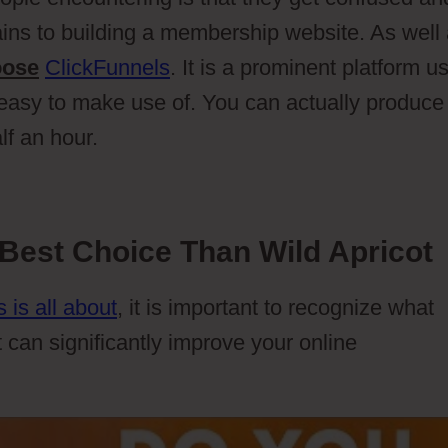
ins to building a membership website. As well
oose
ClickFunnels
. It is a prominent platform u
 easy to make use of. You can actually produce
lf an hour.
Best Choice Than Wild Apricot
 is all about
, it is important to recognize what
t can significantly improve your online
Members