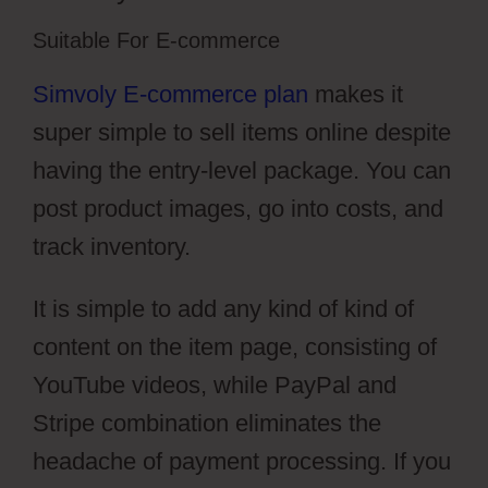
Suitable For E-commerce
Simvoly E-commerce plan
makes it
super simple to sell items online despite
having the entry-level package. You can
post product images, go into costs, and
track inventory.
It is simple to add any kind of kind of
content on the item page, consisting of
YouTube videos, while PayPal and
Stripe combination eliminates the
headache of payment processing. If you