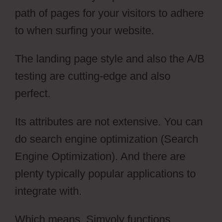
path of pages for your visitors to adhere
to when surfing your website.
The landing page style and also the A/B
testing are cutting-edge and also
perfect.
Its attributes are not extensive. You can
do search engine optimization (Search
Engine Optimization). And there are
plenty typically popular applications to
integrate with.
Which means, Simvoly functions