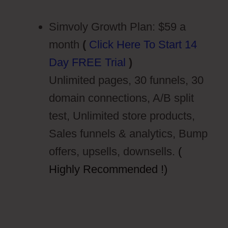
Simvoly Growth Plan: $59 a
month
(
Click Here To Start 14
Day FREE Trial
)
Unlimited pages, 30 funnels, 30
domain connections, A/B split
test, Unlimited store products,
Sales funnels & analytics, Bump
offers, upsells, downsells.
(
Highly Recommended !)