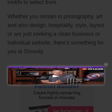
motifs to select from.
Whether you remain in photography, art
and also design, hospitality, style, layout
or are just seeking a clean business or
individual website, there’s something for
you at Simvoly.
Wiki Cms Simvoly