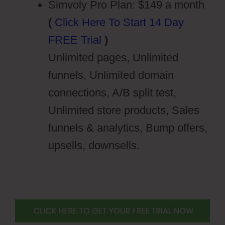
Simvoly Pro Plan: $149 a month
(
Click Here To Start 14 Day
FREE Trial
)
Unlimited pages, Unlimited
funnels, Unlimited domain
connections, A/B split test,
Unlimited store products, Sales
funnels & analytics, Bump offers,
upsells, downsells.