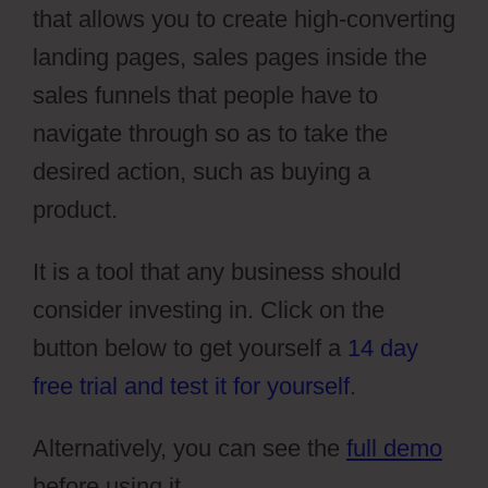
that allows you to create high-converting
landing pages, sales pages inside the
sales funnels that people have to
navigate through so as to take the
desired action, such as buying a
product.
It is a tool that any business should
consider investing in. Click on the
button below to get yourself a
14 day
free trial and test it for yourself
.
Alternatively, you can see the
full demo
before using it.