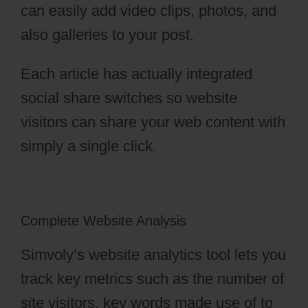
can easily add video clips, photos, and
also galleries to your post.
Each article has actually integrated
social share switches so website
visitors can share your web content with
simply a single click.
Complete Website Analysis
Simvoly’s website analytics tool lets you
track key metrics such as the number of
site visitors, key words made use of to