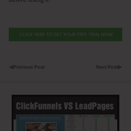
◀
▶
Previous Post
Next Post