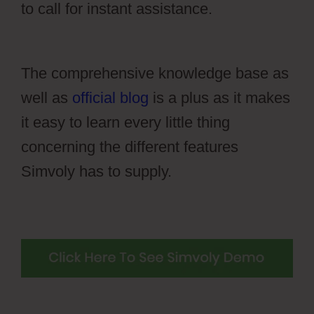
to call for instant assistance.
Wiki Cms
Simvoly
The comprehensive knowledge base as
well as
official blog
is a plus as it makes
it easy to learn every little thing
concerning the different features
Simvoly has to supply.