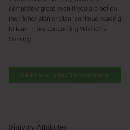
completely great even if you are not on
the higher plan or plan, continue reading
to learn more concerning Wiki Cms
Simvoly
Simvoly Attributes