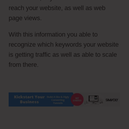
reach your website, as well as web
page views.
With this information you able to
recognize which keywords your website
is getting traffic as well as able to scale
from there.