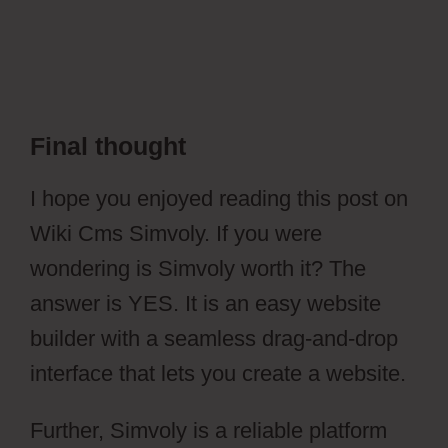
Final thought
Wiki Cms Simvoly
I hope you enjoyed reading this post on
Wiki Cms Simvoly. If you were
wondering is Simvoly worth it? The
answer is YES. It is an easy website
builder with a seamless drag-and-drop
interface that lets you create a website.
Further, Simvoly is a reliable platform