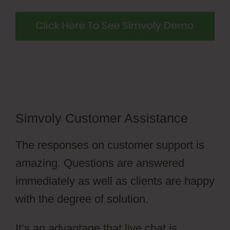
Simvoly Customer Assistance
The responses on customer support is
amazing. Questions are answered
immediately as well as clients are happy
with the degree of solution.
It’s an advantage that live chat is