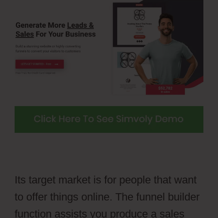
Its target market is for people that want
to offer things online. The funnel builder
function assists you produce a sales