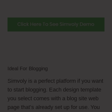
Ideal For Blogging
Simvoly is a perfect platform if you want
to start blogging. Each design template
you select comes with a blog site web
page that’s already set up for use. You