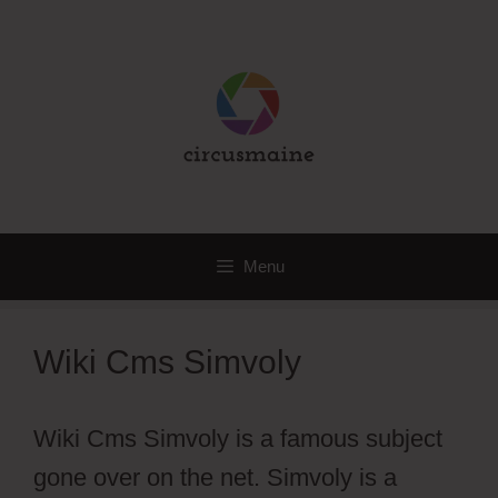
Skip
to
content
Menu
Wiki Cms Simvoly
Wiki Cms Simvoly is a famous subject
gone over on the net. Simvoly is a