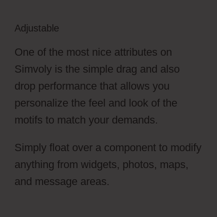
Adjustable
One of the most nice attributes on
Simvoly is the simple drag and also
drop performance that allows you
personalize the feel and look of the
motifs to match your demands.
Simply float over a component to modify
anything from widgets, photos, maps,
and message areas.