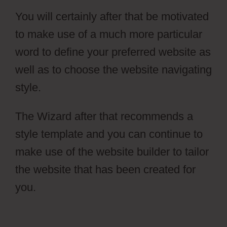
You will certainly after that be motivated
to make use of a much more particular
word to define your preferred website as
well as to choose the website navigating
style.
The Wizard after that recommends a
style template and you can continue to
make use of the website builder to tailor
the website that has been created for
you.