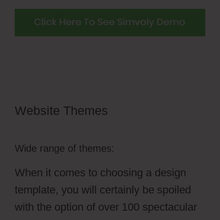
Website Themes
Wiki Cms
Simvoly
Wide range of themes:
When it comes to choosing a design
template, you will certainly be spoiled
with the option of over 100 spectacular