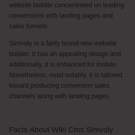
website builder concentrated on leading
conversions with landing pages and
sales funnels.
Simvoly is a fairly brand-new website
builder. It has an appealing design and
additionally, it is enhanced for mobile.
Nonetheless, most notably, it is tailored
toward producing conversion sales
channels along with landing pages.
Facts About Wiki Cms Simvoly