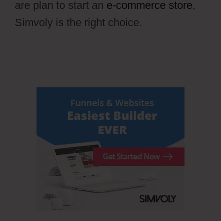
are plan to start an
e-commerce store
,
Simvoly is the right choice.
Wiki Cms
Simvoly