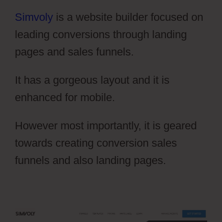
Simvoly
is a website builder focused on
leading conversions through landing
pages and sales funnels.
It has a gorgeous layout and it is
enhanced for mobile.
However most importantly, it is geared
towards creating conversion sales
funnels and also landing pages.