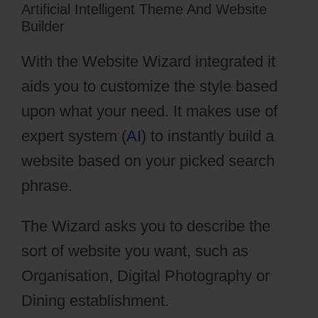
Artificial Intelligent Theme And Website
Builder
With the Website Wizard integrated it
aids you to customize the style based
upon what your need. It makes use of
expert system (
AI
) to instantly build a
website based on your picked search
phrase.
The Wizard asks you to describe the
sort of website you want, such as
Organisation, Digital Photography or
Dining establishment.