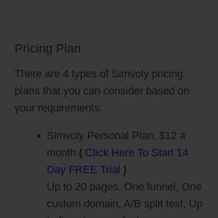
Pricing Plan
Wiki Cms Simvoly
There are 4 types of Simvoly pricing
plans that you can consider based on
your requirements:
Simvoly Personal Plan: $12 a
month
(
Click Here To Start 14
Day FREE Trial
)
Up to 20 pages, One funnel, One
custom domain, A/B split test, Up