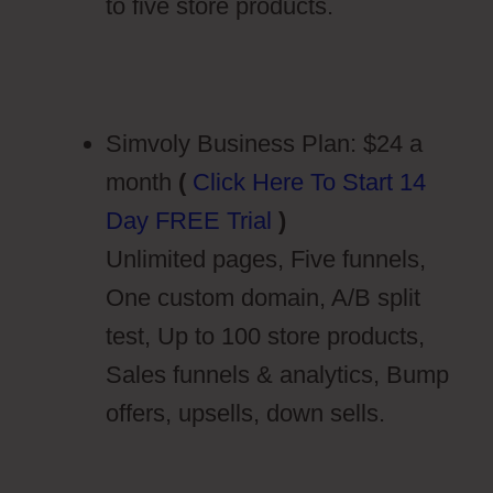
to five store products.
Simvoly Business Plan: $24 a
month
(
Click Here To Start 14
Day FREE Trial
)
Unlimited pages, Five funnels,
One custom domain, A/B split
test, Up to 100 store products,
Sales funnels & analytics, Bump
offers, upsells, down sells.