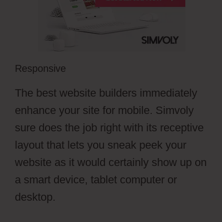
Responsive
The best website builders immediately
enhance your site for mobile. Simvoly
sure does the job right with its receptive
layout that lets you sneak peek your
website as it would certainly show up on
a smart device, tablet computer or
desktop.