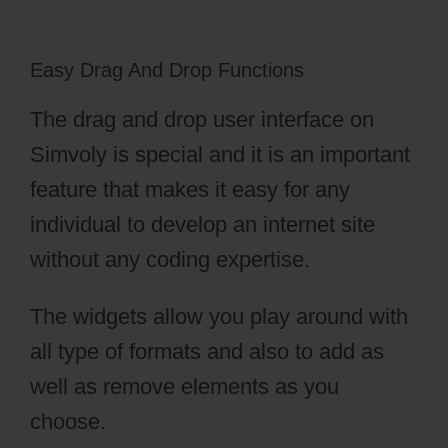
Easy Drag And Drop Functions
The drag and drop user interface on
Simvoly is special and it is an important
feature that makes it easy for any
individual to develop an internet site
without any coding expertise.
The widgets allow you play around with
all type of formats and also to add as
well as remove elements as you
choose.