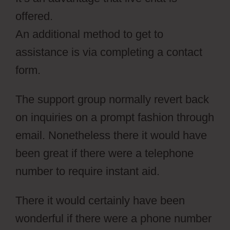
offered.
An additional method to get to
assistance is via completing a contact
form.
The support group normally revert back
on inquiries on a prompt fashion through
email. Nonetheless there it would have
been great if there were a telephone
number to require instant aid.
There it would certainly have been
wonderful if there were a phone number