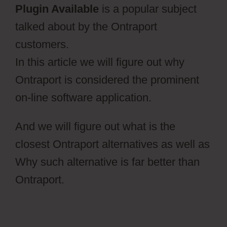
Plugin Available
is a popular subject
talked about by the Ontraport
customers.
In this article we will figure out why
Ontraport is considered the prominent
on-line software application.
And we will figure out what is the
closest Ontraport alternatives as well as
Why such alternative is far better than
Ontraport.