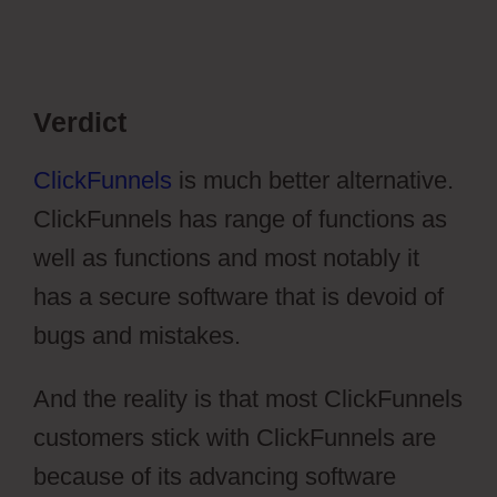
Verdict
ClickFunnels
is much better alternative.
ClickFunnels has range of functions as
well as functions and most notably it
has a secure software that is devoid of
bugs and mistakes.
And the reality is that most ClickFunnels
customers stick with ClickFunnels are
because of its advancing software