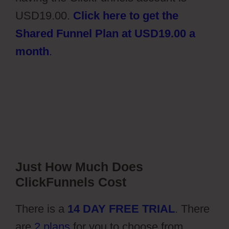
USD19.00.
Click here to get the
Shared Funnel Plan at USD19.00 a
month
.
Just How Much Does
ClickFunnels Cost
There is a
14 DAY FREE TRIAL
. There
are
2 plans
for you to choose from,