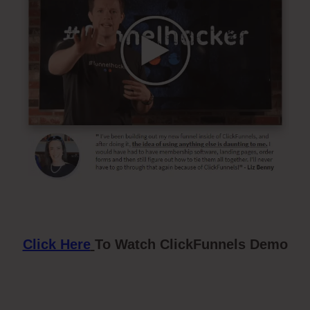
Click Here
To Watch ClickFunnels Demo