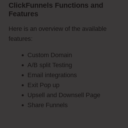
ClickFunnels Functions and
Features
Here is an overview of the available
features:
Custom Domain
A/B split Testing
Email integrations
Exit Pop up
Upsell and Downsell Page
Share Funnels