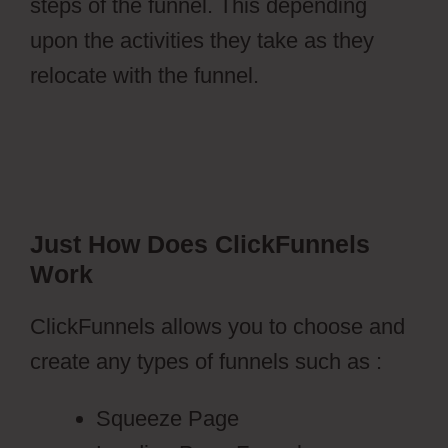
steps of the funnel. This depending
upon the activities they take as they
relocate with the funnel.
Just How Does ClickFunnels
Work
ClickFunnels allows you to choose and
create any types of funnels such as :
Squeeze Page