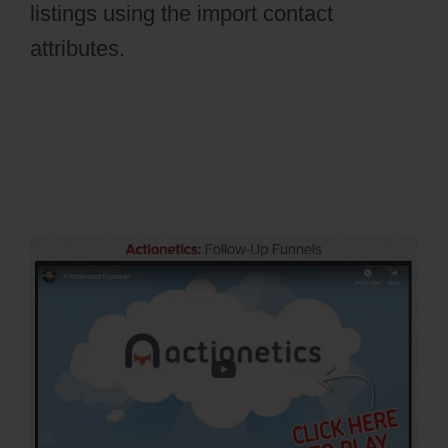
listings using the import contact
attributes.
What Are The Ontraport
WordPress Plugin Available