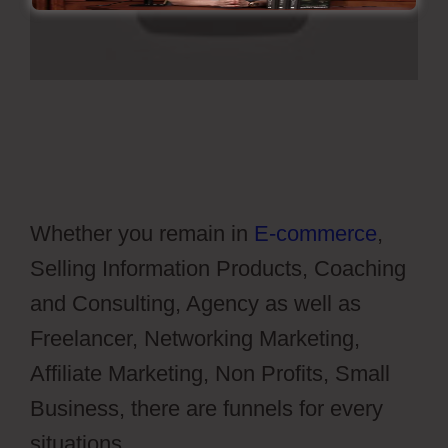
Whether you remain in
E-commerce
,
Selling Information Products, Coaching
and Consulting, Agency as well as
Freelancer, Networking Marketing,
Affiliate Marketing, Non Profits, Small
Business, there are funnels for every
situations.