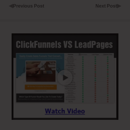
◀
▶
Previous Post
Next Post