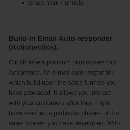
Share Your Funnels
Build-In Email Auto-responder
(Actionectics).
ClickFunnels platinum plan comes with
Actionetics. An e-mail auto-responder
which build upon the sales funnels you
have produced. It allows you interact
with your customers after they might
have reached a particular phases of the
sales funnels you have developed. With