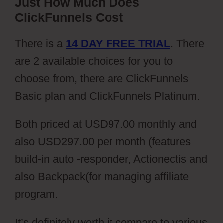
Just How Much Does
ClickFunnels Cost
There is a
14 DAY FREE TRIAL
. There
are 2 available choices for you to
choose from, there are ClickFunnels
Basic plan and ClickFunnels Platinum.
Both priced at USD97.00 monthly and
also USD297.00 per month (features
build-in auto -responder, Actionectis and
also Backpack(for managing affiliate
program.
It’s definitely worth it compare to various