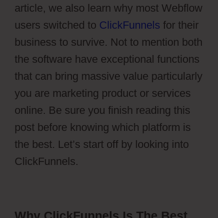
article, we also learn why most Webflow
users switched to
ClickFunnels
for their
business to survive. Not to mention both
the software have exceptional functions
that can bring massive value particularly
you are marketing product or services
online. Be sure you finish reading this
post before knowing which platform is
the best. Let’s start off by looking into
ClickFunnels.
Why ClickFunnels Is The Best