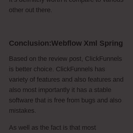
other out there.
Webflow Xml Spring
Conclusion:Webflow Xml Spring
Based on the review post, ClickFunnels
is better choice. ClickFunnels has
variety of features and also features and
also most importantly it has a stable
software that is free from bugs and also
mistakes.
As well as the fact is that most