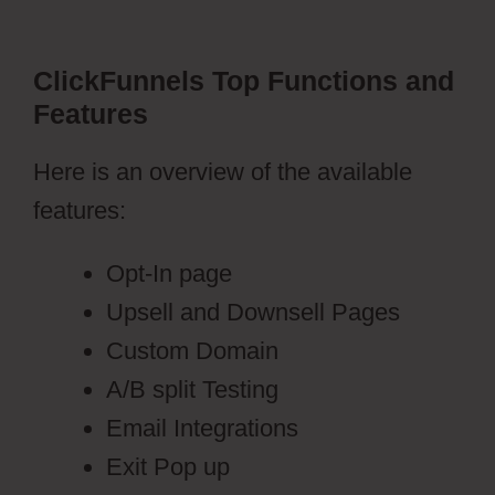
ClickFunnels Top Functions and
Features
Here is an overview of the available
features:
Opt-In page
Upsell and Downsell Pages
Custom Domain
A/B split Testing
Email Integrations
Exit Pop up