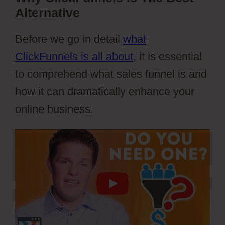
Alternative
Before we go in detail
what
ClickFunnels is all about
, it is essential
to comprehend what sales funnel is and
how it can dramatically enhance your
online business.
Webflow Xml Spring