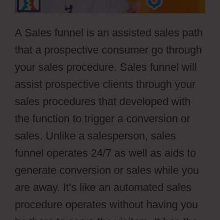
A Sales funnel is an assisted sales path
that a prospective consumer go through
your sales procedure. Sales funnel will
assist prospective clients through your
sales procedures that developed with
the function to trigger a conversion or
sales. Unlike a salesperson, sales
funnel operates 24/7 as well as aids to
generate conversion or sales while you
are away. It’s like an automated sales
procedure operates without having you