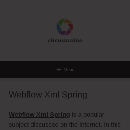
Skip
to
content
Menu
Webflow Xml Spring
Webflow Xml Spring
is a popular
subject discussed on the internet. In this