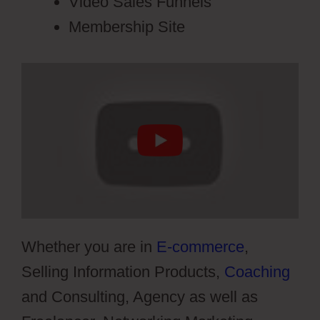
Video Sales Funnels
Membership Site
Whether you are in
E-commerce
,
Selling Information Products,
Coaching
and Consulting, Agency as well as