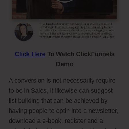
Click Here
To Watch ClickFunnels
Demo
A conversion is not necessarily require
to be in Sales, it likewise can suggest
list building that can be achieved by
having people to optin into a newsletter,
download a e-book, register and a