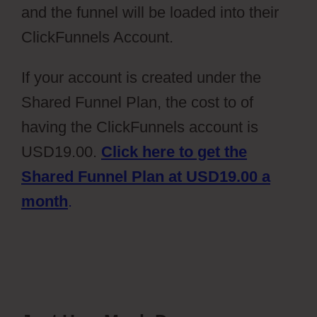
and the funnel will be loaded into their
ClickFunnels Account.
If your account is created under the
Shared Funnel Plan, the cost to of
having the ClickFunnels account is
USD19.00.
Click here to get the
Shared Funnel Plan at USD19.00 a
month
.