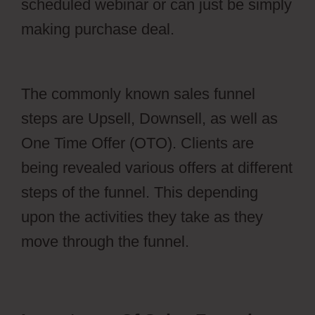
scheduled webinar or can just be simply
making purchase deal.
Webflow Xml
Spring
The commonly known sales funnel
steps are Upsell, Downsell, as well as
One Time Offer (OTO). Clients are
being revealed various offers at different
steps of the funnel. This depending
upon the activities they take as they
move through the funnel.