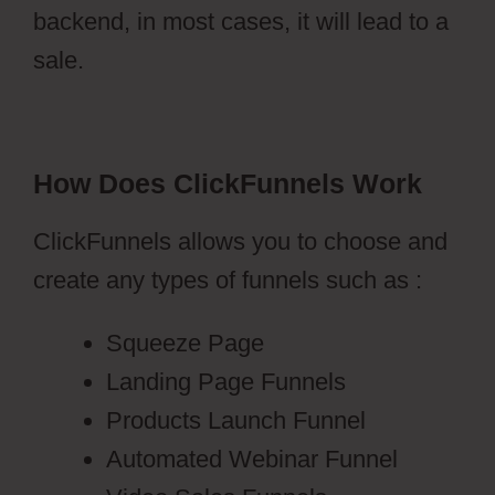
backend, in most cases, it will lead to a
sale.
How Does ClickFunnels Work
ClickFunnels allows you to choose and
create any types of funnels such as :
Squeeze Page
Landing Page Funnels
Products Launch Funnel
Automated Webinar Funnel