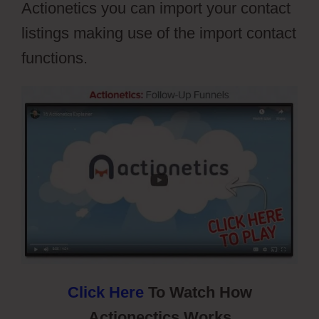
Actionetics you can import your contact
listings making use of the import contact
functions.
Webflow Xml Spring
Click Here
To Watch How
Actionectics Works