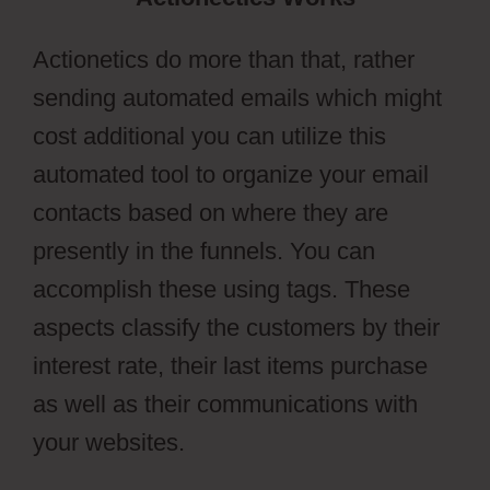
Actionetics do more than that, rather
sending automated emails which might
cost additional you can utilize this
automated tool to organize your email
contacts based on where they are
presently in the funnels. You can
accomplish these using tags. These
aspects classify the customers by their
interest rate, their last items purchase
as well as their communications with
your websites.