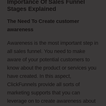
Importance Of Sales Funnel
Stages Explained
The Need To Create customer
awareness
Awareness is the most important step in
all sales funnel. You need to make
aware of your potential customers to
know about the product or services you
have created. In this aspect,
ClickFunnels provide all sorts of
marketing supports that you can
leverage on to create awareness about