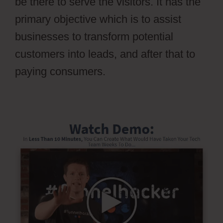
be there to serve the visitors. It has the
primary objective which is to assist
businesses to transform potential
customers into leads, and after that to
paying consumers.