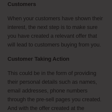
Customers
When your customers have shown their
interest, the next step is to make sure
you have created a relevant offer that
will lead to customers buying from you.
Customer Taking Action
This could be in the form of providing
their personal details such as names,
email addresses, phone numbers
through the pre-sell pages you created.
And with the offer created at the