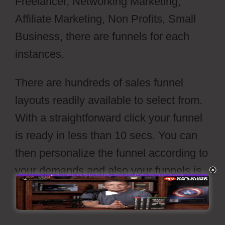
Freelancer, Networking Marketing,
Affiliate Marketing, Non Profits, Small
Business, there are funnels for each
instances.
There are hundreds of sales funnel
layouts readily available to select from.
With a straightforward click your funnel
is ready in less than 10 secs. You can
then personalize the funnel according to
your demands and also your funnels is
set to go live with a press of’release’
switch.
Webflow Xml Spring