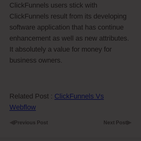
ClickFunnels users stick with
ClickFunnels result from its developing
software application that has continue
enhancement as well as new attributes.
It absolutely a value for money for
business owners.
Related Post :
ClickFunnels Vs
Webflow
◀
▶
Previous Post
Next Post