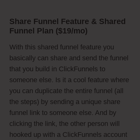
Share Funnel Feature & Shared
Funnel Plan ($19/mo)
With this shared funnel feature you
basically can share and send the funnel
that you build in ClickFunnels to
someone else. Is it a cool feature where
you can duplicate the entire funnel (all
the steps) by sending a unique share
funnel link to someone else. And by
clicking the link, the other person will
hooked up with a ClickFunnels account