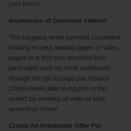
your brand.
Importance of Customer Interest
This happens when potential customers
clicking on your landing pages or sales
pages or is that they provided their
particulars such as email addresses
through the opt-in page you created.
ClickFunnels able to support in this
aspect by creating all sorts of lead
generation funnel.
Create An Irresistible Offer For