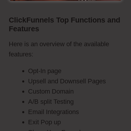
ClickFunnels Top Functions and
Features
Here is an overview of the available
features:
Opt-In page
Upsell and Downsell Pages
Custom Domain
A/B split Testing
Email Integrations
Exit Pop up