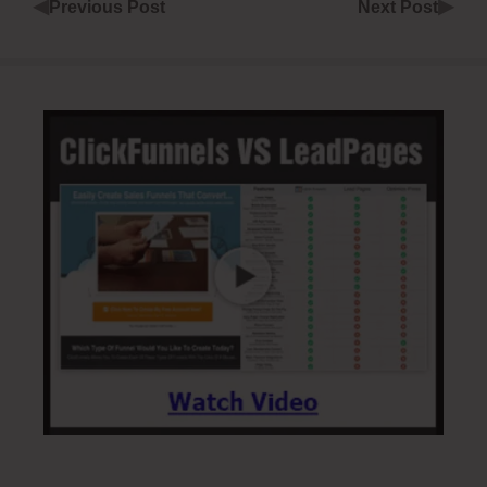
◀
▶
Previous Post
Next Post