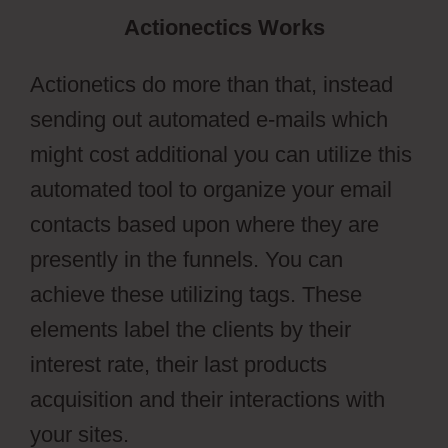
Actionectics Works
Actionetics do more than that, instead
sending out automated e-mails which
might cost additional you can utilize this
automated tool to organize your email
contacts based upon where they are
presently in the funnels. You can
achieve these utilizing tags. These
elements label the clients by their
interest rate, their last products
acquisition and their interactions with
your sites.