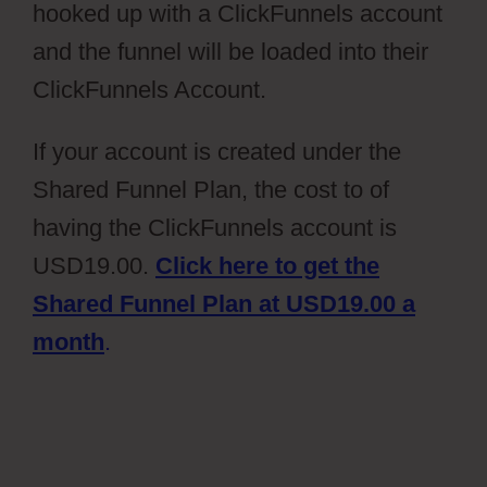
hooked up with a ClickFunnels account
and the funnel will be loaded into their
ClickFunnels Account.
If your account is created under the
Shared Funnel Plan, the cost to of
having the ClickFunnels account is
USD19.00.
Click here to get the
Shared Funnel Plan at USD19.00 a
month
.