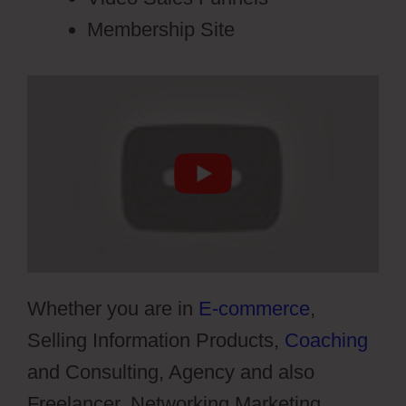
Membership Site
Whether you are in
E-commerce
,
Selling Information Products,
Coaching
and Consulting, Agency and also
Freelancer, Networking Marketing,