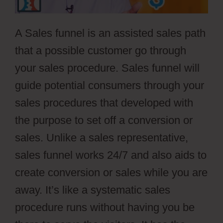
A Sales funnel is an assisted sales path
that a possible customer go through
your sales procedure. Sales funnel will
guide potential consumers through your
sales procedures that developed with
the purpose to set off a conversion or
sales. Unlike a sales representative,
sales funnel works 24/7 and also aids to
create conversion or sales while you are
away. It’s like a systematic sales
procedure runs without having you be