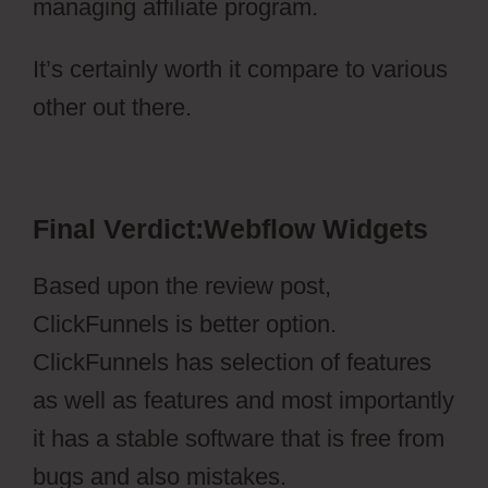
managing affiliate program.
It’s certainly worth it compare to various
other out there.
Webflow Widgets
Final Verdict:Webflow Widgets
Based upon the review post,
ClickFunnels is better option.
ClickFunnels has selection of features
as well as features and most importantly
it has a stable software that is free from
bugs and also mistakes.