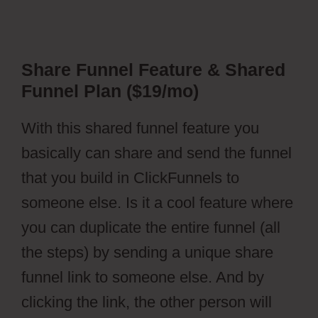
Share Funnel Feature & Shared
Funnel Plan ($19/mo)
With this shared funnel feature you
basically can share and send the funnel
that you build in ClickFunnels to
someone else. Is it a cool feature where
you can duplicate the entire funnel (all
the steps) by sending a unique share
funnel link to someone else. And by
clicking the link, the other person will