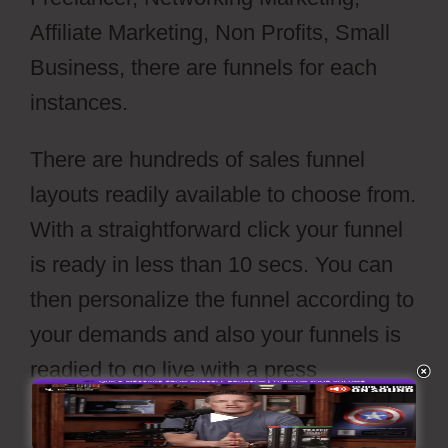
Affiliate Marketing, Non Profits, Small
Business, there are funnels for each
instances.
There are hundreds of sales funnel
layouts readily available to choose from.
With a straightforward click your funnel
is ready in less than 10 secs. You can
then personalize the funnel according to
your demands and also your funnels is
readied to go live with a press
of’publish’ switch.
Webflow Widgets