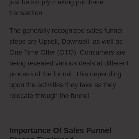
just be simply making purchase
transaction.
Webflow Widgets
The generally recognized sales funnel
steps are Upsell, Downsell, as well as
One Time Offer (OTO). Consumers are
being revealed various deals at different
process of the funnel. This depending
upon the activities they take as they
relocate through the funnel.
Importance Of Sales Funnel