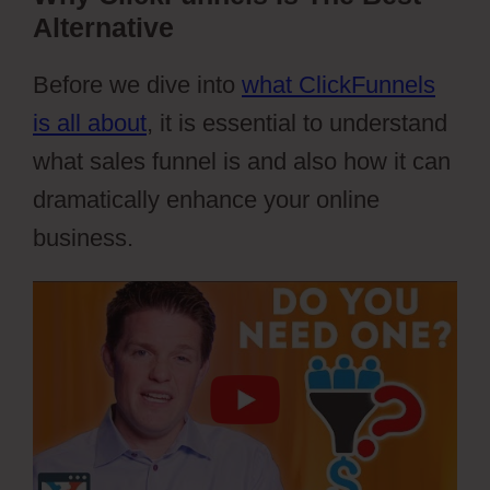
Alternative
Before we dive into
what ClickFunnels
is all about
, it is essential to understand
what sales funnel is and also how it can
dramatically enhance your online
business.
Webflow Widgets