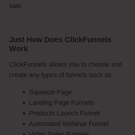
sale.
Just How Does ClickFunnels
Work
ClickFunnels allows you to choose and
create any types of funnels such as :
Squeeze Page
Landing Page Funnels
Products Launch Funnel
Automated Webinar Funnel
Video Sales Funnels