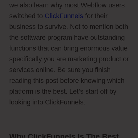
we also learn why most Webflow users
switched to
ClickFunnels
for their
business to survive. Not to mention both
the software program have outstanding
functions that can bring enormous value
specifically you are marketing product or
services online. Be sure you finish
reading this post before knowing which
platform is the best. Let’s start off by
looking into ClickFunnels.
Why ClickFunnels Is The Best