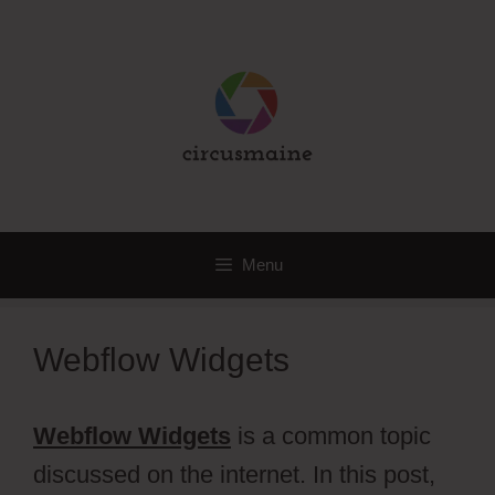
Skip
to
content
Menu
Webflow Widgets
Webflow Widgets
is a common topic
discussed on the internet. In this post,