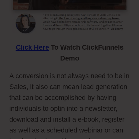
Click Here
To Watch ClickFunnels
Demo
A conversion is not always need to be in
Sales, it also can mean lead generation
that can be accomplished by having
individuals to optin into a newsletter,
download and install a e-book, register
as well as a scheduled webinar or can