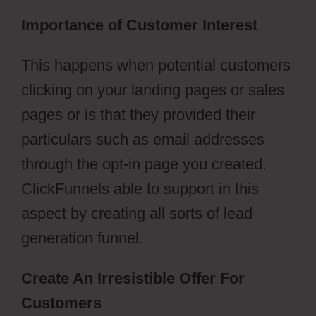
Importance of Customer Interest
This happens when potential customers
clicking on your landing pages or sales
pages or is that they provided their
particulars such as email addresses
through the opt-in page you created.
ClickFunnels able to support in this
aspect by creating all sorts of lead
generation funnel.
Create An Irresistible Offer For
Customers