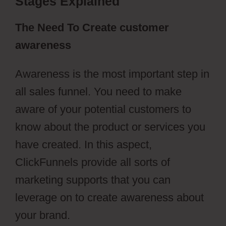
Stages Explained
The Need To Create customer
awareness
Awareness is the most important step in
all sales funnel. You need to make
aware of your potential customers to
know about the product or services you
have created. In this aspect,
ClickFunnels provide all sorts of
marketing supports that you can
leverage on to create awareness about
your brand.