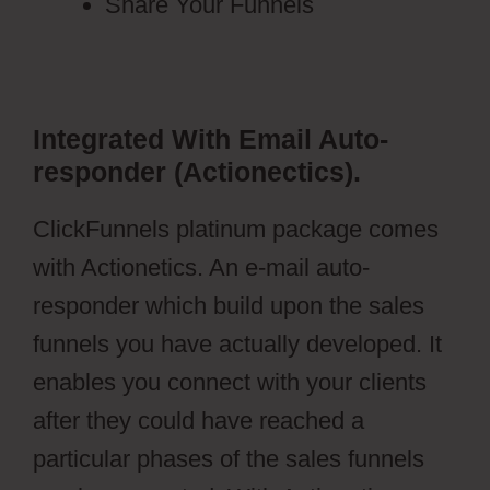
Share Your Funnels
Integrated With Email Auto-
responder (Actionectics).
ClickFunnels platinum package comes
with Actionetics. An e-mail auto-
responder which build upon the sales
funnels you have actually developed. It
enables you connect with your clients
after they could have reached a
particular phases of the sales funnels