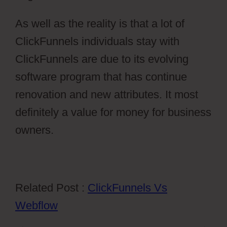
As well as the reality is that a lot of
ClickFunnels individuals stay with
ClickFunnels are due to its evolving
software program that has continue
renovation and new attributes. It most
definitely a value for money for business
owners.
Related Post :
ClickFunnels Vs
Webflow