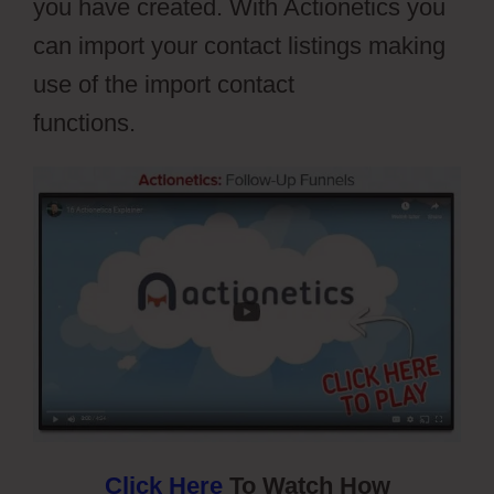
you have created. With Actionetics you
can import your contact listings making
use of the import contact
functions.
Webflow Widgets
Click Here
To Watch How