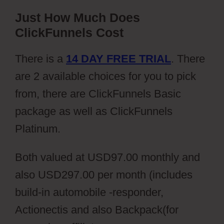
Just How Much Does
ClickFunnels Cost
There is a
14 DAY FREE TRIAL
. There
are 2 available choices for you to pick
from, there are ClickFunnels Basic
package as well as ClickFunnels
Platinum.
Both valued at USD97.00 monthly and
also USD297.00 per month (includes
build-in automobile -responder,
Actionectis and also Backpack(for