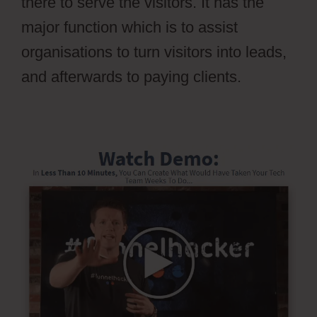
there to serve the visitors. It has the
major function which is to assist
organisations to turn visitors into leads,
and afterwards to paying clients.