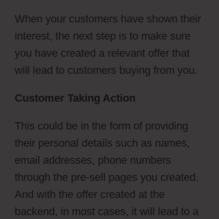
When your customers have shown their
interest, the next step is to make sure
you have created a relevant offer that
will lead to customers buying from you.
Customer Taking Action
This could be in the form of providing
their personal details such as names,
email addresses, phone numbers
through the pre-sell pages you created.
And with the offer created at the
backend, in most cases, it will lead to a