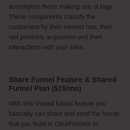
accomplish these making use of tags.
These components classify the
consumers by their interest rate, their
last products acquisition and their
interactions with your sites.
Share Funnel Feature & Shared
Funnel Plan ($19/mo)
With this shared funnel feature you
basically can share and send the funnel
that you build in ClickFunnels to