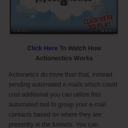
Click Here
To Watch How
Actionectics Works
Actionetics do more than that, instead
sending automated e-mails which could
cost additional you can utilize this
automated tool to group your e-mail
contacts based on where they are
presently in the funnels. You can