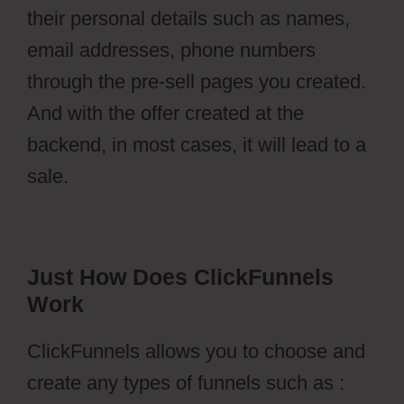
their personal details such as names,
email addresses, phone numbers
through the pre-sell pages you created.
And with the offer created at the
backend, in most cases, it will lead to a
sale.
Just How Does ClickFunnels
Work
ClickFunnels allows you to choose and
create any types of funnels such as :