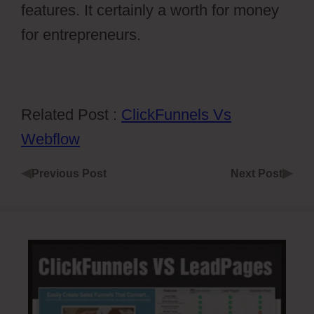
features. It certainly a worth for money
for entrepreneurs.
Related Post :
ClickFunnels Vs
Webflow
◀
▶
Previous Post
Next Post