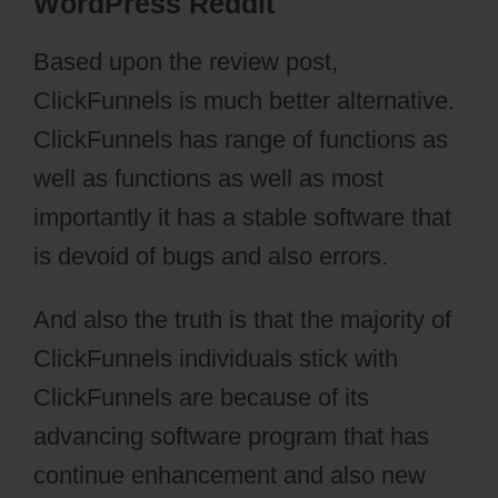
WordPress Reddit
Based upon the review post,
ClickFunnels is much better alternative.
ClickFunnels has range of functions as
well as functions as well as most
importantly it has a stable software that
is devoid of bugs and also errors.
And also the truth is that the majority of
ClickFunnels individuals stick with
ClickFunnels are because of its
advancing software program that has
continue enhancement and also new