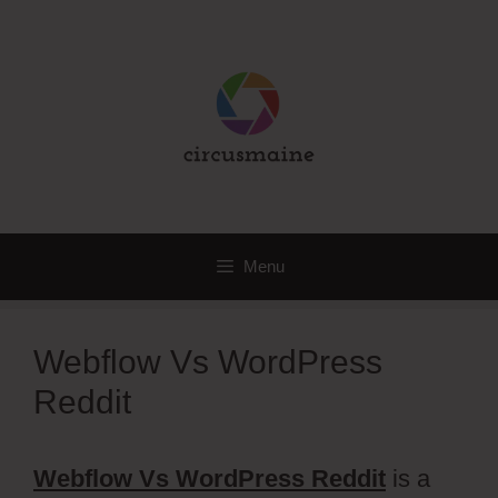
Skip
to
content
Menu
Webflow Vs WordPress
Reddit
Webflow Vs WordPress Reddit
is a