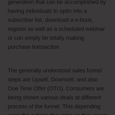
generation that can be accomplished by
having individuals to optin into a
subscriber list, download a e-book,
register as well as a scheduled webinar
or can simply be totally making
purchase transaction.
Webflow Vs
WordPress Reddit
The generally understood sales funnel
steps are Upsell, Downsell, and also
One Time Offer (OTO). Consumers are
being shown various deals at different
process of the funnel. This depending