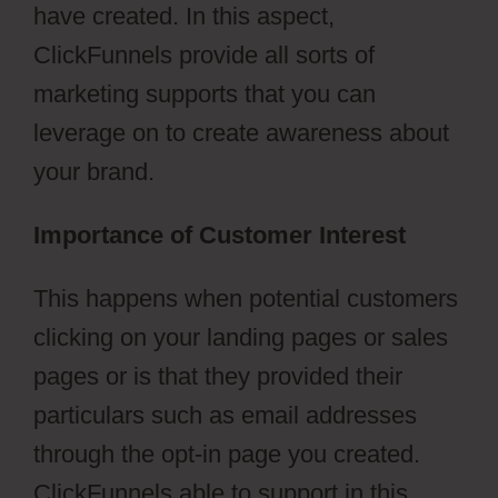
have created. In this aspect,
ClickFunnels provide all sorts of
marketing supports that you can
leverage on to create awareness about
your brand.
Importance of Customer Interest
This happens when potential customers
clicking on your landing pages or sales
pages or is that they provided their
particulars such as email addresses
through the opt-in page you created.
ClickFunnels able to support in this