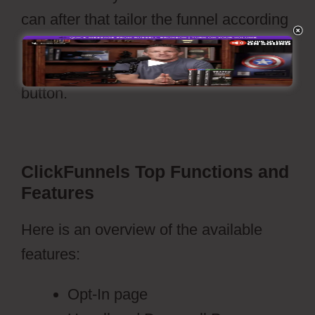
can after that tailor the funnel according
to your needs and your funnels is set to
go live with a press of’publish’
button.
Webflow Vs WordPress Reddit
ClickFunnels Top Functions and
Features
Here is an overview of the available
features:
Opt-In page