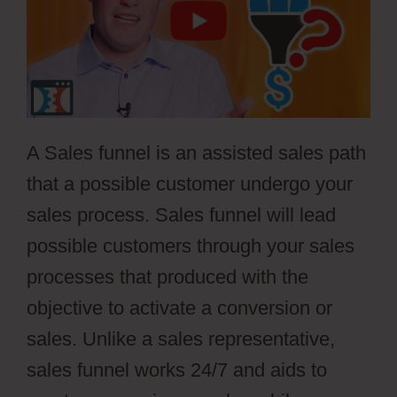
A Sales funnel is an assisted sales path
that a possible customer undergo your
sales process. Sales funnel will lead
possible customers through your sales
processes that produced with the
objective to activate a conversion or
sales. Unlike a sales representative,
sales funnel works 24/7 and aids to