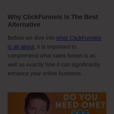
Why ClickFunnels Is The Best
Alternative
Before we dive into
what ClickFunnels
is all about
, it is important to
comprehend what sales funnel is as
well as exactly how it can significantly
enhance your online business.
Webflow
Vs WordPress Reddit