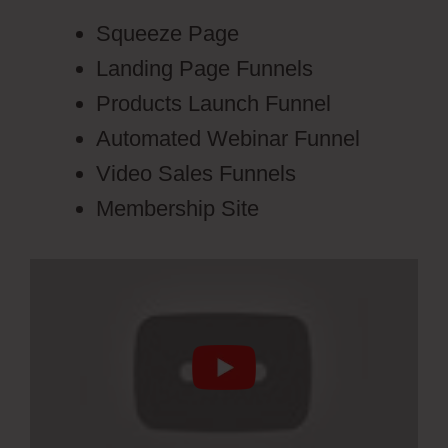
Squeeze Page
Landing Page Funnels
Products Launch Funnel
Automated Webinar Funnel
Video Sales Funnels
Membership Site