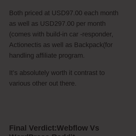
Both priced at USD97.00 each month
as well as USD297.00 per month
(comes with build-in car -responder,
Actionectis as well as Backpack(for
handling affiliate program.
It’s absolutely worth it contrast to
various other out there.
Webflow Vs
WordPress Reddit
Final Verdict:Webflow Vs