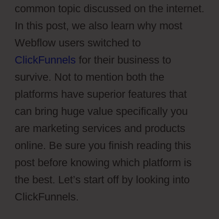
common topic discussed on the internet.
In this post, we also learn why most
Webflow users switched to
ClickFunnels
for their business to
survive. Not to mention both the
platforms have superior features that
can bring huge value specifically you
are marketing services and products
online. Be sure you finish reading this
post before knowing which platform is
the best. Let’s start off by looking into
ClickFunnels.