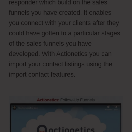
responder which build on the sales
funnels you have created. It enables
you connect with your clients after they
could have gotten to a particular stages
of the sales funnels you have
developed. With Actionetics you can
import your contact listings using the
import contact features.
Webflow Vs
WordPress Reddit