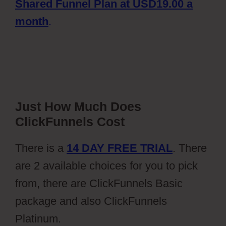
Shared Funnel Plan at USD19.00 a
month
.
Just How Much Does
ClickFunnels Cost
There is a
14 DAY FREE TRIAL
. There
are 2 available choices for you to pick
from, there are ClickFunnels Basic
package and also ClickFunnels
Platinum.