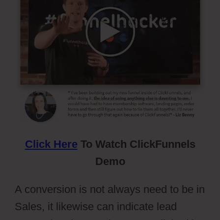
Click Here
To Watch ClickFunnels
Demo
A conversion is not always need to be in
Sales, it likewise can indicate lead