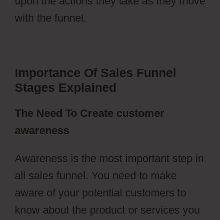
upon the actions they take as they move
with the funnel.
Importance Of Sales Funnel
Stages Explained
The Need To Create customer
awareness
Awareness is the most important step in
all sales funnel. You need to make
aware of your potential customers to
know about the product or services you