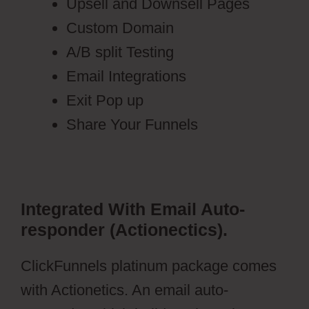
Upsell and Downsell Pages
Custom Domain
A/B split Testing
Email Integrations
Exit Pop up
Share Your Funnels
Integrated With Email Auto-
responder (Actionectics).
ClickFunnels platinum package comes
with Actionetics. An email auto-