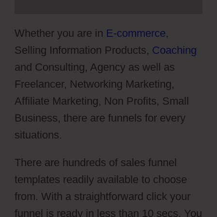
Whether you are in
E-commerce
,
Selling Information Products,
Coaching
and Consulting, Agency as well as
Freelancer, Networking Marketing,
Affiliate Marketing, Non Profits, Small
Business, there are funnels for every
situations.
There are hundreds of sales funnel
templates readily available to choose
from. With a straightforward click your
funnel is ready in less than 10 secs. You