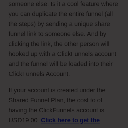
someone else. Is it a cool feature where
you can duplicate the entire funnel (all
the steps) by sending a unique share
funnel link to someone else. And by
clicking the link, the other person will
hooked up with a ClickFunnels account
and the funnel will be loaded into their
ClickFunnels Account.
If your account is created under the
Shared Funnel Plan, the cost to of
having the ClickFunnels account is
USD19.00.
Click here to get the