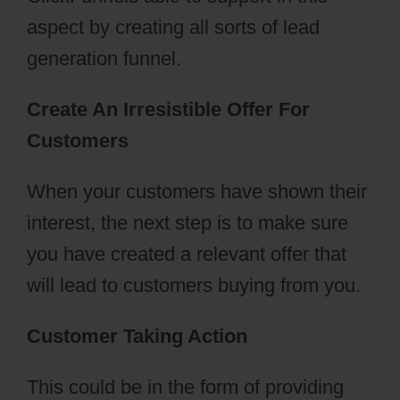
aspect by creating all sorts of lead
generation funnel.
Create An Irresistible Offer For
Customers
When your customers have shown their
interest, the next step is to make sure
you have created a relevant offer that
will lead to customers buying from you.
Customer Taking Action
This could be in the form of providing