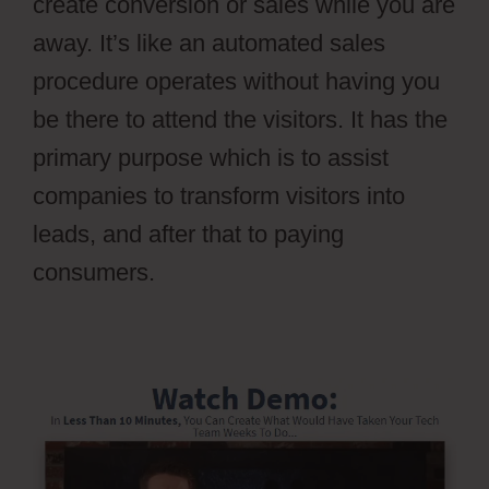
create conversion or sales while you are
away. It’s like an automated sales
procedure operates without having you
be there to attend the visitors. It has the
primary purpose which is to assist
companies to transform visitors into
leads, and after that to paying
consumers.