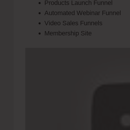
Products Launch Funnel
Automated Webinar Funnel
Video Sales Funnels
Membership Site