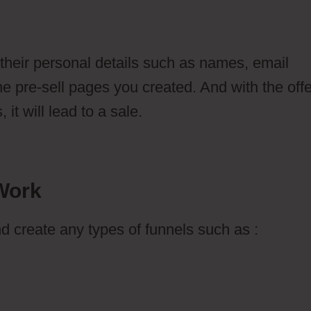
 their personal details such as names, email
 pre-sell pages you created. And with the offe
it will lead to a sale.
Work
d create any types of funnels such as :