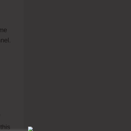
ime
nel.
f
this