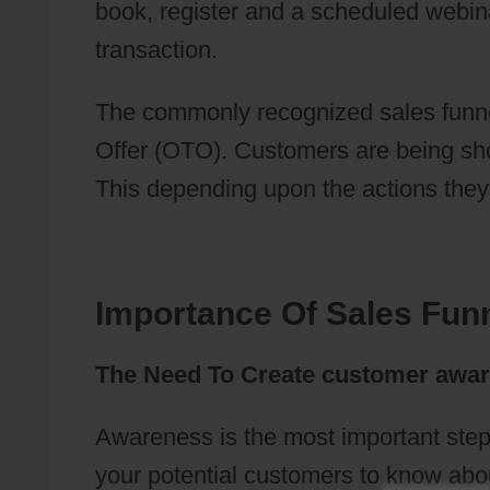
book, register and a scheduled webin
transaction.
Webflow Top Features
The commonly recognized sales funne
Offer (OTO). Customers are being show
This depending upon the actions they 
Importance Of Sales Fun
The Need To Create customer awa
Awareness is the most important step
your potential customers to know abou