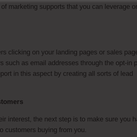
s of marketing supports that you can leverage o
s clicking on your landing pages or sales pag
lars such as email addresses through the opt-in
rt in this aspect by creating all sorts of lead
ustomers
 interest, the next step is to make sure you 
d to customers buying from you.