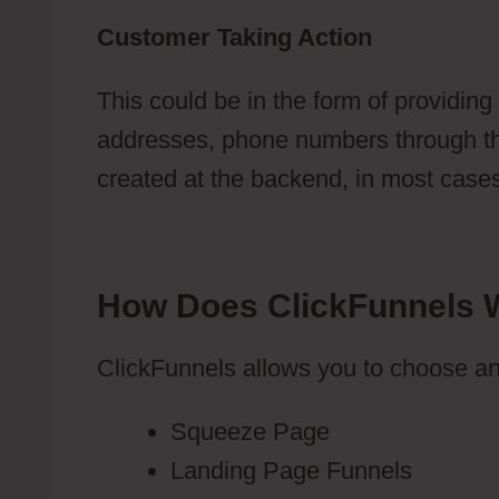
Customer Taking Action
This could be in the form of providing
addresses, phone numbers through the
created at the backend, in most cases, 
How Does ClickFunnels 
ClickFunnels allows you to choose an
Squeeze Page
Landing Page Funnels