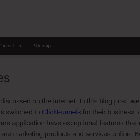
Contact Us
Sitemap
es
 discussed on the internet. In this blog post, we
s switched to
ClickFunnels
for their business t
ware application have exceptional features that
 are marketing products and services online. B