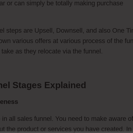
ar or can simply be totally making purchase
l steps are Upsell, Downsell, and also One T
n various offers at various process of the fun
take as they relocate via the funnel.
nel Stages Explained
reness
 in all sales funnel. You need to make aware o
t the product or services you have created. In 