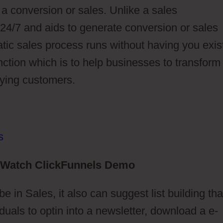
 a conversion or sales. Unlike a sales
 24/7 and aids to generate conversion or sales
atic sales process runs without having you exist
unction which is to help businesses to transform
paying customers.
Watch ClickFunnels Demo
e in Sales, it also can suggest list building tha
uals to optin into a newsletter, download a e-