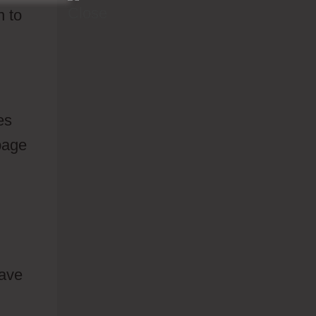
n to
es
 page
have