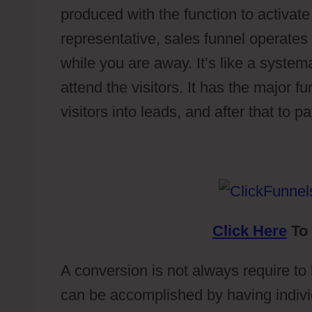
produced with the function to activate
representative, sales funnel operates
while you are away. It’s like a system
attend the visitors. It has the major f
visitors into leads, and after that to 
Click Here
To 
A conversion is not always require to b
can be accomplished by having individ