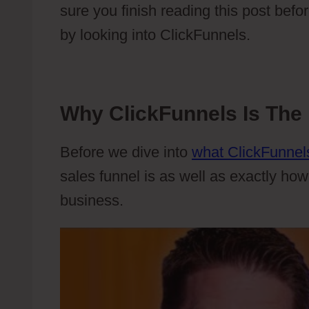
sure you finish reading this post befor
by looking into ClickFunnels.
Why ClickFunnels Is The 
Before we dive into
what ClickFunnels
sales funnel is as well as exactly how
business.
Webflow Top Features