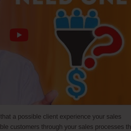
that a possible client experience your sales
ible customers through your sales processes th