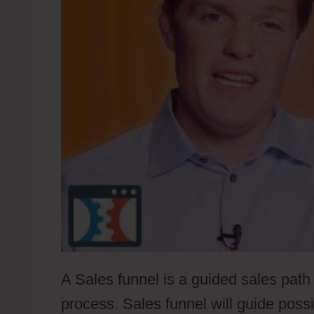
A Sales funnel is a guided sales path 
process. Sales funnel will guide poss