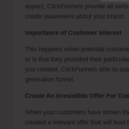
aspect, ClickFunnels provide all sort
create awareness about your brand.
Importance of Customer Interest
This happens when potential customer
or is that they provided their particu
you created. ClickFunnels able to suppo
generation funnel.
Create An Irresistible Offer For C
When your customers have shown their
created a relevant offer that will lea