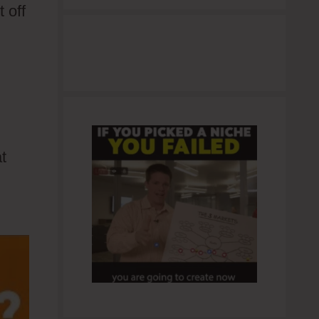
 off
t