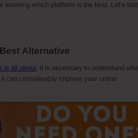
e knowing which platform is the best. Let’s start
Best Alternative
 is all about
, it is necessary to understand wha
 it can considerably improve your online