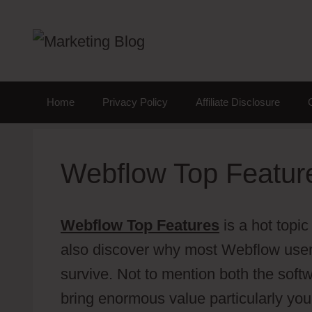
Skip
to
content
Home
Privacy Policy
Affiliate Disclosure
Webflow Top Featur
Webflow Top Features
is a hot topic
also discover why most Webflow user
survive. Not to mention both the soft
bring enormous value particularly you