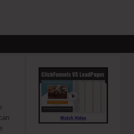
o
 can
e