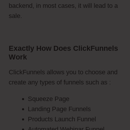
backend, in most cases, it will lead to a
sale.
Exactly How Does ClickFunnels
Work
ClickFunnels allows you to choose and
create any types of funnels such as :
Squeeze Page
Landing Page Funnels
Products Launch Funnel
Automated Webinar Funnel