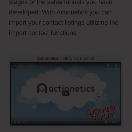
stages of the sales funnels you have
developed. With Actionetics you can
import your contact listings utilizing the
import contact functions.
Webflow
Parallax