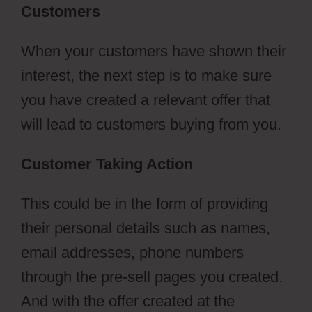
Customers
When your customers have shown their
interest, the next step is to make sure
you have created a relevant offer that
will lead to customers buying from you.
Customer Taking Action
This could be in the form of providing
their personal details such as names,
email addresses, phone numbers
through the pre-sell pages you created.
And with the offer created at the