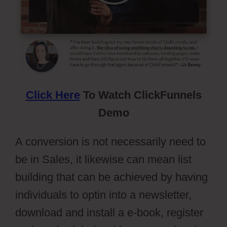
Click Here
To Watch ClickFunnels
Demo
A conversion is not necessarily need to
be in Sales, it likewise can mean list
building that can be achieved by having
individuals to optin into a newsletter,
download and install a e-book, register