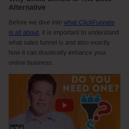
Alternative
Before we dive into
what ClickFunnels
is all about
, it is important to understand
what sales funnel is and also exactly
how it can drastically enhance your
online business.
Webflow Parallax