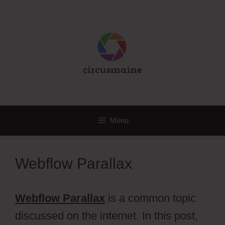
Skip
to
content
Menu
Webflow Parallax
Webflow Parallax
is a common topic
discussed on the internet. In this post,