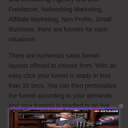
Freelancer, Networking Marketing,
Affiliate Marketing, Non Profits, Small
Business, there are funnels for each
situations.
There are numerous sales funnel
layouts offered to choose from. With an
easy click your funnel is ready in less
than 10 secs. You can then personalize
the funnel according to your demands
and your funnels is readied to go live
with a push of’release’ button.
Webflow
Parallax