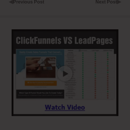
◀
▶
Previous Post
Next Post