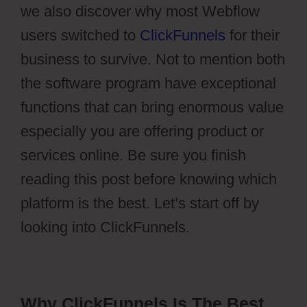
we also discover why most Webflow
users switched to
ClickFunnels
for their
business to survive. Not to mention both
the software program have exceptional
functions that can bring enormous value
especially you are offering product or
services online. Be sure you finish
reading this post before knowing which
platform is the best. Let’s start off by
looking into ClickFunnels.
Why ClickFunnels Is The Best