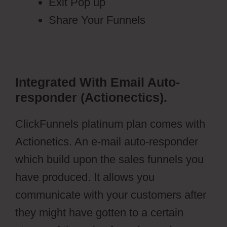
Exit Pop up
Share Your Funnels
Integrated With Email Auto-
responder (Actionectics).
ClickFunnels platinum plan comes with
Actionetics. An e-mail auto-responder
which build upon the sales funnels you
have produced. It allows you
communicate with your customers after
they might have gotten to a certain