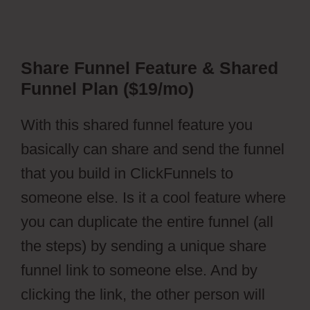
Share Funnel Feature & Shared
Funnel Plan ($19/mo)
With this shared funnel feature you
basically can share and send the funnel
that you build in ClickFunnels to
someone else. Is it a cool feature where
you can duplicate the entire funnel (all
the steps) by sending a unique share
funnel link to someone else. And by
clicking the link, the other person will