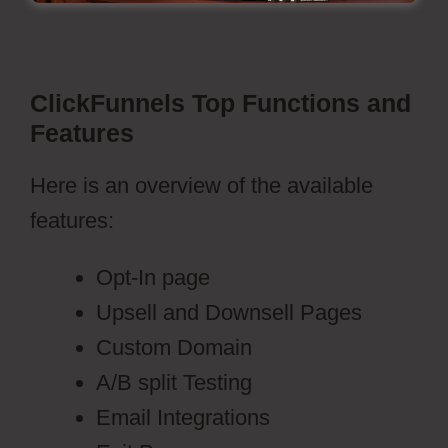
ClickFunnels Top Functions and
Features
Here is an overview of the available
features:
Opt-In page
Upsell and Downsell Pages
Custom Domain
A/B split Testing
Email Integrations