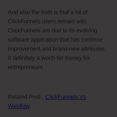
And also the truth is that a lot of
ClickFunnels users remain with
ClickFunnels are due to its evolving
software application that has continue
improvement and brand-new attributes.
It definitely a worth for money for
entrepreneurs.
Related Post :
ClickFunnels Vs
Webflow