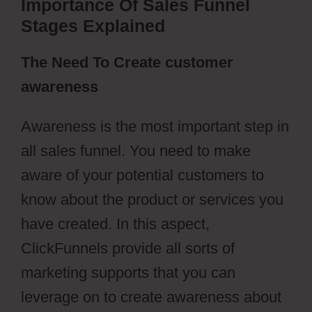
Importance Of Sales Funnel
Stages Explained
The Need To Create customer
awareness
Awareness is the most important step in
all sales funnel. You need to make
aware of your potential customers to
know about the product or services you
have created. In this aspect,
ClickFunnels provide all sorts of
marketing supports that you can
leverage on to create awareness about