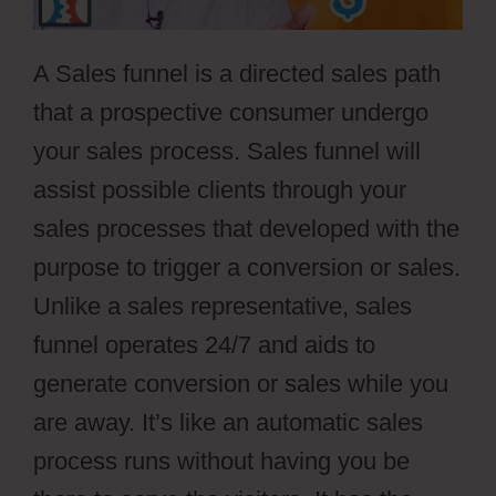
A Sales funnel is a directed sales path
that a prospective consumer undergo
your sales process. Sales funnel will
assist possible clients through your
sales processes that developed with the
purpose to trigger a conversion or sales.
Unlike a sales representative, sales
funnel operates 24/7 and aids to
generate conversion or sales while you
are away. It’s like an automatic sales
process runs without having you be