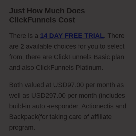
Just How Much Does
ClickFunnels Cost
There is a
14 DAY FREE TRIAL
. There
are 2 available choices for you to select
from, there are ClickFunnels Basic plan
and also ClickFunnels Platinum.
Both valued at USD97.00 per month as
well as USD297.00 per month (includes
build-in auto -responder, Actionectis and
Backpack(for taking care of affiliate
program.