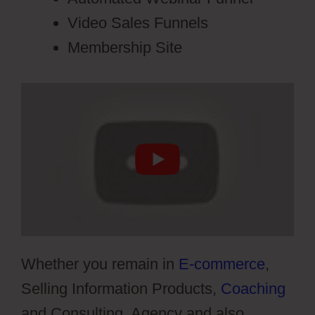
Video Sales Funnels
Membership Site
Whether you remain in
E-commerce
,
Selling Information Products,
Coaching
and Consulting, Agency and also