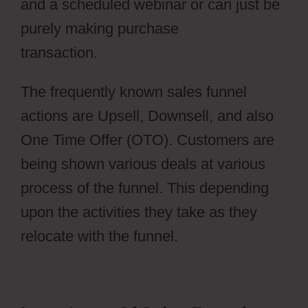
and a scheduled webinar or can just be
purely making purchase
transaction.
Webflow Parallax
The frequently known sales funnel
actions are Upsell, Downsell, and also
One Time Offer (OTO). Customers are
being shown various deals at various
process of the funnel. This depending
upon the activities they take as they
relocate with the funnel.