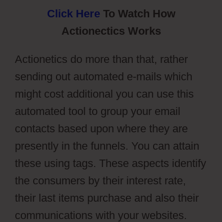
Click Here
To Watch How
Actionectics Works
Actionetics do more than that, rather
sending out automated e-mails which
might cost additional you can use this
automated tool to group your email
contacts based upon where they are
presently in the funnels. You can attain
these using tags. These aspects identify
the consumers by their interest rate,
their last items purchase and also their
communications with your websites.