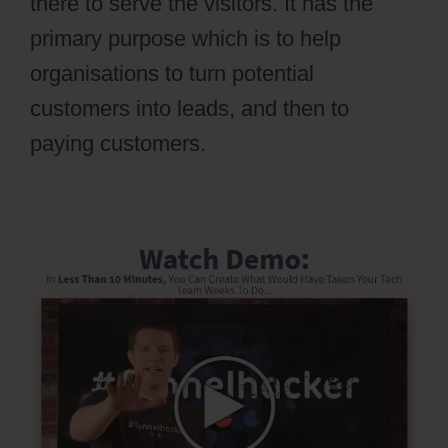
there to serve the visitors. It has the
primary purpose which is to help
organisations to turn potential
customers into leads, and then to
paying customers.