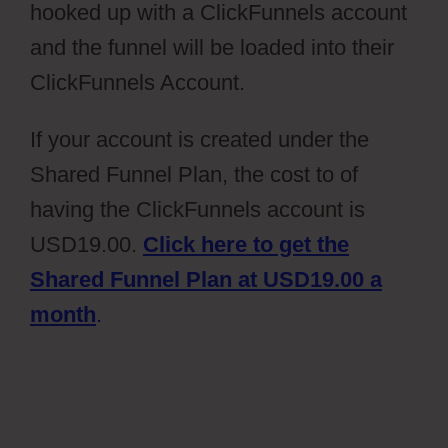
hooked up with a ClickFunnels account
and the funnel will be loaded into their
ClickFunnels Account.
If your account is created under the
Shared Funnel Plan, the cost to of
having the ClickFunnels account is
USD19.00.
Click here to get the
Shared Funnel Plan at USD19.00 a
month
.