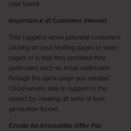
your brand.
Importance of Customer Interest
This happens when potential customers
clicking on your landing pages or sales
pages or is that they provided their
particulars such as email addresses
through the opt-in page you created.
ClickFunnels able to support in this
aspect by creating all sorts of lead
generation funnel.
Create An Irresistible Offer For