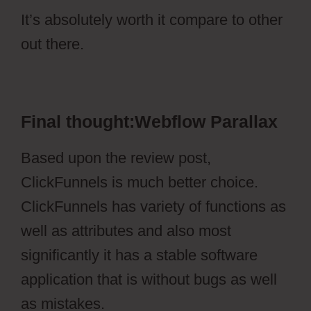
It’s absolutely worth it compare to other
out there.
Webflow Parallax
Final thought:Webflow Parallax
Based upon the review post,
ClickFunnels is much better choice.
ClickFunnels has variety of functions as
well as attributes and also most
significantly it has a stable software
application that is without bugs as well
as mistakes.