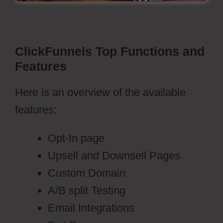
ClickFunnels Top Functions and
Features
Here is an overview of the available
features:
Opt-In page
Upsell and Downsell Pages
Custom Domain
A/B split Testing
Email Integrations