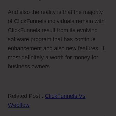
And also the reality is that the majority
of ClickFunnels individuals remain with
ClickFunnels result from its evolving
software program that has continue
enhancement and also new features. It
most definitely a worth for money for
business owners.
Related Post :
ClickFunnels Vs
Webflow