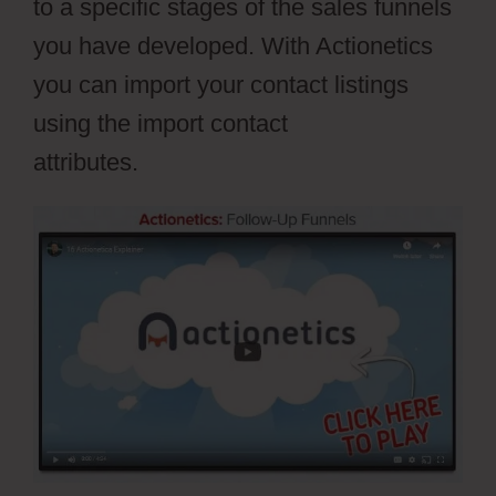
to a specific stages of the sales funnels
you have developed. With Actionetics
you can import your contact listings
using the import contact
attributes.
Webflow Io