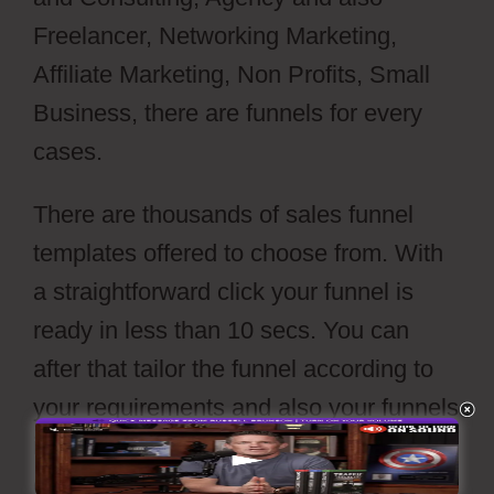
Freelancer, Networking Marketing,
Affiliate Marketing, Non Profits, Small
Business, there are funnels for every
cases.
There are thousands of sales funnel
templates offered to choose from. With
a straightforward click your funnel is
ready in less than 10 secs. You can
after that tailor the funnel according to
your requirements and also your funnels
is readied to go live with a press
of’publish’ button.
Webflow Io