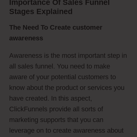
Importance Of Sales Funnel
Stages Explained
The Need To Create customer
awareness
Awareness is the most important step in
all sales funnel. You need to make
aware of your potential customers to
know about the product or services you
have created. In this aspect,
ClickFunnels provide all sorts of
marketing supports that you can
leverage on to create awareness about