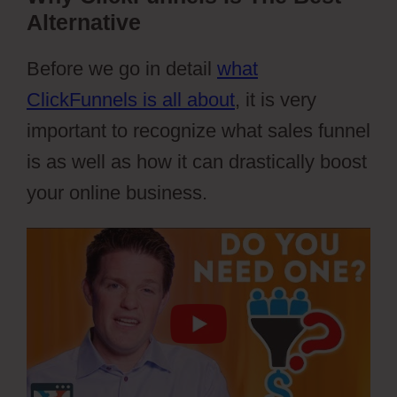
Alternative
Before we go in detail
what
ClickFunnels is all about
, it is very
important to recognize what sales funnel
is as well as how it can drastically boost
your online business.
Webflow Io