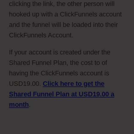
clicking the link, the other person will
hooked up with a ClickFunnels account
and the funnel will be loaded into their
ClickFunnels Account.
If your account is created under the
Shared Funnel Plan, the cost to of
having the ClickFunnels account is
USD19.00.
Click here to get the
Shared Funnel Plan at USD19.00 a
month
.