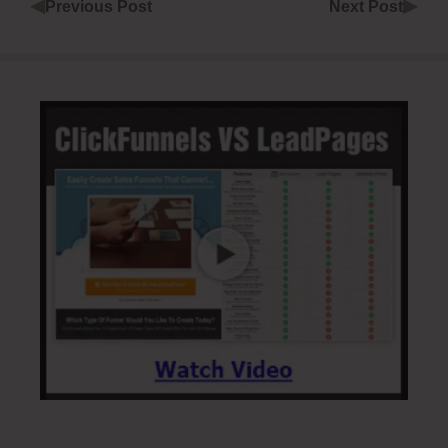
◀
▶
Previous Post
Next Post