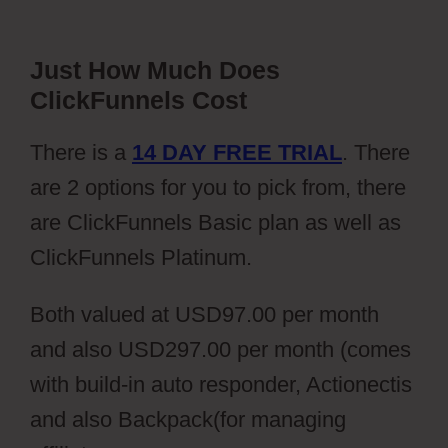
Just How Much Does
ClickFunnels Cost
There is a
14 DAY FREE TRIAL
. There
are 2 options for you to pick from, there
are ClickFunnels Basic plan as well as
ClickFunnels Platinum.
Both valued at USD97.00 per month
and also USD297.00 per month (comes
with build-in auto responder, Actionectis
and also Backpack(for managing