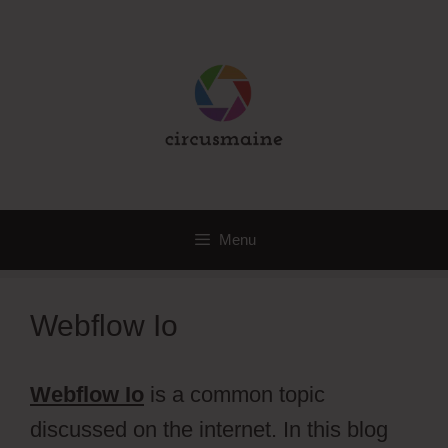
Skip
to
content
Menu
Webflow Io
Webflow Io
is a common topic
discussed on the internet. In this blog