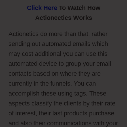
Click Here
To Watch How
Actionectics Works
Actionetics do more than that, rather
sending out automated emails which
may cost additional you can use this
automated device to group your email
contacts based on where they are
currently in the funnels. You can
accomplish these using tags. These
aspects classify the clients by their rate
of interest, their last products purchase
and also their communications with your