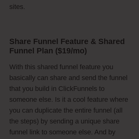
sites.
Share Funnel Feature & Shared
Funnel Plan ($19/mo)
With this shared funnel feature you
basically can share and send the funnel
that you build in ClickFunnels to
someone else. Is it a cool feature where
you can duplicate the entire funnel (all
the steps) by sending a unique share
funnel link to someone else. And by