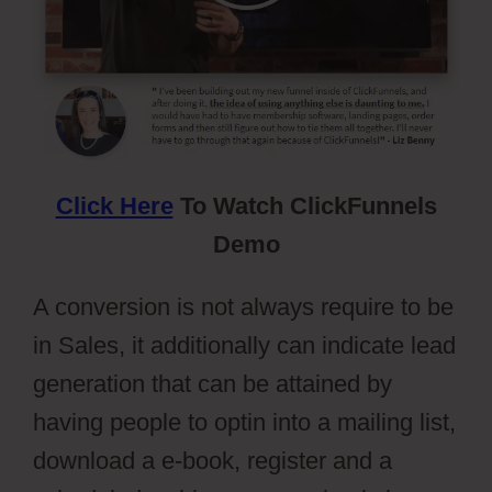
Click Here
To Watch ClickFunnels
Demo
A conversion is not always require to be
in Sales, it additionally can indicate lead
generation that can be attained by
having people to optin into a mailing list,
download a e-book, register and a