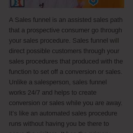
A Sales funnel is an assisted sales path
that a prospective consumer go through
your sales procedure. Sales funnel will
direct possible customers through your
sales procedures that produced with the
function to set off a conversion or sales.
Unlike a salesperson, sales funnel
works 24/7 and helps to create
conversion or sales while you are away.
It’s like an automated sales procedure
runs without having you be there to