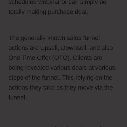
scheduled webinar or can simply be
totally making purchase deal.
Webflow
Io
The generally known sales funnel
actions are Upsell, Downsell, and also
One Time Offer (OTO). Clients are
being revealed various deals at various
steps of the funnel. This relying on the
actions they take as they move via the
funnel.