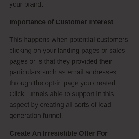
your brand.
Importance of Customer Interest
This happens when potential customers
clicking on your landing pages or sales
pages or is that they provided their
particulars such as email addresses
through the opt-in page you created.
ClickFunnels able to support in this
aspect by creating all sorts of lead
generation funnel.
Create An Irresistible Offer For