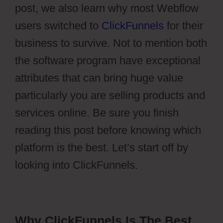
post, we also learn why most Webflow
users switched to
ClickFunnels
for their
business to survive. Not to mention both
the software program have exceptional
attributes that can bring huge value
particularly you are selling products and
services online. Be sure you finish
reading this post before knowing which
platform is the best. Let’s start off by
looking into ClickFunnels.
Why ClickFunnels Is The Best