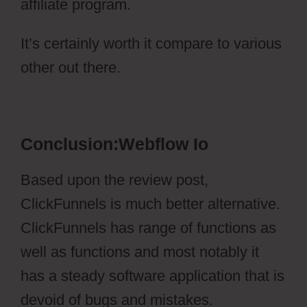
affiliate program.
It’s certainly worth it compare to various
other out there.
Webflow Io
Conclusion:Webflow Io
Based upon the review post,
ClickFunnels is much better alternative.
ClickFunnels has range of functions as
well as functions and most notably it
has a steady software application that is
devoid of bugs and mistakes.