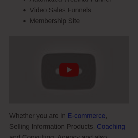
Video Sales Funnels
Membership Site
Whether you are in
E-commerce
,
Selling Information Products,
Coaching
and Consulting, Agency and also