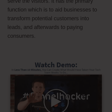
serve the visitors. It has the primary
function which is to aid businesses to
transform potential customers into
leads, and afterwards to paying
consumers.