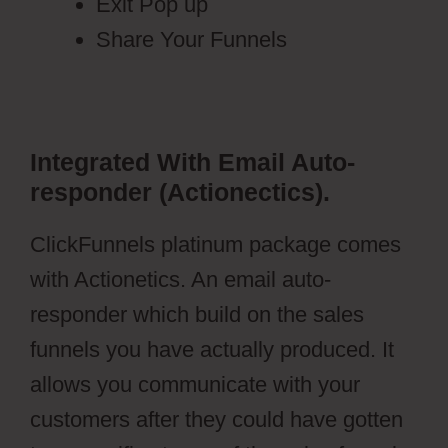
Exit Pop up
Share Your Funnels
Integrated With Email Auto-
responder (Actionectics).
ClickFunnels platinum package comes
with Actionetics. An email auto-
responder which build on the sales
funnels you have actually produced. It
allows you communicate with your
customers after they could have gotten