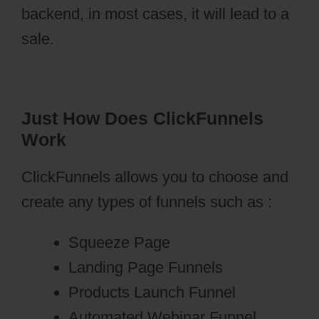
backend, in most cases, it will lead to a
sale.
Just How Does ClickFunnels
Work
ClickFunnels allows you to choose and
create any types of funnels such as :
Squeeze Page
Landing Page Funnels
Products Launch Funnel
Automated Webinar Funnel