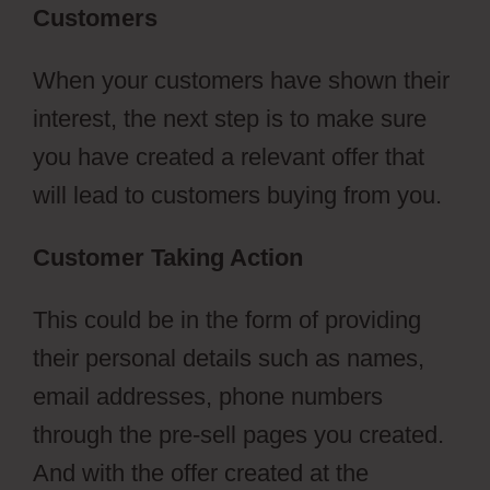
Customers
When your customers have shown their
interest, the next step is to make sure
you have created a relevant offer that
will lead to customers buying from you.
Customer Taking Action
This could be in the form of providing
their personal details such as names,
email addresses, phone numbers
through the pre-sell pages you created.
And with the offer created at the