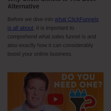
Alternative
Before we dive into
what ClickFunnels
is all about
, it is important to
comprehend what sales funnel is and
also exactly how it can considerably
boost your online business.
Webflow
Cost