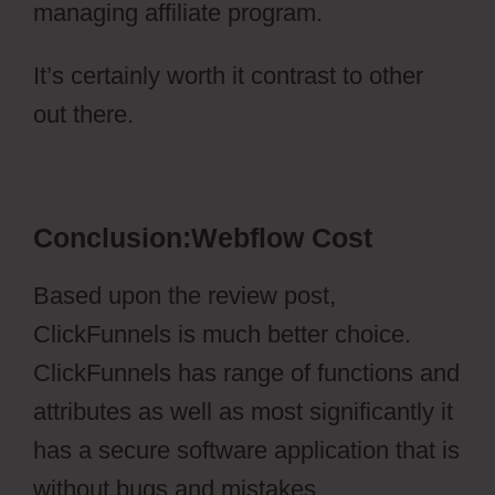
managing affiliate program.
It’s certainly worth it contrast to other
out there.
Webflow Cost
Conclusion:Webflow Cost
Based upon the review post,
ClickFunnels is much better choice.
ClickFunnels has range of functions and
attributes as well as most significantly it
has a secure software application that is
without bugs and mistakes.