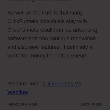
As well as the truth is that many
ClickFunnels individuals stay with
ClickFunnels result from its advancing
software that has continue renovation
and also new features. It definitely a
worth for money for entrepreneurs.
Related Post :
ClickFunnels Vs
Webflow
◀
▶
Previous Post
Next Post