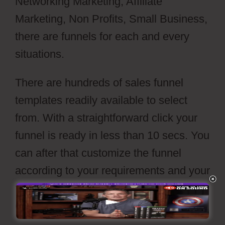
Networking Marketing, Affiliate
Marketing, Non Profits, Small Business,
there are funnels for each and every
situations.
There are hundreds of sales funnel
templates readily available to select
from. With a straightforward click your
funnel is ready in less than 10 secs. You
can after that customize the funnel
according to your requirements and your
funnels is readied to go live with a press
of’publish’ switch.
Webflow Cost