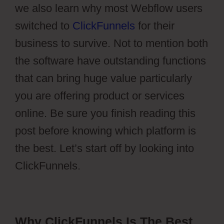
we also learn why most Webflow users
switched to
ClickFunnels
for their
business to survive. Not to mention both
the software have outstanding functions
that can bring huge value particularly
you are offering product or services
online. Be sure you finish reading this
post before knowing which platform is
the best. Let’s start off by looking into
ClickFunnels.
Why ClickFunnels Is The Best