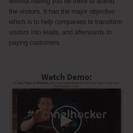
without having you be there to attend
the visitors. It has the major objective
which is to help companies to transform
visitors into leads, and afterwards to
paying customers.