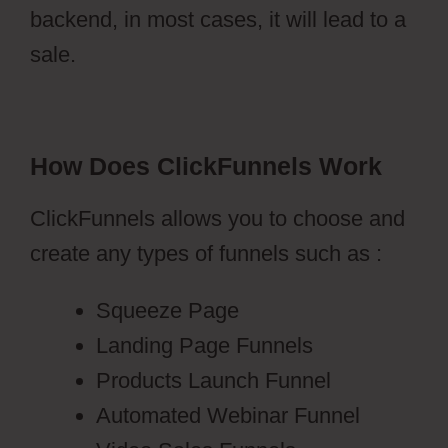
backend, in most cases, it will lead to a
sale.
How Does ClickFunnels Work
ClickFunnels allows you to choose and
create any types of funnels such as :
Squeeze Page
Landing Page Funnels
Products Launch Funnel
Automated Webinar Funnel