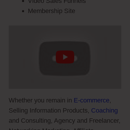
Video Sales Funnels
Membership Site
Whether you remain in
E-commerce
,
Selling Information Products,
Coaching
and Consulting, Agency and Freelancer,