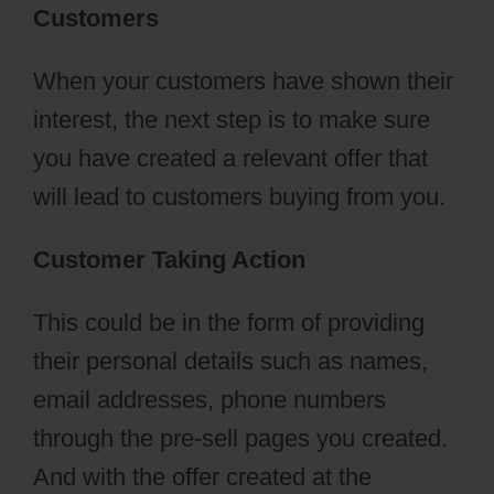
Customers
When your customers have shown their
interest, the next step is to make sure
you have created a relevant offer that
will lead to customers buying from you.
Customer Taking Action
This could be in the form of providing
their personal details such as names,
email addresses, phone numbers
through the pre-sell pages you created.
And with the offer created at the