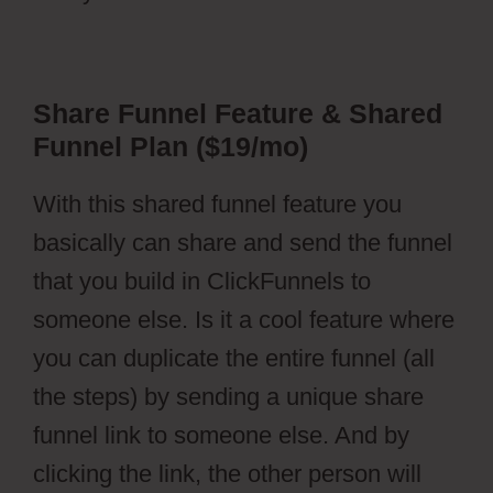
Share Funnel Feature & Shared
Funnel Plan ($19/mo)
With this shared funnel feature you
basically can share and send the funnel
that you build in ClickFunnels to
someone else. Is it a cool feature where
you can duplicate the entire funnel (all
the steps) by sending a unique share
funnel link to someone else. And by
clicking the link, the other person will