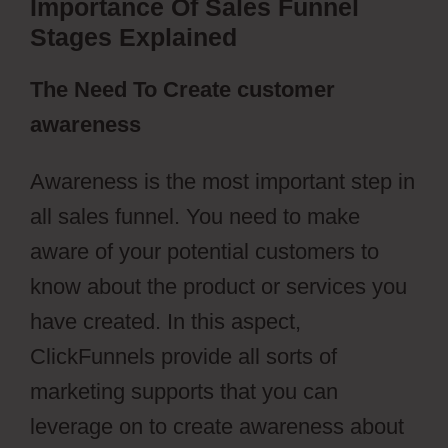
Importance Of Sales Funnel
Stages Explained
The Need To Create customer
awareness
Awareness is the most important step in
all sales funnel. You need to make
aware of your potential customers to
know about the product or services you
have created. In this aspect,
ClickFunnels provide all sorts of
marketing supports that you can
leverage on to create awareness about