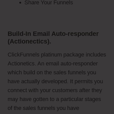
Share Your Funnels
Build-In Email Auto-responder
(Actionectics).
ClickFunnels platinum package includes
Actionetics. An email auto-responder
which build on the sales funnels you
have actually developed. It permits you
connect with your customers after they
may have gotten to a particular stages
of the sales funnels you have