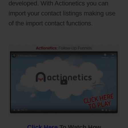
developed. With Actionetics you can
import your contact listings making use
of the import contact functions.
Webflow
Cost
Click Here
To Watch How