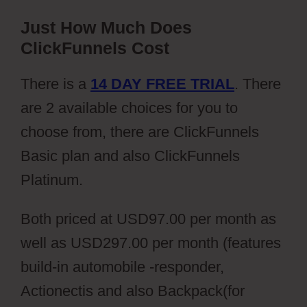
Just How Much Does
ClickFunnels Cost
There is a
14 DAY FREE TRIAL
. There
are 2 available choices for you to
choose from, there are ClickFunnels
Basic plan and also ClickFunnels
Platinum.
Both priced at USD97.00 per month as
well as USD297.00 per month (features
build-in automobile -responder,
Actionectis and also Backpack(for