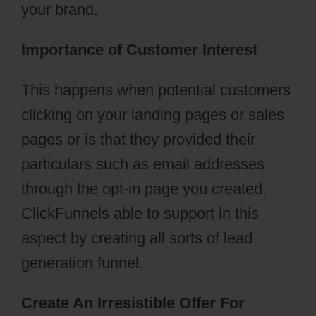
your brand.
Importance of Customer Interest
This happens when potential customers
clicking on your landing pages or sales
pages or is that they provided their
particulars such as email addresses
through the opt-in page you created.
ClickFunnels able to support in this
aspect by creating all sorts of lead
generation funnel.
Create An Irresistible Offer For