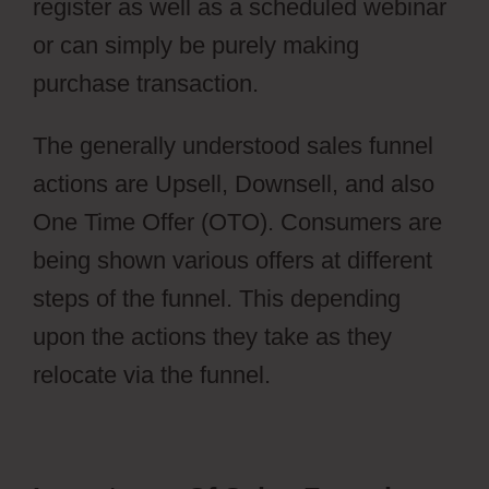
register as well as a scheduled webinar
or can simply be purely making
purchase transaction.
Webflow Cost
The generally understood sales funnel
actions are Upsell, Downsell, and also
One Time Offer (OTO). Consumers are
being shown various offers at different
steps of the funnel. This depending
upon the actions they take as they
relocate via the funnel.