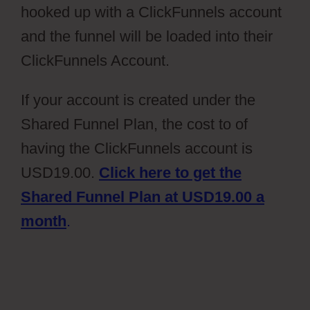
hooked up with a ClickFunnels account
and the funnel will be loaded into their
ClickFunnels Account.
If your account is created under the
Shared Funnel Plan, the cost to of
having the ClickFunnels account is
USD19.00.
Click here to get the
Shared Funnel Plan at USD19.00 a
month
.