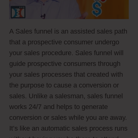
A Sales funnel is an assisted sales path
that a prospective consumer undergo
your sales procedure. Sales funnel will
guide prospective consumers through
your sales processes that created with
the purpose to cause a conversion or
sales. Unlike a salesman, sales funnel
works 24/7 and helps to generate
conversion or sales while you are away.
It’s like an automatic sales process runs