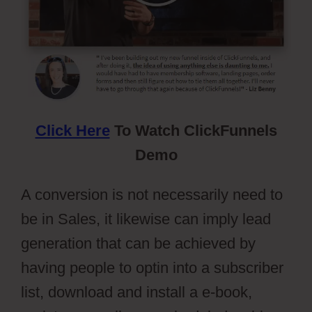
Click Here
To Watch ClickFunnels
Demo
A conversion is not necessarily need to
be in Sales, it likewise can imply lead
generation that can be achieved by
having people to optin into a subscriber
list, download and install a e-book,