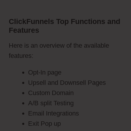
ClickFunnels Top Functions and
Features
Here is an overview of the available
features:
Opt-In page
Upsell and Downsell Pages
Custom Domain
A/B split Testing
Email Integrations
Exit Pop up