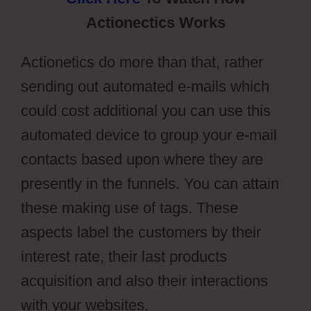
Actionectics Works
Actionetics do more than that, rather
sending out automated e-mails which
could cost additional you can use this
automated device to group your e-mail
contacts based upon where they are
presently in the funnels. You can attain
these making use of tags. These
aspects label the customers by their
interest rate, their last products
acquisition and also their interactions
with your websites.