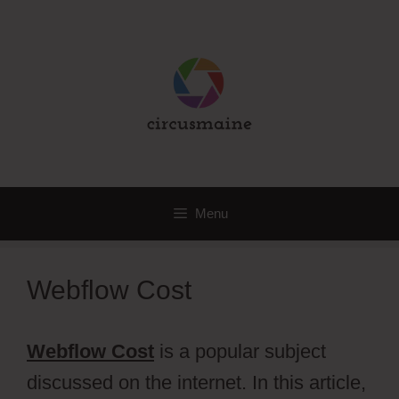
Skip
to
content
Menu
Webflow Cost
Webflow Cost
is a popular subject
discussed on the internet. In this article,