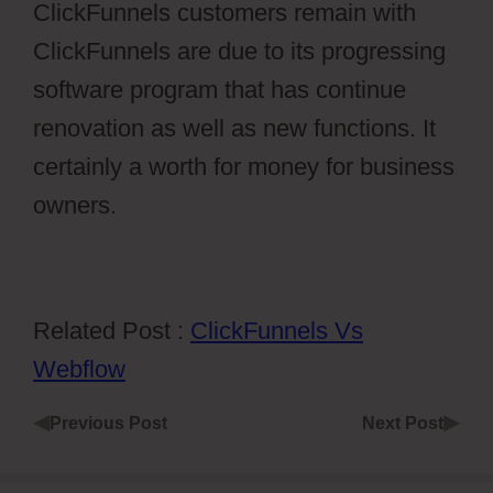
ClickFunnels customers remain with
ClickFunnels are due to its progressing
software program that has continue
renovation as well as new functions. It
certainly a worth for money for business
owners.
Related Post :
ClickFunnels Vs
Webflow
◀
▶
Previous Post
Next Post