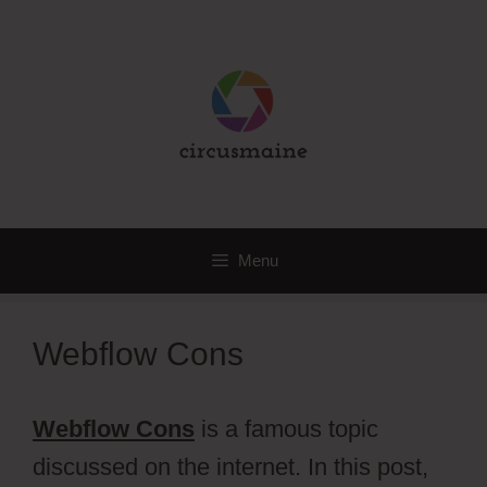
Skip
to
content
Menu
Webflow Cons
Webflow Cons
is a famous topic
discussed on the internet. In this post,