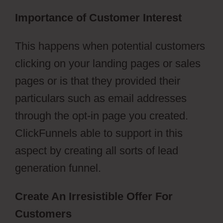
Importance of Customer Interest
This happens when potential customers
clicking on your landing pages or sales
pages or is that they provided their
particulars such as email addresses
through the opt-in page you created.
ClickFunnels able to support in this
aspect by creating all sorts of lead
generation funnel.
Create An Irresistible Offer For
Customers