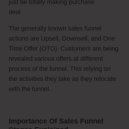
just be totally making purchase
deal.
Webflow Cons
The generally known sales funnel
actions are Upsell, Downsell, and One
Time Offer (OTO). Customers are being
revealed various offers at different
process of the funnel. This relying on
the activities they take as they relocate
with the funnel.
Importance Of Sales Funnel