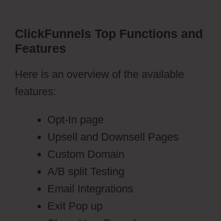
ClickFunnels Top Functions and
Features
Here is an overview of the available
features:
Opt-In page
Upsell and Downsell Pages
Custom Domain
A/B split Testing
Email Integrations
Exit Pop up