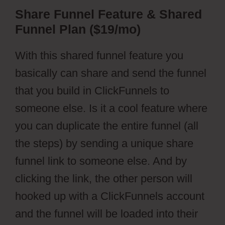
Share Funnel Feature & Shared
Funnel Plan ($19/mo)
With this shared funnel feature you
basically can share and send the funnel
that you build in ClickFunnels to
someone else. Is it a cool feature where
you can duplicate the entire funnel (all
the steps) by sending a unique share
funnel link to someone else. And by
clicking the link, the other person will
hooked up with a ClickFunnels account
and the funnel will be loaded into their