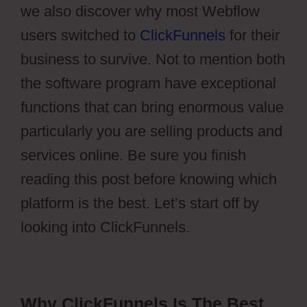
we also discover why most Webflow
users switched to
ClickFunnels
for their
business to survive. Not to mention both
the software program have exceptional
functions that can bring enormous value
particularly you are selling products and
services online. Be sure you finish
reading this post before knowing which
platform is the best. Let’s start off by
looking into ClickFunnels.
Why ClickFunnels Is The Best