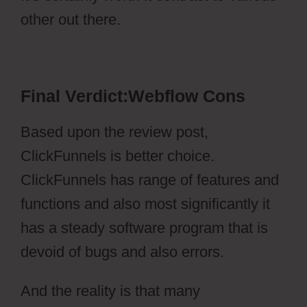
other out there.
Webflow Cons
Final Verdict:Webflow Cons
Based upon the review post,
ClickFunnels is better choice.
ClickFunnels has range of features and
functions and also most significantly it
has a steady software program that is
devoid of bugs and also errors.
And the reality is that many