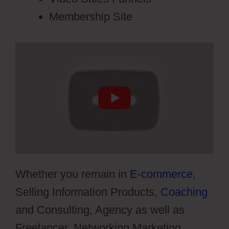
Membership Site
Whether you remain in
E-commerce
,
Selling Information Products,
Coaching
and Consulting, Agency as well as
Freelancer, Networking Marketing,