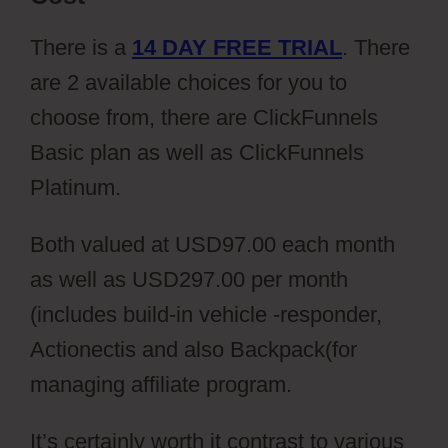
There is a
14 DAY FREE TRIAL
. There
are 2 available choices for you to
choose from, there are ClickFunnels
Basic plan as well as ClickFunnels
Platinum.
Both valued at USD97.00 each month
as well as USD297.00 per month
(includes build-in vehicle -responder,
Actionectis and also Backpack(for
managing affiliate program.
It’s certainly worth it contrast to various