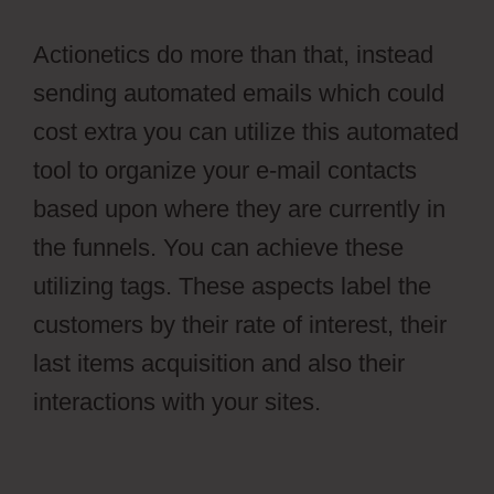
Actionetics do more than that, instead
sending automated emails which could
cost extra you can utilize this automated
tool to organize your e-mail contacts
based upon where they are currently in
the funnels. You can achieve these
utilizing tags. These aspects label the
customers by their rate of interest, their
last items acquisition and also their
interactions with your sites.