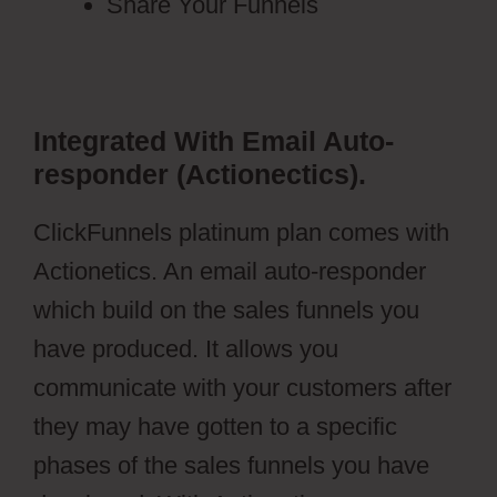
Share Your Funnels
Integrated With Email Auto-
responder (Actionectics).
ClickFunnels platinum plan comes with
Actionetics. An email auto-responder
which build on the sales funnels you
have produced. It allows you
communicate with your customers after
they may have gotten to a specific
phases of the sales funnels you have