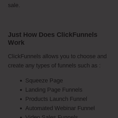
sale.
Just How Does ClickFunnels
Work
ClickFunnels allows you to choose and
create any types of funnels such as :
Squeeze Page
Landing Page Funnels
Products Launch Funnel
Automated Webinar Funnel
Video Sales Funnels