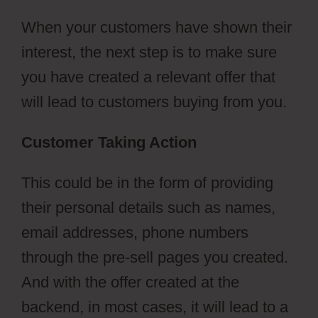
When your customers have shown their
interest, the next step is to make sure
you have created a relevant offer that
will lead to customers buying from you.
Customer Taking Action
This could be in the form of providing
their personal details such as names,
email addresses, phone numbers
through the pre-sell pages you created.
And with the offer created at the
backend, in most cases, it will lead to a