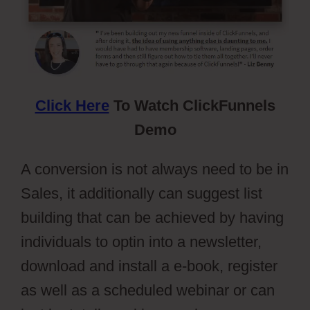
Click Here
To Watch ClickFunnels
Demo
A conversion is not always need to be in
Sales, it additionally can suggest list
building that can be achieved by having
individuals to optin into a newsletter,
download and install a e-book, register
as well as a scheduled webinar or can