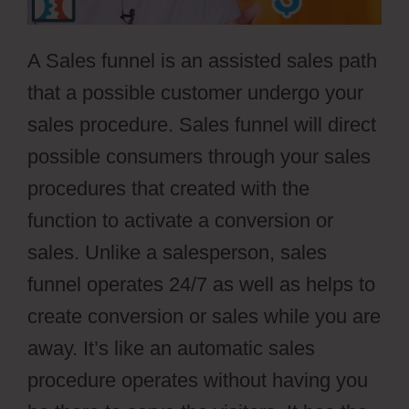
A Sales funnel is an assisted sales path
that a possible customer undergo your
sales procedure. Sales funnel will direct
possible consumers through your sales
procedures that created with the
function to activate a conversion or
sales. Unlike a salesperson, sales
funnel operates 24/7 as well as helps to
create conversion or sales while you are
away. It’s like an automatic sales
procedure operates without having you