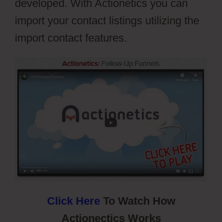
developed. With Actionetics you can
import your contact listings utilizing the
import contact features.
Webflow Cons
Click Here
To Watch How
Actionectics Works