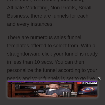
Affiliate Marketing, Non Profits, Small
Business, there are funnels for each
and every instances.
There are numerous sales funnel
templates offered to select from. With a
straightforward click your funnel is ready
in less than 10 secs. You can then
personalize the funnel according to your
needs and your funnels is set to go live
with a push of’release’ switch.
Webflow
Cons