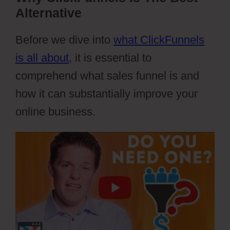
Alternative
Before we dive into
what ClickFunnels
is all about
, it is essential to
comprehend what sales funnel is and
how it can substantially improve your
online business.
Webflow Cons