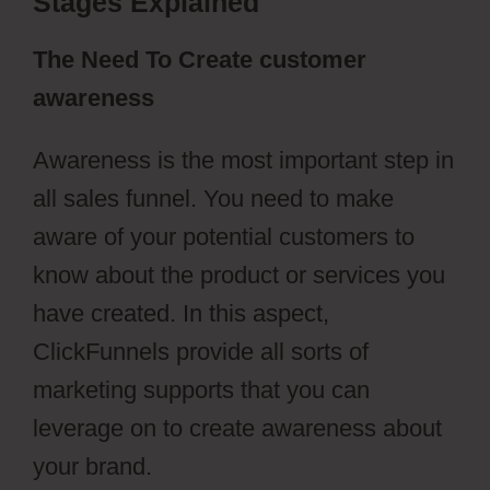
Stages Explained
The Need To Create customer
awareness
Awareness is the most important step in
all sales funnel. You need to make
aware of your potential customers to
know about the product or services you
have created. In this aspect,
ClickFunnels provide all sorts of
marketing supports that you can
leverage on to create awareness about
your brand.