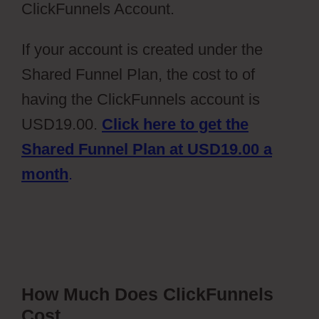
ClickFunnels Account.
If your account is created under the
Shared Funnel Plan, the cost to of
having the ClickFunnels account is
USD19.00.
Click here to get the
Shared Funnel Plan at USD19.00 a
month
.
How Much Does ClickFunnels
Cost