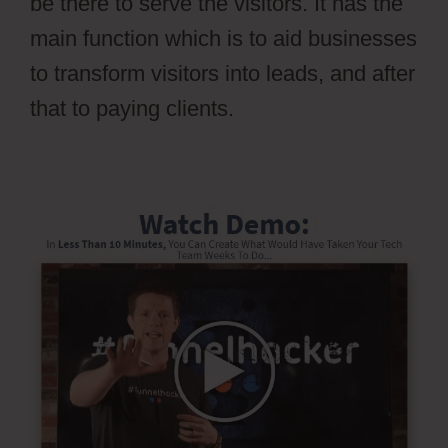
be there to serve the visitors. It has the
main function which is to aid businesses
to transform visitors into leads, and after
that to paying clients.