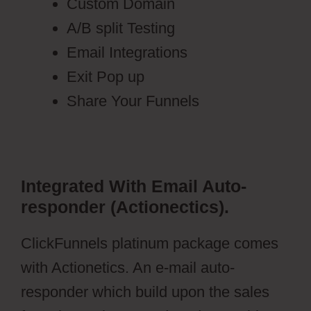
Custom Domain
A/B split Testing
Email Integrations
Exit Pop up
Share Your Funnels
Integrated With Email Auto-
responder (Actionectics).
ClickFunnels platinum package comes
with Actionetics. An e-mail auto-
responder which build upon the sales