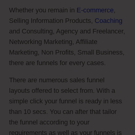
Whether you remain in
E-commerce
,
Selling Information Products,
Coaching
and Consulting, Agency and Freelancer,
Networking Marketing, Affiliate
Marketing, Non Profits, Small Business,
there are funnels for every cases.
There are numerous sales funnel
layouts offered to select from. With a
simple click your funnel is ready in less
than 10 secs. You can after that tailor
the funnel according to your
requirements as well as your funnels is