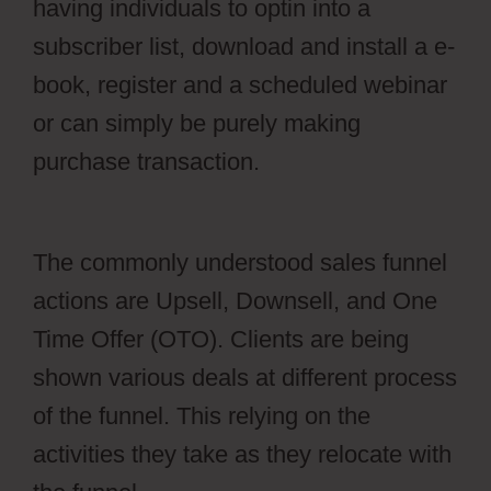
having individuals to optin into a
subscriber list, download and install a e-
book, register and a scheduled webinar
or can simply be purely making
purchase transaction.
Webflow Blog
Categories Not Filtering
The commonly understood sales funnel
actions are Upsell, Downsell, and One
Time Offer (OTO). Clients are being
shown various deals at different process
of the funnel. This relying on the
activities they take as they relocate with