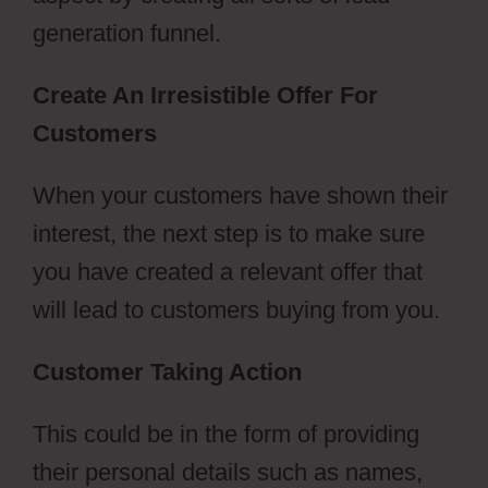
generation funnel.
Create An Irresistible Offer For
Customers
When your customers have shown their
interest, the next step is to make sure
you have created a relevant offer that
will lead to customers buying from you.
Customer Taking Action
This could be in the form of providing
their personal details such as names,