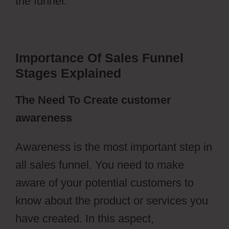
the funnel.
Importance Of Sales Funnel
Stages Explained
The Need To Create customer
awareness
Awareness is the most important step in
all sales funnel. You need to make
aware of your potential customers to
know about the product or services you
have created. In this aspect,