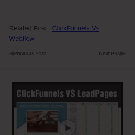
Related Post :
ClickFunnels Vs
Webflow
◀
▶
Previous Post
Next Post