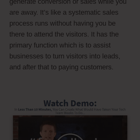
generate conversion or sales while you
are away. It’s like a systematic sales
process runs without having you be
there to attend the visitors. It has the
primary function which is to assist
businesses to turn visitors into leads,
and after that to paying customers.