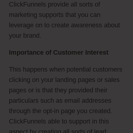
ClickFunnels provide all sorts of
marketing supports that you can
leverage on to create awareness about
your brand.
Importance of Customer Interest
This happens when potential customers
clicking on your landing pages or sales
pages or is that they provided their
particulars such as email addresses
through the opt-in page you created.
ClickFunnels able to support in this
aspect by creating all sorts of lead