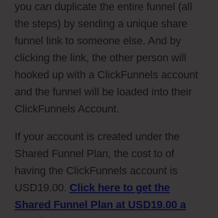
you can duplicate the entire funnel (all
the steps) by sending a unique share
funnel link to someone else. And by
clicking the link, the other person will
hooked up with a ClickFunnels account
and the funnel will be loaded into their
ClickFunnels Account.
If your account is created under the
Shared Funnel Plan, the cost to of
having the ClickFunnels account is
USD19.00.
Click here to get the
Shared Funnel Plan at USD19.00 a