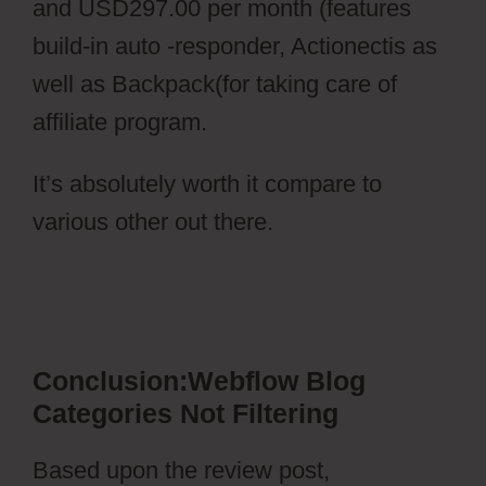
and USD297.00 per month (features
build-in auto -responder, Actionectis as
well as Backpack(for taking care of
affiliate program.
It’s absolutely worth it compare to
various other out there.
Webflow Blog
Categories Not Filtering
Conclusion:Webflow Blog
Categories Not Filtering
Based upon the review post,