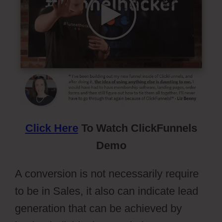
Click Here
To Watch ClickFunnels
Demo
A conversion is not necessarily require
to be in Sales, it also can indicate lead
generation that can be achieved by