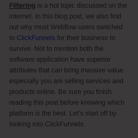
Filtering
is a hot topic discussed on the
internet. In this blog post, we also find
out why most Webflow users switched
to
ClickFunnels
for their business to
survive. Not to mention both the
software application have superior
attributes that can bring massive value
especially you are selling services and
products online. Be sure you finish
reading this post before knowing which
platform is the best. Let’s start off by
looking into ClickFunnels.