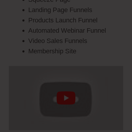
Landing Page Funnels
Products Launch Funnel
Automated Webinar Funnel
Video Sales Funnels
Membership Site