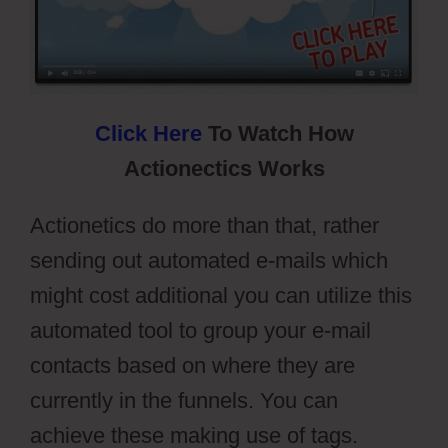
Click Here
To Watch How
Actionectics Works
Actionetics do more than that, rather
sending out automated e-mails which
might cost additional you can utilize this
automated tool to group your e-mail
contacts based on where they are
currently in the funnels. You can
achieve these making use of tags.