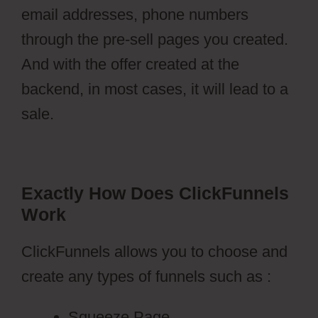
email addresses, phone numbers
through the pre-sell pages you created.
And with the offer created at the
backend, in most cases, it will lead to a
sale.
Exactly How Does ClickFunnels
Work
ClickFunnels allows you to choose and
create any types of funnels such as :
Squeeze Page