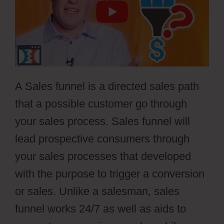
A Sales funnel is a directed sales path
that a possible customer go through
your sales process. Sales funnel will
lead prospective consumers through
your sales processes that developed
with the purpose to trigger a conversion
or sales. Unlike a salesman, sales
funnel works 24/7 as well as aids to