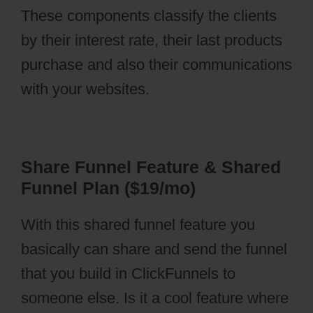
These components classify the clients
by their interest rate, their last products
purchase and also their communications
with your websites.
Share Funnel Feature & Shared
Funnel Plan ($19/mo)
With this shared funnel feature you
basically can share and send the funnel
that you build in ClickFunnels to
someone else. Is it a cool feature where