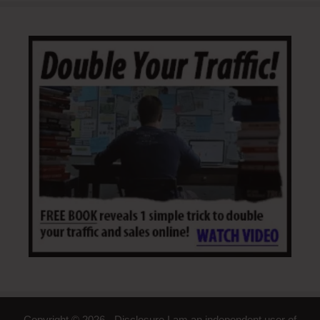
Copyright © 2026 - Disclosure I am an independent user of