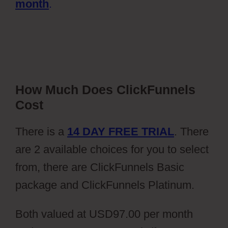
month
.
How Much Does ClickFunnels
Cost
There is a
14 DAY FREE TRIAL
. There
are 2 available choices for you to select
from, there are ClickFunnels Basic
package and ClickFunnels Platinum.
Both valued at USD97.00 per month