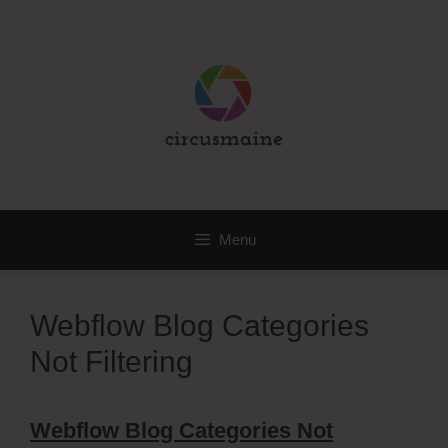
Skip
to
content
Menu
Webflow Blog Categories
Not Filtering
Webflow Blog Categories Not