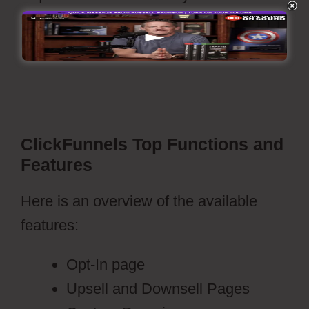
readied to go live with a push of’publish’
button.
Webflow Blog Categories Not
Filtering
ClickFunnels Top Functions and
Features
Here is an overview of the available
features:
Opt-In page
Upsell and Downsell Pages