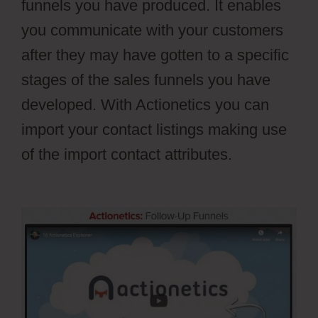
funnels you have produced. It enables
you communicate with your customers
after they may have gotten to a specific
stages of the sales funnels you have
developed. With Actionetics you can
import your contact listings making use
of the import contact attributes.
Webflow
Blog Categories Not Filtering