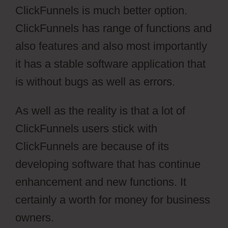
ClickFunnels is much better option.
ClickFunnels has range of functions and
also features and also most importantly
it has a stable software application that
is without bugs as well as errors.
As well as the reality is that a lot of
ClickFunnels users stick with
ClickFunnels are because of its
developing software that has continue
enhancement and new functions. It
certainly a worth for money for business
owners.