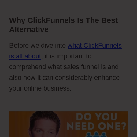
Why ClickFunnels Is The Best
Alternative
Before we dive into
what ClickFunnels
is all about
, it is important to
comprehend what sales funnel is and
also how it can considerably enhance
your online business.
Webflow Blog
Categories Not Filtering