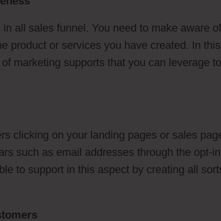
reness
 in all sales funnel. You need to make aware o
he product or services you have created. In this
s of marketing supports that you can leverage t
s clicking on your landing pages or sales pag
ulars such as email addresses through the opt-in
e to support in this aspect by creating all sort
ustomers
Voice Broadcasting ClickFunnels 2.