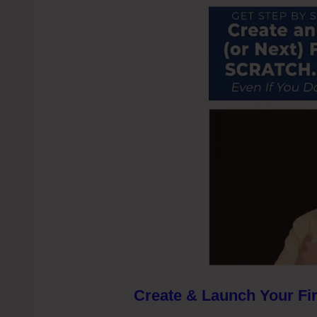
Create & Launch Your Fir