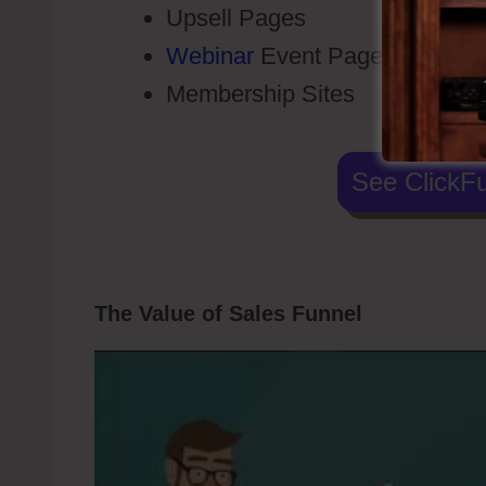
Upsell Pages
Webinar
Event Pages
Membership Sites
See ClickFu
The Value of Sales Funnel
Voice Broa