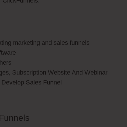
of ClickFunnels.
ating marketing and sales funnels
ftware
thers
ages, Subscription Website And Webinar
to Develop Sales Funnel
Funnels