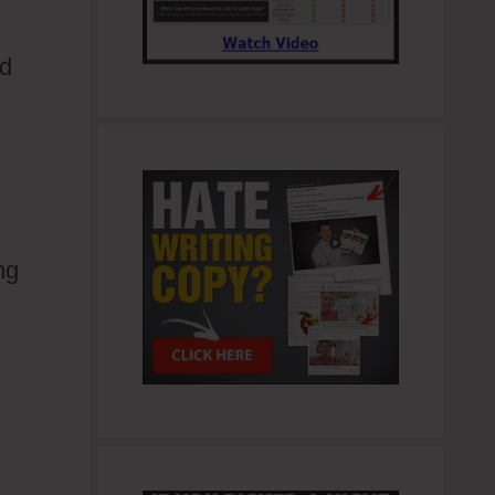
nd
ng
.0