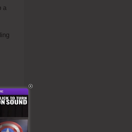
p a
ding