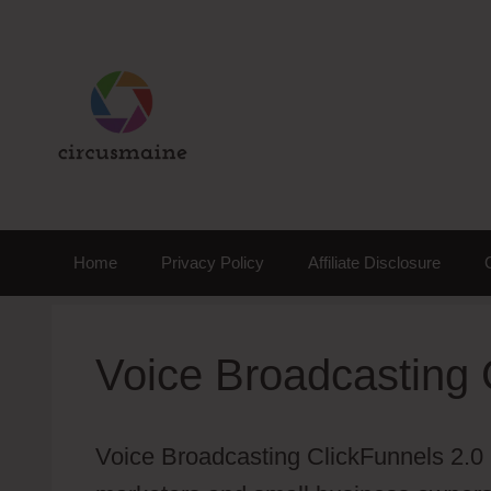
Skip
to
content
Home
Privacy Policy
Affiliate Disclosure
Voice Broadcasting 
Voice Broadcasting ClickFunnels 2.0 is