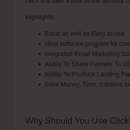
Let’s first take a look at the benefits 
Highlights:
Basic as well as Easy to use
Ideal software program for cre
Integrated Email Marketing So
Ability To Share Funnels To O
Ability To Produce Landing P
Save Money, Time, Initiative 
Why Should You Use Click