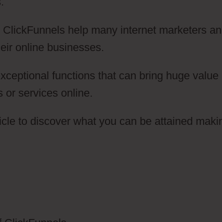
.
ow ClickFunnels help many internet marketers a
eir online businesses.
ceptional functions that can bring huge value
s or services online.
icle to discover what you can be attained maki
oice Broadcasting ClickFunnels 2