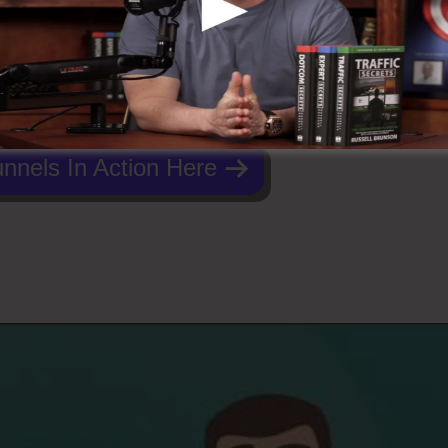
nnels In Action Here
dcasting ClickFunnels 2.0