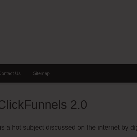
Contact Us
Sitemap
ClickFunnels 2.0
 a hot subject discussed on the internet by dig