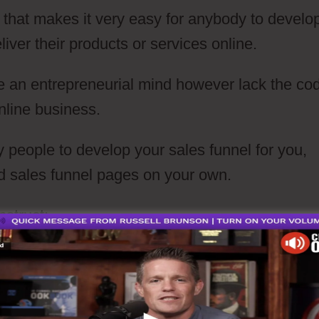
e that makes it very easy for anybody to develo
iver their products or services online.
ave an entrepreneurial mind however lack the co
online business.
 people to develop your sales funnel for you,
ld sales funnel pages on your own.
struct: