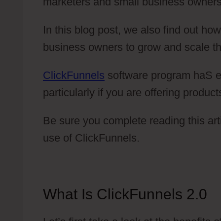
marketers and small business owners
In this blog post, we also find out h
business owners to grow and scale th
ClickFunnels
software program haS ex
particularly if you are offering product
Be sure you complete reading this art
use of ClickFunnels.
What Is ClickFunnels 2.0
V