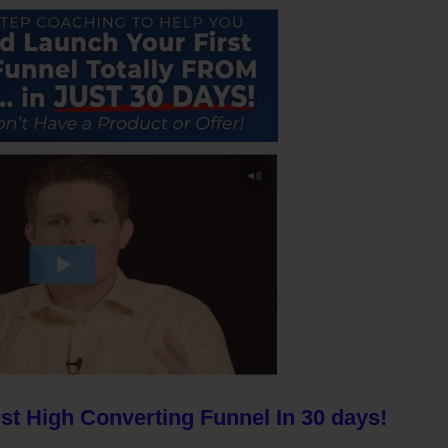
st High Converting Funnel In 30 days!