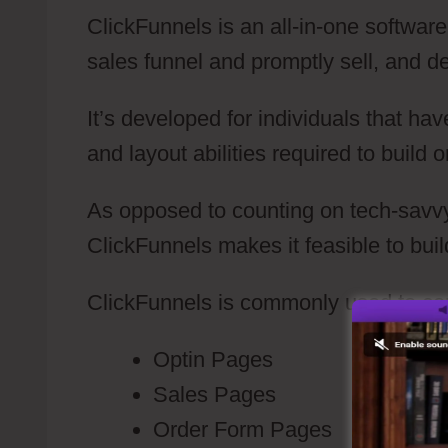
ClickFunnels is an all-in-one softwar
sales funnel and promptly sell, and del
It’s developed for individuals that h
and layout abilities required to build 
As opposed to counting on tech-savvy
ClickFunnels makes it feasible to bui
ClickFunnels is commonly used to con
Optin Pages
Sales Pages
Order Form Pages