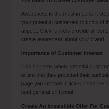
The Need To Create customer awa
Awareness is the most important step
your potential customers to know of t
aspect, ClickFunnels provide all sort
create awareness about your brand.
Importance of Customer Interest
This happens when potential customer
or are that they provided their partic
page you created. ClickFunnels are abl
lead generation funnel.
Create An Irresistible Offer For C