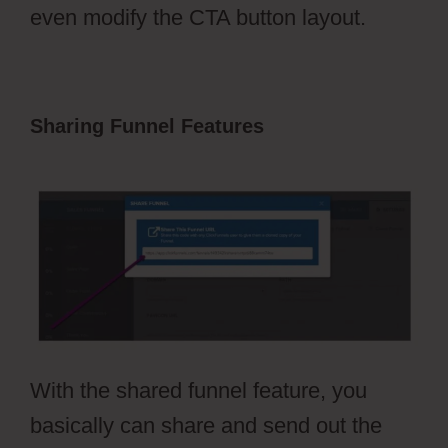
even modify the CTA button layout.
Sharing Funnel Features
Vervante
ClickFunnels 2.0
With the shared funnel feature, you
basically can share and send out the