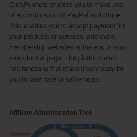
ClickFunnels enables you to make use
of a combination of PayPal and Stripe.
This enables you to accept payment for
your products or services, and even
membership websites at the end of your
sales funnel page. The platform also
has functions that make it very easy for
you to take care of settlements.
Affiliate Administration Tool