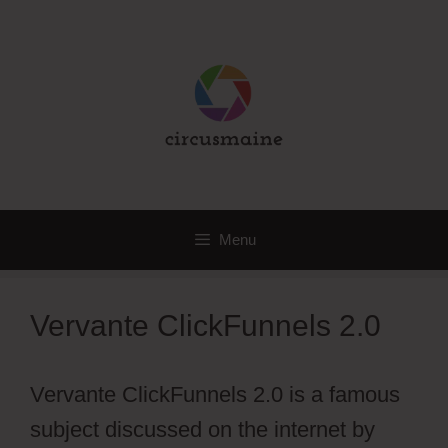
Skip
to
content
Menu
Vervante ClickFunnels 2.0
Vervante ClickFunnels 2.0 is a famous
subject discussed on the internet by