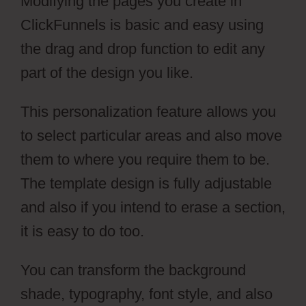
Modifying the pages you create in
ClickFunnels is basic and easy using
the drag and drop function to edit any
part of the design you like.
This personalization feature allows you
to select particular areas and also move
them to where you require them to be.
The template design is fully adjustable
and also if you intend to erase a section,
it is easy to do too.
You can transform the background
shade, typography, font style, and also