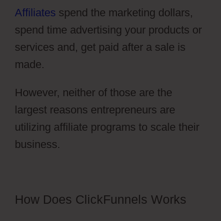
Affiliates
spend the marketing dollars,
spend time advertising your products or
services and, get paid after a sale is
made.
However, neither of those are the
largest reasons entrepreneurs are
utilizing affiliate programs to scale their
business.
Vervante ClickFunnels 2.0
How Does ClickFunnels Works