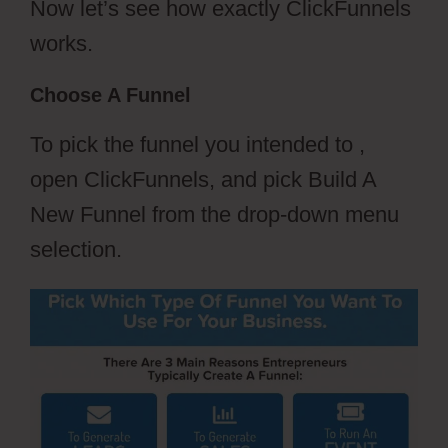
Now let’s see how exactly ClickFunnels
works.
Choose A Funnel
To pick the funnel you intended to ,
open ClickFunnels, and pick Build A
New Funnel from the drop-down menu
selection.