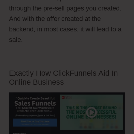
through the pre-sell pages you created.
And with the offer created at the
backend, in most cases, it will lead to a
sale.
Exactly How ClickFunnels Aid In
Online Business