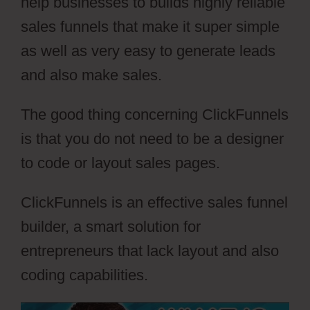
help businesses to builds highly reliable
sales funnels that make it super simple
as well as very easy to generate leads
and also make sales.
The good thing concerning ClickFunnels
is that you do not need to be a designer
to code or layout sales pages.
ClickFunnels is an effective sales funnel
builder, a smart solution for
entrepreneurs that lack layout and also
coding capabilities.