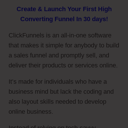
Create & Launch Your First High
Converting Funnel In 30 days!
ClickFunnels is an all-in-one software
that makes it simple for anybody to build
a sales funnel and promptly sell, and
deliver their products or services online.
It’s made for individuals who have a
business mind but lack the coding and
also layout skills needed to develop
online business.
Instead of relying on tech-savvy