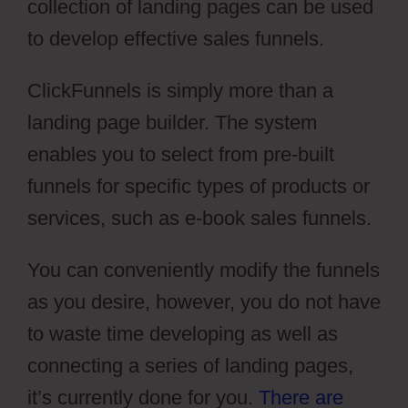
collection of landing pages can be used
to develop effective sales funnels.
ClickFunnels is simply more than a
landing page builder. The system
enables you to select from pre-built
funnels for specific types of products or
services, such as e-book sales funnels.
You can conveniently modify the funnels
as you desire, however, you do not have
to waste time developing as well as
connecting a series of landing pages,
it’s currently done for you.
There are