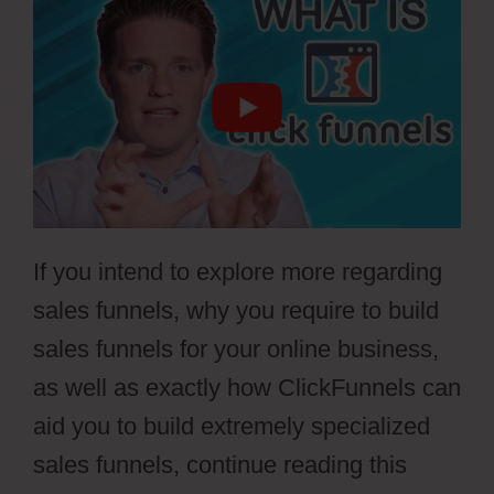
If you intend to explore more regarding
sales funnels, why you require to build
sales funnels for your online business,
as well as exactly how ClickFunnels can
aid you to build extremely specialized
sales funnels, continue reading this