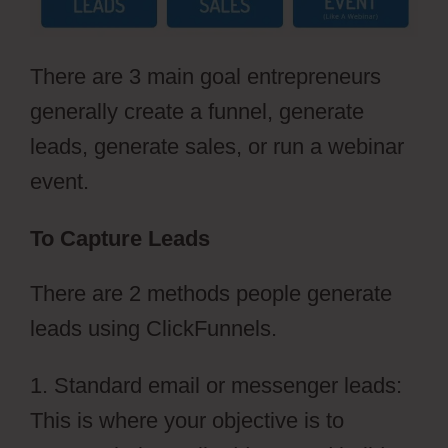
There are 3 main goal entrepreneurs
generally create a funnel, generate
leads, generate sales, or run a webinar
event.
To Capture Leads
There are 2 methods people generate
leads using ClickFunnels.
1. Standard email or messenger leads:
This is where your objective is to