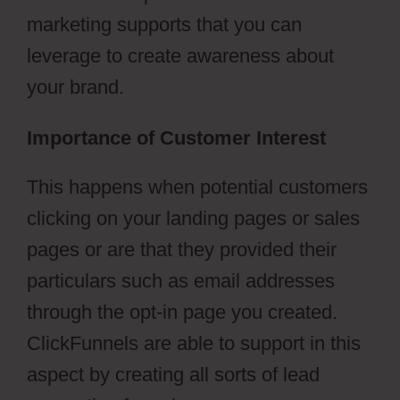
marketing supports that you can
leverage to create awareness about
your brand.
Importance of Customer Interest
This happens when potential customers
clicking on your landing pages or sales
pages or are that they provided their
particulars such as email addresses
through the opt-in page you created.
ClickFunnels are able to support in this
aspect by creating all sorts of lead