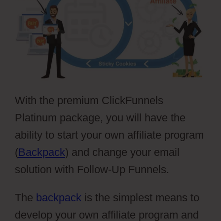
With the premium ClickFunnels
Platinum package, you will have the
ability to start your own affiliate program
(
Backpack
) and change your email
solution with Follow-Up Funnels.
The
backpack
is the simplest means to
develop your own affiliate program and