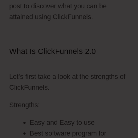
post to discover what you can be
attained using ClickFunnels.
What Is ClickFunnels 2.0
Vervante
ClickFunnels 2.0
Let’s first take a look at the strengths of
ClickFunnels.
Strengths:
Easy and Easy to use
Best software program for