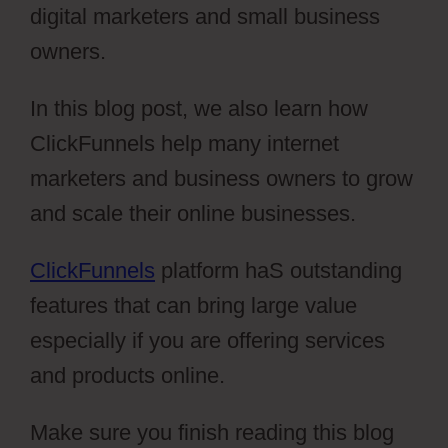
digital marketers and small business
owners.
In this blog post, we also learn how
ClickFunnels help many internet
marketers and business owners to grow
and scale their online businesses.
ClickFunnels
platform haS outstanding
features that can bring large value
especially if you are offering services
and products online.
Make sure you finish reading this blog