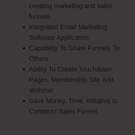
creating marketing and sales
funnels
Integrated Email Marketing
Software Application
Capability To Share Funnels To
Others
Ability To Create Touchdown
Pages, Membership Site And
Webinar
Save Money, Time, Initiative to
Construct Sales Funnel