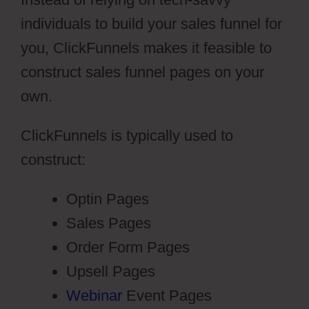
individuals to build your sales funnel for
you, ClickFunnels makes it feasible to
construct sales funnel pages on your
own.
ClickFunnels is typically used to
construct:
Optin Pages
Sales Pages
Order Form Pages
Upsell Pages
Webinar
Event Pages