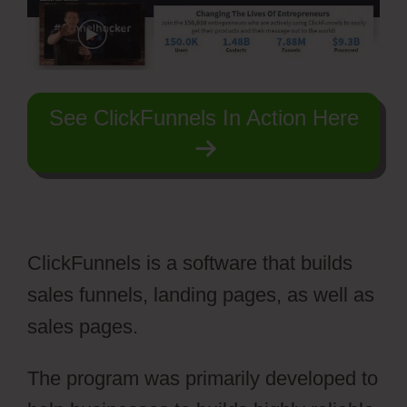
See ClickFunnels In Action Here
ClickFunnels is a software that builds
sales funnels, landing pages, as well as
sales pages.
The program was primarily developed to