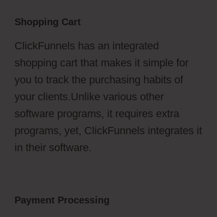
Shopping Cart
ClickFunnels has an integrated
shopping cart that makes it simple for
you to track the purchasing habits of
your clients.Unlike various other
software programs, it requires extra
programs, yet, ClickFunnels integrates it
in their software.
Payment Processing