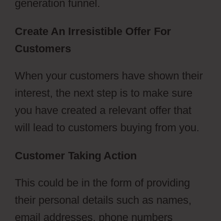
generation funnel.
Create An Irresistible Offer For
Customers
Vervante ClickFunnels 2.0
When your customers have shown their
interest, the next step is to make sure
you have created a relevant offer that
will lead to customers buying from you.
Customer Taking Action
This could be in the form of providing
their personal details such as names,
email addresses, phone numbers