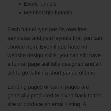
Event funnels
Membership funnels
Each funnel type has its own free
templates and paid layouts that you can
choose from. Even if you have no
website design skills, you can still have
a funnel page skillfully designed and all
set to go within a short period of time.
Landing pages or opt-in pages are
generally produced to divert back to the
site or produce an email listing. A