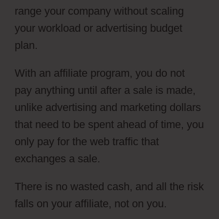
range your company without scaling
your workload or advertising budget
plan.
With an affiliate program, you do not
pay anything until after a sale is made,
unlike advertising and marketing dollars
that need to be spent ahead of time, you
only pay for the web traffic that
exchanges a sale.
There is no wasted cash, and all the risk
falls on your affiliate, not on you.