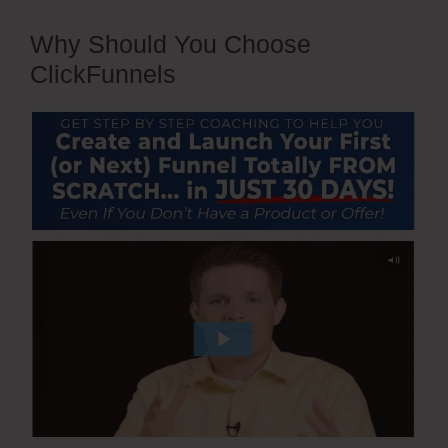
Why Should You Choose
ClickFunnels