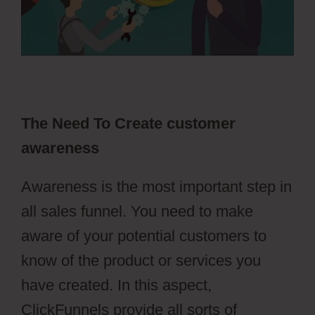
The Need To Create customer
awareness
Awareness is the most important step in
all sales funnel. You need to make
aware of your potential customers to
know of the product or services you
have created. In this aspect,
ClickFunnels provide all sorts of