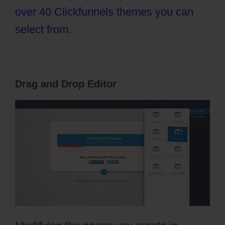
over 40 Clickfunnels themes you can
select from
.
Drag and Drop Editor