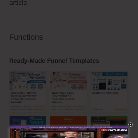
article.
Functions
Vervante ClickFunnels
2.0
Ready-Made Funnel Templates