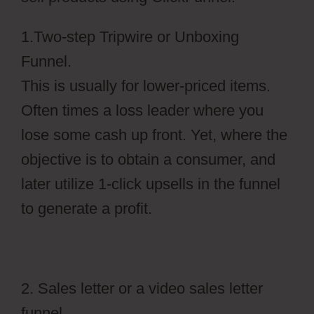
1.Two-step Tripwire or Unboxing
Funnel.
This is usually for lower-priced items.
Often times a loss leader where you
lose some cash up front. Yet, where the
objective is to obtain a consumer, and
later utilize 1-click upsells in the funnel
to generate a profit.
2. Sales letter or a video sales letter
funnel.