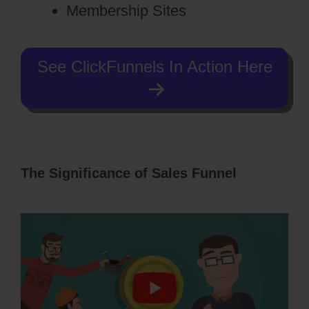
Membership Sites
See ClickFunnels In Action Here
The Significance of Sales Funnel
Vervante ClickFunnels 2.0