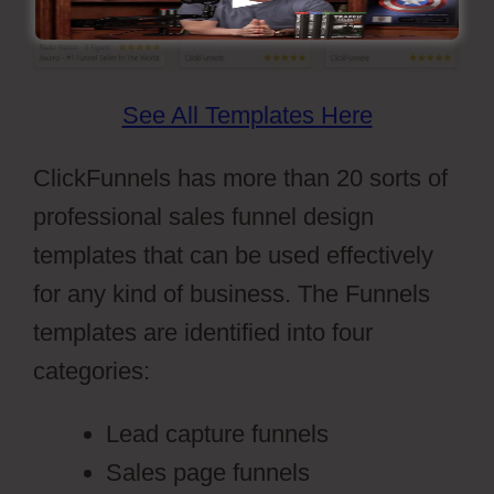
See All Templates Here
ClickFunnels has more than 20 sorts of
professional sales funnel design
templates that can be used effectively
for any kind of business. The Funnels
templates are identified into four
categories:
Lead capture funnels
Sales page funnels