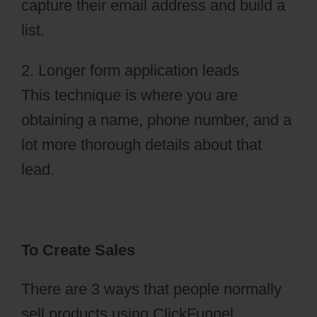
capture their email address and build a
list.
2. Longer form application leads
This technique is where you are
obtaining a name, phone number, and a
lot more thorough details about that
lead.
To Create Sales
There are 3 ways that people normally
sell products using ClickFunnel.