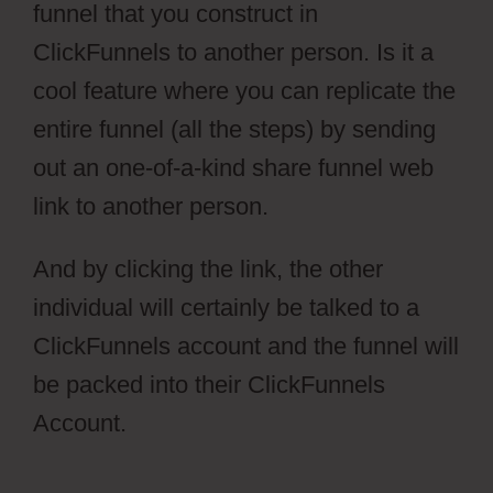
funnel that you construct in
ClickFunnels to another person. Is it a
cool feature where you can replicate the
entire funnel (all the steps) by sending
out an one-of-a-kind share funnel web
link to another person.
And by clicking the link, the other
individual will certainly be talked to a
ClickFunnels account and the funnel will
be packed into their ClickFunnels
Account.