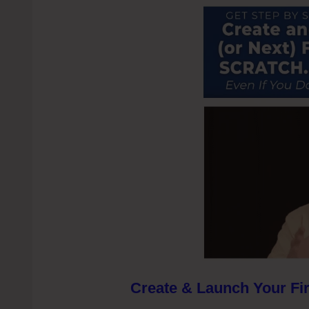
Create & Launch Your Fir