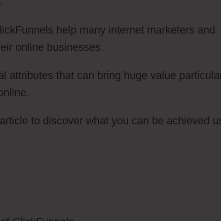
.
ClickFunnels help many internet marketers and
eir online businesses.
attributes that can bring huge value particularl
online.
article to discover what you can be achieved u
elephone To ClickFunnels 2.0