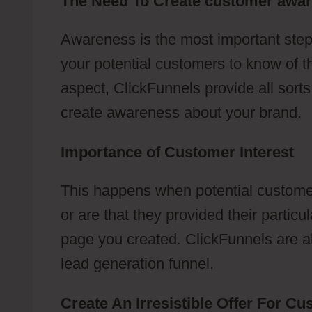
The Need To Create customer awa
Awareness is the most important step
your potential customers to know of t
aspect, ClickFunnels provide all sort
create awareness about your brand.
Importance of Customer Interest
This happens when potential customer
or are that they provided their partic
page you created. ClickFunnels are abl
lead generation funnel.
Create An Irresistible Offer For C