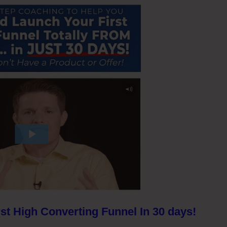
st High Converting Funnel In 30 days!