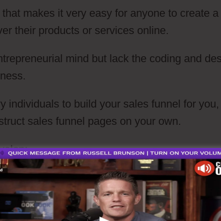
 that makes it very easy for anyone to create a
ver their products or services online.
ntrepreneurial mind but lack the coding and de
iness.
individuals to build your sales funnel for you,
struct sales funnel pages on your own.
velop: