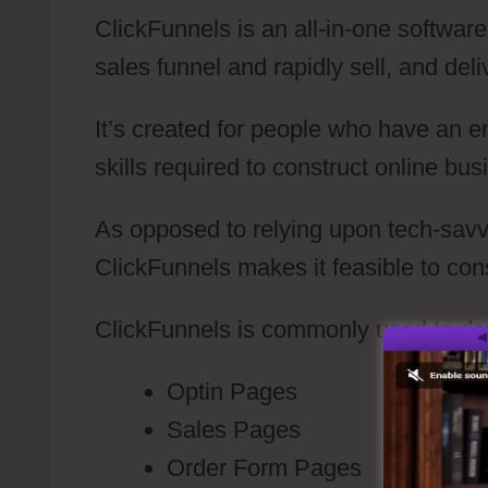
ClickFunnels is an all-in-one software
sales funnel and rapidly sell, and deli
It’s created for people who have an e
skills required to construct online bus
As opposed to relying upon tech-savvy 
ClickFunnels makes it feasible to con
ClickFunnels is commonly used to de
Optin Pages
Sales Pages
Order Form Pages