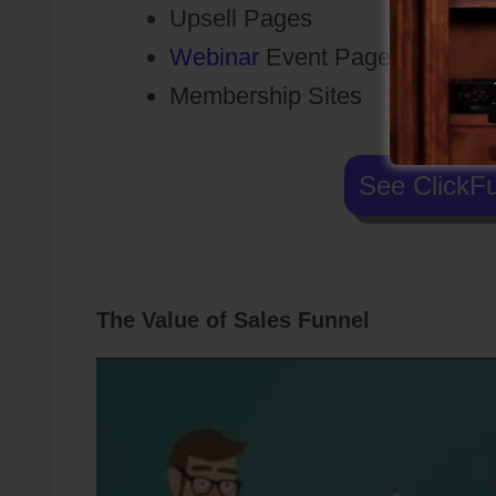
Upsell Pages
Webinar
Event Pages
Membership Sites
See ClickFu
The Value of Sales Funnel
Telephone 