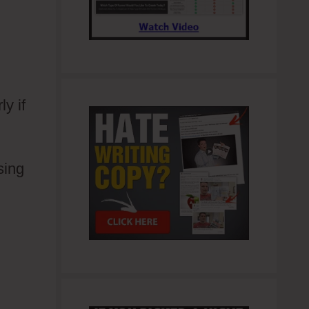
y if
sing