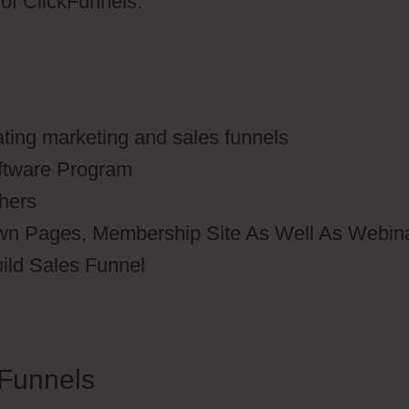
s of ClickFunnels.
ating marketing and sales funnels
oftware Program
thers
wn Pages, Membership Site As Well As Webin
uild Sales Funnel
Funnels