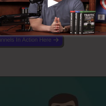
nnels In Action Here
To ClickFunnels 2.0