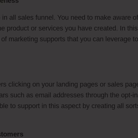
reness
 in all sales funnel. You need to make aware o
he product or services you have created. In this
s of marketing supports that you can leverage t
s clicking on your landing pages or sales pag
ulars such as email addresses through the opt-in
e to support in this aspect by creating all sort
ustomers
Telephone To ClickFunnels 2.0