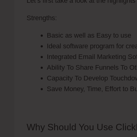
Let’s first take a look at the highlight
Strengths:
Basic as well as Easy to use
Ideal software program for cre
Integrated Email Marketing S
Ability To Share Funnels To O
Capacity To Develop Touchdo
Save Money, Time, Effort to B
Why Should You Use Click