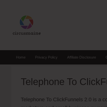
Skip
to
content
Home
Privacy Policy
Affiliate Disclosure
Telephone To ClickF
Telephone To ClickFunnels 2.0 is a co