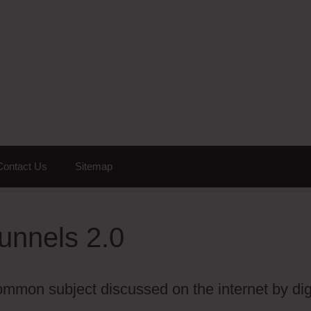
Contact Us
Sitemap
unnels 2.0
mmon subject discussed on the internet by dig