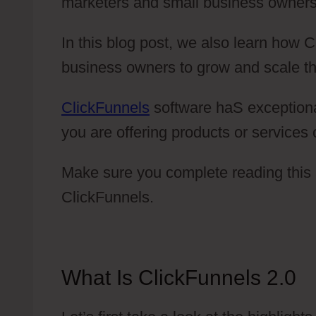
marketers and small business owners
In this blog post, we also learn how 
business owners to grow and scale th
ClickFunnels
software haS exceptional 
you are offering products or services 
Make sure you complete reading this 
ClickFunnels.
What Is ClickFunnels 2.0
T