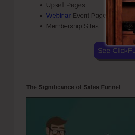
Upsell Pages
Webinar
Event Pages
Membership Sites
See ClickFu
The Significance of Sales Funnel
Tann