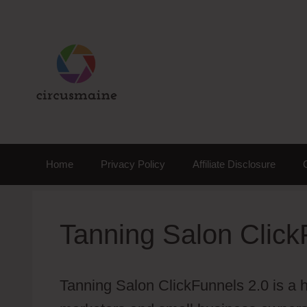
Skip
to
content
Home
Privacy Policy
Affiliate Disclosure
Tanning Salon Click
Tanning Salon ClickFunnels 2.0 is a ho