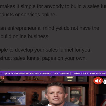
t makes it simple for anybody to build a sales fu
oducts or services online.
e an entrepreneurial mind yet do not have the
 build online business.
ple to develop your sales funnel for you,
struct sales funnel pages on your own.
truct: