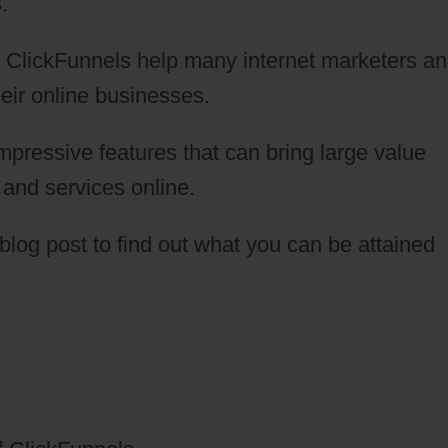
.
ow ClickFunnels help many internet marketers a
eir online businesses.
pressive features that can bring large value
s and services online.
log post to find out what you can be attained
anning Salon ClickFunnels 2.0