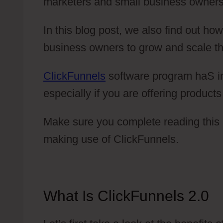
marketers and small business owners
In this blog post, we also find out h
business owners to grow and scale th
ClickFunnels
software program haS im
especially if you are offering product
Make sure you complete reading this b
making use of ClickFunnels.
What Is ClickFunnels 2.0
T