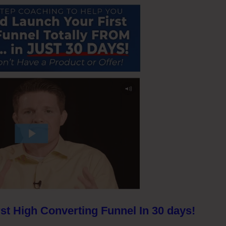
st High Converting Funnel In 30 days!