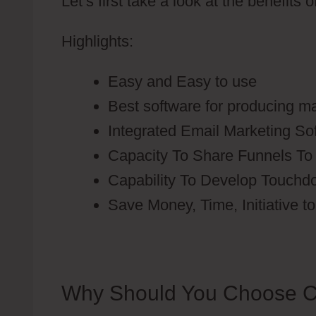
Let’s first take a look at the benefits 
Highlights:
Easy and Easy to use
Best software for producing ma
Integrated Email Marketing So
Capacity To Share Funnels To
Capability To Develop Touch
Save Money, Time, Initiative t
Why Should You Choose C