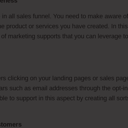
reness
 in all sales funnel. You need to make aware o
he product or services you have created. In this
s of marketing supports that you can leverage t
s clicking on your landing pages or sales pag
ulars such as email addresses through the opt-in
e to support in this aspect by creating all sort
ustomers
Tanning Salon ClickFunnels 2.0