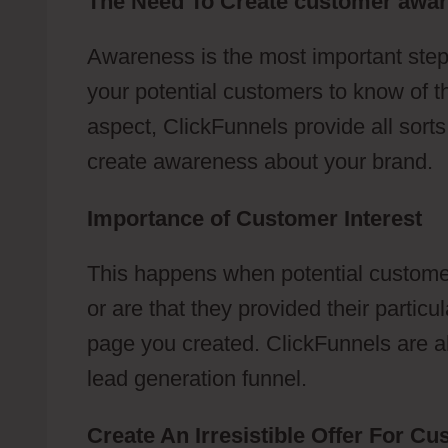
The Need To Create customer awa
Awareness is the most important step
your potential customers to know of t
aspect, ClickFunnels provide all sort
create awareness about your brand.
Importance of Customer Interest
This happens when potential customer
or are that they provided their partic
page you created. ClickFunnels are abl
lead generation funnel.
Create An Irresistible Offer For C