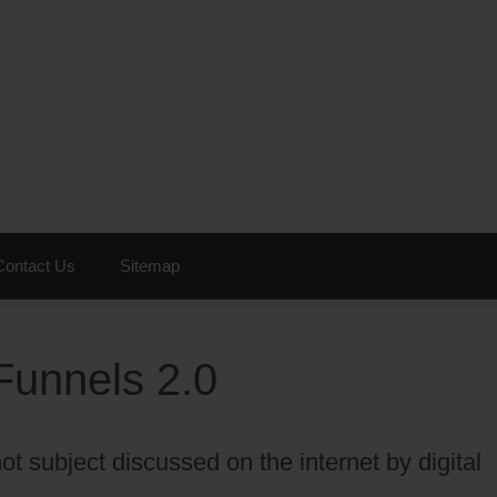
Contact Us
Sitemap
Funnels 2.0
t subject discussed on the internet by digital