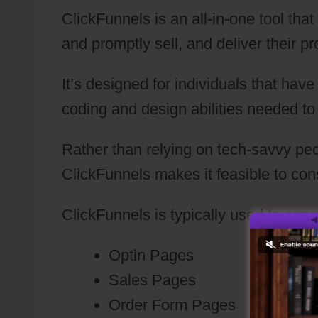
ClickFunnels is an all-in-one tool tha
and promptly sell, and deliver their pr
It’s designed for individuals that hav
coding and design abilities needed to
Rather than relying on tech-savvy peo
ClickFunnels makes it feasible to con
ClickFunnels is typically used to cons
Optin Pages
Sales Pages
Order Form Pages