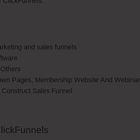
of ClickFunnels.
rketing and sales funnels
ftware
 Others
down Pages, Membership Website And Webinar
o Construct Sales Funnel
lickFunnels