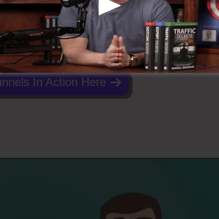
nnels In Action Here
ing Salon ClickFunnels 2.0