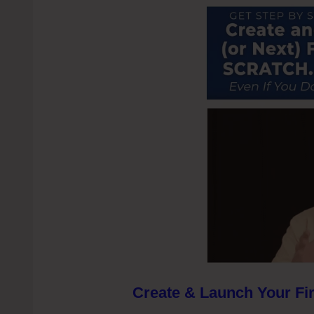
Create & Launch Your Fir