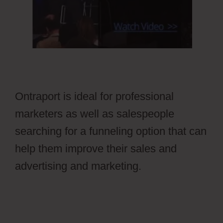
Ontraport is ideal for professional
marketers as well as salespeople
searching for a funneling option that can
help them improve their sales and
advertising and marketing.
Stripe Api To
Ontraport