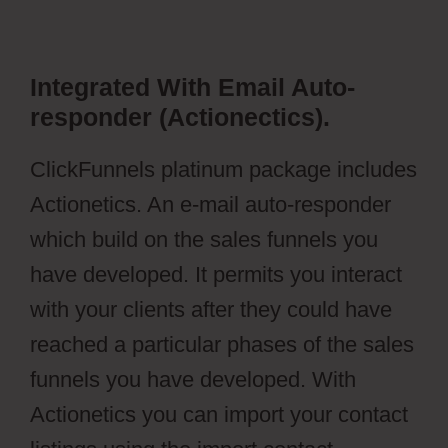
Integrated With Email Auto-
responder (Actionectics).
ClickFunnels platinum package includes
Actionetics. An e-mail auto-responder
which build on the sales funnels you
have developed. It permits you interact
with your clients after they could have
reached a particular phases of the sales
funnels you have developed. With
Actionetics you can import your contact