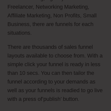
Freelancer, Networking Marketing,
Affiliate Marketing, Non Profits, Small
Business, there are funnels for each
situations.
There are thousands of sales funnel
layouts available to choose from. With a
simple click your funnel is ready in less
than 10 secs. You can then tailor the
funnel according to your demands as
well as your funnels is readied to go live
with a press of’publish’ button.