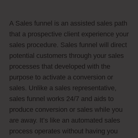
A Sales funnel is an assisted sales path
that a prospective client experience your
sales procedure. Sales funnel will direct
potential customers through your sales
processes that developed with the
purpose to activate a conversion or
sales. Unlike a sales representative,
sales funnel works 24/7 and aids to
produce conversion or sales while you
are away. It’s like an automated sales
process operates without having you