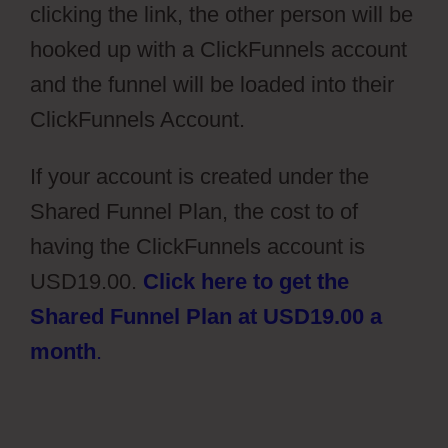
clicking the link, the other person will be
hooked up with a ClickFunnels account
and the funnel will be loaded into their
ClickFunnels Account.
If your account is created under the
Shared Funnel Plan, the cost to of
having the ClickFunnels account is
USD19.00.
Click here to get the
Shared Funnel Plan at USD19.00 a
month
.