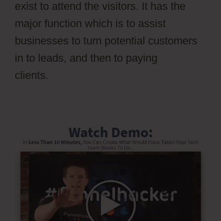
exist to attend the visitors. It has the
major function which is to assist
businesses to turn potential customers
in to leads, and then to paying
clients.
Stripe Api To Ontraport