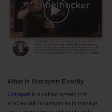
What Is Ontraport Exactly
Ontraport
is a unified system that
enables online companies to manage
sales, marketing in addition to web