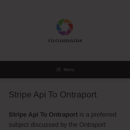
Skip
to
content
Menu
Stripe Api To Ontraport
Stripe Api To Ontraport
is a preferred
subject discussed by the Ontraport