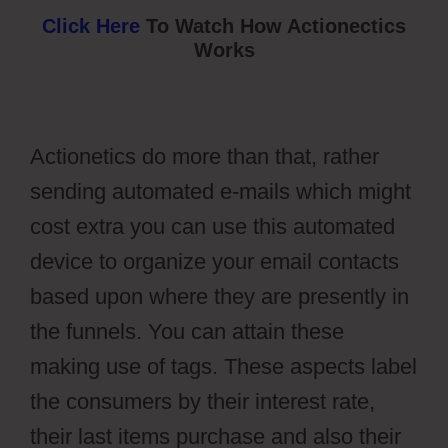
Click Here
To Watch How Actionectics
Works
Actionetics do more than that, rather
sending automated e-mails which might
cost extra you can use this automated
device to organize your email contacts
based upon where they are presently in
the funnels. You can attain these
making use of tags. These aspects label
the consumers by their interest rate,
their last items purchase and also their