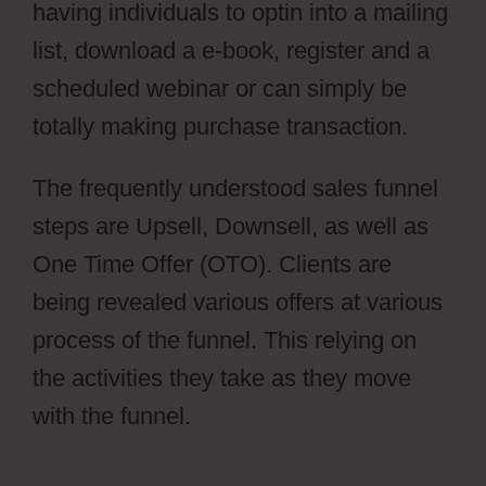
having individuals to optin into a mailing
list, download a e-book, register and a
scheduled webinar or can simply be
totally making purchase transaction.
The frequently understood sales funnel
steps are Upsell, Downsell, as well as
One Time Offer (OTO). Clients are
being revealed various offers at various
process of the funnel. This relying on
the activities they take as they move
with the funnel.