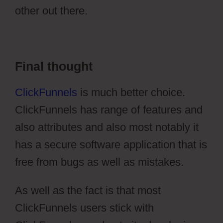
other out there.
Stripe Api To Ontraport
Final thought
ClickFunnels
is much better choice.
ClickFunnels has range of features and
also attributes and also most notably it
has a secure software application that is
free from bugs as well as mistakes.
As well as the fact is that most
ClickFunnels users stick with