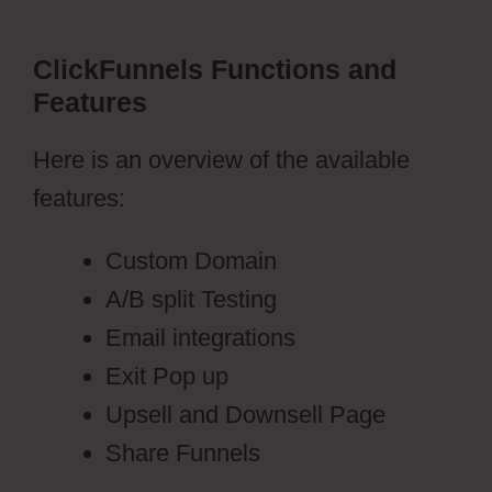
ClickFunnels Functions and
Features
Here is an overview of the available
features:
Custom Domain
A/B split Testing
Email integrations
Exit Pop up
Upsell and Downsell Page
Share Funnels