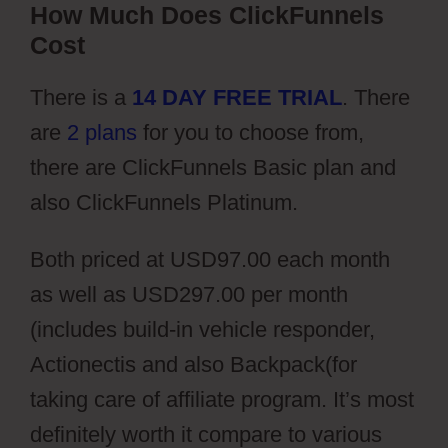
How Much Does ClickFunnels
Cost
There is a
14 DAY FREE TRIAL
. There
are
2 plans
for you to choose from,
there are ClickFunnels Basic plan and
also ClickFunnels Platinum.
Both priced at USD97.00 each month
as well as USD297.00 per month
(includes build-in vehicle responder,
Actionectis and also Backpack(for
taking care of affiliate program. It’s most
definitely worth it compare to various