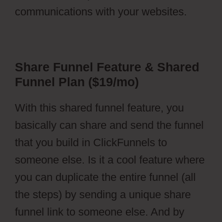
communications with your websites.
Share Funnel Feature & Shared
Funnel Plan ($19/mo)
With this shared funnel feature, you
basically can share and send the funnel
that you build in ClickFunnels to
someone else. Is it a cool feature where
you can duplicate the entire funnel (all
the steps) by sending a unique share
funnel link to someone else. And by