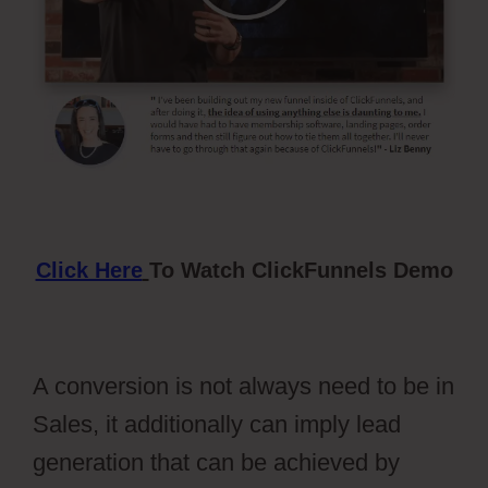
Click Here
To Watch ClickFunnels Demo
A conversion is not always need to be in
Sales, it additionally can imply lead
generation that can be achieved by