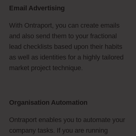
Email Advertising
With Ontraport, you can create emails
and also send them to your fractional
lead checklists based upon their habits
as well as identities for a highly tailored
market project technique.
Organisation Automation
Ontraport enables you to automate your
company tasks. If you are running