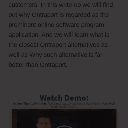
customers. In this write-up we will find
out why Ontraport is regarded as the
prominent online software program
application. And we will learn what is
the closest Ontraport alternatives as
well as Why such alternative is far
better than Ontraport.