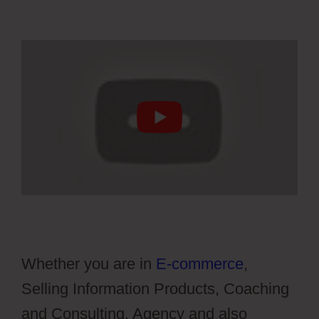
Whether you are in
E-commerce
,
Selling Information Products, Coaching
and Consulting, Agency and also