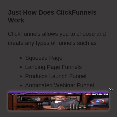
Just How Does ClickFunnels
Work
ClickFunnels allows you to choose and
create any types of funnels such as :
Squeeze Page
Landing Page Funnels
Products Launch Funnel
Automated Webinar Funnel
Video Sales Funnels
Membership Site