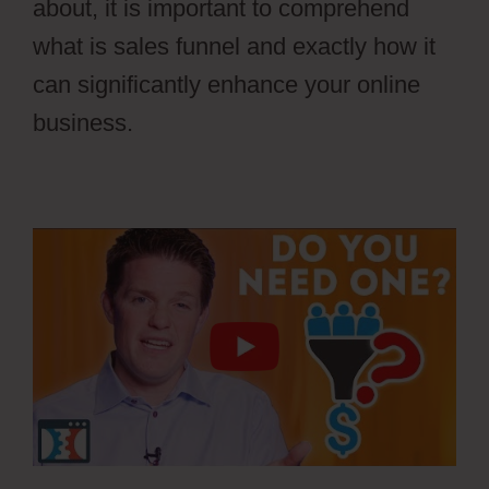
about, it is important to comprehend
what is sales funnel and exactly how it
can significantly enhance your online
business.