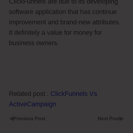
ClickFunnels are due to its developing
software application that has continue
improvement and brand-new attributes.
It definitely a value for money for
business owners.
Stripe Api To Ontraport
Related post :
ClickFunnels Vs
ActiveCampaign
◀
▶
Previous Post
Next Post