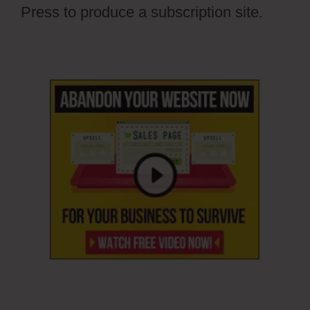
Press to produce a subscription site.