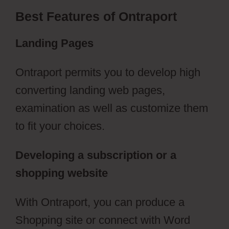
Best Features of Ontraport
Landing Pages
Ontraport permits you to develop high
converting landing web pages,
examination as well as customize them
to fit your choices.
Developing a subscription or a
shopping website
With Ontraport, you can produce a
Shopping site or connect with Word