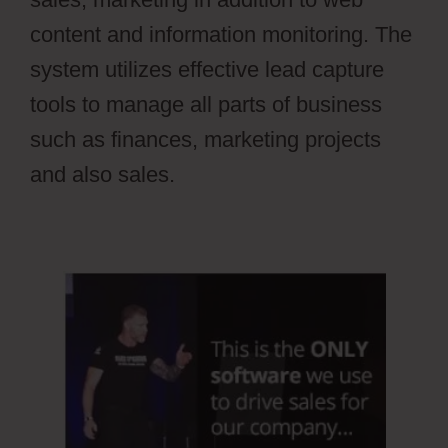
content and information monitoring. The
system utilizes effective lead capture
tools to manage all parts of business
such as finances, marketing projects
and also sales.