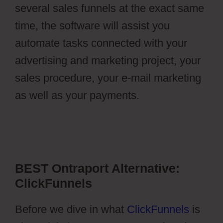
several sales funnels at the exact same
time, the software will assist you
automate tasks connected with your
advertising and marketing project, your
sales procedure, your e-mail marketing
as well as your payments.
Stripe Api To
Ontraport
BEST Ontraport Alternative:
ClickFunnels
Before we dive in what
ClickFunnels
is