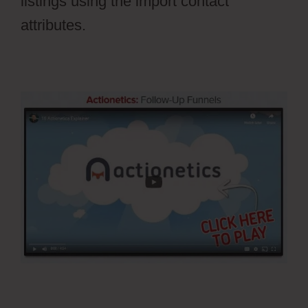
listings using the import contact
attributes.
Stripe Api To Ontraport