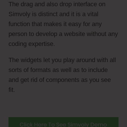
The drag and also drop interface on
Simvoly is distinct and it is a vital
function that makes it easy for any
person to develop a website without any
coding expertise.
The widgets let you play around with all
sorts of formats as well as to include
and get rid of components as you see
fit.