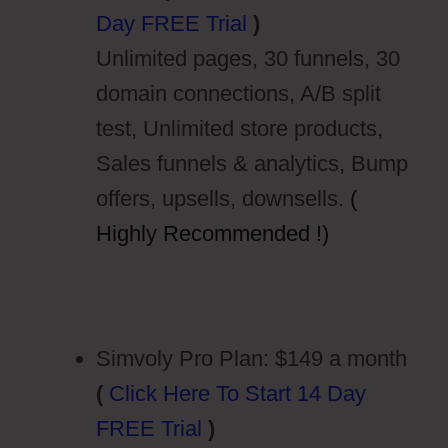
Day FREE Trial
)
Unlimited pages, 30 funnels, 30
domain connections, A/B split
test, Unlimited store products,
Sales funnels & analytics, Bump
offers, upsells, downsells.
(
Highly Recommended !)
Simvoly Pro Plan: $149 a month
(
Click Here To Start 14 Day
FREE Trial
)