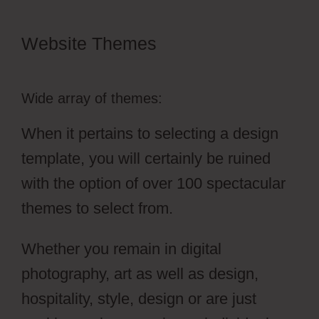
Website Themes
Simvoly Cms
Tags
Wide array of themes:
When it pertains to selecting a design
template, you will certainly be ruined
with the option of over 100 spectacular
themes to select from.
Whether you remain in digital
photography, art as well as design,
hospitality, style, design or are just