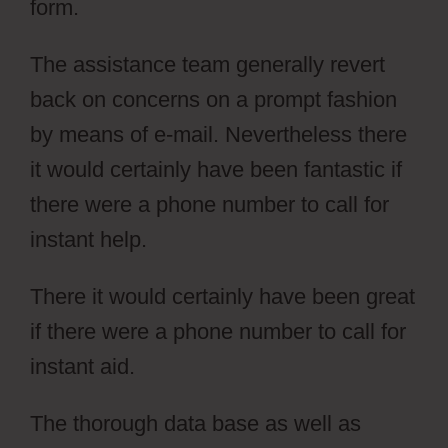
form.
The assistance team generally revert
back on concerns on a prompt fashion
by means of e-mail. Nevertheless there
it would certainly have been fantastic if
there were a phone number to call for
instant help.
There it would certainly have been great
if there were a phone number to call for
instant aid.
Simvoly Cms Tags
The thorough data base as well as