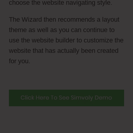
choose the website navigating style.
The Wizard then recommends a layout
theme as well as you can continue to
use the website builder to customize the
website that has actually been created
for you.