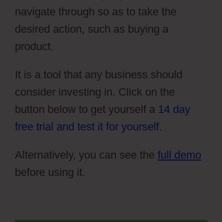
navigate through so as to take the
desired action, such as buying a
product.
It is a tool that any business should
consider investing in. Click on the
button below to get yourself a
14 day
free trial and test it for yourself
.
Alternatively, you can see the
full demo
before using it.