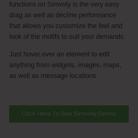
functions on Simvoly is the very easy
drag as well as decline performance
that allows you customize the feel and
look of the motifs to suit your demands.
Just hover over an element to edit
anything from widgets, images, maps,
as well as message locations.