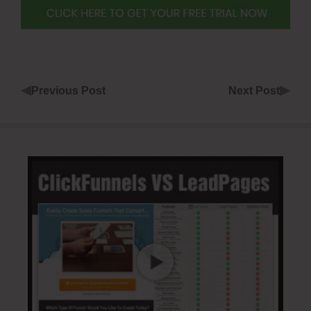
◀
▶
Previous Post
Next Post