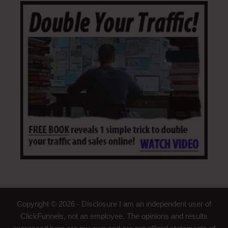
Copyright © 2026 - Disclosure I am an independent user of
ClickFunnels, not an employee. The opinions and results