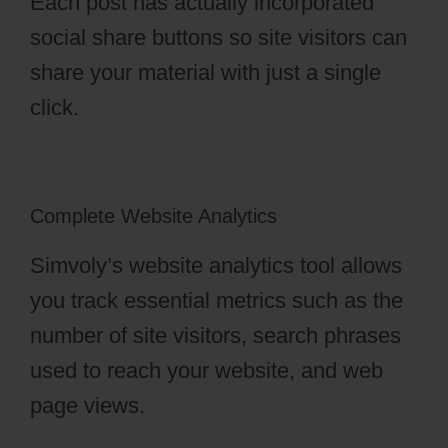
Each post has actually incorporated
social share buttons so site visitors can
share your material with just a single
click.
Complete Website Analytics
Simvoly’s website analytics tool allows
you track essential metrics such as the
number of site visitors, search phrases
used to reach your website, and web
page views.