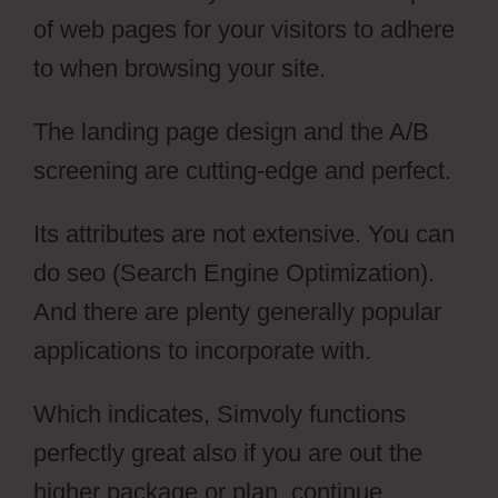
of web pages for your visitors to adhere
to when browsing your site.
The landing page design and the A/B
screening are cutting-edge and perfect.
Its attributes are not extensive. You can
do seo (Search Engine Optimization).
And there are plenty generally popular
applications to incorporate with.
Which indicates, Simvoly functions
perfectly great also if you are out the
higher package or plan, continue