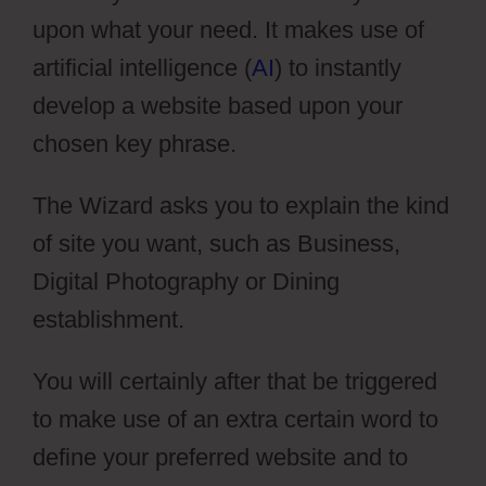
upon what your need. It makes use of
artificial intelligence (
AI
) to instantly
develop a website based upon your
chosen key phrase.
The Wizard asks you to explain the kind
of site you want, such as Business,
Digital Photography or Dining
establishment.
You will certainly after that be triggered
to make use of an extra certain word to
define your preferred website and to