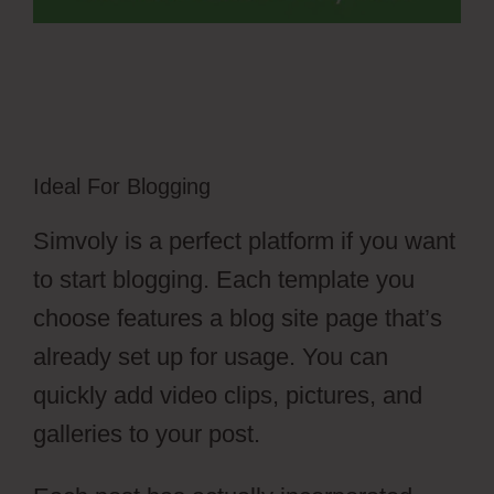
Ideal For Blogging
Simvoly is a perfect platform if you want
to start blogging. Each template you
choose features a blog site page that’s
already set up for usage. You can
quickly add video clips, pictures, and
galleries to your post.