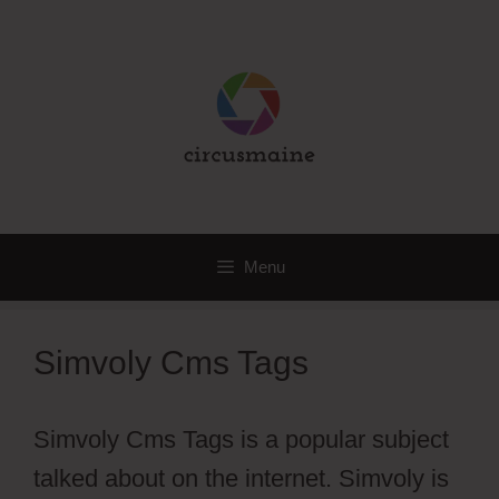
Skip
to
content
Menu
Simvoly Cms Tags
Simvoly Cms Tags is a popular subject
talked about on the internet. Simvoly is