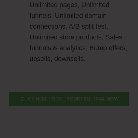
Unlimited pages, Unlimited
funnels, Unlimited domain
connections, A/B split test,
Unlimited store products, Sales
funnels & analytics, Bump offers,
upsells, downsells.