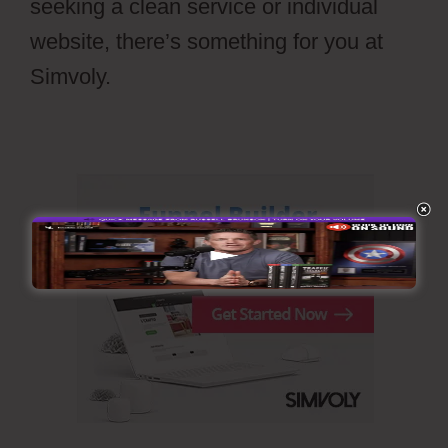
seeking a clean service or individual
website, there’s something for you at
Simvoly.
Simvoly Cms Tags