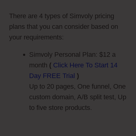
Cms Tags
There are 4 types of Simvoly pricing
plans that you can consider based on
your requirements:
Simvoly Personal Plan: $12 a
month
(
Click Here To Start 14
Day FREE Trial
)
Up to 20 pages, One funnel, One
custom domain, A/B split test, Up
to five store products.