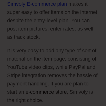
Simvoly E-commerce plan
makes it
super easy to offer items on the internet
despite the entry-level plan. You can
post item pictures, enter rates, as well
as track stock.
It is very easy to add any type of sort of
material on the item page, consisting of
YouTube video clips, while PayPal and
Stripe integration removes the hassle of
payment handling. If you are plan to
start an
e-commerce store
, Simvoly is
the right choice.
Simvoly Cms Tags