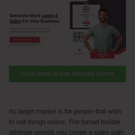
Its target market is for people that wish
to sell things online. The funnel builder
attribute assists you create a sales path