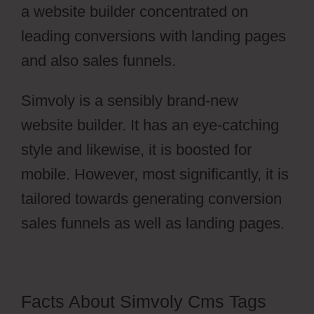
a website builder concentrated on
leading conversions with landing pages
and also sales funnels.
Simvoly is a sensibly brand-new
website builder. It has an eye-catching
style and likewise, it is boosted for
mobile. However, most significantly, it is
tailored towards generating conversion
sales funnels as well as landing pages.
Facts About Simvoly Cms Tags