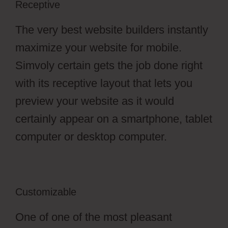
Receptive
The very best website builders instantly
maximize your website for mobile.
Simvoly certain gets the job done right
with its receptive layout that lets you
preview your website as it would
certainly appear on a smartphone, tablet
computer or desktop computer.
Customizable
One of one of the most pleasant