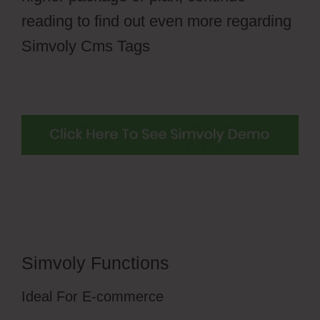
reading to find out even more regarding
Simvoly Cms Tags
Simvoly Functions
Ideal For E-commerce