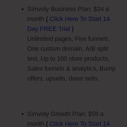
Simvoly Business Plan: $24 a
month
(
Click Here To Start 14
Day FREE Trial
)
Unlimited pages, Five funnels,
One custom domain, A/B split
test, Up to 100 store products,
Sales funnels & analytics, Bump
offers, upsells, down sells.
Simvoly Growth Plan: $59 a
month
(
Click Here To Start 14