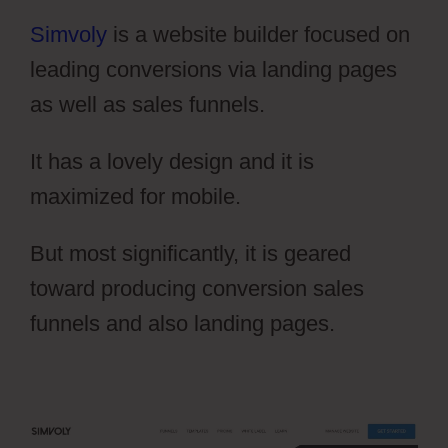
Simvoly
is a website builder focused on
leading conversions via landing pages
as well as sales funnels.
It has a lovely design and it is
maximized for mobile.
But most significantly, it is geared
toward producing conversion sales
funnels and also landing pages.