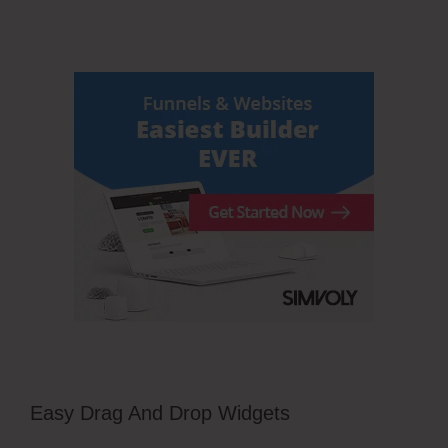
Easy Drag And Drop Widgets