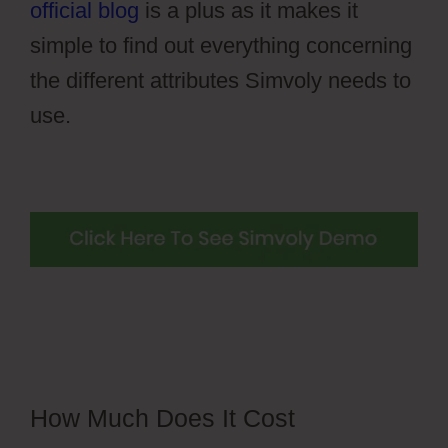
official blog
is a plus as it makes it
simple to find out everything concerning
the different attributes Simvoly needs to
use.
How Much Does It Cost
Simvoly