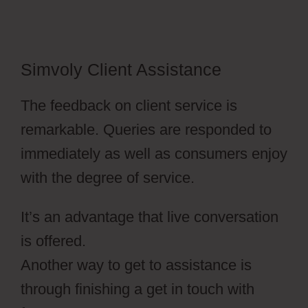
Simvoly Client Assistance
The feedback on client service is
remarkable. Queries are responded to
immediately as well as consumers enjoy
with the degree of service.
It’s an advantage that live conversation
is offered.
Another way to get to assistance is
through finishing a get in touch with