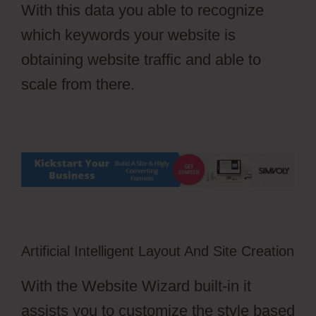
With this data you able to recognize
which keywords your website is
obtaining website traffic and able to
scale from there.
Artificial Intelligent Layout And Site Creation
With the Website Wizard built-in it
assists you to customize the style based