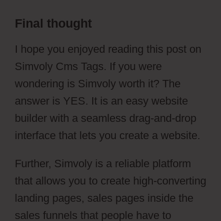
Final thought
Simvoly Cms Tags
I hope you enjoyed reading this post on
Simvoly Cms Tags. If you were
wondering is Simvoly worth it? The
answer is YES. It is an easy website
builder with a seamless drag-and-drop
interface that lets you create a website.
Further, Simvoly is a reliable platform
that allows you to create high-converting
landing pages, sales pages inside the
sales funnels that people have to