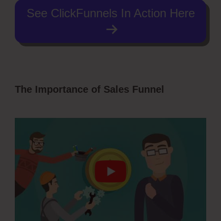
See ClickFunnels In Action Here
The Importance of Sales Funnel
Pruvit
ClickFunnels 2.0