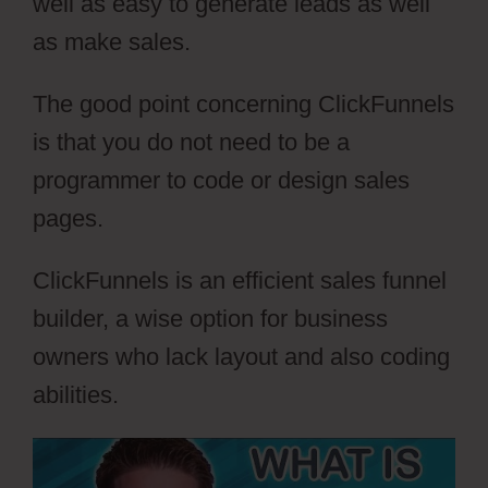
well as easy to generate leads as well
as make sales.
The good point concerning ClickFunnels
is that you do not need to be a
programmer to code or design sales
pages.
ClickFunnels is an efficient sales funnel
builder, a wise option for business
owners who lack layout and also coding
abilities.