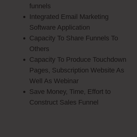
funnels
Integrated Email Marketing
Software Application
Capacity To Share Funnels To
Others
Capacity To Produce Touchdown
Pages, Subscription Website As
Well As Webinar
Save Money, Time, Effort to
Construct Sales Funnel