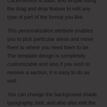
ClickFunnels is basic and simple using
the drag and drop feature to edit any
type of part of the format you like.
This personalization attribute enables
you to pick particular areas and move
them to where you need them to be.
The template design is completely
customizable and also if you wish to
remove a section, it is easy to do as
well.
You can change the background shade,
typography, font, and also also edit the