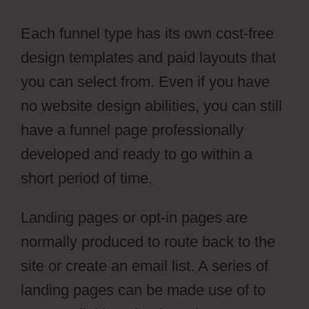
Each funnel type has its own cost-free
design templates and paid layouts that
you can select from. Even if you have
no website design abilities, you can still
have a funnel page professionally
developed and ready to go within a
short period of time.
Landing pages or opt-in pages are
normally produced to route back to the
site or create an email list. A series of
landing pages can be made use of to