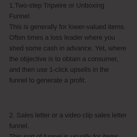
1.Two-step Tripwire or Unboxing
Funnel.
This is generally for lower-valued items.
Often times a loss leader where you
shed some cash in advance. Yet, where
the objective is to obtain a consumer,
and then use 1-click upsells in the
funnel to generate a profit.
2. Sales letter or a video clip sales letter
funnel.
This sort of funnel is usually for items