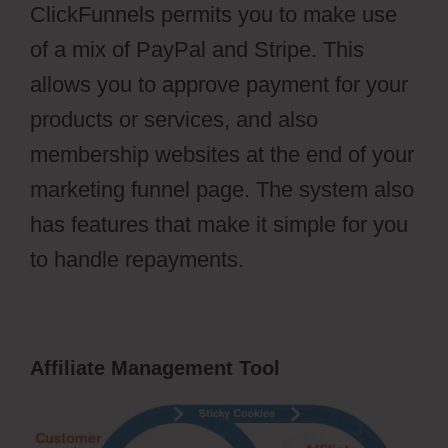
ClickFunnels permits you to make use
of a mix of PayPal and Stripe. This
allows you to approve payment for your
products or services, and also
membership websites at the end of your
marketing funnel page. The system also
has features that make it simple for you
to handle repayments.
Affiliate Management Tool