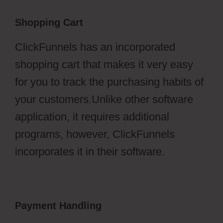
Shopping Cart
ClickFunnels has an incorporated
shopping cart that makes it very easy
for you to track the purchasing habits of
your customers.Unlike other software
application, it requires additional
programs, however, ClickFunnels
incorporates it in their software.
Payment Handling