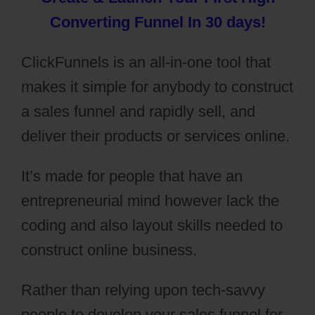
Converting Funnel In 30 days!
ClickFunnels is an all-in-one tool that
makes it simple for anybody to construct
a sales funnel and rapidly sell, and
deliver their products or services online.
It’s made for people that have an
entrepreneurial mind however lack the
coding and also layout skills needed to
construct online business.
Rather than relying upon tech-savvy
people to develop your sales funnel for