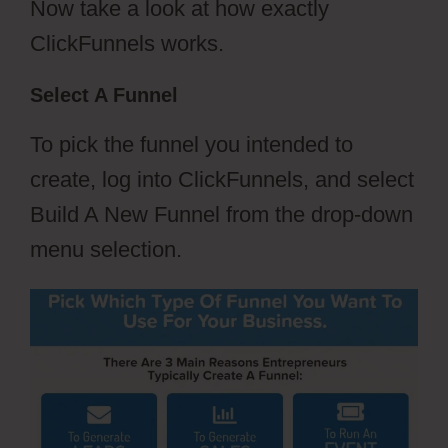
Now take a look at how exactly
ClickFunnels works.
Select A Funnel
To pick the funnel you intended to
create, log into ClickFunnels, and select
Build A New Funnel from the drop-down
menu selection.