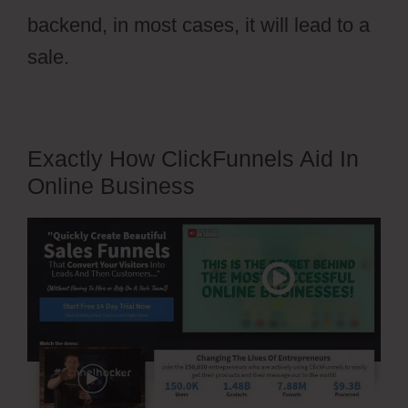
backend, in most cases, it will lead to a
sale.
Exactly How ClickFunnels Aid In
Online Business