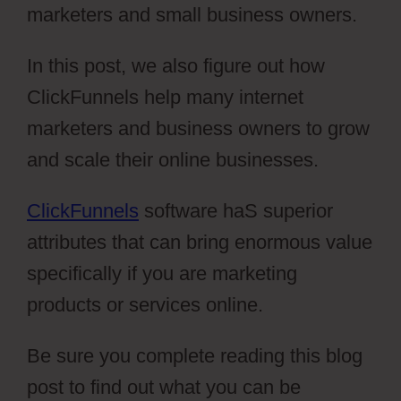
marketers and small business owners.
In this post, we also figure out how
ClickFunnels help many internet
marketers and business owners to grow
and scale their online businesses.
ClickFunnels
software haS superior
attributes that can bring enormous value
specifically if you are marketing
products or services online.
Be sure you complete reading this blog
post to find out what you can be