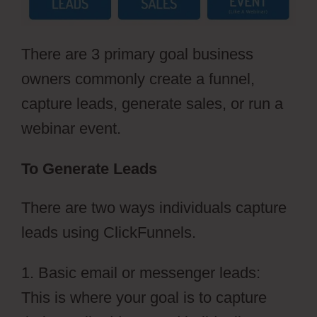
There are 3 primary goal business
owners commonly create a funnel,
capture leads, generate sales, or run a
webinar event.
To Generate Leads
There are two ways individuals capture
leads using ClickFunnels.
1. Basic email or messenger leads:
This is where your goal is to capture