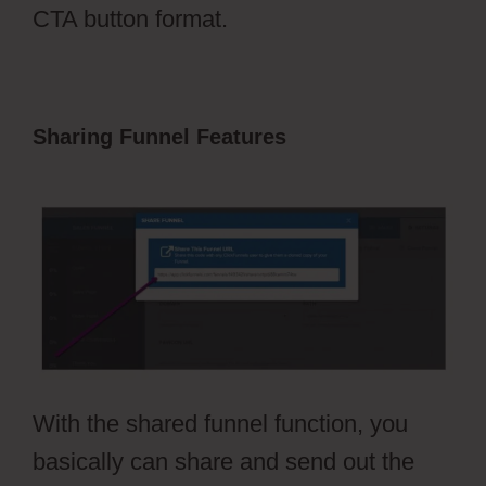
CTA button format.
Sharing Funnel Features
Pruvit
ClickFunnels 2.0
With the shared funnel function, you
basically can share and send out the