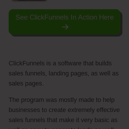
See ClickFunnels In Action Here
ClickFunnels is a software that builds
sales funnels, landing pages, as well as
sales pages.
The program was mostly made to help
businesses to create extremely effective
sales funnels that make it very basic as