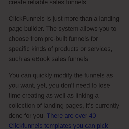
create reliable sales funnels.
ClickFunnels is just more than a landing
page builder. The system allows you to
choose from pre-built funnels for
specific kinds of products or services,
such as eBook sales funnels.
You can quickly modify the funnels as
you want, yet, you don’t need to lose
time creating as well as linking a
collection of landing pages, it’s currently
done for you.
There are over 40
Clickfunnels templates you can pick