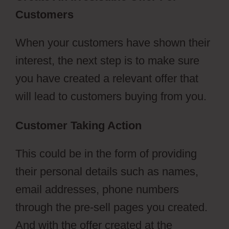
Customers
Pruvit ClickFunnels 2.0
When your customers have shown their
interest, the next step is to make sure
you have created a relevant offer that
will lead to customers buying from you.
Customer Taking Action
This could be in the form of providing
their personal details such as names,
email addresses, phone numbers
through the pre-sell pages you created.
And with the offer created at the