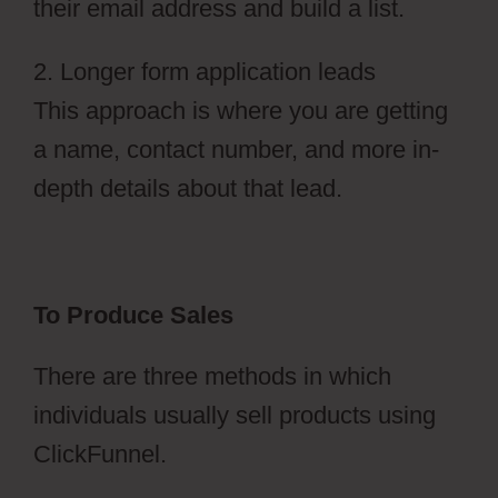
their email address and build a list.
2. Longer form application leads
This approach is where you are getting
a name, contact number, and more in-
depth details about that lead.
To Produce Sales
There are three methods in which
individuals usually sell products using
ClickFunnel.