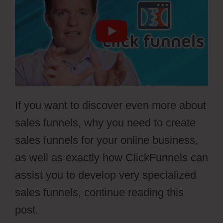
If you want to discover even more about
sales funnels, why you need to create
sales funnels for your online business,
as well as exactly how ClickFunnels can
assist you to develop very specialized
sales funnels, continue reading this
post.