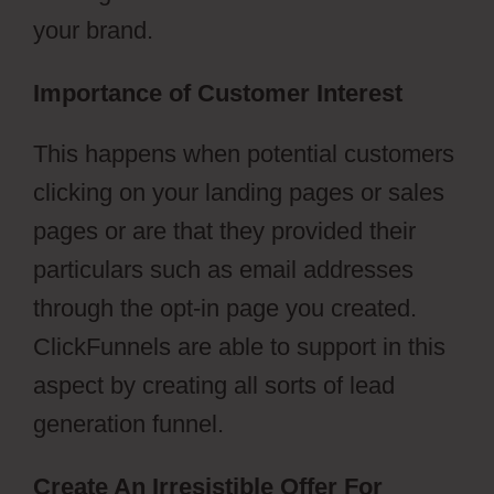
your brand.
Importance of Customer Interest
This happens when potential customers
clicking on your landing pages or sales
pages or are that they provided their
particulars such as email addresses
through the opt-in page you created.
ClickFunnels are able to support in this
aspect by creating all sorts of lead
generation funnel.
Create An Irresistible Offer For