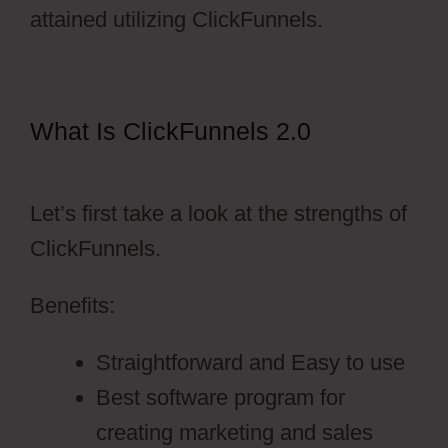
attained utilizing ClickFunnels.
What Is ClickFunnels 2.0
Pruvit
ClickFunnels 2.0
Let’s first take a look at the strengths of
ClickFunnels.
Benefits:
Straightforward and Easy to use
Best software program for
creating marketing and sales