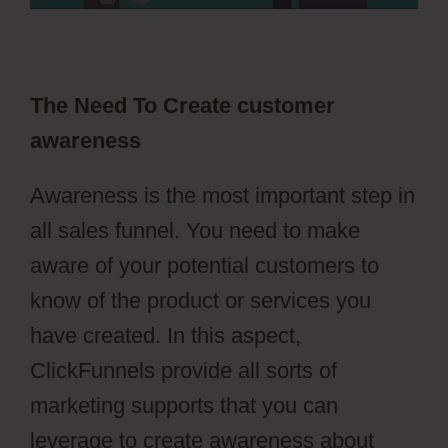
The Need To Create customer
awareness
Awareness is the most important step in
all sales funnel. You need to make
aware of your potential customers to
know of the product or services you
have created. In this aspect,
ClickFunnels provide all sorts of
marketing supports that you can
leverage to create awareness about