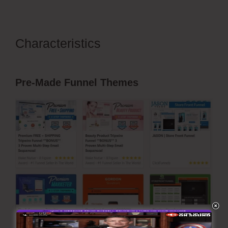
Characteristics
Pruvit
ClickFunnels 2.0
Pre-Made Funnel Themes