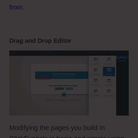
from
.
Drag and Drop Editor
Modifying the pages you build in