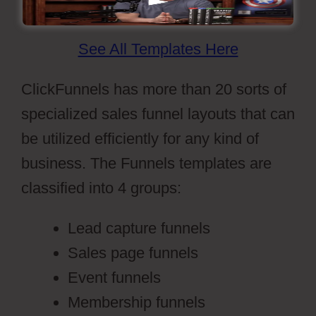
See All Templates Here
ClickFunnels has more than 20 sorts of
specialized sales funnel layouts that can
be utilized efficiently for any kind of
business. The Funnels templates are
classified into 4 groups:
Lead capture funnels
Sales page funnels
Event funnels
Membership funnels