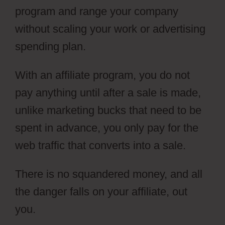
program and range your company
without scaling your work or advertising
spending plan.
With an affiliate program, you do not
pay anything until after a sale is made,
unlike marketing bucks that need to be
spent in advance, you only pay for the
web traffic that converts into a sale.
There is no squandered money, and all
the danger falls on your affiliate, out
you.