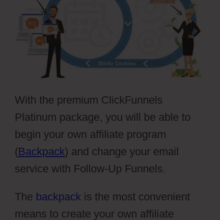
With the premium ClickFunnels
Platinum package, you will be able to
begin your own affiliate program
(
Backpack
) and change your email
service with Follow-Up Funnels.
The
backpack
is the most convenient
means to create your own affiliate