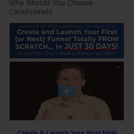
Why Should You Choose
ClickFunnels
Create & Launch Your First High