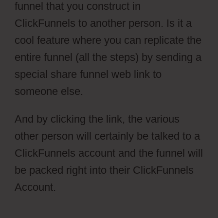
funnel that you construct in
ClickFunnels to another person. Is it a
cool feature where you can replicate the
entire funnel (all the steps) by sending a
special share funnel web link to
someone else.
And by clicking the link, the various
other person will certainly be talked to a
ClickFunnels account and the funnel will
be packed right into their ClickFunnels
Account.