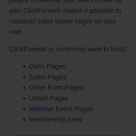
you, ClickFunnels makes it possible to
construct sales funnel pages on your
own.
ClickFunnels is commonly used to build:
Optin Pages
Sales Pages
Order Form Pages
Upsell Pages
Webinar
Event Pages
Membership Sites