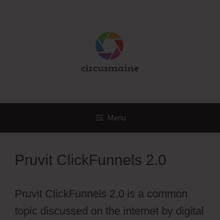
Skip
to
content
Menu
Pruvit ClickFunnels 2.0
Pruvit ClickFunnels 2.0 is a common
topic discussed on the internet by digital