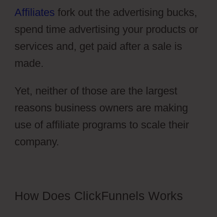
Affiliates
fork out the advertising bucks,
spend time advertising your products or
services and, get paid after a sale is
made.
Yet, neither of those are the largest
reasons business owners are making
use of affiliate programs to scale their
company.
Pruvit ClickFunnels 2.0
How Does ClickFunnels Works