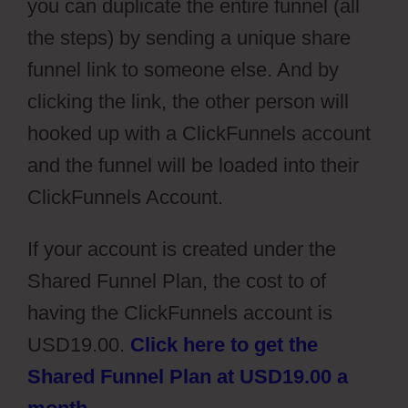
you can duplicate the entire funnel (all
the steps) by sending a unique share
funnel link to someone else. And by
clicking the link, the other person will
hooked up with a ClickFunnels account
and the funnel will be loaded into their
ClickFunnels Account.
If your account is created under the
Shared Funnel Plan, the cost to of
having the ClickFunnels account is
USD19.00.
Click here to get the
Shared Funnel Plan at USD19.00 a