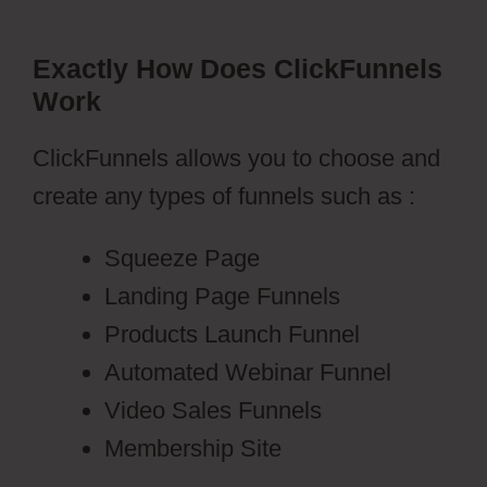
Exactly How Does ClickFunnels
Work
ClickFunnels allows you to choose and
create any types of funnels such as :
Squeeze Page
Landing Page Funnels
Products Launch Funnel
Automated Webinar Funnel
Video Sales Funnels
Membership Site