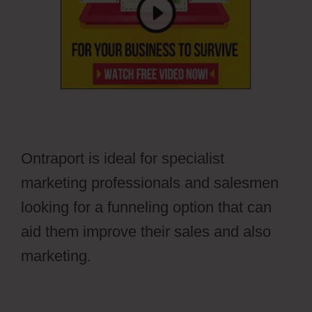
Ontraport is ideal for specialist
marketing professionals and salesmen
looking for a funneling option that can
aid them improve their sales and also
marketing.
Pilotpress Ontraport