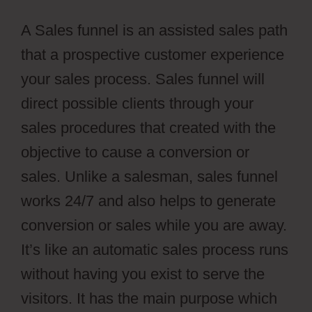
A Sales funnel is an assisted sales path
that a prospective customer experience
your sales process. Sales funnel will
direct possible clients through your
sales procedures that created with the
objective to cause a conversion or
sales. Unlike a salesman, sales funnel
works 24/7 and also helps to generate
conversion or sales while you are away.
It’s like an automatic sales process runs
without having you exist to serve the
visitors. It has the main purpose which