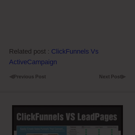
Related post :
ClickFunnels Vs
ActiveCampaign
◀
▶
Previous Post
Next Post