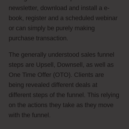
newsletter, download and install a e-
book, register and a scheduled webinar
or can simply be purely making
purchase transaction.
The generally understood sales funnel
steps are Upsell, Downsell, as well as
One Time Offer (OTO). Clients are
being revealed different deals at
different steps of the funnel. This relying
on the actions they take as they move
with the funnel.