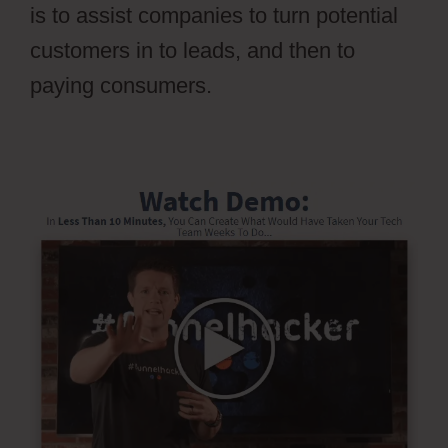
is to assist companies to turn potential
customers in to leads, and then to
paying consumers.
Pilotpress Ontraport