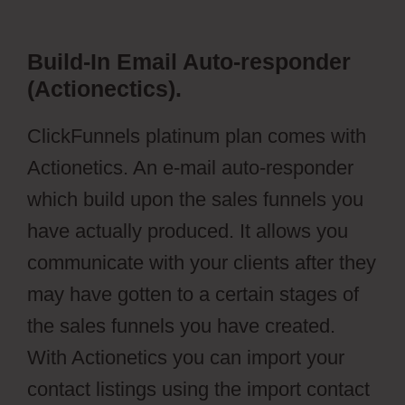
Build-In Email Auto-responder
(Actionectics).
ClickFunnels platinum plan comes with
Actionetics. An e-mail auto-responder
which build upon the sales funnels you
have actually produced. It allows you
communicate with your clients after they
may have gotten to a certain stages of
the sales funnels you have created.
With Actionetics you can import your
contact listings using the import contact