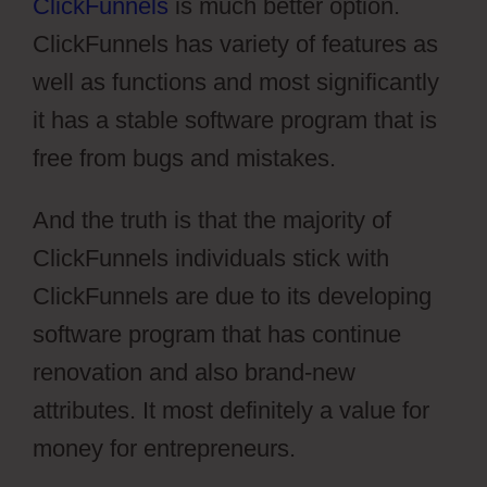
ClickFunnels
is much better option.
ClickFunnels has variety of features as
well as functions and most significantly
it has a stable software program that is
free from bugs and mistakes.
And the truth is that the majority of
ClickFunnels individuals stick with
ClickFunnels are due to its developing
software program that has continue
renovation and also brand-new
attributes. It most definitely a value for
money for entrepreneurs.
Pilotpress
Ontraport