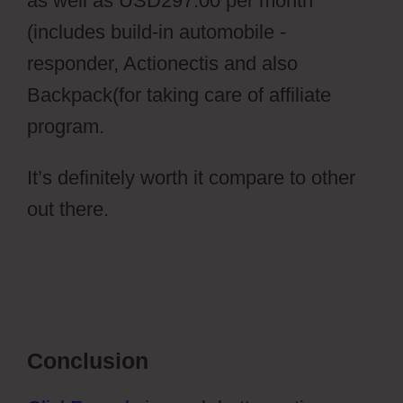
as well as USD297.00 per month
(includes build-in automobile -
responder, Actionectis and also
Backpack(for taking care of affiliate
program.
It’s definitely worth it compare to other
out there.
Pilotpress Ontraport
Conclusion