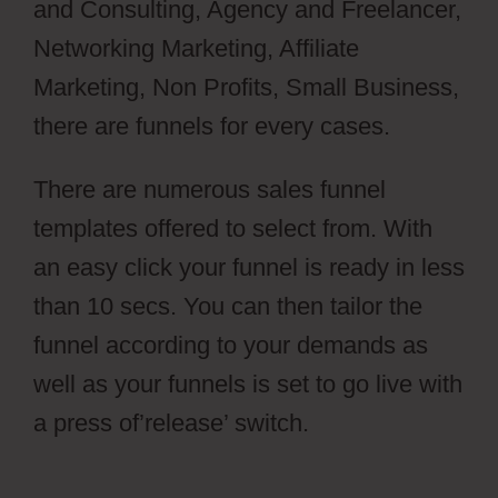
and Consulting, Agency and Freelancer,
Networking Marketing, Affiliate
Marketing, Non Profits, Small Business,
there are funnels for every cases.
There are numerous sales funnel
templates offered to select from. With
an easy click your funnel is ready in less
than 10 secs. You can then tailor the
funnel according to your demands as
well as your funnels is set to go live with
a press of’release’ switch.