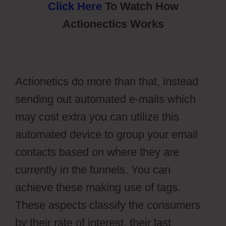
Click Here
To Watch How
Actionectics Works
Actionetics do more than that, instead
sending out automated e-mails which
may cost extra you can utilize this
automated device to group your email
contacts based on where they are
currently in the funnels. You can
achieve these making use of tags.
These aspects classify the consumers
by their rate of interest, their last