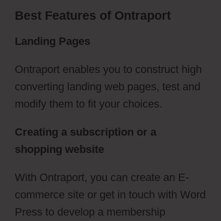
Best Features of Ontraport
Landing Pages
Ontraport enables you to construct high
converting landing web pages, test and
modify them to fit your choices.
Creating a subscription or a
shopping website
With Ontraport, you can create an E-
commerce site or get in touch with Word
Press to develop a membership