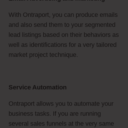
With Ontraport, you can produce emails
and also send them to your segmented
lead listings based on their behaviors as
well as identifications for a very tailored
market project technique.
Service Automation
Ontraport allows you to automate your
business tasks. If you are running
several sales funnels at the very same