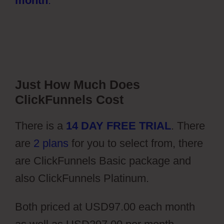
month
.
Just How Much Does
ClickFunnels Cost
There is a
14 DAY FREE TRIAL
. There
are
2 plans
for you to select from, there
are ClickFunnels Basic package and
also ClickFunnels Platinum.
Both priced at USD97.00 each month