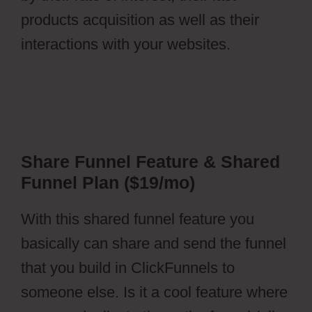
products acquisition as well as their
interactions with your websites.
Share Funnel Feature & Shared
Funnel Plan ($19/mo)
With this shared funnel feature you
basically can share and send the funnel
that you build in ClickFunnels to
someone else. Is it a cool feature where