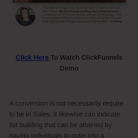
Click Here
To Watch ClickFunnels
Demo
A conversion is not necessarily require
to be in Sales, it likewise can indicate
list building that can be attained by
having individuals to optin into a