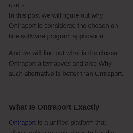
users.
In this post we will figure out why
Ontraport is considered the chosen on-
line software program application.
And we will find out what is the closest
Ontraport alternatives and also Why
such alternative is better than Ontraport.
What Is Ontraport Exactly
Ontraport
is a unified platform that
allows online organisations to handle