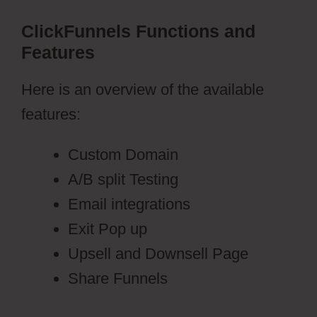
ClickFunnels Functions and
Features
Here is an overview of the available
features:
Custom Domain
A/B split Testing
Email integrations
Exit Pop up
Upsell and Downsell Page
Share Funnels