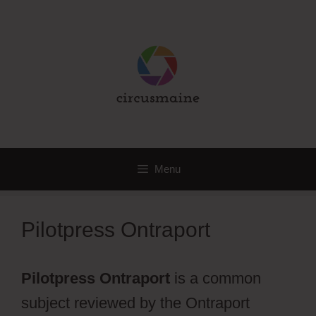
Skip
to
content
Menu
Pilotpress Ontraport
Pilotpress Ontraport
is a common
subject reviewed by the Ontraport