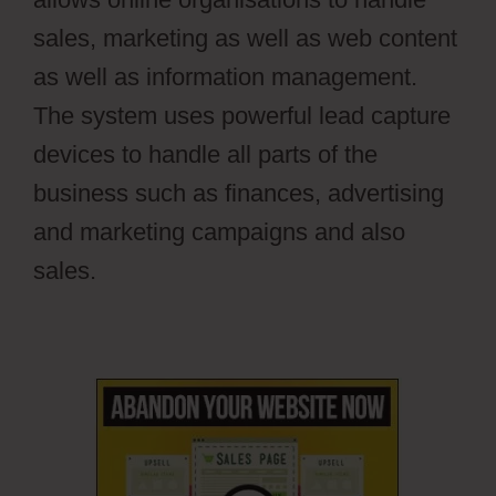
sales, marketing as well as web content
as well as information management.
The system uses powerful lead capture
devices to handle all parts of the
business such as finances, advertising
and marketing campaigns and also
sales.