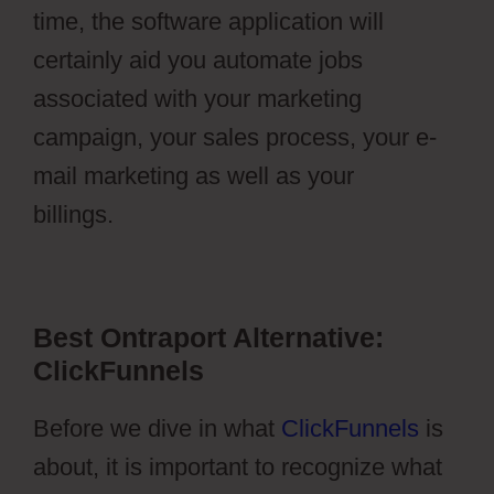
time, the software application will
certainly aid you automate jobs
associated with your marketing
campaign, your sales process, your e-
mail marketing as well as your
billings.
Pilotpress Ontraport
Best Ontraport Alternative:
ClickFunnels
Before we dive in what
ClickFunnels
is
about, it is important to recognize what