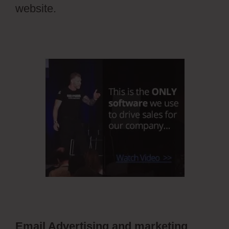
website.
Email Advertising and marketing