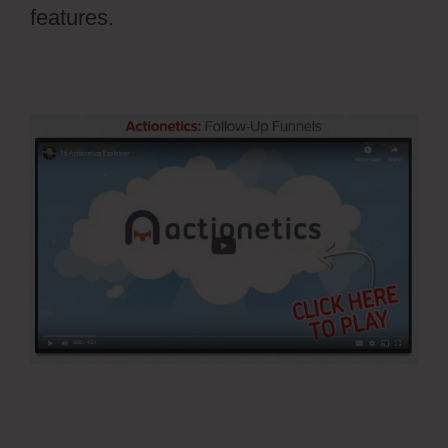
features.
Pilotpress Ontraport