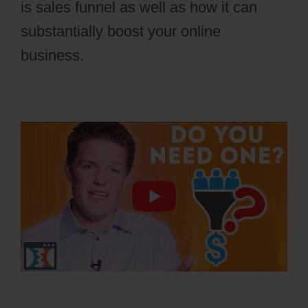
is sales funnel as well as how it can
substantially boost your online
business.