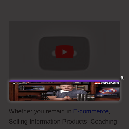
Whether you remain in
E-commerce
,
Selling Information Products, Coaching