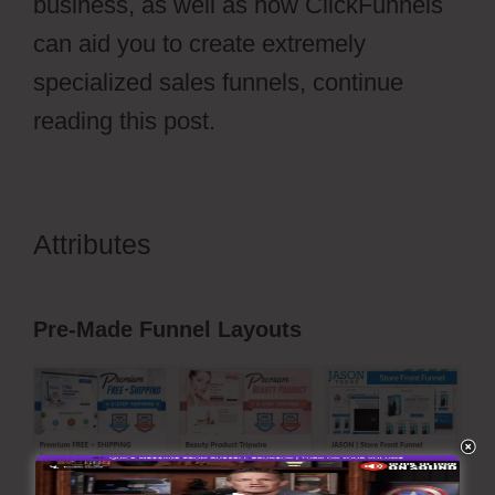
business, as well as how ClickFunnels
can aid you to create extremely
specialized sales funnels, continue
reading this post.
Attributes
Photography Shared
ClickFunnels 2.0
Pre-Made Funnel Layouts