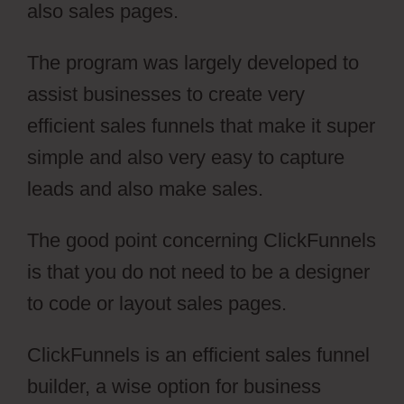
also sales pages.
The program was largely developed to
assist businesses to create very
efficient sales funnels that make it super
simple and also very easy to capture
leads and also make sales.
The good point concerning ClickFunnels
is that you do not need to be a designer
to code or layout sales pages.
ClickFunnels is an efficient sales funnel
builder, a wise option for business