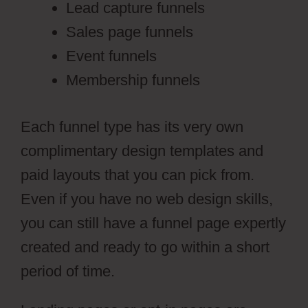
Lead capture funnels
Sales page funnels
Event funnels
Membership funnels
Each funnel type has its very own
complimentary design templates and
paid layouts that you can pick from.
Even if you have no web design skills,
you can still have a funnel page expertly
created and ready to go within a short
period of time.