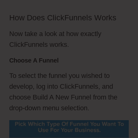
How Does ClickFunnels Works
Now take a look at how exactly
ClickFunnels works.
Choose A Funnel
To select the funnel you wished to
develop, log into ClickFunnels, and
choose Build A New Funnel from the
drop-down menu selection.