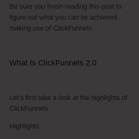
Be sure you finish reading this post to
figure out what you can be achieved
making use of ClickFunnels.
What Is ClickFunnels 2.0
Photography Shared ClickFunnels
2.0
Let’s first take a look at the highlights of
ClickFunnels.
Highlights: