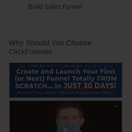
Build Sales Funnel
Why Should You Choose
ClickFunnels