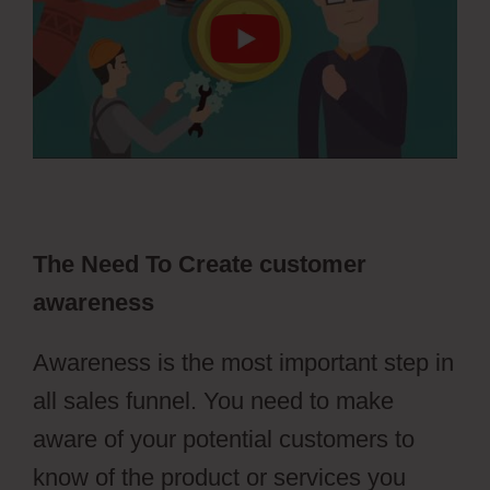
The Need To Create customer
awareness
Awareness is the most important step in
all sales funnel. You need to make
aware of your potential customers to
know of the product or services you