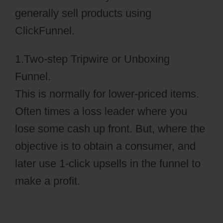
generally sell products using
ClickFunnel.
1.Two-step Tripwire or Unboxing
Funnel.
This is normally for lower-priced items.
Often times a loss leader where you
lose some cash up front. But, where the
objective is to obtain a consumer, and
later use 1-click upsells in the funnel to
make a profit.