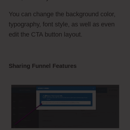
You can change the background color,
typography, font style, as well as even
edit the CTA button layout.
Sharing Funnel Features
Photography
Shared ClickFunnels 2.0