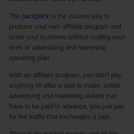
The
backpack
is the easiest way to
produce your own affiliate program and
scale your business without scaling your
work or advertising and marketing
spending plan.
With an affiliate program, you don’t pay
anything till after a sale is made, unlike
advertising and marketing dollars that
have to be paid in advance, you just pay
for the traffic that exchanges a sale.
There is no wasted money, and all the