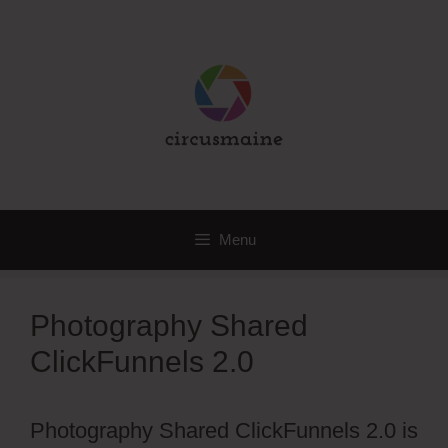
Skip
to
content
Menu
Photography Shared
ClickFunnels 2.0
Photography Shared ClickFunnels 2.0 is