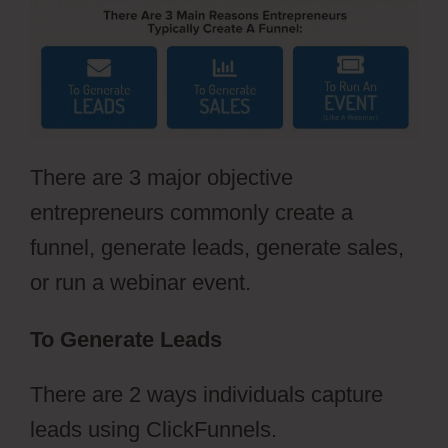
There are 3 major objective
entrepreneurs commonly create a
funnel, generate leads, generate sales,
or run a webinar event.
To Generate Leads
There are 2 ways individuals capture
leads using ClickFunnels.