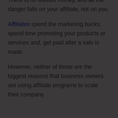
danger falls on your affiliate, not on you.
Affiliates
spend the marketing bucks,
spend time promoting your products or
services and, get paid after a sale is
made.
However, neither of those are the
biggest reasons that business owners
are using affiliate programs to scale
their company.
Photography Shared
ClickFunnels 2.0