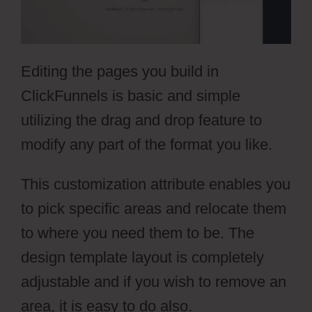
Editing the pages you build in
ClickFunnels is basic and simple
utilizing the drag and drop feature to
modify any part of the format you like.
This customization attribute enables you
to pick specific areas and relocate them
to where you need them to be. The
design template layout is completely
adjustable and if you wish to remove an
area, it is easy to do also.