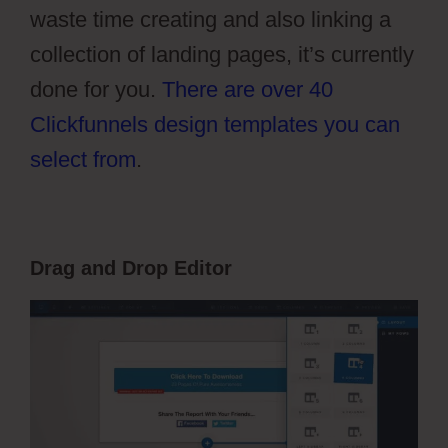
waste time creating and also linking a
collection of landing pages, it’s currently
done for you.
There are over 40
Clickfunnels design templates you can
select from
.
Drag and Drop Editor