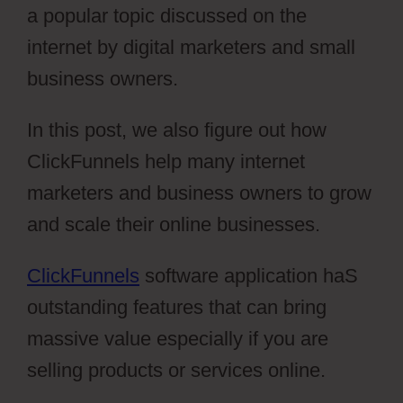
a popular topic discussed on the
internet by digital marketers and small
business owners.
In this post, we also figure out how
ClickFunnels help many internet
marketers and business owners to grow
and scale their online businesses.
ClickFunnels
software application haS
outstanding features that can bring
massive value especially if you are
selling products or services online.