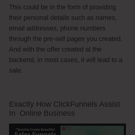
This could be in the form of providing
their personal details such as names,
email addresses, phone numbers
through the pre-sell pages you created.
And with the offer created at the
backend, in most cases, it will lead to a
sale.
Exactly How ClickFunnels Assist
In Online Business