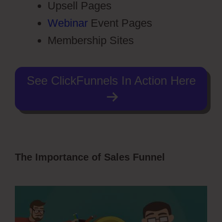
Upsell Pages
Webinar
Event Pages
Membership Sites
See ClickFunnels In Action Here
The Importance of Sales Funnel
Photography Shared ClickFunnels 2.0