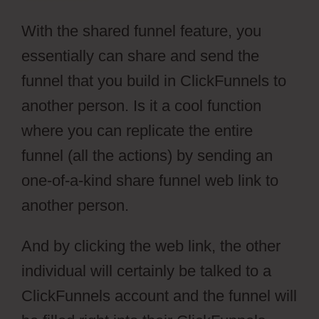
With the shared funnel feature, you
essentially can share and send the
funnel that you build in ClickFunnels to
another person. Is it a cool function
where you can replicate the entire
funnel (all the actions) by sending an
one-of-a-kind share funnel web link to
another person.
And by clicking the web link, the other
individual will certainly be talked to a
ClickFunnels account and the funnel will