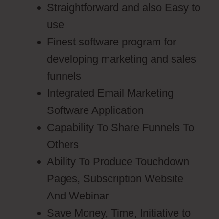
Straightforward and also Easy to
use
Finest software program for
developing marketing and sales
funnels
Integrated Email Marketing
Software Application
Capability To Share Funnels To
Others
Ability To Produce Touchdown
Pages, Subscription Website
And Webinar
Save Money, Time, Initiative to