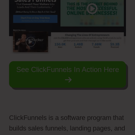
See ClickFunnels In Action Here
ClickFunnels is a software program that
builds sales funnels, landing pages, and