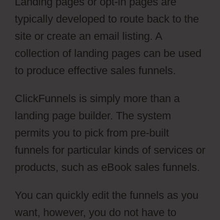
Landing pages or opt-in pages are
typically developed to route back to the
site or create an email listing. A
collection of landing pages can be used
to produce effective sales funnels.
ClickFunnels is simply more than a
landing page builder. The system
permits you to pick from pre-built
funnels for particular kinds of services or
products, such as eBook sales funnels.
You can quickly edit the funnels as you
want, however, you do not have to