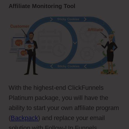
Affiliate Monitoring Tool
With the highest-end ClickFunnels
Platinum package, you will have the
ability to start your own affiliate program
(
Backpack
) and replace your email
solution with Follow-Up Funnels.