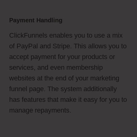
Payment Handling
ClickFunnels enables you to use a mix
of PayPal and Stripe. This allows you to
accept payment for your products or
services, and even membership
websites at the end of your marketing
funnel page. The system additionally
has features that make it easy for you to
manage repayments.