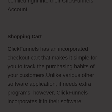
be filled right into their ClickFunnels
Account.
Shopping Cart
ClickFunnels has an incorporated
checkout cart that makes it simple for
you to track the purchasing habits of
your customers.Unlike various other
software application, it needs extra
programs, however, ClickFunnels
incorporates it in their software.