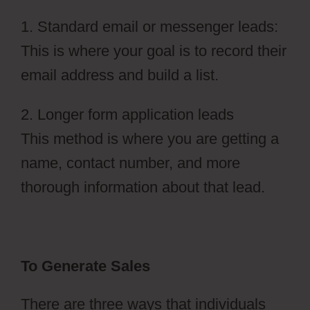
1. Standard email or messenger leads:
This is where your goal is to record their
email address and build a list.
2. Longer form application leads
This method is where you are getting a
name, contact number, and more
thorough information about that lead.
To Generate Sales
There are three ways that individuals