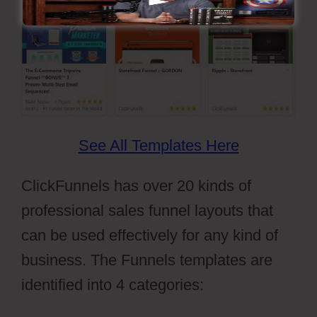
See All Templates Here
ClickFunnels has over 20 kinds of
professional sales funnel layouts that
can be used effectively for any kind of
business. The Funnels templates are
identified into 4 categories: