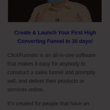
Create & Launch Your First High
Converting Funnel In 30 days!
ClickFunnels is an all-in-one software
that makes it easy for anybody to
construct a sales funnel and promptly
sell, and deliver their products or
services online.
It’s created for people that have an