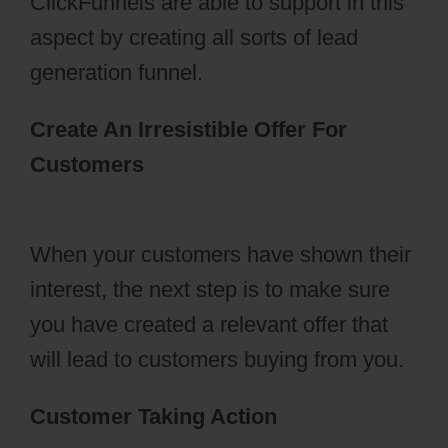
ClickFunnels are able to support in this
aspect by creating all sorts of lead
generation funnel.
Create An Irresistible Offer For
Customers
Photography Shared
ClickFunnels 2.0
When your customers have shown their
interest, the next step is to make sure
you have created a relevant offer that
will lead to customers buying from you.
Customer Taking Action