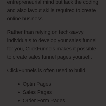
entrepreneurial mind but lack the coding
and also layout skills required to create
online business.
Rather than relying on tech-savvy
individuals to develop your sales funnel
for you, ClickFunnels makes it possible
to create sales funnel pages yourself.
ClickFunnels is often used to build:
Optin Pages
Sales Pages
Order Form Pages