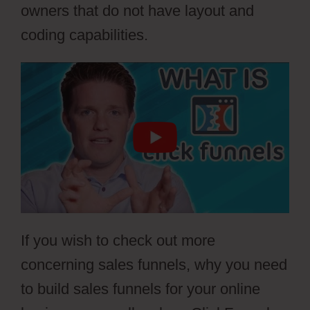
owners that do not have layout and
coding capabilities.
If you wish to check out more
concerning sales funnels, why you need
to build sales funnels for your online