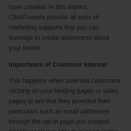
have created. In this aspect,
ClickFunnels provide all sorts of
marketing supports that you can
leverage to create awareness about
your brand.
Importance of Customer Interest
This happens when potential customers
clicking on your landing pages or sales
pages or are that they provided their
particulars such as email addresses
through the opt-in page you created.