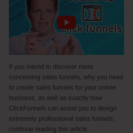
If you intend to discover more
concerning sales funnels, why you need
to create sales funnels for your online
business, as well as exactly how
ClickFunnels can assist you to design
extremely professional sales funnels,
continue reading this article.