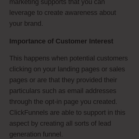
marketing supports that you can
leverage to create awareness about
your brand.
Importance of Customer Interest
This happens when potential customers
clicking on your landing pages or sales
pages or are that they provided their
particulars such as email addresses
through the opt-in page you created.
ClickFunnels are able to support in this
aspect by creating all sorts of lead
generation funnel.