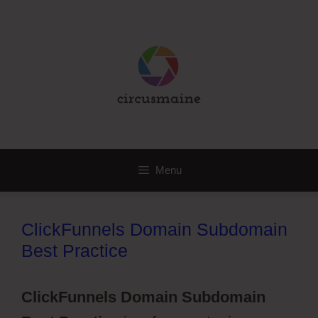
Skip
to
content
Menu
ClickFunnels Domain Subdomain
Best Practice
ClickFunnels Domain Subdomain