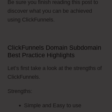
Be sure you finish reading this post to
discover what you can be achieved
using ClickFunnels.
ClickFunnels Domain Subdomain
Best Practice Highlights
Let’s first take a look at the strengths of
ClickFunnels.
Strengths:
Simple and Easy to use