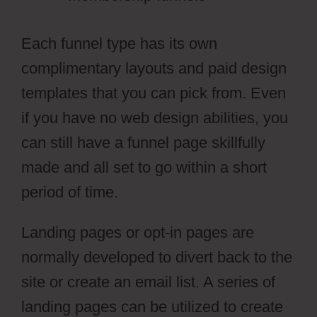
Each funnel type has its own
complimentary layouts and paid design
templates that you can pick from. Even
if you have no web design abilities, you
can still have a funnel page skillfully
made and all set to go within a short
period of time.
Landing pages or opt-in pages are
normally developed to divert back to the
site or create an email list. A series of
landing pages can be utilized to create