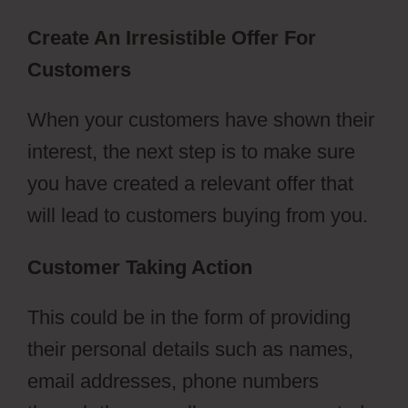
Create An Irresistible Offer For
Customers
When your customers have shown their
interest, the next step is to make sure
you have created a relevant offer that
will lead to customers buying from you.
Customer Taking Action
This could be in the form of providing
their personal details such as names,
email addresses, phone numbers