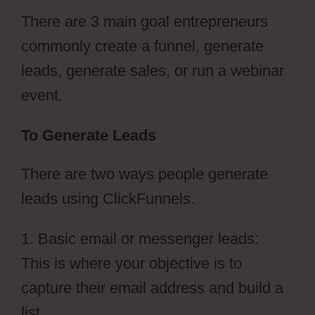
There are 3 main goal entrepreneurs
commonly create a funnel, generate
leads, generate sales, or run a webinar
event.
To Generate Leads
There are two ways people generate
leads using ClickFunnels.
1. Basic email or messenger leads:
This is where your objective is to
capture their email address and build a
list.