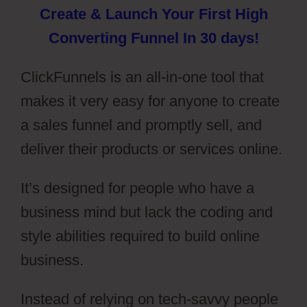
Create & Launch Your First High
Converting Funnel In 30 days!
ClickFunnels is an all-in-one tool that
makes it very easy for anyone to create
a sales funnel and promptly sell, and
deliver their products or services online.
It’s designed for people who have a
business mind but lack the coding and
style abilities required to build online
business.
Instead of relying on tech-savvy people