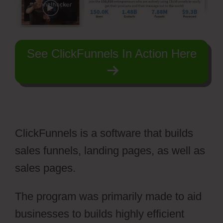
See ClickFunnels In Action Here
ClickFunnels is a software that builds
sales funnels, landing pages, as well as
sales pages.
The program was primarily made to aid
businesses to builds highly efficient