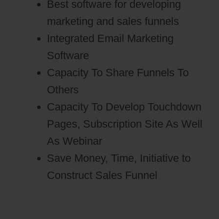
Best software for developing
marketing and sales funnels
Integrated Email Marketing
Software
Capacity To Share Funnels To
Others
Capacity To Develop Touchdown
Pages, Subscription Site As Well
As Webinar
Save Money, Time, Initiative to
Construct Sales Funnel