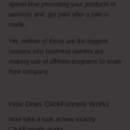
spend time promoting your products or
services and, get paid after a sale is
made.
Yet, neither of those are the biggest
reasons why business owners are
making use of affiliate programs to scale
their company.
How Does ClickFunnels Works
Now take a look at how exactly
ClickFunnels works