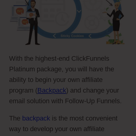
With the highest-end ClickFunnels
Platinum package, you will have the
ability to begin your own affiliate
program (
Backpack
) and change your
email solution with Follow-Up Funnels.
The
backpack
is the most convenient
way to develop your own affiliate