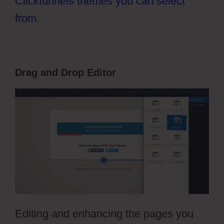
Clickfunnels themes you can select
from
.
Drag and Drop Editor
Editing and enhancing the pages you