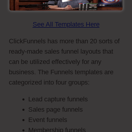
See All Templates Here
ClickFunnels has more than 20 sorts of
ready-made sales funnel layouts that
can be utilized effectively for any
business. The Funnels templates are
categorized into four groups:
Lead capture funnels
Sales page funnels
Event funnels
Membership funnels