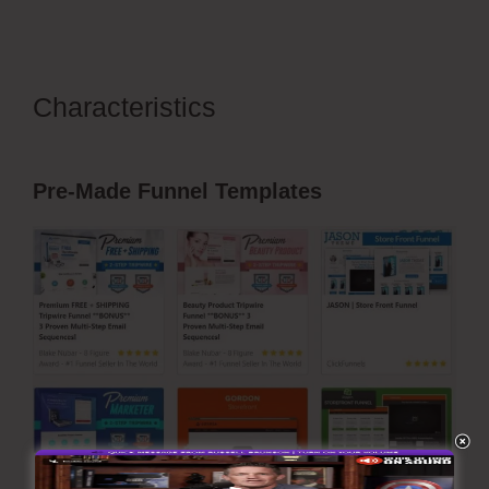
Characteristics
ClickFunnels
Domain Subdomain Best Practice
Pre-Made Funnel Templates