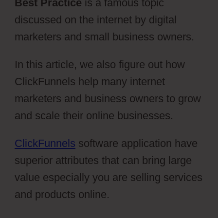
Best Practice
is a famous topic
discussed on the internet by digital
marketers and small business owners.
In this article, we also figure out how
ClickFunnels help many internet
marketers and business owners to grow
and scale their online businesses.
ClickFunnels
software application have
superior attributes that can bring large
value especially you are selling services
and products online.