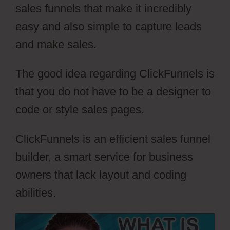
sales funnels that make it incredibly
easy and also simple to capture leads
and make sales.
The good idea regarding ClickFunnels is
that you do not have to be a designer to
code or style sales pages.
ClickFunnels is an efficient sales funnel
builder, a smart service for business
owners that lack layout and coding
abilities.