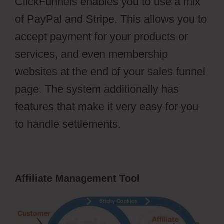
ClickFunnels enables you to use a mix
of PayPal and Stripe. This allows you to
accept payment for your products or
services, and even membership
websites at the end of your sales funnel
page. The system additionally has
features that make it very easy for you
to handle settlements.
Affiliate Management Tool