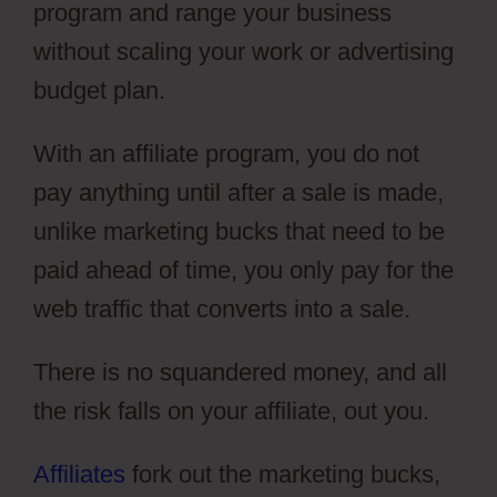
program and range your business
without scaling your work or advertising
budget plan.
With an affiliate program, you do not
pay anything until after a sale is made,
unlike marketing bucks that need to be
paid ahead of time, you only pay for the
web traffic that converts into a sale.
There is no squandered money, and all
the risk falls on your affiliate, out you.
Affiliates
fork out the marketing bucks,