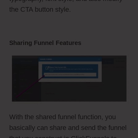
the CTA button style.
Sharing Funnel Features
With the shared funnel function, you
basically can share and send the funnel