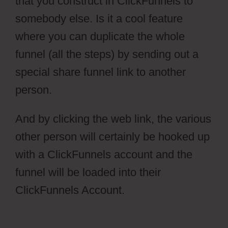
that you construct in ClickFunnels to
somebody else. Is it a cool feature
where you can duplicate the whole
funnel (all the steps) by sending out a
special share funnel link to another
person.
And by clicking the web link, the various
other person will certainly be hooked up
with a ClickFunnels account and the
funnel will be loaded into their
ClickFunnels Account.