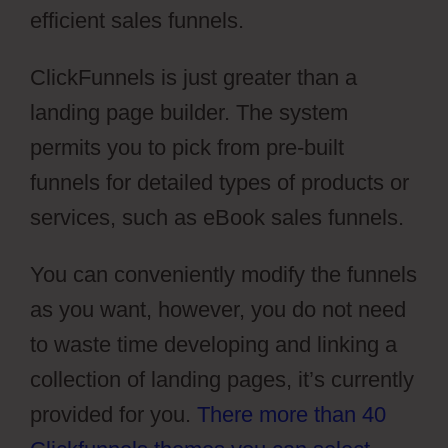
efficient sales funnels.
ClickFunnels is just greater than a
landing page builder. The system
permits you to pick from pre-built
funnels for detailed types of products or
services, such as eBook sales funnels.
You can conveniently modify the funnels
as you want, however, you do not need
to waste time developing and linking a
collection of landing pages, it’s currently
provided for you.
There more than 40