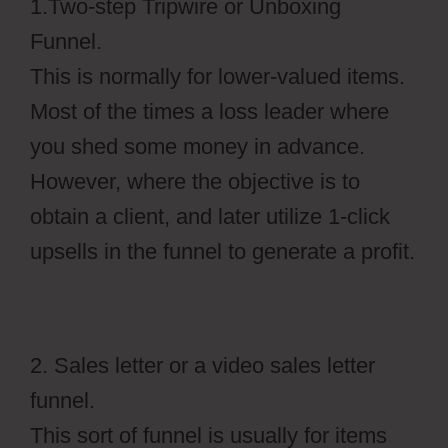
1.Two-step Tripwire or Unboxing
Funnel.
This is normally for lower-valued items.
Most of the times a loss leader where
you shed some money in advance.
However, where the objective is to
obtain a client, and later utilize 1-click
upsells in the funnel to generate a profit.
2. Sales letter or a video sales letter
funnel.
This sort of funnel is usually for items