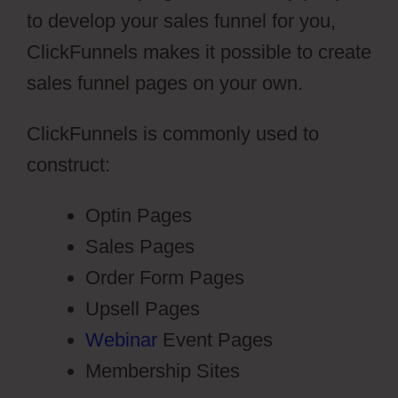
to develop your sales funnel for you,
ClickFunnels makes it possible to create
sales funnel pages on your own.
ClickFunnels is commonly used to
construct:
Optin Pages
Sales Pages
Order Form Pages
Upsell Pages
Webinar
Event Pages
Membership Sites