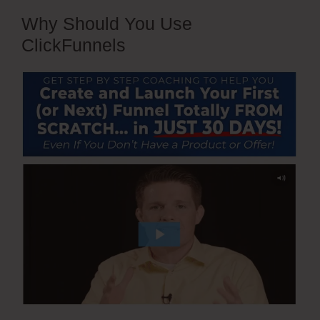
Why Should You Use
ClickFunnels