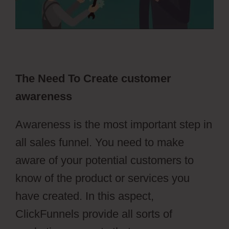
The Need To Create customer
awareness
Awareness is the most important step in
all sales funnel. You need to make
aware of your potential customers to
know of the product or services you
have created. In this aspect,
ClickFunnels provide all sorts of