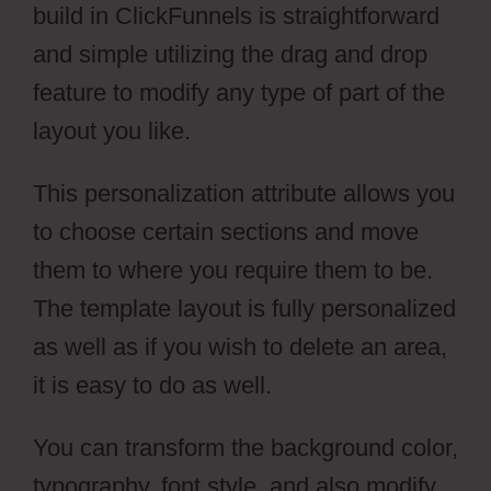
build in ClickFunnels is straightforward
and simple utilizing the drag and drop
feature to modify any type of part of the
layout you like.
This personalization attribute allows you
to choose certain sections and move
them to where you require them to be.
The template layout is fully personalized
as well as if you wish to delete an area,
it is easy to do as well.
You can transform the background color,
typography, font style, and also modify