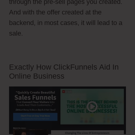
through the pre-sell pages you created.
And with the offer created at the
backend, in most cases, it will lead to a
sale.
Exactly How ClickFunnels Aid In
Online Business