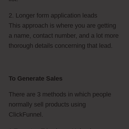
2. Longer form application leads
This approach is where you are getting
a name, contact number, and a lot more
thorough details concerning that lead.
To Generate Sales
There are 3 methods in which people
normally sell products using
ClickFunnel.