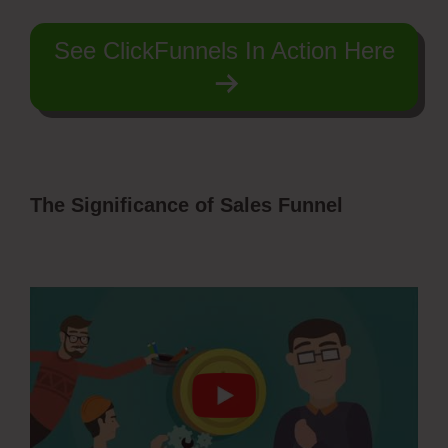
See ClickFunnels In Action Here
The Significance of Sales Funnel
ClickFunnels Domain Subdomain Best
Practice