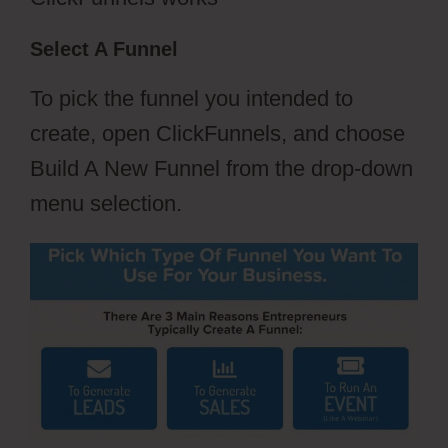
Select A Funnel
To pick the funnel you intended to
create, open ClickFunnels, and choose
Build A New Funnel from the drop-down
menu selection.