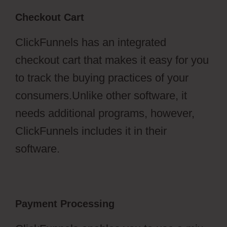
Checkout Cart
ClickFunnels has an integrated
checkout cart that makes it easy for you
to track the buying practices of your
consumers.Unlike other software, it
needs additional programs, however,
ClickFunnels includes it in their
software.
Payment Processing