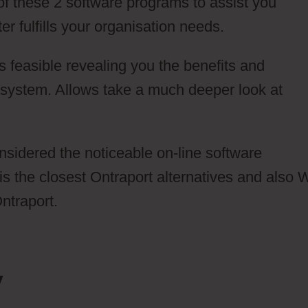
 of these 2 software programs to assist you
r fulfills your organisation needs.
 feasible revealing you the benefits and
system. Allows take a much deeper look at
onsidered the noticeable on-line software
 is the closest Ontraport alternatives and also
ntraport.
y