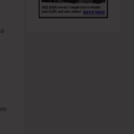
 a
hem