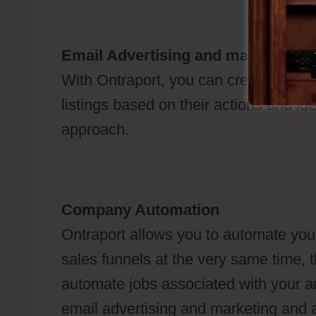
Email Advertising and marketing
With Ontraport, you can create e-mail
listings based on their actions and ide
approach.
Company Automation
Ontraport allows you to automate your
sales funnels at the very same time, t
automate jobs associated with your a
email advertising and marketing and al