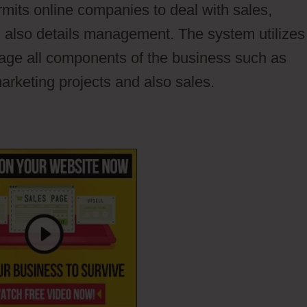
ermits online companies to deal with sales,
 also details management. The system utilizes
nage all components of the business such as
arketing projects and also sales.