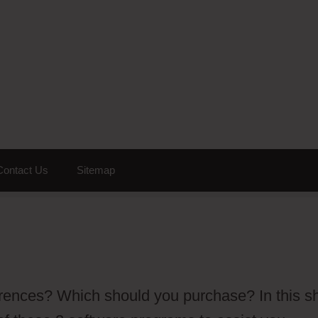
Contact Us
Sitemap
erences? Which should you purchase? In this sh