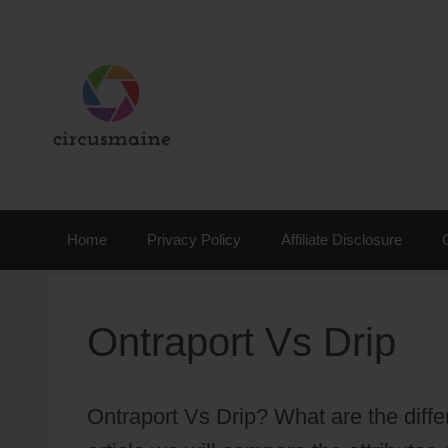
Skip
to
content
Home
Privacy Policy
Affiliate Disclosure
Ontraport Vs Drip
Ontraport Vs Drip? What are the diff