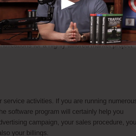
s and also send them to your fractional lead
ntifications for a highly tailored market project
 service activities. If you are running numerou
he software program will certainly help you
dvertising campaign, your sales procedure, you
so your billings.
Ontraport Vs Drip