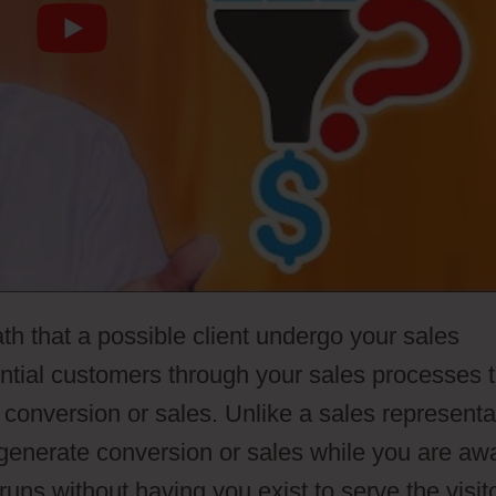
th that a possible client undergo your sales
ential customers through your sales processes 
 conversion or sales. Unlike a sales representa
 generate conversion or sales while you are aw
runs without having you exist to serve the visit