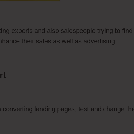
ting experts and also salespeople trying to find
hance their sales as well as advertising.
rt
gh converting landing pages, test and change t