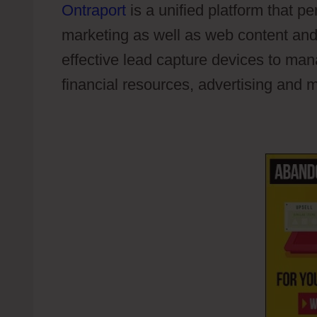
Ontraport
is a unified platform that p
marketing as well as web content and
effective lead capture devices to ma
financial resources, advertising and m