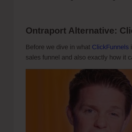
Ontraport Alternative: Cl
Before we dive in what
ClickFunnels
i
sales funnel and also exactly how it 