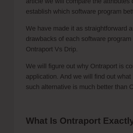
article we will compare the attributes
establish which software program bette
We have made it as straightforward as
drawbacks of each software program 
Ontraport Vs Drip.
We will figure out why Ontraport is c
application. And we will find out what
such alternative is much better than O
What Is Ontraport Exactl