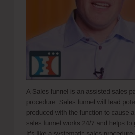
A Sales funnel is an assisted sales pa
procedure. Sales funnel will lead pot
produced with the function to cause a
sales funnel works 24/7 and helps to
It’s like a systematic sales procedure 