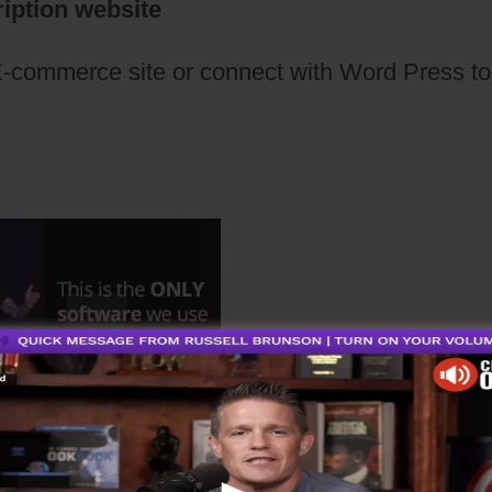
iption website
E-commerce site or connect with Word Press to