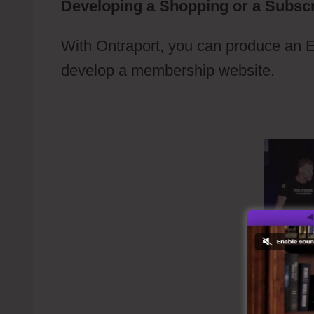
Developing a Shopping or a Subscr
With Ontraport, you can produce an 
develop a membership website.