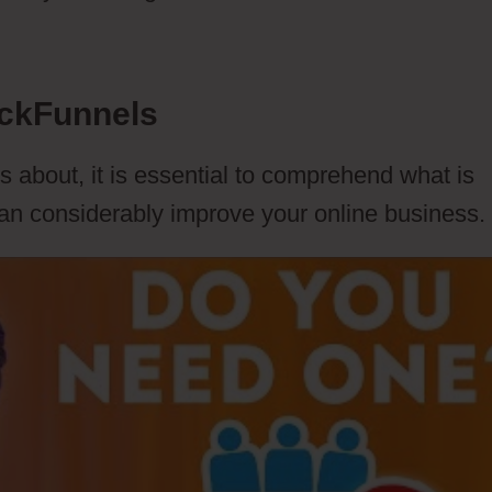
ickFunnels
s about, it is essential to comprehend what is
can considerably improve your online business.