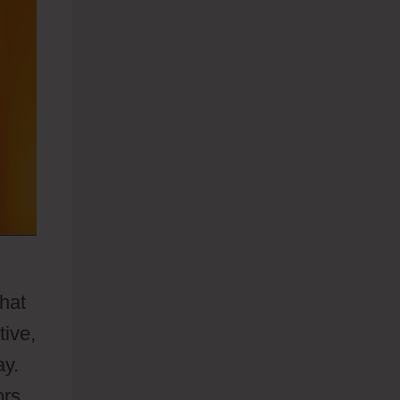
that
tive,
ay.
ors.