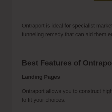
Ontraport is ideal for specialist marke
funneling remedy that can aid them en
Best Features of Ontrapo
Landing Pages
Ontraport allows you to construct hi
to fit your choices.