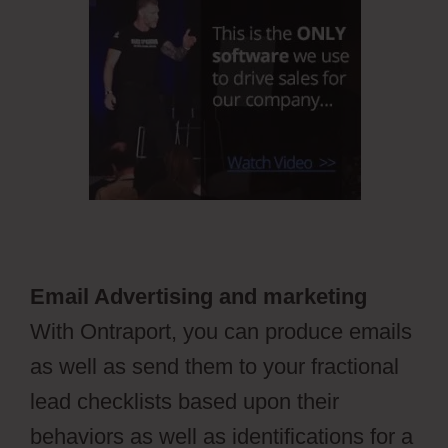
Email Advertising and marketing
With Ontraport, you can produce emails
as well as send them to your fractional
lead checklists based upon their
behaviors as well as identifications for a