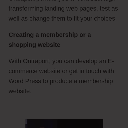
transforming landing web pages, test as
well as change them to fit your choices.
Creating a membership or a
shopping website
With Ontraport, you can develop an E-
commerce website or get in touch with
Word Press to produce a membership
website.