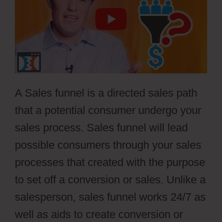
A Sales funnel is a directed sales path
that a potential consumer undergo your
sales process. Sales funnel will lead
possible consumers through your sales
processes that created with the purpose
to set off a conversion or sales. Unlike a
salesperson, sales funnel works 24/7 as
well as aids to create conversion or