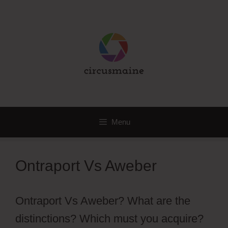
Skip
to
content
Menu
Ontraport Vs Aweber
Ontraport Vs Aweber? What are the
distinctions? Which must you acquire?