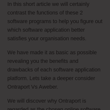
In this short article we will certainly
contrast the functions of these 2
software programs to help you figure out
which software application better
satisfies your organisation needs.
We have made it as basic as possible
revealing you the benefits and
drawbacks of each software application
platform. Lets take a deeper consider
Ontraport Vs Aweber.
We will discover why Ontraport is
regarded as the chosen online software