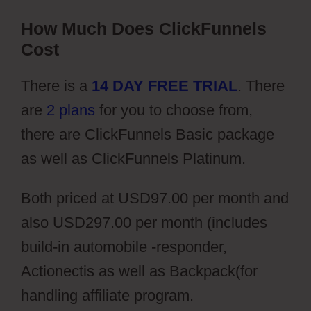
How Much Does ClickFunnels
Cost
There is a
14 DAY FREE TRIAL
. There
are
2 plans
for you to choose from,
there are ClickFunnels Basic package
as well as ClickFunnels Platinum.
Both priced at USD97.00 per month and
also USD297.00 per month (includes
build-in automobile -responder,
Actionectis as well as Backpack(for
handling affiliate program.