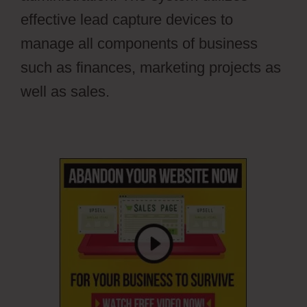
effective lead capture devices to
manage all components of business
such as finances, marketing projects as
well as sales.