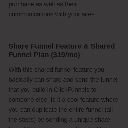
purchase as well as their
communications with your sites.
Share Funnel Feature & Shared
Funnel Plan ($19/mo)
With this shared funnel feature you
basically can share and send the funnel
that you build in ClickFunnels to
someone else. Is it a cool feature where
you can duplicate the entire funnel (all
the steps) by sending a unique share