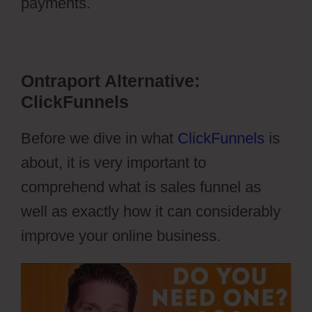
payments.
Ontraport Vs Aweber
Ontraport Alternative:
ClickFunnels
Before we dive in what
ClickFunnels
is
about, it is very important to
comprehend what is sales funnel as
well as exactly how it can considerably
improve your online business.