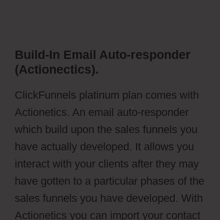
Build-In Email Auto-responder
(Actionectics).
ClickFunnels platinum plan comes with
Actionetics. An email auto-responder
which build upon the sales funnels you
have actually developed. It allows you
interact with your clients after they may
have gotten to a particular phases of the
sales funnels you have developed. With
Actionetics you can import your contact