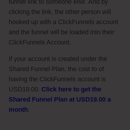
funnel link to someone else. And by
clicking the link, the other person will
hooked up with a ClickFunnels account
and the funnel will be loaded into their
ClickFunnels Account.
If your account is created under the
Shared Funnel Plan, the cost to of
having the ClickFunnels account is
USD19.00.
Click here to get the
Shared Funnel Plan at USD19.00 a
month
.