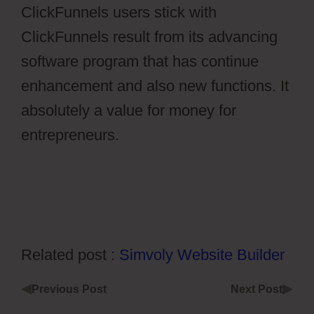
ClickFunnels users stick with
ClickFunnels result from its advancing
software program that has continue
enhancement and also new functions. It
absolutely a value for money for
entrepreneurs.
Ontraport Vs Aweber
Related post :
Simvoly Website Builder
◀
▶
Previous Post
Next Post