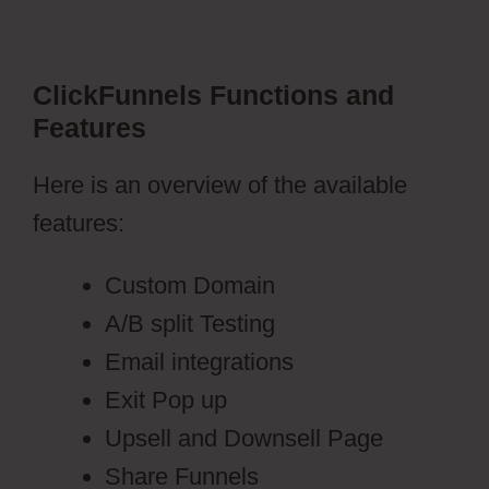
ClickFunnels Functions and
Features
Here is an overview of the available
features:
Custom Domain
A/B split Testing
Email integrations
Exit Pop up
Upsell and Downsell Page
Share Funnels