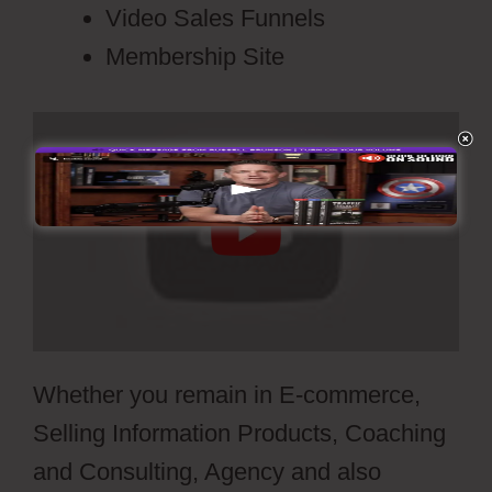
Video Sales Funnels
Membership Site
Whether you remain in E-commerce,
Selling Information Products, Coaching
and Consulting, Agency and also