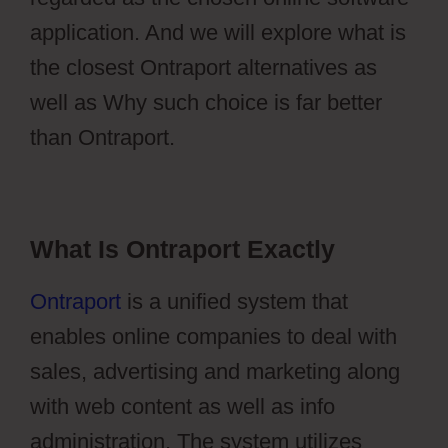
application. And we will explore what is
the closest Ontraport alternatives as
well as Why such choice is far better
than Ontraport.
What Is Ontraport Exactly
Ontraport
is a unified system that
enables online companies to deal with
sales, advertising and marketing along
with web content as well as info
administration. The system utilizes