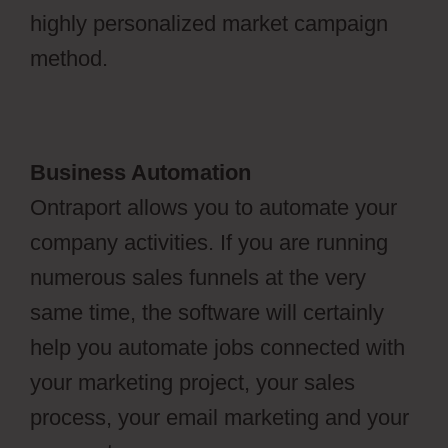
highly personalized market campaign
method.
Business Automation
Ontraport allows you to automate your
company activities. If you are running
numerous sales funnels at the very
same time, the software will certainly
help you automate jobs connected with
your marketing project, your sales
process, your email marketing and your