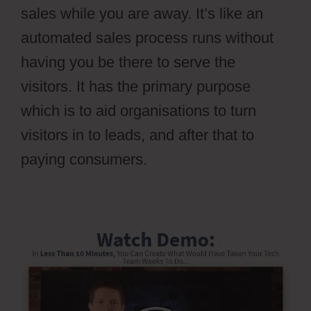
sales while you are away. It’s like an
automated sales process runs without
having you be there to serve the
visitors. It has the primary purpose
which is to aid organisations to turn
visitors in to leads, and after that to
paying consumers.
Ontraport Vs Aweber