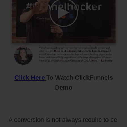
Click Here
To Watch ClickFunnels
Demo
A conversion is not always require to be