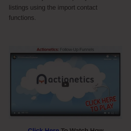
listings using the import contact
functions.
Ontraport Vs Aweber
Click Here
To Watch How