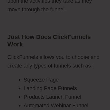
upon the activities they take as they
move through the funnel.
Just How Does ClickFunnels
Work
ClickFunnels allows you to choose and
create any types of funnels such as :
Squeeze Page
Landing Page Funnels
Products Launch Funnel
Automated Webinar Funnel