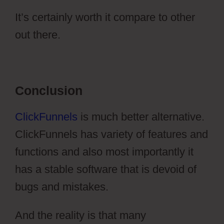
It’s certainly worth it compare to other
out there.
Ontraport Vs Aweber
Conclusion
ClickFunnels
is much better alternative.
ClickFunnels has variety of features and
functions and also most importantly it
has a stable software that is devoid of
bugs and mistakes.
And the reality is that many