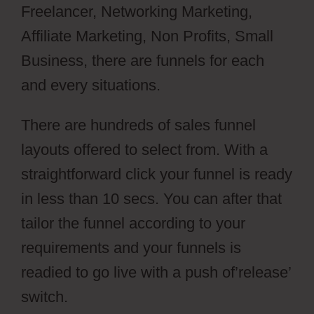
Freelancer, Networking Marketing,
Affiliate Marketing, Non Profits, Small
Business, there are funnels for each
and every situations.
There are hundreds of sales funnel
layouts offered to select from. With a
straightforward click your funnel is ready
in less than 10 secs. You can after that
tailor the funnel according to your
requirements and your funnels is
readied to go live with a push of’release’
switch.