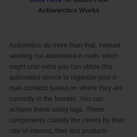
Actionectics Works
Actionetics do more than that, instead
sending out automated e-mails which
might cost extra you can utilize this
automated device to organize your e-
mail contacts based on where they are
currently in the funnels. You can
achieve these using tags. These
components classify the clients by their
rate of interest, their last products