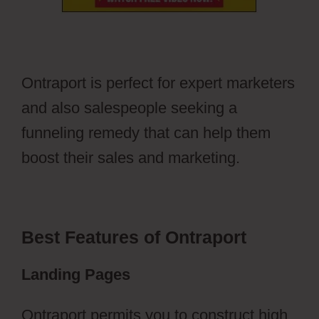
Ontraport is perfect for expert marketers
and also salespeople seeking a
funneling remedy that can help them
boost their sales and marketing.
Best Features of Ontraport
Landing Pages
Ontraport permits you to construct high