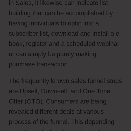
in Sales, it likewise can indicate list
building that can be accomplished by
having individuals to optin into a
subscriber list, download and install a e-
book, register and a scheduled webinar
or can simply be purely making
purchase transaction.
The frequently known sales funnel steps
are Upsell, Downsell, and One Time
Offer (OTO). Consumers are being
revealed different deals at various
process of the funnel. This depending