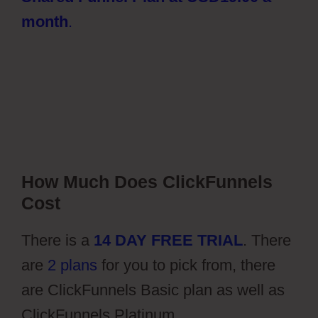
month
.
How Much Does ClickFunnels
Cost
There is a
14 DAY FREE TRIAL
. There
are
2 plans
for you to pick from, there
are ClickFunnels Basic plan as well as
ClickFunnels Platinum.