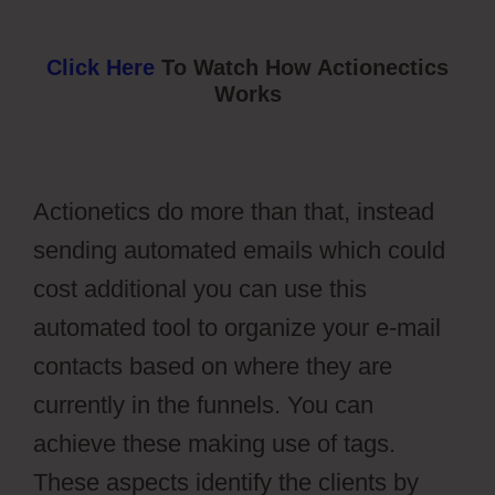
Click Here
To Watch How Actionectics
Works
Actionetics do more than that, instead
sending automated emails which could
cost additional you can use this
automated tool to organize your e-mail
contacts based on where they are
currently in the funnels. You can
achieve these making use of tags.
These aspects identify the clients by