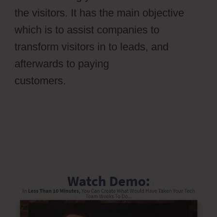
the visitors. It has the main objective
which is to assist companies to
transform visitors in to leads, and
afterwards to paying
customers.
Ontraport Partner Center
Updated Email Address