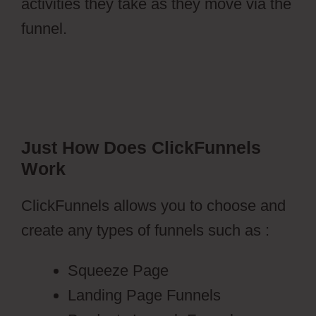
activities they take as they move via the
funnel.
Just How Does ClickFunnels
Work
ClickFunnels allows you to choose and
create any types of funnels such as :
Squeeze Page
Landing Page Funnels