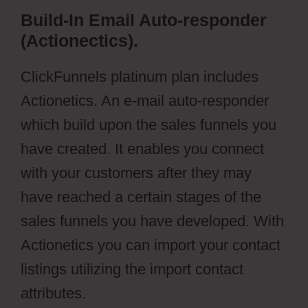
Build-In Email Auto-responder
(Actionectics).
ClickFunnels platinum plan includes
Actionetics. An e-mail auto-responder
which build upon the sales funnels you
have created. It enables you connect
with your customers after they may
have reached a certain stages of the
sales funnels you have developed. With
Actionetics you can import your contact
listings utilizing the import contact
attributes.
Ontraport Partner Center