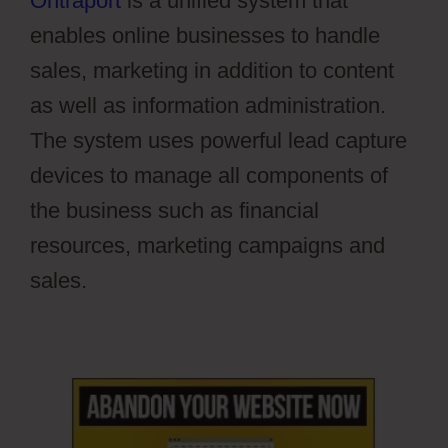
Ontraport
is a unified system that
enables online businesses to handle
sales, marketing in addition to content
as well as information administration.
The system uses powerful lead capture
devices to manage all components of
the business such as financial
resources, marketing campaigns and
sales.