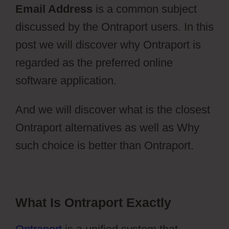
Email Address
is a common subject
discussed by the Ontraport users. In this
post we will discover why Ontraport is
regarded as the preferred online
software application.
And we will discover what is the closest
Ontraport alternatives as well as Why
such choice is better than Ontraport.
What Is Ontraport Exactly