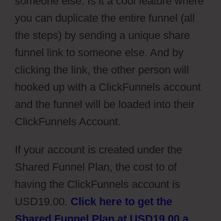
someone else. Is it a cool feature where
you can duplicate the entire funnel (all
the steps) by sending a unique share
funnel link to someone else. And by
clicking the link, the other person will
hooked up with a ClickFunnels account
and the funnel will be loaded into their
ClickFunnels Account.
If your account is created under the
Shared Funnel Plan, the cost to of
having the ClickFunnels account is
USD19.00.
Click here to get the
Shared Funnel Plan at USD19.00 a