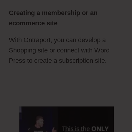
Creating a membership or an
ecommerce site
With Ontraport, you can develop a
Shopping site or connect with Word
Press to create a subscription site.