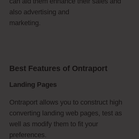
can aid them enhance their sales and
also advertising and
marketing.
Ontraport Partner Center
Updated Email Address
Best Features of Ontraport
Landing Pages
Ontraport allows you to construct high
converting landing web pages, test as
well as modify them to fit your
preferences.