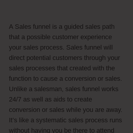
A Sales funnel is a guided sales path
that a possible customer experience
your sales process. Sales funnel will
direct potential customers through your
sales processes that created with the
function to cause a conversion or sales.
Unlike a salesman, sales funnel works
24/7 as well as aids to create
conversion or sales while you are away.
It’s like a systematic sales process runs
without having you be there to attend