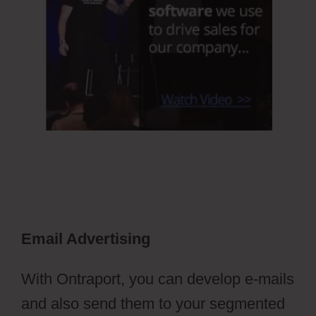
Email Advertising
With Ontraport, you can develop e-mails
and also send them to your segmented