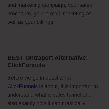
and marketing campaign, your sales
procedure, your e-mail marketing as
well as your billings.
Ontraport Partner
Center Updated Email Address
BEST Ontraport Alternative:
ClickFunnels
Before we go in detail what
ClickFunnels
is about, it is important to
understand what is sales funnel and
also exactly how it can drastically