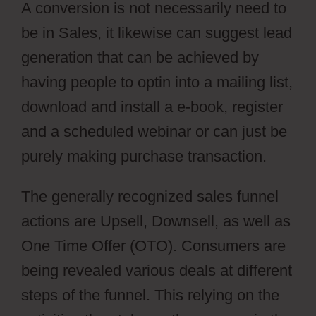
A conversion is not necessarily need to
be in Sales, it likewise can suggest lead
generation that can be achieved by
having people to optin into a mailing list,
download and install a e-book, register
and a scheduled webinar or can just be
purely making purchase transaction.
The generally recognized sales funnel
actions are Upsell, Downsell, as well as
One Time Offer (OTO). Consumers are
being revealed various deals at different
steps of the funnel. This relying on the