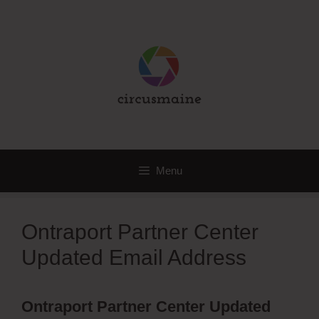
Skip
to
content
Menu
Ontraport Partner Center
Updated Email Address
Ontraport Partner Center Updated