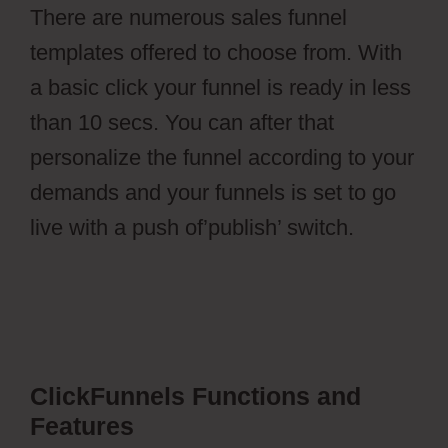
There are numerous sales funnel
templates offered to choose from. With
a basic click your funnel is ready in less
than 10 secs. You can after that
personalize the funnel according to your
demands and your funnels is set to go
live with a push of’publish’ switch.
ClickFunnels Functions and
Features