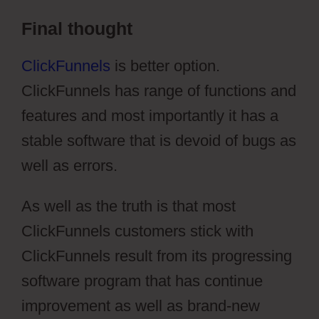
Final thought
ClickFunnels
is better option.
ClickFunnels has range of functions and
features and most importantly it has a
stable software that is devoid of bugs as
well as errors.
As well as the truth is that most
ClickFunnels customers stick with
ClickFunnels result from its progressing
software program that has continue
improvement as well as brand-new