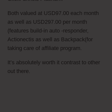
Both valued at USD97.00 each month
as well as USD297.00 per month
(features build-in auto -responder,
Actionectis as well as Backpack(for
taking care of affiliate program.
It’s absolutely worth it contrast to other
out there.
Ontraport Partner Center
Updated Email Address