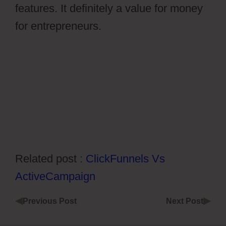
features. It definitely a value for money
for entrepreneurs.
Ontraport Partner
Center Updated Email Address
Related post :
ClickFunnels Vs
ActiveCampaign
◀
▶
Previous Post
Next Post