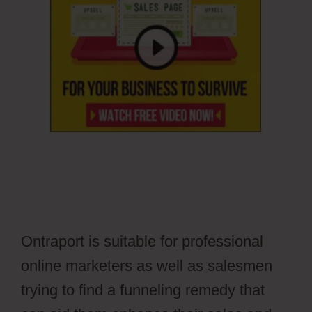
Ontraport is suitable for professional
online marketers as well as salesmen
trying to find a funneling remedy that