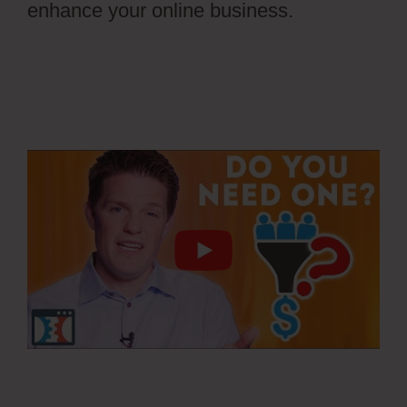
enhance your online business.