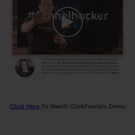
Click Here
To Watch ClickFunnels Demo