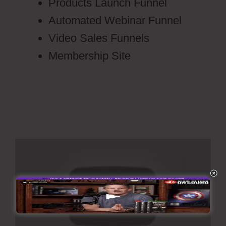
Products Launch Funnel
Automated Webinar Funnel
Video Sales Funnels
Membership Site