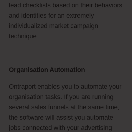
lead checklists based on their behaviors
and identities for an extremely
individualized market campaign
technique.
Organisation Automation
Ontraport enables you to automate your
organisation tasks. If you are running
several sales funnels at the same time,
the software will assist you automate
jobs connected with your advertising