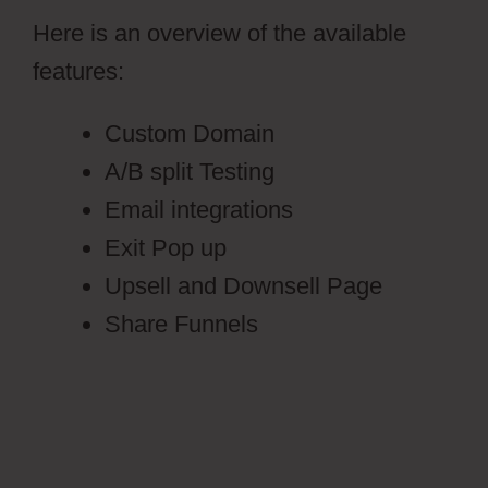
Here is an overview of the available
features:
Custom Domain
A/B split Testing
Email integrations
Exit Pop up
Upsell and Downsell Page
Share Funnels