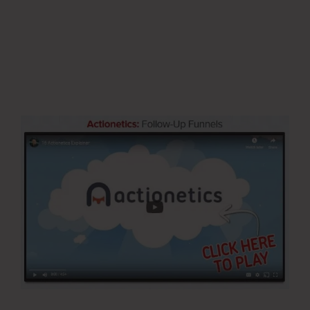
Updated Email Address