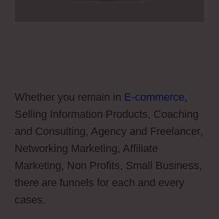
Whether you remain in
E-commerce
,
Selling Information Products, Coaching
and Consulting, Agency and Freelancer,
Networking Marketing, Affiliate
Marketing, Non Profits, Small Business,
there are funnels for each and every
cases.