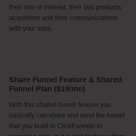
their rate of interest, their last products
acquisition and their communications
with your sites.
Share Funnel Feature & Shared
Funnel Plan ($19/mo)
With this shared funnel feature you
basically can share and send the funnel
that you build in ClickFunnels to