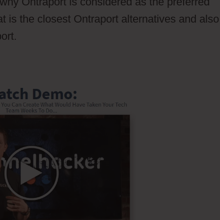
ut why Ontraport is considered as the preferred
t is the closest Ontraport alternatives and also
ort.