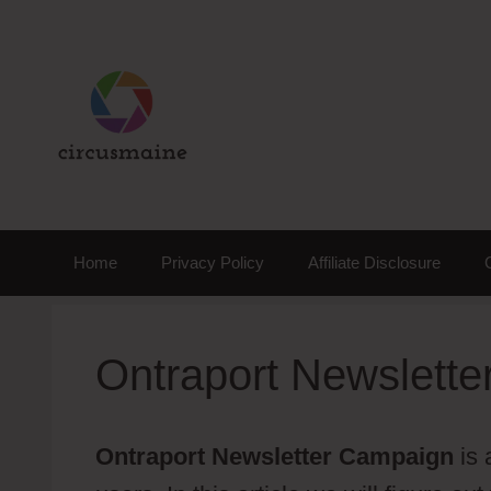
Skip
to
content
Home
Privacy Policy
Affiliate Disclosure
Ontraport Newslett
Ontraport Newsletter Campaign
is 