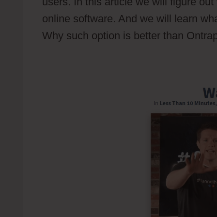
users. In this article we will figure o
online software. And we will learn wha
Why such option is better than Ontrap