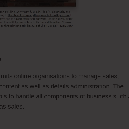
y
ermits online organisations to manage sales,
content as well as details administration. The
ols to handle all components of business such
 as sales.