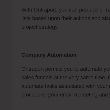
With Ontraport, you can produce e-m
lists based upon their actions and also
project strategy.
Company Automation
Ontraport permits you to automate yo
sales funnels at the very same time, t
automate tasks associated with your a
procedure, your email marketing and 