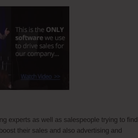
ing experts as well as salespeople trying to find
boost their sales and also advertising and