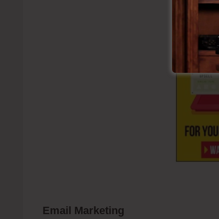
Email Marketing