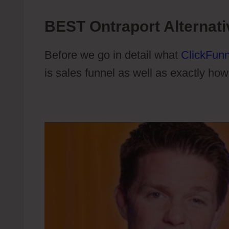
BEST Ontraport Alternati
Before we go in detail what
ClickFunn
is sales funnel as well as exactly how