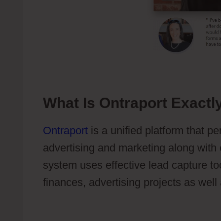
What Is Ontraport Exactl
Ontraport
is a unified platform that p
advertising and marketing along with 
system uses effective lead capture to
finances, advertising projects as well