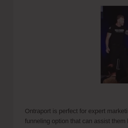
Ontraport is perfect for expert market
funneling option that can assist them 