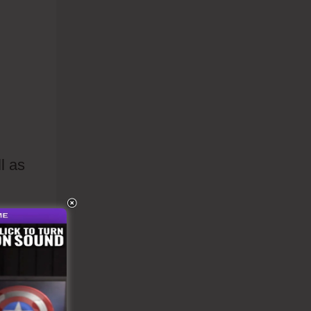
l as
s to