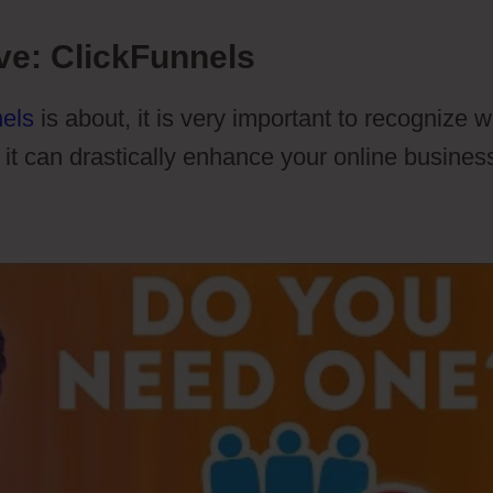
ve: ClickFunnels
els
is about, it is very important to recognize 
 it can drastically enhance your online busines