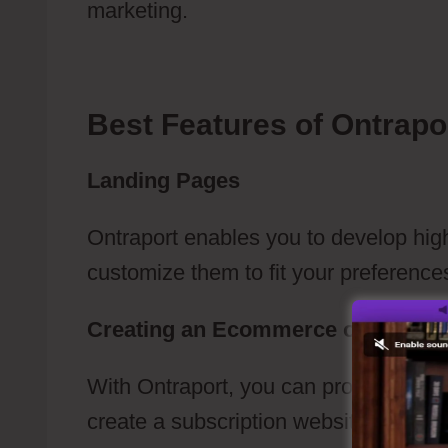
marketing.
Ontraport Newsletter Cam
Best Features of Ontrapo
Landing Pages
Ontraport enables you to develop hig
customize them to fit your preference
Creating an Ecommerce or a Subsc
With Ontraport, you can produce an 
create a subscription website.