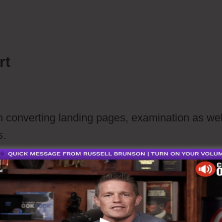
paign
rt
h converting landing pages, examination as wel
s.
ription website
Ecommerce website or connect with Word Pres