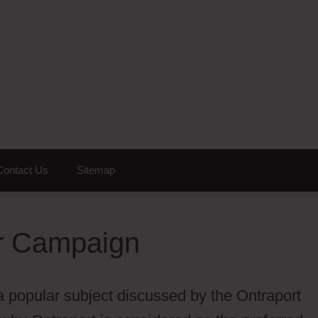
Contact Us
Sitemap
er Campaign
a popular subject discussed by the Ontraport