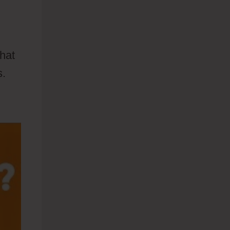
what
s.