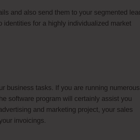
ails and also send them to your segmented lea
 identities for a highly individualized market
ur business tasks. If you are running numerous
he software program will certainly assist you
dvertising and marketing project, your sales
your invoicings.
Ontraport Newsletter Campaig