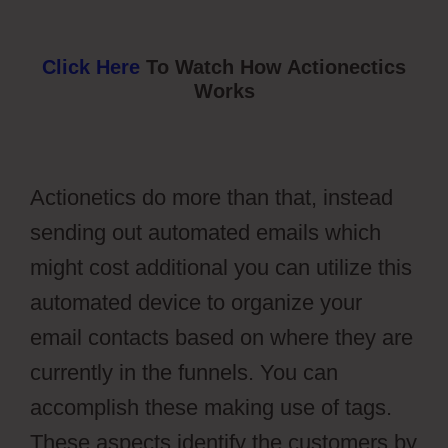
Click Here
To Watch How Actionectics
Works
Actionetics do more than that, instead
sending out automated emails which
might cost additional you can utilize this
automated device to organize your
email contacts based on where they are
currently in the funnels. You can
accomplish these making use of tags.
These aspects identify the customers by