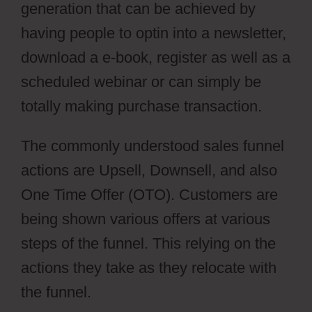
generation that can be achieved by
having people to optin into a newsletter,
download a e-book, register as well as a
scheduled webinar or can simply be
totally making purchase transaction.
The commonly understood sales funnel
actions are Upsell, Downsell, and also
One Time Offer (OTO). Customers are
being shown various offers at various
steps of the funnel. This relying on the
actions they take as they relocate with
the funnel.