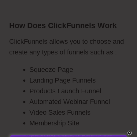
How Does ClickFunnels Work
ClickFunnels allows you to choose and
create any types of funnels such as :
Squeeze Page
Landing Page Funnels
Products Launch Funnel
Automated Webinar Funnel
Video Sales Funnels
Membership Site