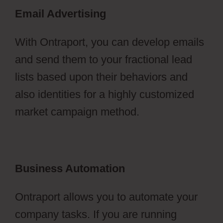
Email Advertising
With Ontraport, you can develop emails
and send them to your fractional lead
lists based upon their behaviors and
also identities for a highly customized
market campaign method.
Business Automation
Ontraport allows you to automate your
company tasks. If you are running