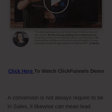
Click Here
To Watch ClickFunnels Demo
A conversion is not always require to be
in Sales, it likewise can mean lead