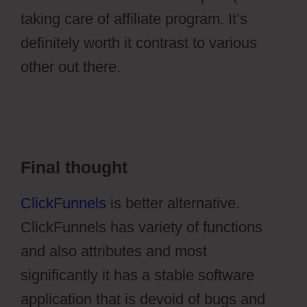
taking care of affiliate program. It’s
definitely worth it contrast to various
other out there.
Ontraport Groups
Activecampaign Lists
Final thought
ClickFunnels
is better alternative.
ClickFunnels has variety of functions
and also attributes and most
significantly it has a stable software
application that is devoid of bugs and