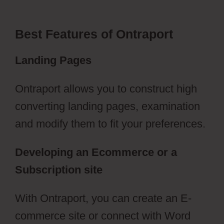
Best Features of Ontraport
Landing Pages
Ontraport allows you to construct high
converting landing pages, examination
and modify them to fit your preferences.
Developing an Ecommerce or a
Subscription site
With Ontraport, you can create an E-
commerce site or connect with Word