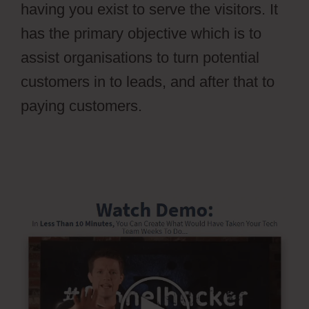
having you exist to serve the visitors. It
has the primary objective which is to
assist organisations to turn potential
customers in to leads, and after that to
paying customers.
Ontraport Groups
Activecampaign Lists