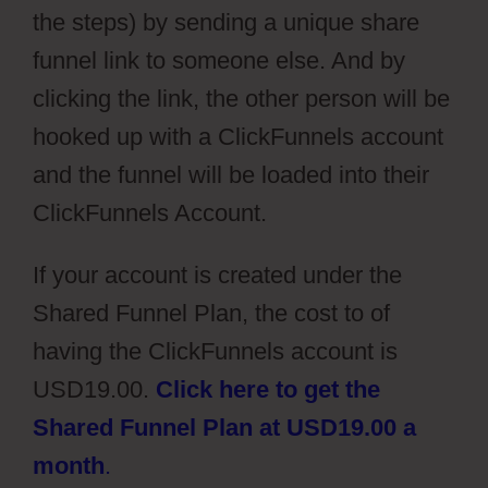
the steps) by sending a unique share
funnel link to someone else. And by
clicking the link, the other person will be
hooked up with a ClickFunnels account
and the funnel will be loaded into their
ClickFunnels Account.
If your account is created under the
Shared Funnel Plan, the cost to of
having the ClickFunnels account is
USD19.00.
Click here to get the
Shared Funnel Plan at USD19.00 a
month
.