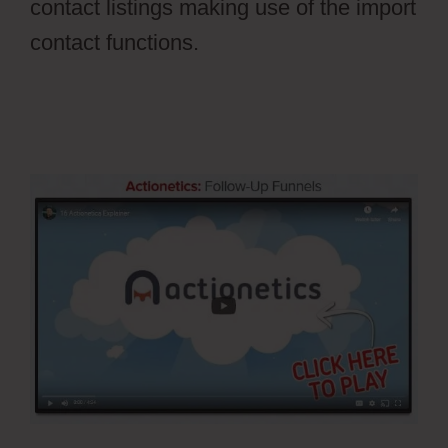
contact listings making use of the import
contact functions.
Ontraport Groups
Activecampaign Lists