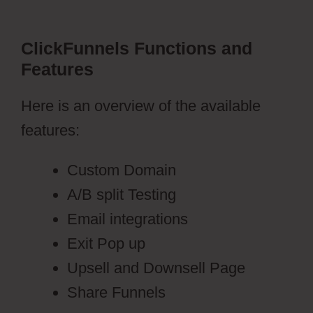
ClickFunnels Functions and
Features
Here is an overview of the available
features:
Custom Domain
A/B split Testing
Email integrations
Exit Pop up
Upsell and Downsell Page
Share Funnels