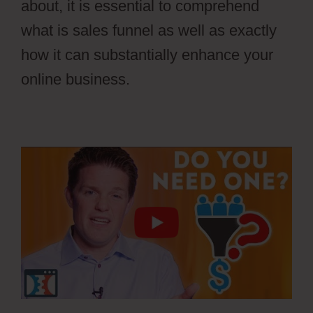
about, it is essential to comprehend
what is sales funnel as well as exactly
how it can substantially enhance your
online business.