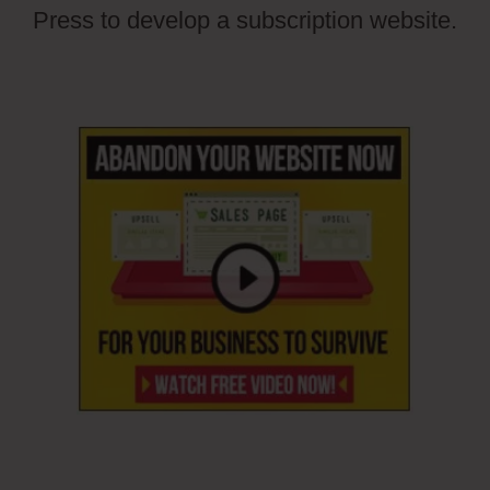
Press to develop a subscription website.