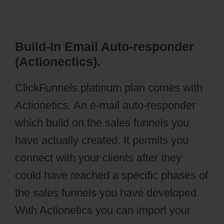
Build-In Email Auto-responder
(Actionectics).
ClickFunnels platinum plan comes with
Actionetics. An e-mail auto-responder
which build on the sales funnels you
have actually created. It permits you
connect with your clients after they
could have reached a specific phases of
the sales funnels you have developed.
With Actionetics you can import your