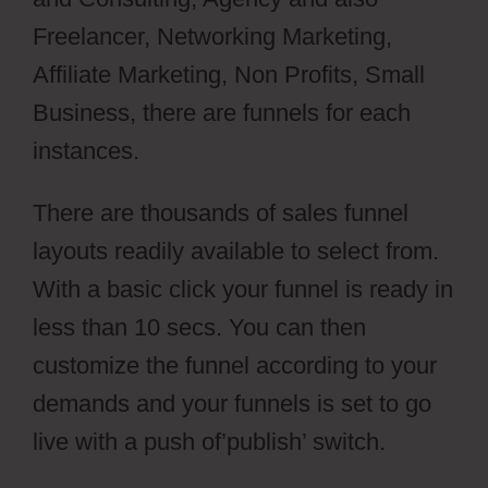
Freelancer, Networking Marketing,
Affiliate Marketing, Non Profits, Small
Business, there are funnels for each
instances.
There are thousands of sales funnel
layouts readily available to select from.
With a basic click your funnel is ready in
less than 10 secs. You can then
customize the funnel according to your
demands and your funnels is set to go
live with a push of’publish’ switch.