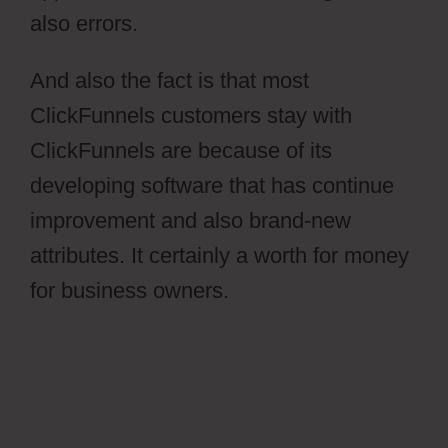
also errors.
And also the fact is that most
ClickFunnels customers stay with
ClickFunnels are because of its
developing software that has continue
improvement and also brand-new
attributes. It certainly a worth for money
for business owners.
Ontraport Groups
Activecampaign Lists