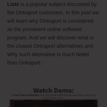
Lists
is a popular subject discussed by
the Ontraport customers. In this post we
will learn why Ontraport is considered
as the prominent online software
program. And we will discover what is
the closest Ontraport alternatives and
Why such alternative is much better
than Ontraport.