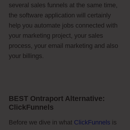
several sales funnels at the same time,
the software application will certainly
help you automate jobs connected with
your marketing project, your sales
process, your email marketing and also
your billings.
Ontraport Groups
Activecampaign Lists
BEST Ontraport Alternative:
ClickFunnels
Before we dive in what
ClickFunnels
is