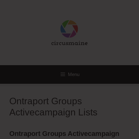
Skip
to
content
Menu
Ontraport Groups
Activecampaign Lists
Ontraport Groups Activecampaign