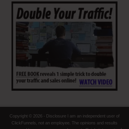
Copyright © 2026 - Disclosure I am an independent user of
ClickFunnels, not an employee. The opinions and results