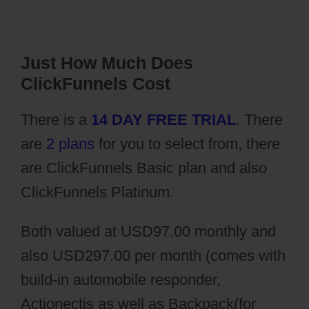
Just How Much Does
ClickFunnels Cost
There is a
14 DAY FREE TRIAL
. There
are
2 plans
for you to select from, there
are ClickFunnels Basic plan and also
ClickFunnels Platinum.
Both valued at USD97.00 monthly and
also USD297.00 per month (comes with
build-in automobile responder,
Actionectis as well as Backpack(for