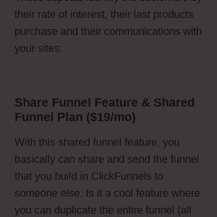
their rate of interest, their last products
purchase and their communications with
your sites.
Share Funnel Feature & Shared
Funnel Plan ($19/mo)
With this shared funnel feature, you
basically can share and send the funnel
that you build in ClickFunnels to
someone else. Is it a cool feature where
you can duplicate the entire funnel (all