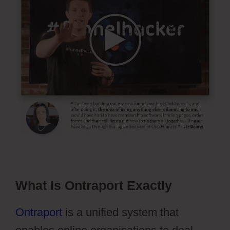
What Is Ontraport Exactly
Ontraport
is a unified system that