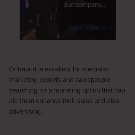
Ontraport is excellent for specialist
marketing experts and salespeople
searching for a funneling option that can
aid them enhance their sales and also
advertising.
Ontraport Groups
Activecampaign Lists