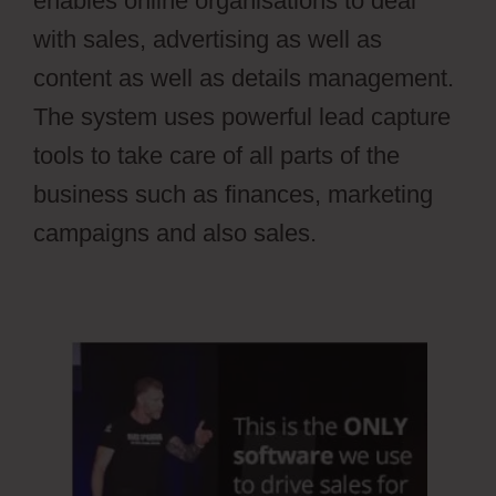
enables online organisations to deal
with sales, advertising as well as
content as well as details management.
The system uses powerful lead capture
tools to take care of all parts of the
business such as finances, marketing
campaigns and also sales.