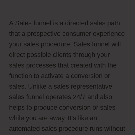
A Sales funnel is a directed sales path
that a prospective consumer experience
your sales procedure. Sales funnel will
direct possible clients through your
sales processes that created with the
function to activate a conversion or
sales. Unlike a sales representative,
sales funnel operates 24/7 and also
helps to produce conversion or sales
while you are away. It’s like an
automated sales procedure runs without