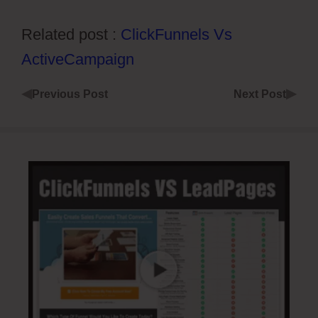
Related post :
ClickFunnels Vs
ActiveCampaign
◀
▶
Previous Post
Next Post