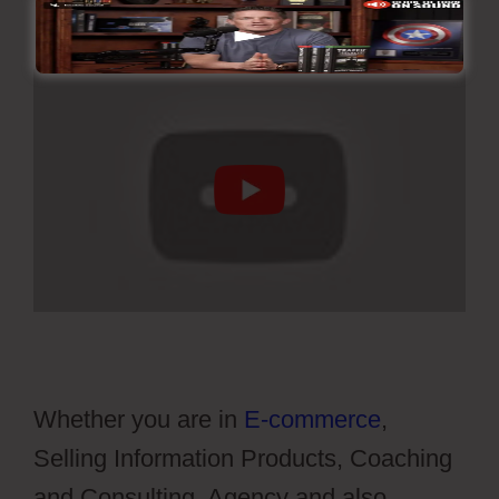
Whether you are in
E-commerce
,
Selling Information Products, Coaching
and Consulting, Agency and also