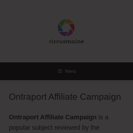
Skip
to
content
Menu
Ontraport Affiliate Campaign
Ontraport Affiliate Campaign
is a
popular subject reviewed by the