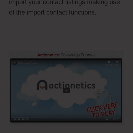
import your contact listings making use
of the import contact functions.
Ontraport
Affiliate Campaign