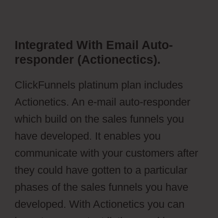
Integrated With Email Auto-
responder (Actionectics).
ClickFunnels platinum plan includes
Actionetics. An e-mail auto-responder
which build on the sales funnels you
have developed. It enables you
communicate with your customers after
they could have gotten to a particular
phases of the sales funnels you have
developed. With Actionetics you can