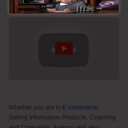
Whether you are in
E-commerce
,
Selling Information Products, Coaching
and Consulting, Agency and also