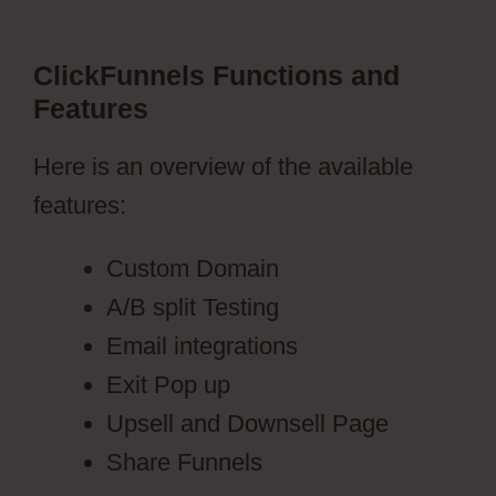
ClickFunnels Functions and
Features
Here is an overview of the available
features:
Custom Domain
A/B split Testing
Email integrations
Exit Pop up
Upsell and Downsell Page
Share Funnels