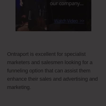
Ontraport is excellent for specialist
marketers and salesmen looking for a
funneling option that can assist them
enhance their sales and advertising and
marketing.
Ontraport Affiliate Campaign