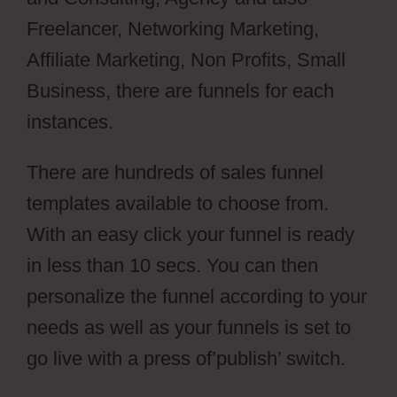
Freelancer, Networking Marketing,
Affiliate Marketing, Non Profits, Small
Business, there are funnels for each
instances.
There are hundreds of sales funnel
templates available to choose from.
With an easy click your funnel is ready
in less than 10 secs. You can then
personalize the funnel according to your
needs as well as your funnels is set to
go live with a press of’publish’ switch.