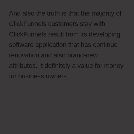
And also the truth is that the majority of
ClickFunnels customers stay with
ClickFunnels result from its developing
software application that has continue
renovation and also brand-new
attributes. It definitely a value for money
for business owners.
Ontraport Affiliate
Campaign