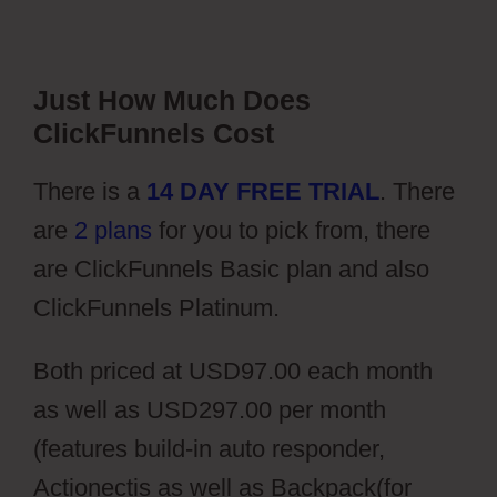
Just How Much Does
ClickFunnels Cost
There is a
14 DAY FREE TRIAL
. There
are
2 plans
for you to pick from, there
are ClickFunnels Basic plan and also
ClickFunnels Platinum.
Both priced at USD97.00 each month
as well as USD297.00 per month
(features build-in auto responder,
Actionectis as well as Backpack(for