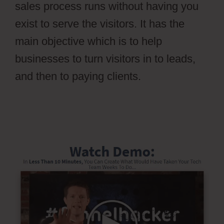
sales process runs without having you
exist to serve the visitors. It has the
main objective which is to help
businesses to turn visitors in to leads,
and then to paying clients.
Ontraport
Affiliate Campaign