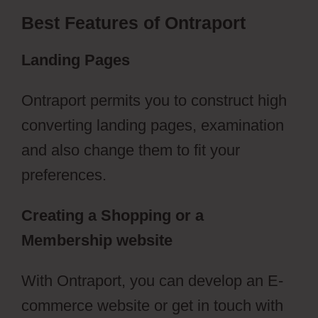
Best Features of Ontraport
Landing Pages
Ontraport permits you to construct high
converting landing pages, examination
and also change them to fit your
preferences.
Creating a Shopping or a
Membership website
With Ontraport, you can develop an E-
commerce website or get in touch with