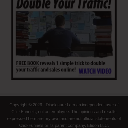
Copyright © 2026 - Disclosure I am an independent user of
ClickFunnels, not an employee. The opinions and results
expressed here are my own and are not official statements of
ClickFunnels or its parent company, Etison LLC.