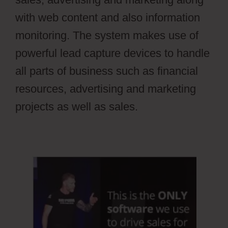
with web content and also information
monitoring. The system makes use of
powerful lead capture devices to handle
all parts of business such as financial
resources, advertising and marketing
projects as well as sales.