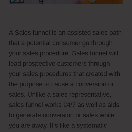
A Sales funnel is an assisted sales path
that a potential consumer go through
your sales procedure. Sales funnel will
lead prospective customers through
your sales procedures that created with
the purpose to cause a conversion or
sales. Unlike a sales representative,
sales funnel works 24/7 as well as aids
to generate conversion or sales while
you are away. It’s like a systematic