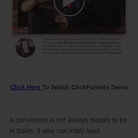
Click Here
To Watch ClickFunnels Demo
A conversion is not always require to be
in Sales, it also can imply lead