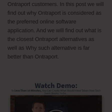
Ontraport customers. In this post we will
find out why Ontraport is considered as
the preferred online software
application. And we will find out what is
the closest Ontraport alternatives as
well as Why such alternative is far
better than Ontraport.