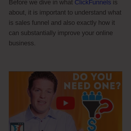
Before we dive in what
ClickFunnels
is
about, it is important to understand what
is sales funnel and also exactly how it
can substantially improve your online
business.