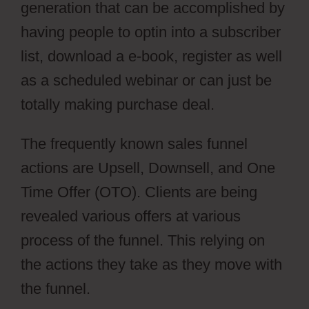
generation that can be accomplished by
having people to optin into a subscriber
list, download a e-book, register as well
as a scheduled webinar or can just be
totally making purchase deal.
The frequently known sales funnel
actions are Upsell, Downsell, and One
Time Offer (OTO). Clients are being
revealed various offers at various
process of the funnel. This relying on
the actions they take as they move with
the funnel.