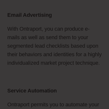
Email Advertising
With Ontraport, you can produce e-
mails as well as send them to your
segmented lead checklists based upon
their behaviors and identities for a highly
individualized market project technique.
Service Automation
Ontraport permits you to automate your