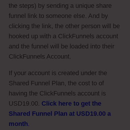
the steps) by sending a unique share
funnel link to someone else. And by
clicking the link, the other person will be
hooked up with a ClickFunnels account
and the funnel will be loaded into their
ClickFunnels Account.
If your account is created under the
Shared Funnel Plan, the cost to of
having the ClickFunnels account is
USD19.00.
Click here to get the
Shared Funnel Plan at USD19.00 a
month
.