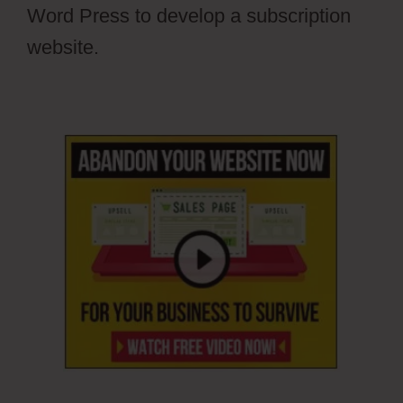
Word Press to develop a subscription
website.