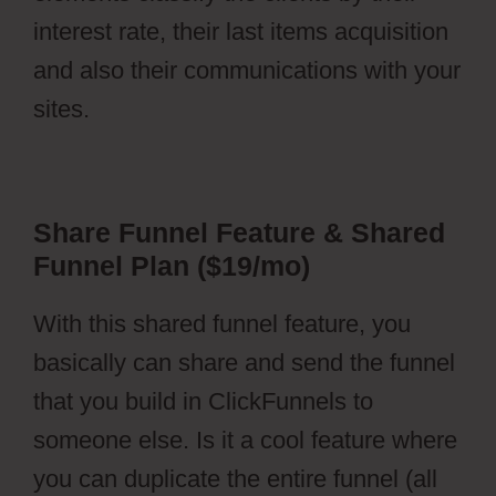
interest rate, their last items acquisition
and also their communications with your
sites.
Share Funnel Feature & Shared
Funnel Plan ($19/mo)
With this shared funnel feature, you
basically can share and send the funnel
that you build in ClickFunnels to
someone else. Is it a cool feature where
you can duplicate the entire funnel (all