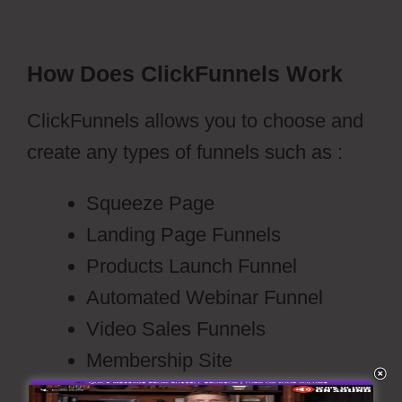
How Does ClickFunnels Work
ClickFunnels allows you to choose and
create any types of funnels such as :
Squeeze Page
Landing Page Funnels
Products Launch Funnel
Automated Webinar Funnel
Video Sales Funnels
Membership Site