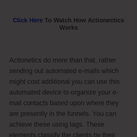
Click Here
To Watch How Actionectics
Works
Actionetics do more than that, rather
sending out automated e-mails which
might cost additional you can use this
automated device to organize your e-
mail contacts based upon where they
are presently in the funnels. You can
achieve these using tags. These
elements classify the clients by their