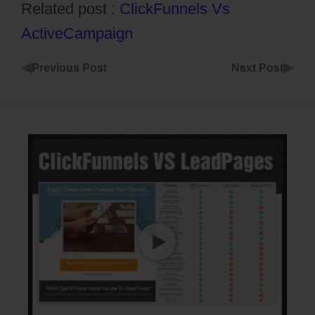
Related post :
ClickFunnels Vs
ActiveCampaign
◀
▶
Previous Post
Next Post