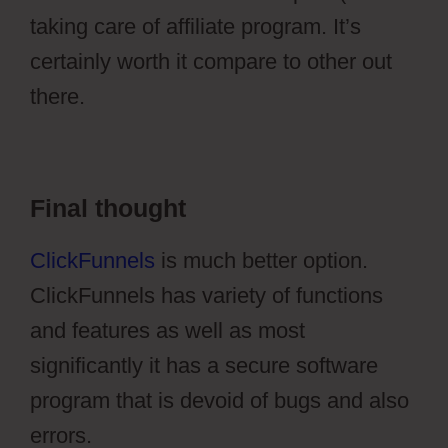
taking care of affiliate program. It’s
certainly worth it compare to other out
there.
Ontraport Affiliate Campaign
Final thought
ClickFunnels
is much better option.
ClickFunnels has variety of functions
and features as well as most
significantly it has a secure software
program that is devoid of bugs and also
errors.