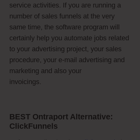
service activities. If you are running a
number of sales funnels at the very
same time, the software program will
certainly help you automate jobs related
to your advertising project, your sales
procedure, your e-mail advertising and
marketing and also your
invoicings.
Ontraport Affiliate Campaign
BEST Ontraport Alternative:
ClickFunnels