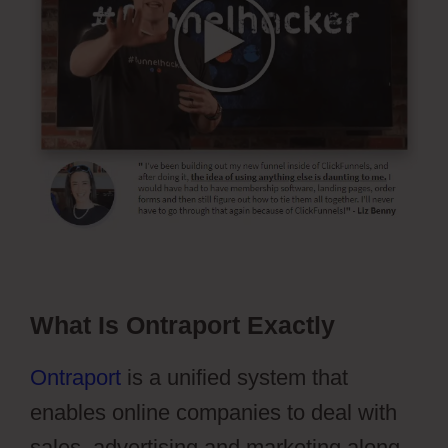
What Is Ontraport Exactly
Ontraport
is a unified system that
enables online companies to deal with
sales, advertising and marketing along