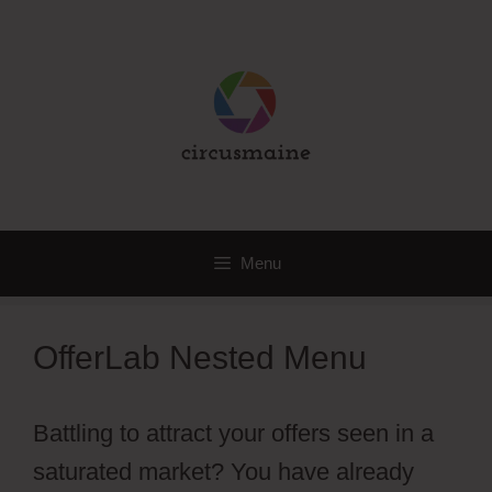
Skip
to
content
Menu
OfferLab Nested Menu
Battling to attract your offers seen in a
saturated market? You have already