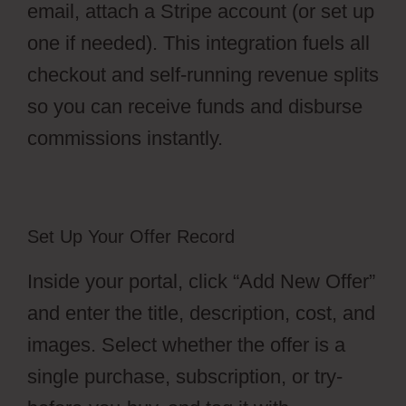
email, attach a Stripe account (or set up
one if needed). This integration fuels all
checkout and self-running revenue splits
so you can receive funds and disburse
commissions instantly.
Set Up Your Offer Record
Inside your portal, click “Add New Offer”
and enter the title, description, cost, and
images. Select whether the offer is a
single purchase, subscription, or try-