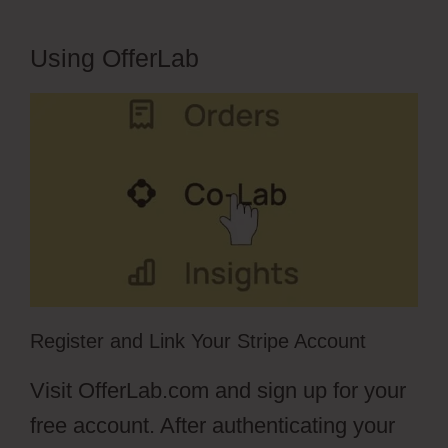
Using OfferLab
Register and Link Your Stripe Account
Visit OfferLab.com and sign up for your
free account. After authenticating your