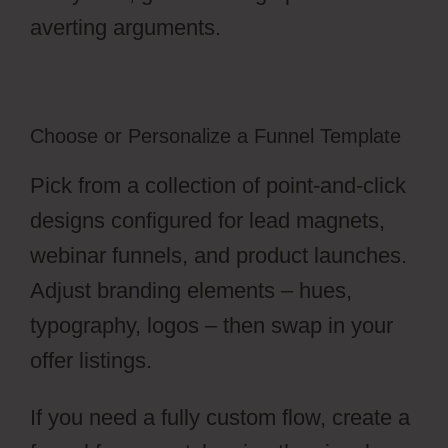
averting arguments.
Choose or Personalize a Funnel Template
Pick from a collection of point-and-click
designs configured for lead magnets,
webinar funnels, and product launches.
Adjust branding elements – hues,
typography, logos – then swap in your
offer listings.
If you need a fully custom flow, create a