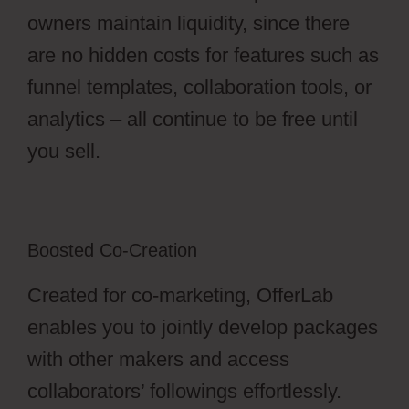
owners maintain liquidity, since there
are no hidden costs for features such as
funnel templates, collaboration tools, or
analytics – all continue to be free until
you sell.
Boosted Co-Creation
Created for co-marketing, OfferLab
enables you to jointly develop packages
with other makers and access
collaborators’ followings effortlessly.