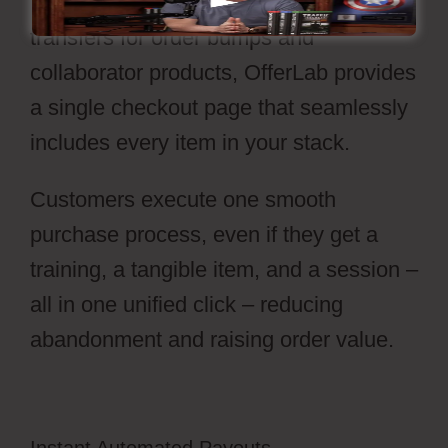
In place of handling individual carts or
transfers for order bumps and
collaborator products, OfferLab provides
a single checkout page that seamlessly
includes every item in your stack.
Customers execute one smooth
purchase process, even if they get a
training, a tangible item, and a session –
all in one unified click – reducing
abandonment and raising order value.