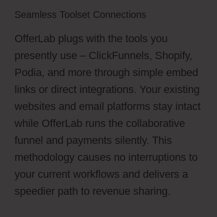
Seamless Toolset Connections
OfferLab plugs with the tools you
presently use – ClickFunnels, Shopify,
Podia, and more through simple embed
links or direct integrations. Your existing
websites and email platforms stay intact
while OfferLab runs the collaborative
funnel and payments silently. This
methodology causes no interruptions to
your current workflows and delivers a
speedier path to revenue sharing.