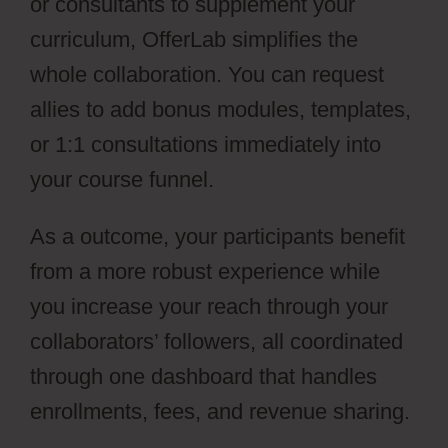
or consultants to supplement your
curriculum, OfferLab simplifies the
whole collaboration. You can request
allies to add bonus modules, templates,
or 1:1 consultations immediately into
your course funnel.
As a outcome, your participants benefit
from a more robust experience while
you increase your reach through your
collaborators’ followers, all coordinated
through one dashboard that handles
enrollments, fees, and revenue sharing.