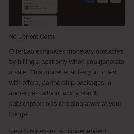
No Upfront Costs
OfferLab eliminates monetary obstacles
by billing a cost only when you generate
a sale. This model enables you to test
with offers, partnership packages, or
audiences without worry about
subscription bills chipping away at your
budget.
New businesses and independent