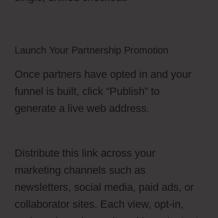
Launch Your Partnership Promotion
Once partners have opted in and your
funnel is built, click “Publish” to
generate a live web address.
OfferLab
Nested Menu
Distribute this link across your
marketing channels such as
newsletters, social media, paid ads, or
collaborator sites. Each view, opt-in,