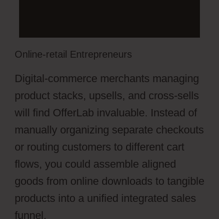
Online-retail Entrepreneurs
Digital-commerce merchants managing
product stacks, upsells, and cross-sells
will find OfferLab invaluable. Instead of
manually organizing separate checkouts
or routing customers to different cart
flows, you could assemble aligned
goods from online downloads to tangible
products into a unified integrated sales
funnel.