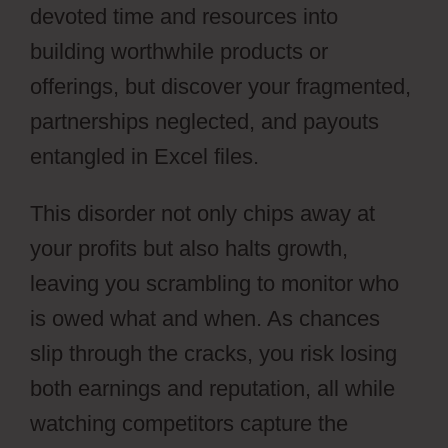
devoted time and resources into
building worthwhile products or
offerings, but discover your fragmented,
partnerships neglected, and payouts
entangled in Excel files.
This disorder not only chips away at
your profits but also halts growth,
leaving you scrambling to monitor who
is owed what and when. As chances
slip through the cracks, you risk losing
both earnings and reputation, all while
watching competitors capture the