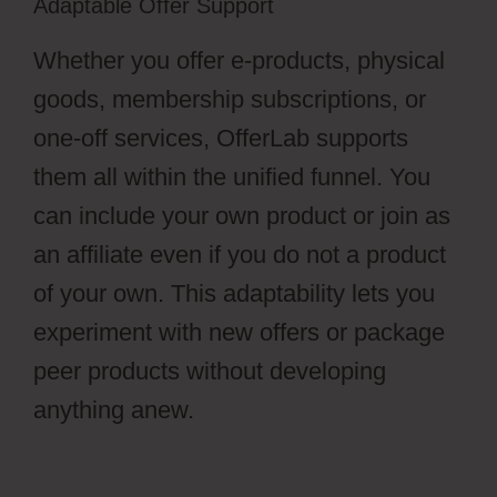
Adaptable Offer Support
Whether you offer e-products, physical
goods, membership subscriptions, or
one-off services, OfferLab supports
them all within the unified funnel. You
can include your own product or join as
an affiliate even if you do not a product
of your own. This adaptability lets you
experiment with new offers or package
peer products without developing
anything anew.