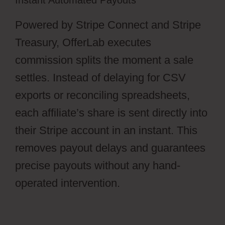
Instant Automated Payouts
Powered by Stripe Connect and Stripe
Treasury, OfferLab executes
commission splits the moment a sale
settles. Instead of delaying for CSV
exports or reconciling spreadsheets,
each affiliate’s share is sent directly into
their Stripe account in an instant. This
removes payout delays and guarantees
precise payouts without any hand-
operated intervention.