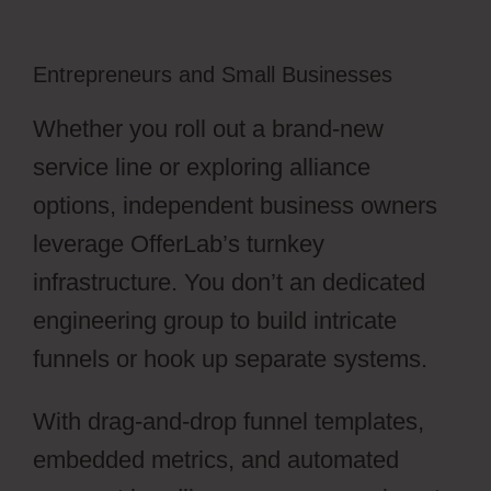
Entrepreneurs and Small Businesses
Whether you roll out a brand-new
service line or exploring alliance
options, independent business owners
leverage OfferLab’s turnkey
infrastructure. You don’t an dedicated
engineering group to build intricate
funnels or hook up separate systems.
With drag-and-drop funnel templates,
embedded metrics, and automated