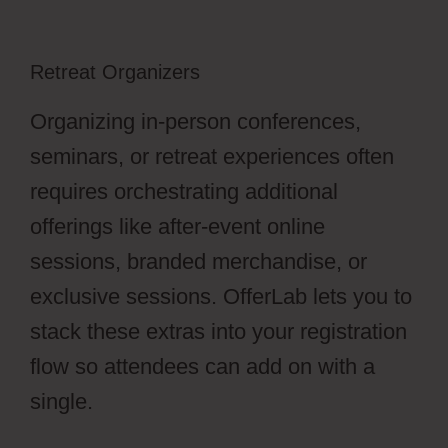
Retreat Organizers
Organizing in-person conferences,
seminars, or retreat experiences often
requires orchestrating additional
offerings like after-event online
sessions, branded merchandise, or
exclusive sessions. OfferLab lets you to
stack these extras into your registration
flow so attendees can add on with a
single.