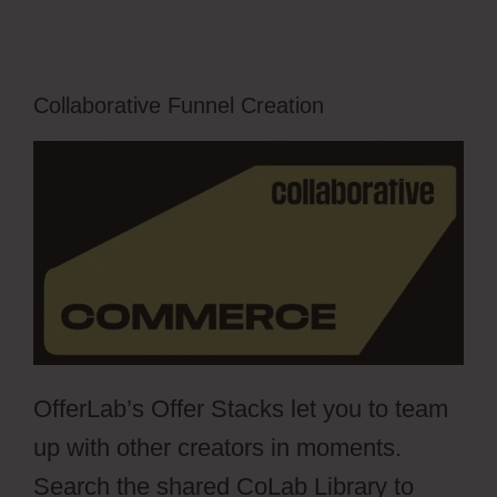
Collaborative Funnel Creation
OfferLab’s Offer Stacks let you to team
up with other creators in moments.
Search the shared CoLab Library to