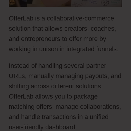
OfferLab is a collaborative-commerce
solution that allows creators, coaches,
and entrepreneurs to offer more by
working in unison in integrated funnels.
Instead of handling several partner
URLs, manually managing payouts, and
shifting across different solutions,
OfferLab allows you to package
matching offers, manage collaborations,
and handle transactions in a unified
user-friendly dashboard.