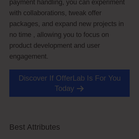
payment handling, you can experiment
with collaborations, tweak offer
packages, and expand new projects in
no time , allowing you to focus on
product development and user
engagement.
Discover If OfferLab Is For You
Today
Best Attributes
OfferLab Nested
Menu