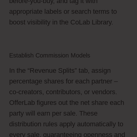
before-you-buy, and tag it with
appropriate labels or search terms to
boost visibility in the CoLab Library.
Establish Commission Models
In the “Revenue Splits” tab, assign
percentage shares for each partner –
co-creators, contributors, or vendors.
OfferLab figures out the net share each
party will earn per sale. These
distribution rules apply automatically to
every sale, guaranteeing openness and