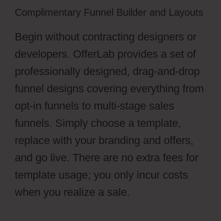
Complimentary Funnel Builder and Layouts
Begin without contracting designers or
developers. OfferLab provides a set of
professionally designed, drag-and-drop
funnel designs covering everything from
opt-in funnels to multi-stage sales
funnels. Simply choose a template,
replace with your branding and offers,
and go live. There are no extra fees for
template usage; you only incur costs
when you realize a sale.