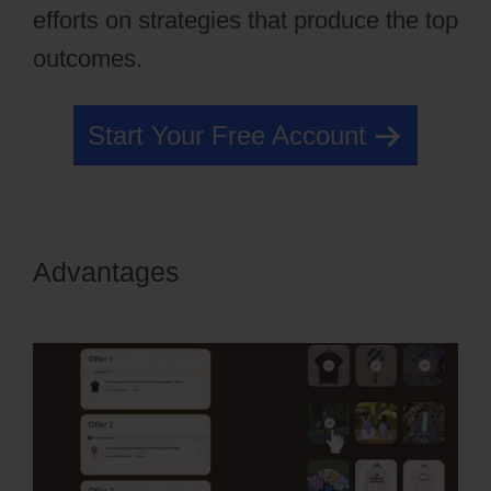
efforts on strategies that produce the top
outcomes.
Start Your Free Account
Advantages
OfferLab Nested
Menu