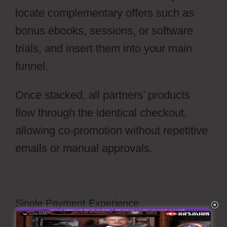
locate complementary offers such as
bonus ebooks, sessions, or software
trials, and insert them into your main
funnel.
Once stacked, all partners’ products
flow through the identical checkout,
allowing co-promotion without repetitive
emails or manual approvals.
Single Payment Experience