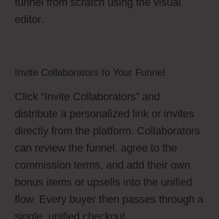
funnel from scratch using the visual
editor.
Invite Collaborators to Your Funnel
Click “Invite Collaborators” and
distribute a personalized link or invites
directly from the platform. Collaborators
can review the funnel, agree to the
commission terms, and add their own
bonus items or upsells into the unified
flow. Every buyer then passes through a
single, unified checkout.