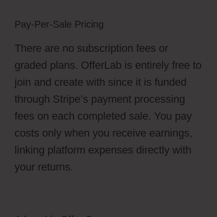
Pay-Per-Sale Pricing
There are no subscription fees or
graded plans. OfferLab is entirely free to
join and create with since it is funded
through Stripe’s payment processing
fees on each completed sale. You pay
costs only when you receive earnings,
linking platform expenses directly with
your returns.