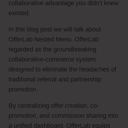
collaborative advantage you didn’t knew
existed.
In this blog post we will talk about
OfferLab Nested Menu. OfferLab
regarded as the groundbreaking
collaborative-commerce system
designed to eliminate the headaches of
traditional referral and partnership
promotion.
By centralizing offer creation, co-
promotion, and commission sharing into
a unified dashboard, OfferLab equips