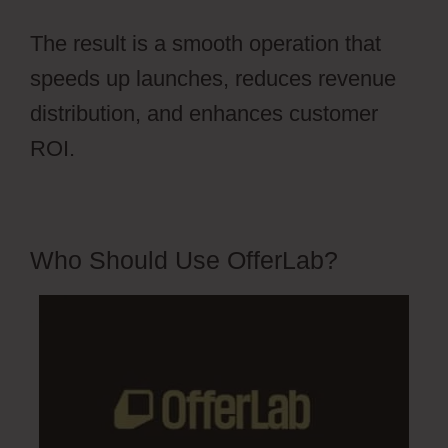
The result is a smooth operation that
speeds up launches, reduces revenue
distribution, and enhances customer
ROI.
Who Should Use OfferLab?