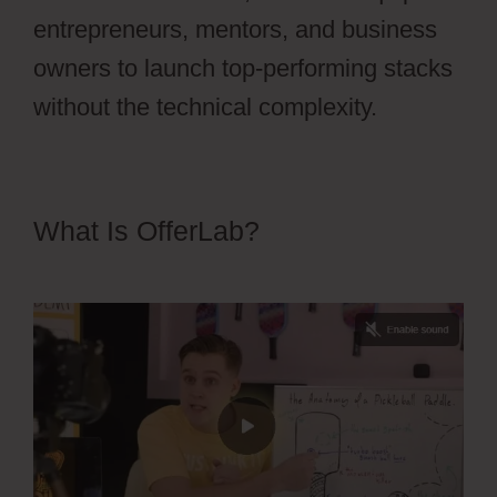
entrepreneurs, mentors, and business
owners to launch top-performing stacks
without the technical complexity.
What Is OfferLab?
OfferLab
Nested Menu