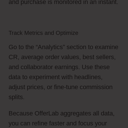
and purchase is monitored in an instant.
Track Metrics and Optimize
Go to the “Analytics” section to examine
CR, average order values, best sellers,
and collaborator earnings. Use these
data to experiment with headlines,
adjust prices, or fine-tune commission
splits.
Because OfferLab aggregates all data,
you can refine faster and focus your