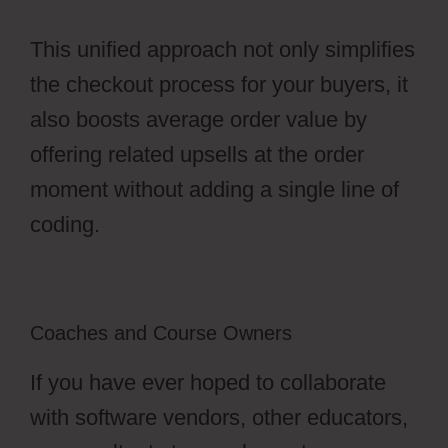
This unified approach not only simplifies
the checkout process for your buyers, it
also boosts average order value by
offering related upsells at the order
moment without adding a single line of
coding.
Coaches and Course Owners
If you have ever hoped to collaborate
with software vendors, other educators,