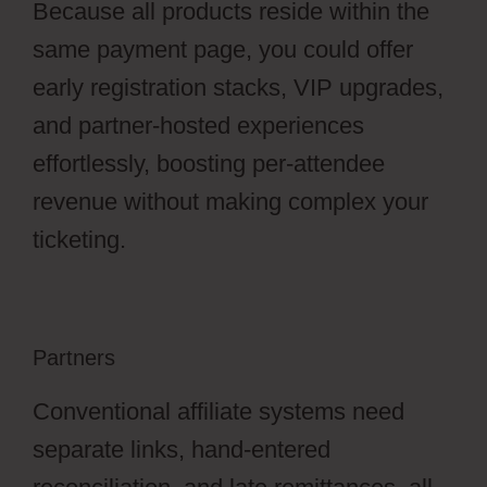
Because all products reside within the
same payment page, you could offer
early registration stacks, VIP upgrades,
and partner-hosted experiences
effortlessly, boosting per-attendee
revenue without making complex your
ticketing.
Partners
Conventional affiliate systems need
separate links, hand-entered