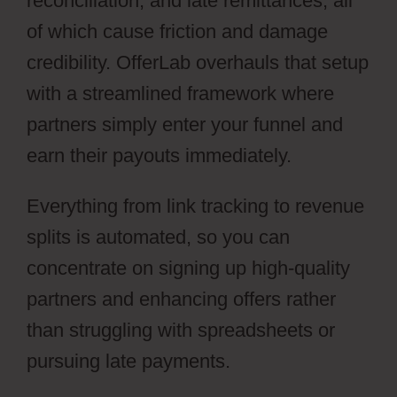
reconciliation, and late remittances, all
of which cause friction and damage
credibility. OfferLab overhauls that setup
with a streamlined framework where
partners simply enter your funnel and
earn their payouts immediately.
Everything from link tracking to revenue
splits is automated, so you can
concentrate on signing up high-quality
partners and enhancing offers rather
than struggling with spreadsheets or
pursuing late payments.