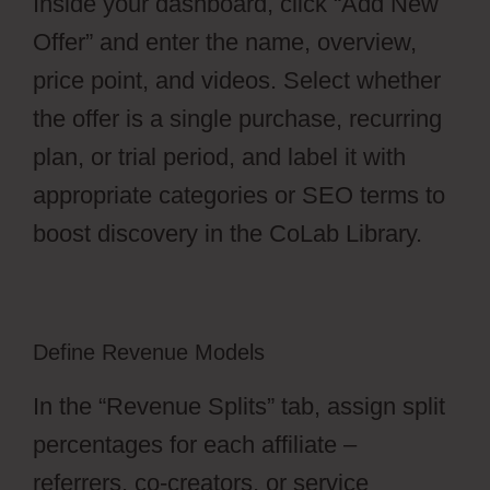
Inside your dashboard, click “Add New
Offer” and enter the name, overview,
price point, and videos. Select whether
the offer is a single purchase, recurring
plan, or trial period, and label it with
appropriate categories or SEO terms to
boost discovery in the CoLab Library.
Define Revenue Models
In the “Revenue Splits” tab, assign split
percentages for each affiliate –
referrers, co-creators, or service