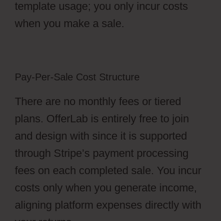
template usage; you only incur costs
when you make a sale.
Pay-Per-Sale Cost Structure
There are no monthly fees or tiered
plans. OfferLab is entirely free to join
and design with since it is supported
through Stripe’s payment processing
fees on each completed sale. You incur
costs only when you generate income,
aligning platform expenses directly with