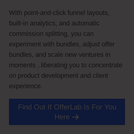
With point-and-click funnel layouts,
built-in analytics, and automatic
commission splitting, you can
experiment with bundles, adjust offer
bundles, and scale new ventures in
moments , liberating you to concentrate
on product development and client
experience.
Find Out If OfferLab Is For You
Here