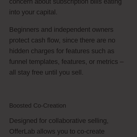
concern about subscription bills eating
into your capital.
Beginners and independent owners
protect cash flow, since there are no
hidden charges for features such as
funnel templates, features, or metrics –
all stay free until you sell.
Boosted Co-Creation
Designed for collaborative selling,
OfferLab allows you to co-create