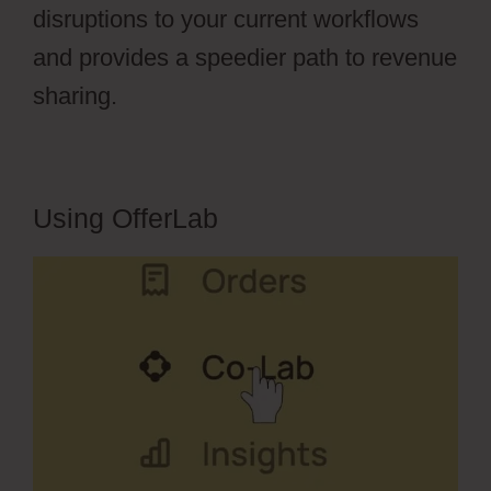
disruptions to your current workflows
and provides a speedier path to revenue
sharing.
Using OfferLab