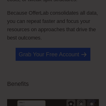
Because OfferLab consolidates all data,
you can repeat faster and focus your
resources on approaches that drive the
best outcomes.
Grab Your Free Account
Benefits
OfferLab Full Time
Filmmaker