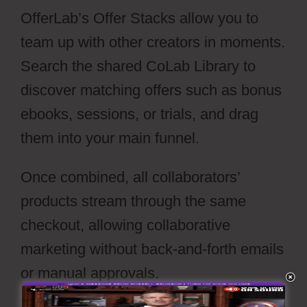
OfferLab’s Offer Stacks allow you to
team up with other creators in moments.
Search the shared CoLab Library to
discover matching offers such as bonus
ebooks, sessions, or trials, and drag
them into your main funnel.
Once combined, all collaborators’
products stream through the same
checkout, allowing collaborative
marketing without back-and-forth emails
or manual approvals.