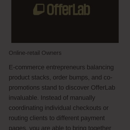
Online-retail Owners
E-commerce entrepreneurs balancing
product stacks, order bumps, and co-
promotions stand to discover OfferLab
invaluable. Instead of manually
coordinating individual checkouts or
routing clients to different payment
pages, you are able to bring together