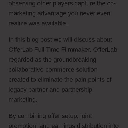
observing other players capture the co-
marketing advantage you never even
realize was available.
In this blog post we will discuss about
OfferLab Full Time Filmmaker. OfferLab
regarded as the groundbreaking
collaborative-commerce solution
created to eliminate the pain points of
legacy partner and partnership
marketing.
By combining offer setup, joint
promotion, and earnings distribution into