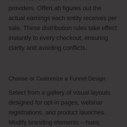
providers. OfferLab figures out the
actual earnings each entity receives per
sale. These distribution rules take effect
instantly to every checkout, ensuring
clarity and avoiding conflicts.
Choose or Customize a Funnel Design
Select from a gallery of visual layouts
designed for opt-in pages, webinar
registrations, and product launches.
Modify branding elements – hues,