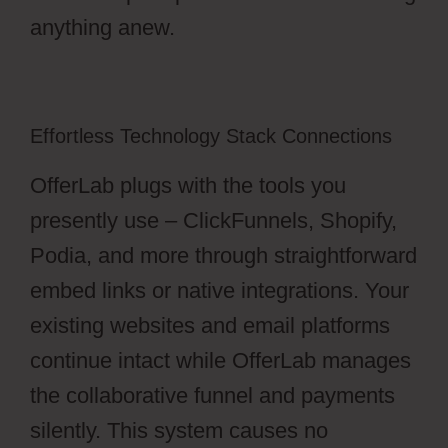
anything anew.
Effortless Technology Stack Connections
OfferLab plugs with the tools you
presently use – ClickFunnels, Shopify,
Podia, and more through straightforward
embed links or native integrations. Your
existing websites and email platforms
continue intact while OfferLab manages
the collaborative funnel and payments
silently. This system causes no