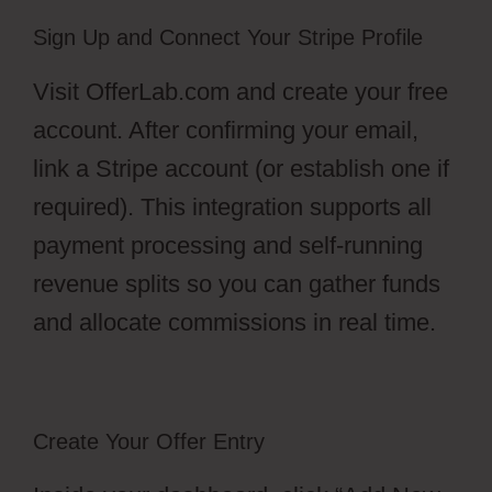
Sign Up and Connect Your Stripe Profile
Visit OfferLab.com and create your free
account. After confirming your email,
link a Stripe account (or establish one if
required). This integration supports all
payment processing and self-running
revenue splits so you can gather funds
and allocate commissions in real time.
Create Your Offer Entry