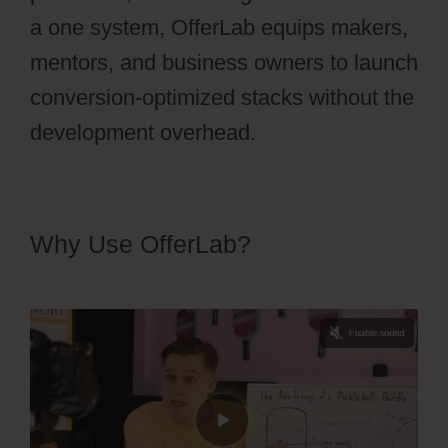
a one system, OfferLab equips makers,
mentors, and business owners to launch
conversion-optimized stacks without the
development overhead.
Why Use OfferLab?
OfferLab Full
Time Filmmaker