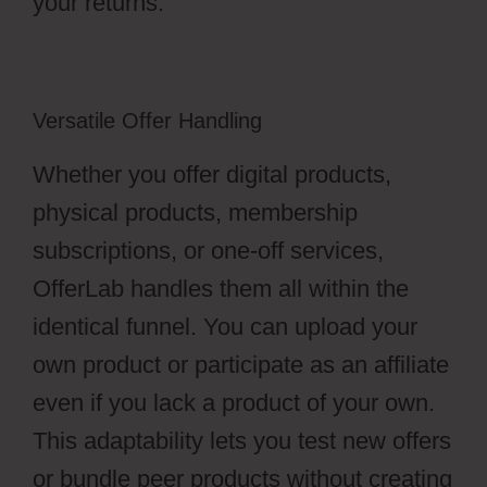
your returns.
Versatile Offer Handling
Whether you offer digital products,
physical products, membership
subscriptions, or one-off services,
OfferLab handles them all within the
identical funnel. You can upload your
own product or participate as an affiliate
even if you lack a product of your own.
This adaptability lets you test new offers
or bundle peer products without creating