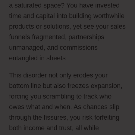
a saturated space? You have invested
time and capital into building worthwhile
products or solutions, yet see your sales
funnels fragmented, partnerships
unmanaged, and commissions
entangled in sheets.
This disorder not only erodes your
bottom line but also freezes expansion,
forcing you scrambling to track who
owes what and when. As chances slip
through the fissures, you risk forfeiting
both income and trust, all while