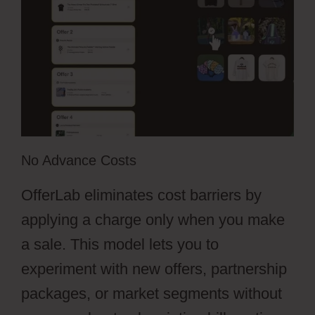
No Advance Costs
OfferLab eliminates cost barriers by
applying a charge only when you make
a sale. This model lets you to
experiment with new offers, partnership
packages, or market segments without