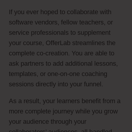
If you ever hoped to collaborate with
software vendors, fellow teachers, or
service professionals to supplement
your course, OfferLab streamlines the
complete co-creation. You are able to
ask partners to add additional lessons,
templates, or one-on-one coaching
sessions directly into your funnel.
As a result, your learners benefit from a
more complete journey while you grow
your audience through your
collaborators’ audiences, all handled