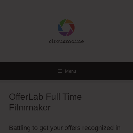
Skip
to
content
Menu
OfferLab Full Time
Filmmaker
Battling to get your offers recognized in