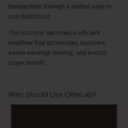
transactions through a unified easy-to-
use dashboard.
The outcome becomes a efficient
workflow that accelerates launches,
eases earnings sharing, and boosts
buyer benefit.
Who Should Use OfferLab?