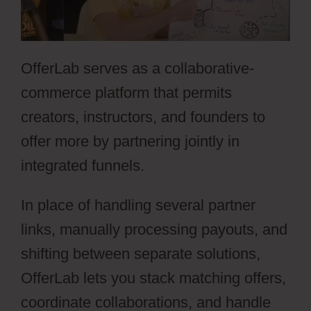
OfferLab serves as a collaborative-
commerce platform that permits
creators, instructors, and founders to
offer more by partnering jointly in
integrated funnels.
In place of handling several partner
links, manually processing payouts, and
shifting between separate solutions,
OfferLab lets you stack matching offers,
coordinate collaborations, and handle