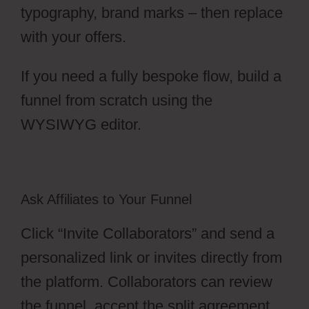
typography, brand marks – then replace
with your offers.
If you need a fully bespoke flow, build a
funnel from scratch using the
WYSIWYG editor.
Ask Affiliates to Your Funnel
Click “Invite Collaborators” and send a
personalized link or invites directly from
the platform. Collaborators can review
the funnel, accept the split agreement,