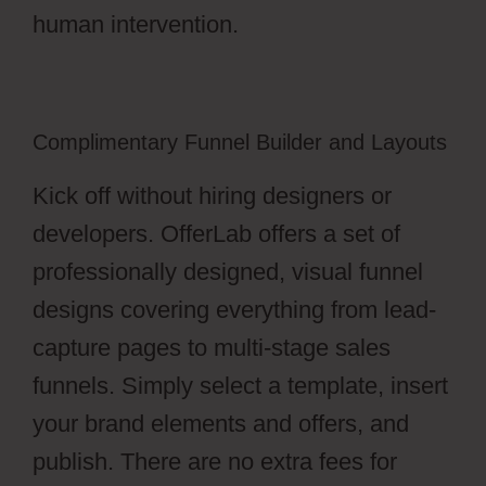
human intervention.
Complimentary Funnel Builder and Layouts
Kick off without hiring designers or
developers. OfferLab offers a set of
professionally designed, visual funnel
designs covering everything from lead-
capture pages to multi-stage sales
funnels. Simply select a template, insert
your brand elements and offers, and
publish. There are no extra fees for