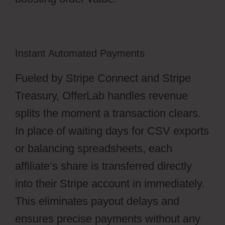
Instant Automated Payments
Fueled by Stripe Connect and Stripe
Treasury, OfferLab handles revenue
splits the moment a transaction clears.
In place of waiting days for CSV exports
or balancing spreadsheets, each
affiliate’s share is transferred directly
into their Stripe account in immediately.
This eliminates payout delays and
ensures precise payments without any