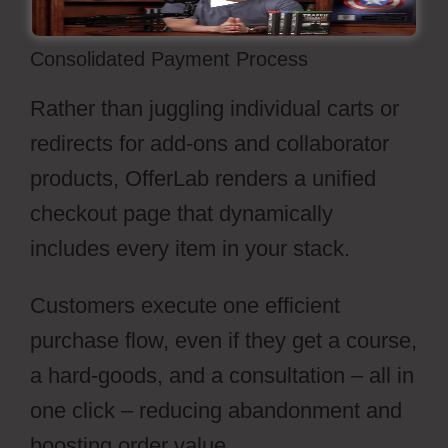
Consolidated Payment Process
Rather than juggling individual carts or
redirects for add-ons and collaborator
products, OfferLab renders a unified
checkout page that dynamically
includes every item in your stack.
Customers execute one efficient
purchase flow, even if they get a course,
a hard-goods, and a consultation – all in
one click – reducing abandonment and
boosting order value.