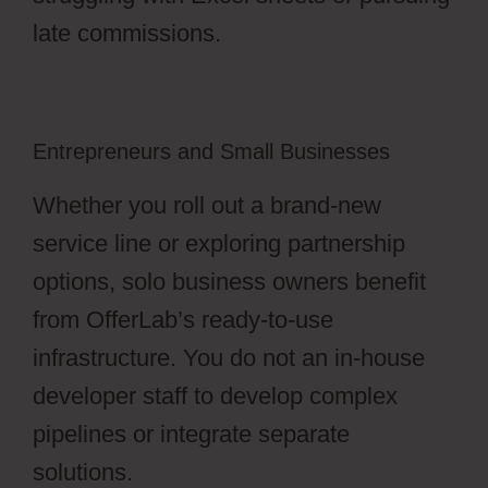
late commissions.
Entrepreneurs and Small Businesses
Whether you roll out a brand-new
service line or exploring partnership
options, solo business owners benefit
from OfferLab’s ready-to-use
infrastructure. You do not an in-house
developer staff to develop complex
pipelines or integrate separate
solutions.