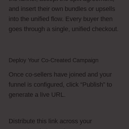
and insert their own bundles or upsells
into the unified flow. Every buyer then
goes through a single, unified checkout.
Deploy Your Co-Created Campaign
Once co-sellers have joined and your
funnel is configured, click “Publish” to
generate a live URL.
OfferLab Full Time
Filmmaker
Distribute this link across your