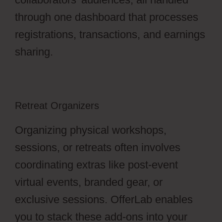
through one dashboard that processes
registrations, transactions, and earnings
sharing.
Retreat Organizers
Organizing physical workshops,
sessions, or retreats often involves
coordinating extras like post-event
virtual events, branded gear, or
exclusive sessions. OfferLab enables
you to stack these add-ons into your