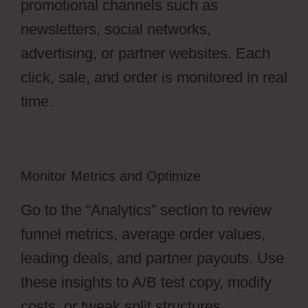
promotional channels such as
newsletters, social networks,
advertising, or partner websites. Each
click, sale, and order is monitored in real
time.
Monitor Metrics and Optimize
Go to the “Analytics” section to review
funnel metrics, average order values,
leading deals, and partner payouts. Use
these insights to A/B test copy, modify
costs, or tweak split structures.