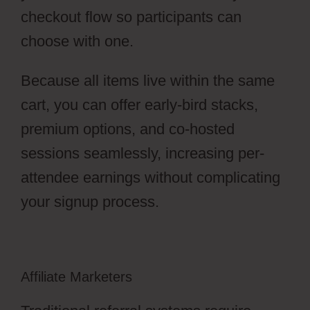
checkout flow so participants can
choose with one.
Because all items live within the same
cart, you can offer early-bird stacks,
premium options, and co-hosted
sessions seamlessly, increasing per-
attendee earnings without complicating
your signup process.
Affiliate Marketers