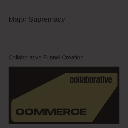
Major Supremacy
OfferLab Full
Time Filmmaker
Collaborative Funnel Creation