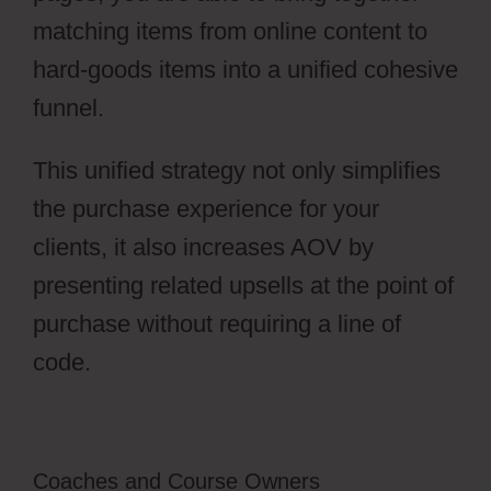
matching items from online content to
hard-goods items into a unified cohesive
funnel.
This unified strategy not only simplifies
the purchase experience for your
clients, it also increases AOV by
presenting related upsells at the point of
purchase without requiring a line of
code.
Coaches and Course Owners