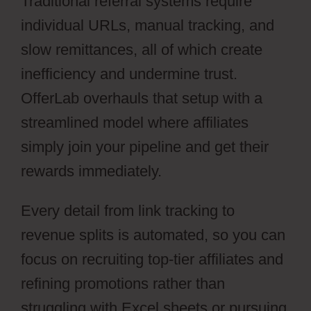
Traditional referral systems require
individual URLs, manual tracking, and
slow remittances, all of which create
inefficiency and undermine trust.
OfferLab overhauls that setup with a
streamlined model where affiliates
simply join your pipeline and get their
rewards immediately.
Every detail from link tracking to
revenue splits is automated, so you can
focus on recruiting top-tier affiliates and
refining promotions rather than
struggling with Excel sheets or pursuing