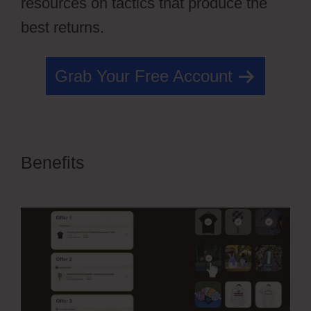
resources on tactics that produce the
best returns.
Grab Your Free Account
Benefits
OfferLab For Online
Course