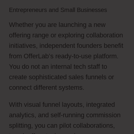
Entrepreneurs and Small Businesses
Whether you are launching a new
offering range or exploring collaboration
initiatives, independent founders benefit
from OfferLab’s ready-to-use platform.
You do not an internal tech staff to
create sophisticated sales funnels or
connect different systems.
With visual funnel layouts, integrated
analytics, and self-running commission
splitting, you can pilot collaborations,