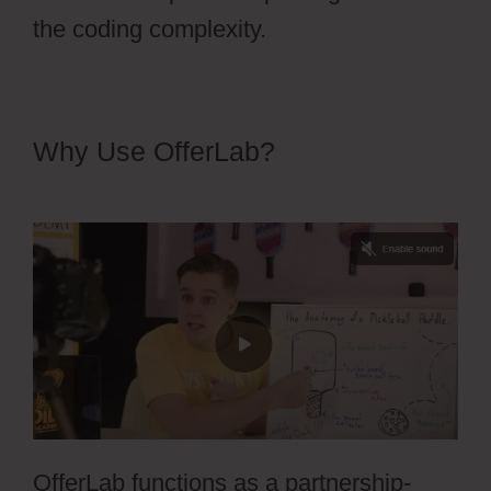
the coding complexity.
Why Use OfferLab?
OfferLab For
Online Course
OfferLab functions as a partnership-