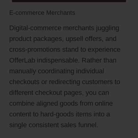
E-commerce Merchants
Digital-commerce merchants juggling
product packages, upsell offers, and
cross-promotions stand to experience
OfferLab indispensable. Rather than
manually coordinating individual
checkouts or redirecting customers to
different checkout pages, you can
combine aligned goods from online
content to hard-goods items into a
single consistent sales funnel.