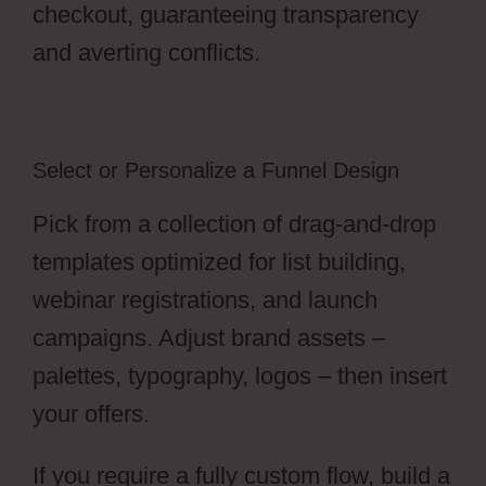
checkout, guaranteeing transparency
and averting conflicts.
Select or Personalize a Funnel Design
Pick from a collection of drag-and-drop
templates optimized for list building,
webinar registrations, and launch
campaigns. Adjust brand assets –
palettes, typography, logos – then insert
your offers.
If you require a fully custom flow, build a