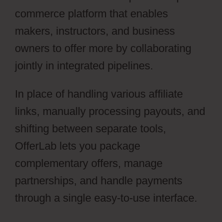
commerce platform that enables
makers, instructors, and business
owners to offer more by collaborating
jointly in integrated pipelines.
In place of handling various affiliate
links, manually processing payouts, and
shifting between separate tools,
OfferLab lets you package
complementary offers, manage
partnerships, and handle payments
through a single easy-to-use interface.