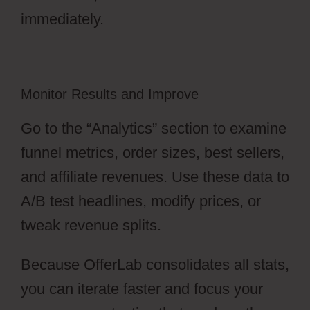
immediately.
Monitor Results and Improve
Go to the “Analytics” section to examine
funnel metrics, order sizes, best sellers,
and affiliate revenues. Use these data to
A/B test headlines, modify prices, or
tweak revenue splits.
Because OfferLab consolidates all stats,
you can iterate faster and focus your