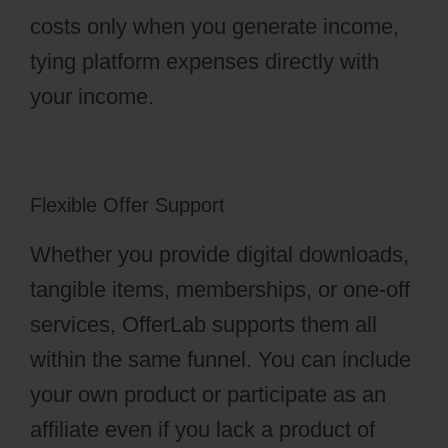
costs only when you generate income,
tying platform expenses directly with
your income.
Flexible Offer Support
Whether you provide digital downloads,
tangible items, memberships, or one-off
services, OfferLab supports them all
within the same funnel. You can include
your own product or participate as an
affiliate even if you lack a product of