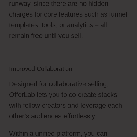
runway, since there are no hidden
charges for core features such as funnel
templates, tools, or analytics – all
remain free until you sell.
Improved Collaboration
Designed for collaborative selling,
OfferLab lets you to co-create stacks
with fellow creators and leverage each
other’s audiences effortlessly.
Within a unified platform, you can