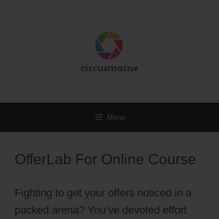
Skip
to
content
Menu
OfferLab For Online Course
Fighting to get your offers noticed in a
packed arena? You’ve devoted effort