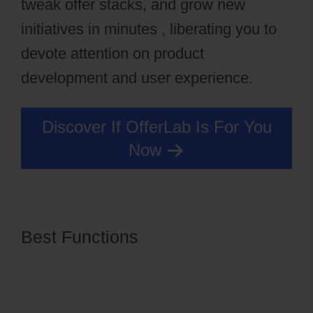
tweak offer stacks, and grow new
initiatives in minutes , liberating you to
devote attention on product
development and user experience.
Discover If OfferLab Is For You
Now
Best Functions
OfferLab For
Online Course