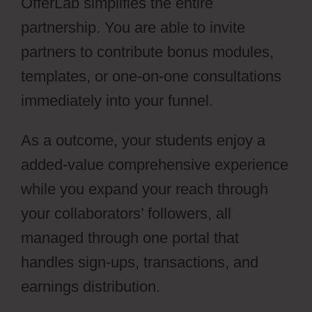
OfferLab simplifies the entire
partnership. You are able to invite
partners to contribute bonus modules,
templates, or one-on-one consultations
immediately into your funnel.
As a outcome, your students enjoy a
added-value comprehensive experience
while you expand your reach through
your collaborators’ followers, all
managed through one portal that
handles sign-ups, transactions, and
earnings distribution.