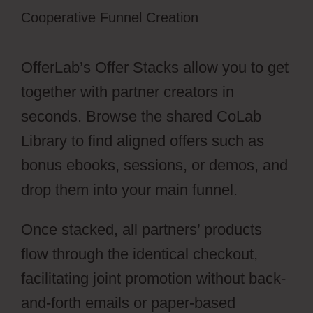
Cooperative Funnel Creation
OfferLab’s Offer Stacks allow you to get
together with partner creators in
seconds. Browse the shared CoLab
Library to find aligned offers such as
bonus ebooks, sessions, or demos, and
drop them into your main funnel.
Once stacked, all partners’ products
flow through the identical checkout,
facilitating joint promotion without back-
and-forth emails or paper-based