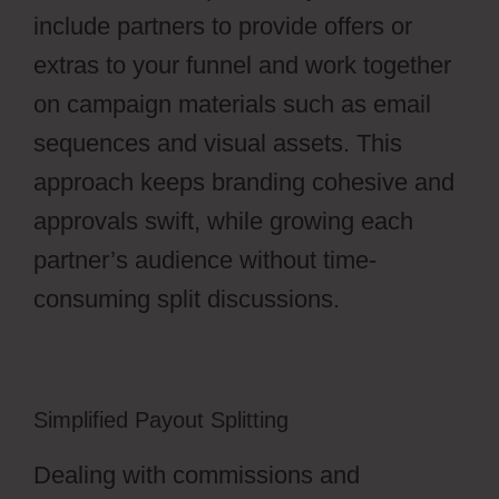
include partners to provide offers or
extras to your funnel and work together
on campaign materials such as email
sequences and visual assets. This
approach keeps branding cohesive and
approvals swift, while growing each
partner’s audience without time-
consuming split discussions.
Simplified Payout Splitting
Dealing with commissions and