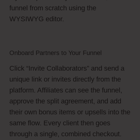
funnel from scratch using the
WYSIWYG editor.
Onboard Partners to Your Funnel
Click “Invite Collaborators” and send a
unique link or invites directly from the
platform. Affiliates can see the funnel,
approve the split agreement, and add
their own bonus items or upsells into the
same flow. Every client then goes
through a single, combined checkout.