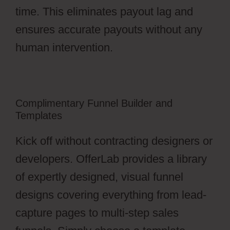
time. This eliminates payout lag and
ensures accurate payouts without any
human intervention.
Complimentary Funnel Builder and
Templates
Kick off without contracting designers or
developers. OfferLab provides a library
of expertly designed, visual funnel
designs covering everything from lead-
capture pages to multi-step sales