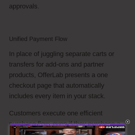
approvals.
Unified Payment Flow
In place of juggling separate carts or
transfers for add-ons and partner
products, OfferLab presents a one
checkout page that automatically
includes every item in your stack.
Customers execute one efficient
purchase flow, even if they purchase a
course, a hard-goods, and a consulting