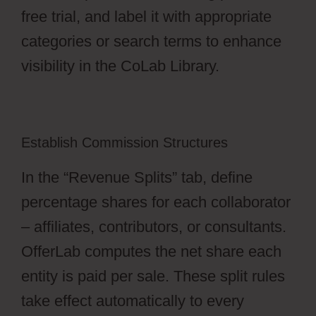
free trial, and label it with appropriate
categories or search terms to enhance
visibility in the CoLab Library.
Establish Commission Structures
In the “Revenue Splits” tab, define
percentage shares for each collaborator
– affiliates, contributors, or consultants.
OfferLab computes the net share each
entity is paid per sale. These split rules
take effect automatically to every