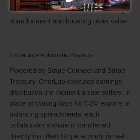
call – all in one unified click – lowering
abandonment and boosting order value.
Immediate Automatic Payouts
Powered by Stripe Connect and Stripe
Treasury, OfferLab executes earnings
distribution the moment a sale settles. In
place of waiting days for CSV exports or
balancing spreadsheets, each
collaborator’s share is transferred
directly into their Stripe account in real