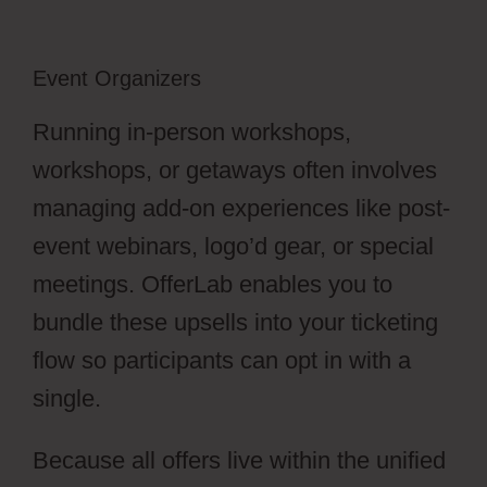
Event Organizers
Running in-person workshops,
workshops, or getaways often involves
managing add-on experiences like post-
event webinars, logo’d gear, or special
meetings. OfferLab enables you to
bundle these upsells into your ticketing
flow so participants can opt in with a
single.
Because all offers live within the unified