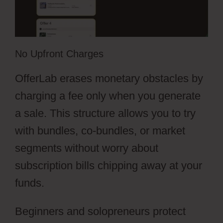
No Upfront Charges
OfferLab erases monetary obstacles by
charging a fee only when you generate
a sale. This structure allows you to try
with bundles, co-bundles, or market
segments without worry about
subscription bills chipping away at your
funds.
Beginners and solopreneurs protect