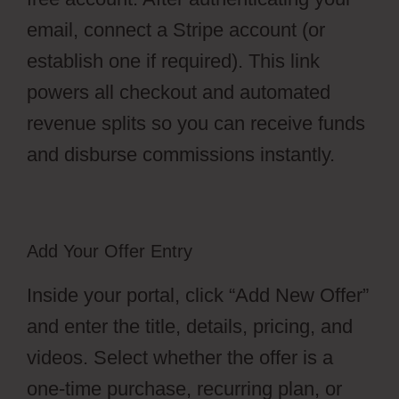
email, connect a Stripe account (or
establish one if required). This link
powers all checkout and automated
revenue splits so you can receive funds
and disburse commissions instantly.
Add Your Offer Entry
Inside your portal, click “Add New Offer”
and enter the title, details, pricing, and
videos. Select whether the offer is a
one-time purchase, recurring plan, or