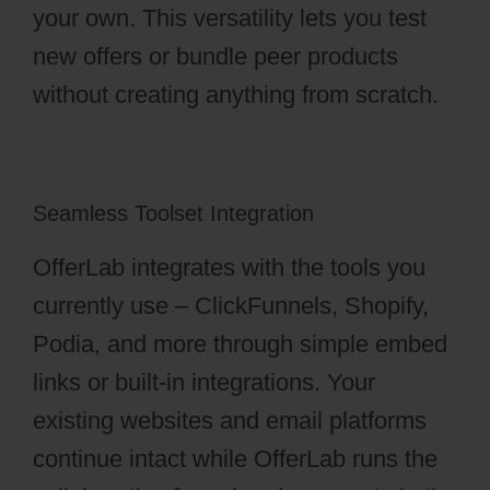
your own. This versatility lets you test
new offers or bundle peer products
without creating anything from scratch.
Seamless Toolset Integration
OfferLab integrates with the tools you
currently use – ClickFunnels, Shopify,
Podia, and more through simple embed
links or built-in integrations. Your
existing websites and email platforms
continue intact while OfferLab runs the