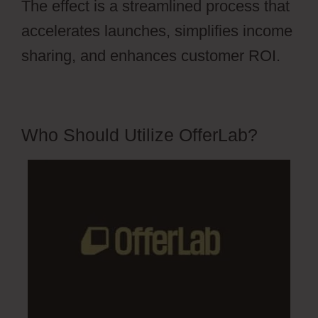
The effect is a streamlined process that
accelerates launches, simplifies income
sharing, and enhances customer ROI.
Who Should Utilize OfferLab?