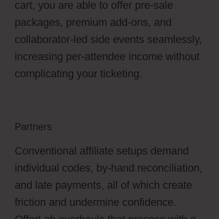
cart, you are able to offer pre-sale
packages, premium add-ons, and
collaborator-led side events seamlessly,
increasing per-attendee income without
complicating your ticketing.
Partners
Conventional affiliate setups demand
individual codes, by-hand reconciliation,
and late payments, all of which create
friction and undermine confidence.