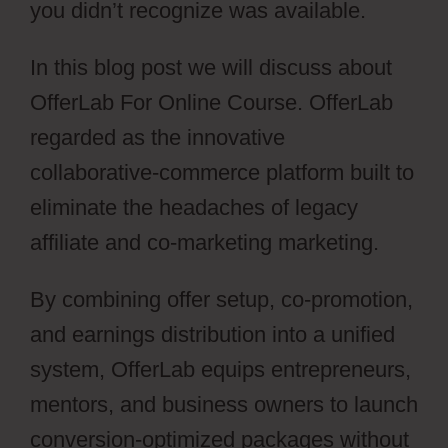
you didn’t recognize was available.
In this blog post we will discuss about
OfferLab For Online Course. OfferLab
regarded as the innovative
collaborative-commerce platform built to
eliminate the headaches of legacy
affiliate and co-marketing marketing.
By combining offer setup, co-promotion,
and earnings distribution into a unified
system, OfferLab equips entrepreneurs,
mentors, and business owners to launch
conversion-optimized packages without