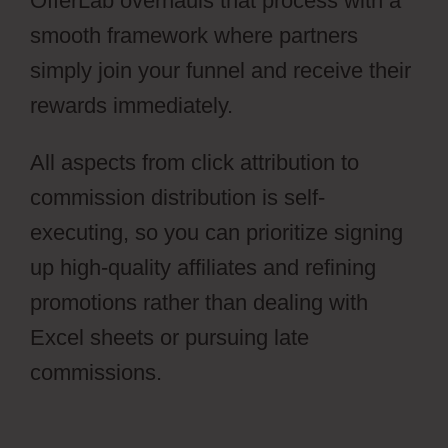
OfferLab overhauls that process with a
smooth framework where partners
simply join your funnel and receive their
rewards immediately.
All aspects from click attribution to
commission distribution is self-
executing, so you can prioritize signing
up high-quality affiliates and refining
promotions rather than dealing with
Excel sheets or pursuing late
commissions.