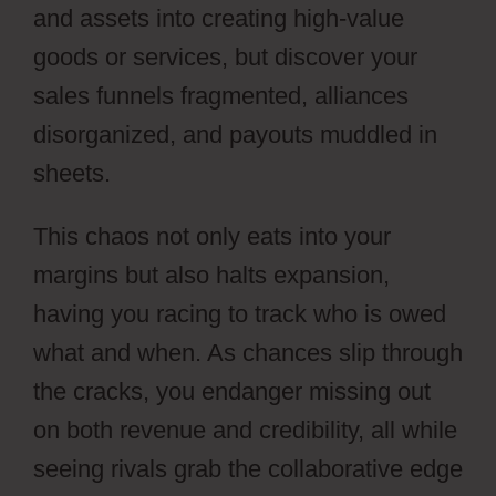
and assets into creating high-value
goods or services, but discover your
sales funnels fragmented, alliances
disorganized, and payouts muddled in
sheets.
This chaos not only eats into your
margins but also halts expansion,
having you racing to track who is owed
what and when. As chances slip through
the cracks, you endanger missing out
on both revenue and credibility, all while
seeing rivals grab the collaborative edge