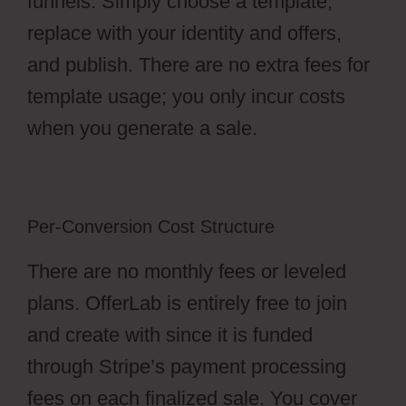
funnels. Simply choose a template,
replace with your identity and offers,
and publish. There are no extra fees for
template usage; you only incur costs
when you generate a sale.
Per-Conversion Cost Structure
There are no monthly fees or leveled
plans. OfferLab is entirely free to join
and create with since it is funded
through Stripe’s payment processing
fees on each finalized sale. You cover