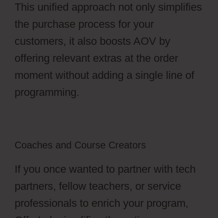
This unified approach not only simplifies
the purchase process for your
customers, it also boosts AOV by
offering relevant extras at the order
moment without adding a single line of
programming.
Coaches and Course Creators
If you once wanted to partner with tech
partners, fellow teachers, or service
professionals to enrich your program,