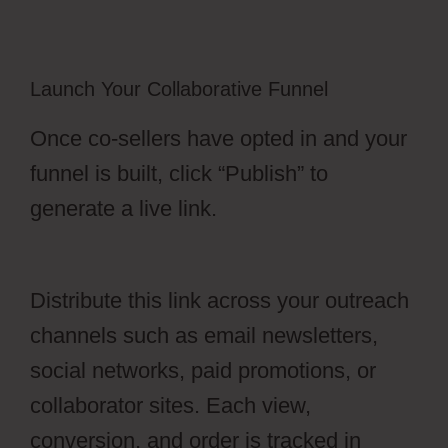
Launch Your Collaborative Funnel
Once co-sellers have opted in and your
funnel is built, click “Publish” to
generate a live link.
OfferLab For Online
Course
Distribute this link across your outreach
channels such as email newsletters,
social networks, paid promotions, or
collaborator sites. Each view,
conversion, and order is tracked in