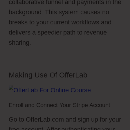
collaborative funnel and payments in the
background. This system causes no
breaks to your current workflows and
delivers a speedier path to revenue
sharing.
Making Use Of OfferLab
Enroll and Connect Your Stripe Account
Go to OfferLab.com and sign up for your
free account. After authenticating your