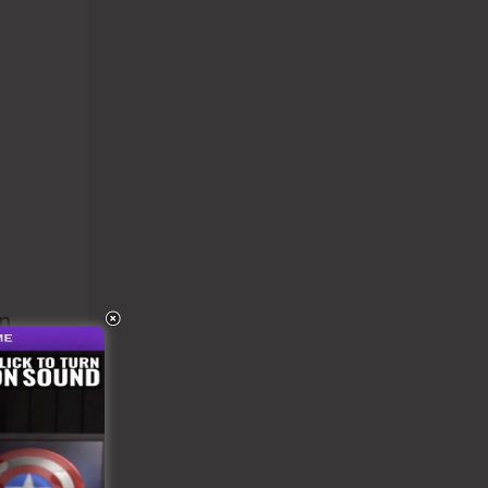
n
el.