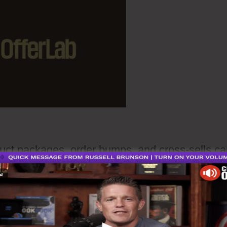
ct packages, order bumps, and cross-sells ca
ther than manually coordinating distinct
fferent checkout pages, you could assemble
to tangible items into a unified consistent funn