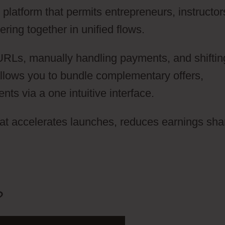
latform that permits entrepreneurs, instructor
ring together in unified flows.
 URLs, manually handling payments, and shiftin
llows you to bundle complementary offers,
s via a one intuitive interface.
hat accelerates launches, reduces earnings sha
?