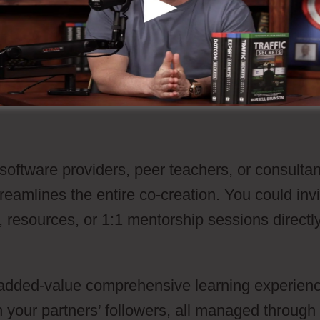
lifies the purchase flow for your buyers, it als
g pertinent add-ons at the order moment witho
 software providers, peer teachers, or consulta
eamlines the entire co-creation. You could invi
, resources, or 1:1 mentorship sessions directl
 a added-value comprehensive learning experien
 your partners’ followers, all managed through