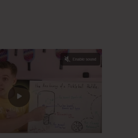
ab Completed Lesson Plan