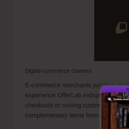
Digital-commerce Owners
E-commerce merchants juggling produ
experience OfferLab indispensable. Ra
checkouts or routing customers to di
complementary items from digital files 