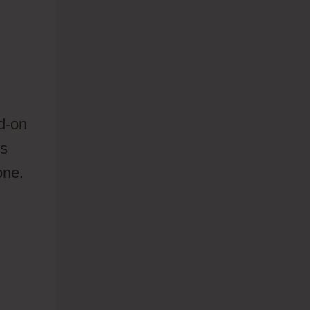
d-on
ts
one.