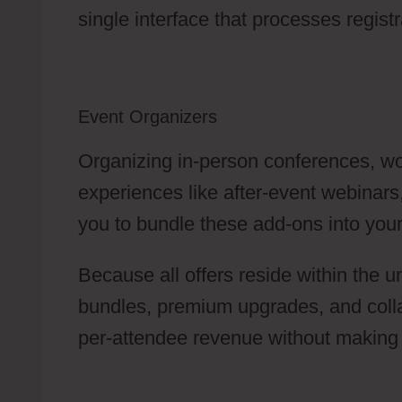
single interface that processes regis
Event Organizers
Organizing in-person conferences, wo
experiences like after-event webinars
you to bundle these add-ons into your 
Because all offers reside within the u
bundles, premium upgrades, and collab
per-attendee revenue without making 