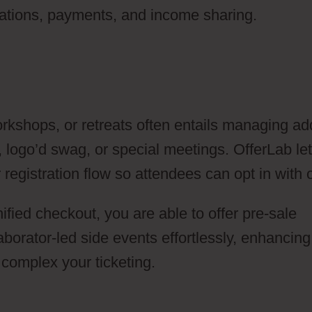
trations, payments, and income sharing.
rkshops, or retreats often entails managing ad
, logo’d swag, or special meetings. OfferLab le
registration flow so attendees can opt in with 
nified checkout, you are able to offer pre-sale
orator-led side events effortlessly, enhancing
complex your ticketing.