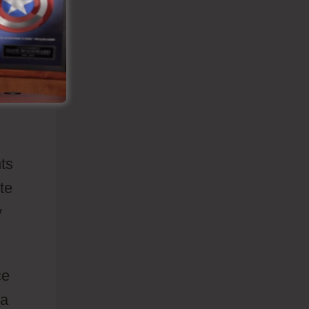
o
ut
nts
te
y
ce
 a