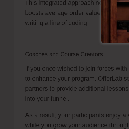
This integrated approach not only simp
boosts average order value by showin
writing a line of coding.
Coaches and Course Creators
If you once wished to join forces with
to enhance your program, OfferLab str
partners to provide additional lessons
into your funnel.
As a result, your participants enjoy
while you grow your audience through