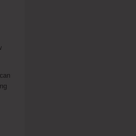
w
 can
ing