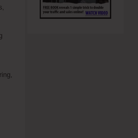
s,
g
ring,