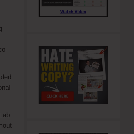
g
co-
rded
onal
rLab
hout