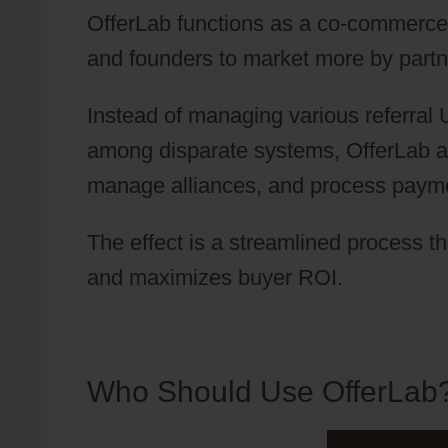
OfferLab functions as a co-commerce p
and founders to market more by partne
Instead of managing various referral
among disparate systems, OfferLab a
manage alliances, and process payment
The effect is a streamlined process t
and maximizes buyer ROI.
Who Should Use OfferLab