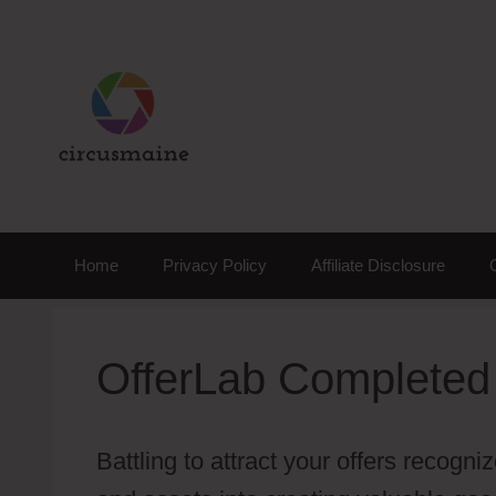
Skip
to
content
Home
Privacy Policy
Affiliate Disclosure
OfferLab Completed
Battling to attract your offers recog