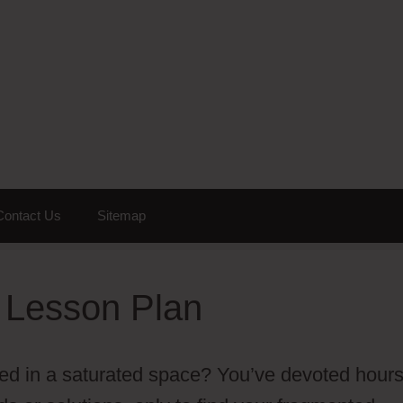
Contact Us
Sitemap
 Lesson Plan
nized in a saturated space? You’ve devoted hour