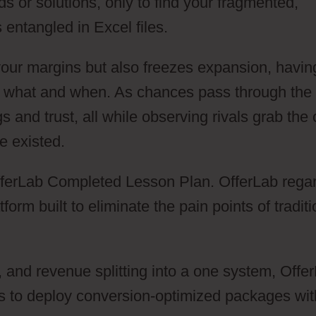
s or solutions, only to find your fragmented,
 entangled in Excel files.
your margins but also freezes expansion, havin
y what and when. As chances pass through the
gs and trust, all while observing rivals grab the 
e existed.
 OfferLab Completed Lesson Plan. OfferLab rega
orm built to eliminate the pain points of traditi
n, and revenue splitting into a one system, Offe
s to deploy conversion-optimized packages wit