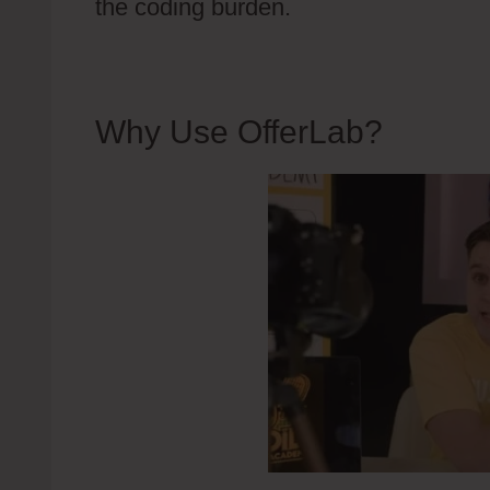
the coding burden.
Why Use OfferLab?
OfferL