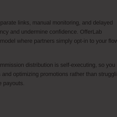
separate links, manual monitoring, and delayed
iency and undermine confidence. OfferLab
 model where partners simply opt-in to your flo
ommission distribution is self-executing, so you
es and optimizing promotions rather than struggl
e payouts.