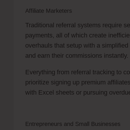
Affiliate Marketers
Traditional referral systems require 
payments, all of which create ineffic
overhauls that setup with a simplified
and earn their commissions instantly.
Everything from referral tracking to c
prioritize signing up premium affiliat
with Excel sheets or pursuing overdu
Entrepreneurs and Small Businesses