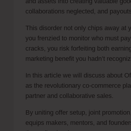
and assets into creating valuable good
collaborations neglected, and payouts
This disorder not only chips away at 
you frenzied to monitor who must pa
cracks, you risk forfeiting both earnin
marketing benefit you hadn’t recogniz
In this article we will discuss about
as the revolutionary co-commerce platf
partner and collaborative sales.
By uniting offer setup, joint promotio
equips makers, mentors, and founder