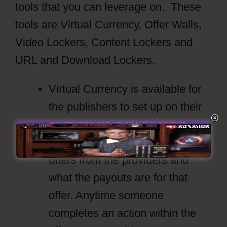
tools that you can leverage on. These
tools are Virtual Currency, Offer Walls,
Video Lockers, Content Lockers and
URL and Download Lockers.
Virtual Currency is available for
the publishers to set up on their
own terms.
Offer Walls will show the latest
offers from the providers and
what the payouts are for that
offer. Anytime someone
completes an action within the