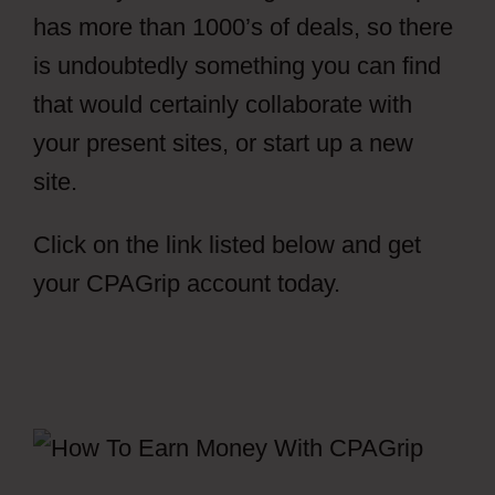
has more than 1000’s of deals, so there
is undoubtedly something you can find
that would certainly collaborate with
your present sites, or start up a new
site.
Click on the link listed below and get
your CPAGrip account today.
How To
Setup File Locker CPAGrip