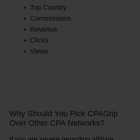
Top Country
Commissions
Revenue
Clicks
Views
Why Should You Pick CPAGrip
Over Other CPA Networks?
If you are severe regarding affiliate