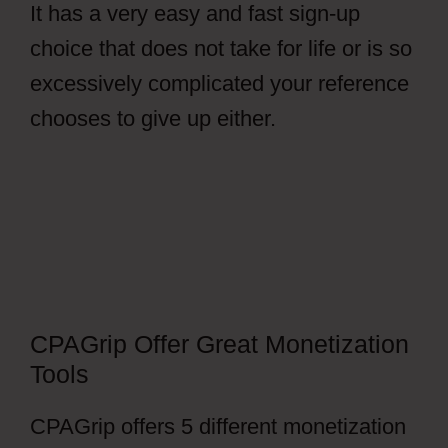
It has a very easy and fast sign-up
choice that does not take for life or is so
excessively complicated your reference
chooses to give up either.
How To Setup
File Locker CPAGrip
CPAGrip Offer Great Monetization
Tools
CPAGrip offers 5 different monetization