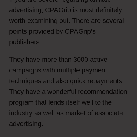
advertising, CPAGrip is most definitely
worth examining out. There are several
points provided by CPAGrip’s
publishers.
They have more than 3000 active
campaigns with multiple payment
techniques and also quick repayments.
They have a wonderful recommendation
program that lends itself well to the
industry as well as market of associate
advertising.