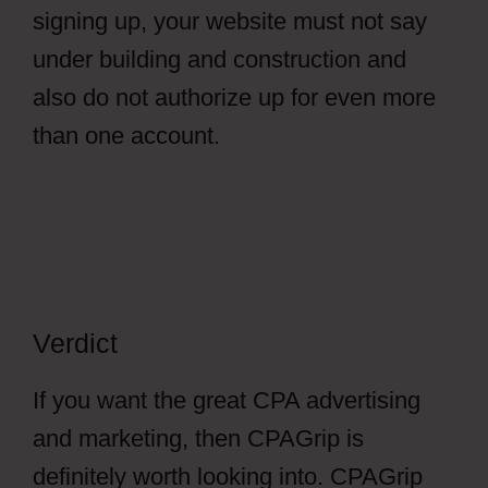
signing up, your website must not say
under building and construction and
also do not authorize up for even more
than one account.
Verdict
If you want the great CPA advertising
and marketing, then CPAGrip is
definitely worth looking into. CPAGrip