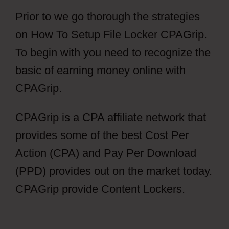
Prior to we go thorough the strategies
on How To Setup File Locker CPAGrip.
To begin with you need to recognize the
basic of earning money online with
CPAGrip.
CPAGrip is a CPA affiliate network that
provides some of the best Cost Per
Action (CPA) and Pay Per Download
(PPD) provides out on the market today.
CPAGrip provide Content Lockers.
How
To Setup File Locker CPAGrip