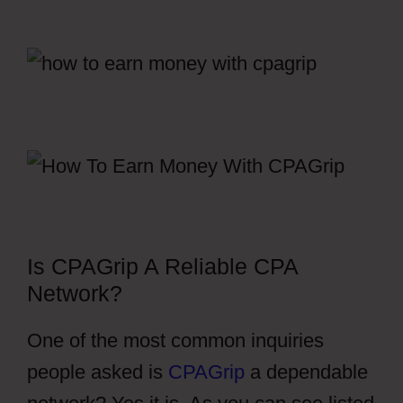
Is CPAGrip A Reliable CPA
Network?
One of the most common inquiries
people asked is
CPAGrip
a dependable