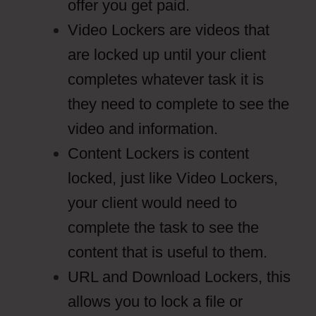
offer you get paid.
Video Lockers are videos that
are locked up until your client
completes whatever task it is
they need to complete to see the
video and information.
Content Lockers is content
locked, just like Video Lockers,
your client would need to
complete the task to see the
content that is useful to them.
URL and Download Lockers, this
allows you to lock a file or