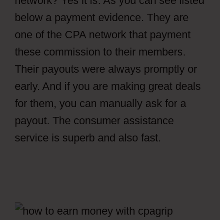
network? Yes it is. As you can see listed
below a payment evidence. They are
one of the CPA network that payment
these commission to their members.
Their payouts were always promptly or
early. And if you are making great deals
for them, you can manually ask for a
payout. The consumer assistance
service is superb and also fast.
How To
Setup File Locker CPAGrip