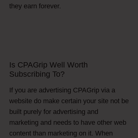
they earn forever.
Is CPAGrip Well Worth
Subscribing To?
If you are advertising CPAGrip via a
website do make certain your site not be
built purely for advertising and
marketing and needs to have other web
content than marketing on it. When