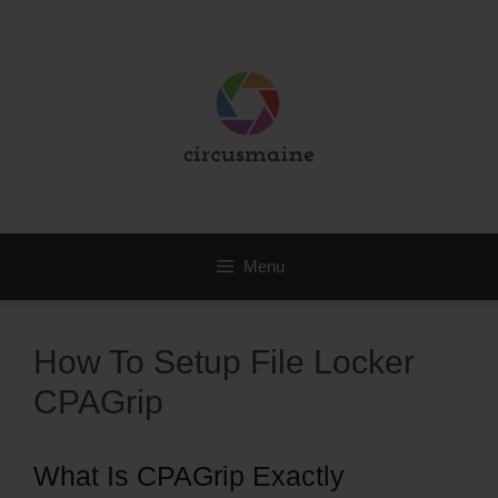
Skip
to
content
Menu
How To Setup File Locker
CPAGrip
What Is CPAGrip Exactly