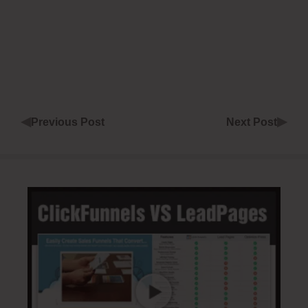
◀
▶
Previous Post
Next Post