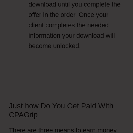
download until you complete the
offer in the order. Once your
client completes the needed
information your download will
become unlocked.
Just how Do You Get Paid With
CPAGrip
There are three means to earn money