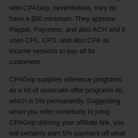
with CPAGrip, nevertheless, they do
have a $50 minimum. They approve
Paypal, Payoneer, and also ACH and it
uses CPL, CPS, and also CPA as
income versions to pay all its
customers.
CPAGrip supplies reference programs,
as a lot of associate offer programs do,
which is 5% permanently. Suggesting
when you refer somebody to joing
CPAGrip utilizing your affiliate link, you
will certainly earn 5% payment off what