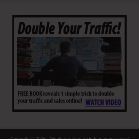
Copyright © 2026 - Disclosure I am an independent user of