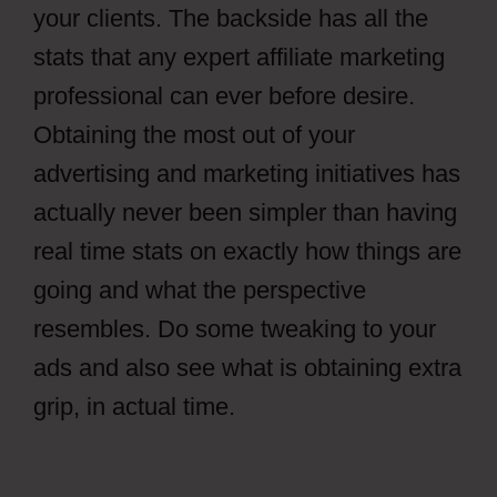
your clients. The backside has all the
stats that any expert affiliate marketing
professional can ever before desire.
Obtaining the most out of your
advertising and marketing initiatives has
actually never been simpler than having
real time stats on exactly how things are
going and what the perspective
resembles. Do some tweaking to your
ads and also see what is obtaining extra
grip, in actual time.
How To Setup File
Locker CPAGrip