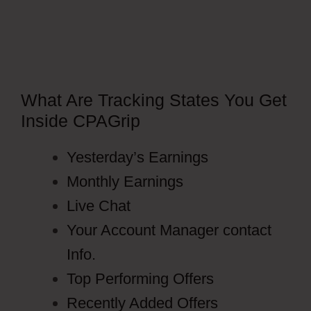
What Are Tracking States You Get
Inside CPAGrip
Yesterday’s Earnings
Monthly Earnings
Live Chat
Your Account Manager contact
Info.
Top Performing Offers
Recently Added Offers