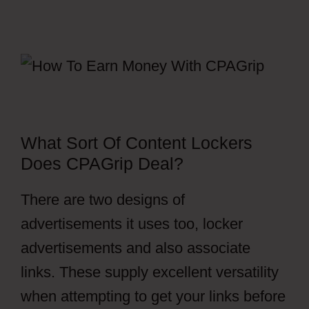
What Sort Of Content Lockers
Does CPAGrip Deal?
There are two designs of
advertisements it uses too, locker
advertisements and also associate
links. These supply excellent versatility
when attempting to get your links before