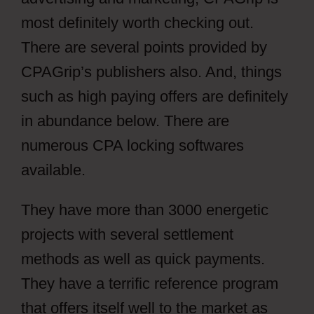
most definitely worth checking out.
There are several points provided by
CPAGrip’s publishers also. And, things
such as high paying offers are definitely
in abundance below. There are
numerous CPA locking softwares
available.
They have more than 3000 energetic
projects with several settlement
methods as well as quick payments.
They have a terrific reference program
that offers itself well to the market as