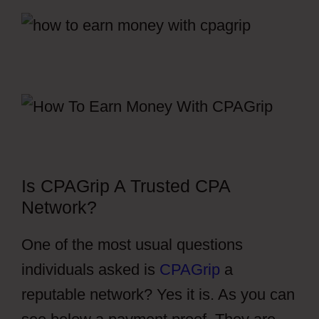
Is CPAGrip A Trusted CPA
Network?
One of the most usual questions
individuals asked is
CPAGrip
a
reputable network? Yes it is. As you can