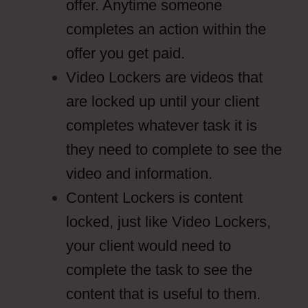
offer. Anytime someone
completes an action within the
offer you get paid.
Video Lockers are videos that
are locked up until your client
completes whatever task it is
they need to complete to see the
video and information.
Content Lockers is content
locked, just like Video Lockers,
your client would need to
complete the task to see the
content that is useful to them.