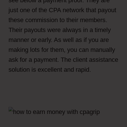
see below a payment proof. They are
just one of the CPA network that payout
these commission to their members.
Their payouts were always in a timely
manner or early. As well as if you are
making lots for them, you can manually
ask for a payment. The client assistance
solution is excellent and rapid.
How To
Get Views In CPAGrip