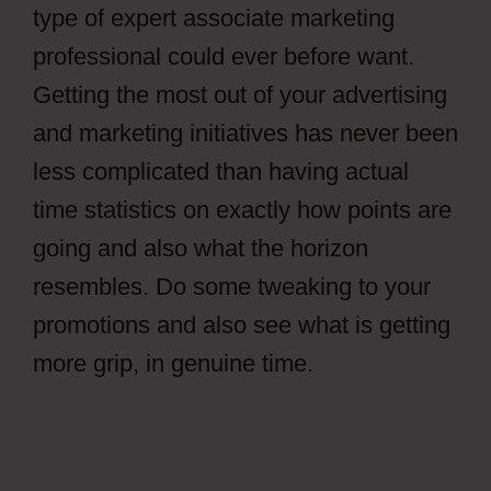
type of expert associate marketing
professional could ever before want.
Getting the most out of your advertising
and marketing initiatives has never been
less complicated than having actual
time statistics on exactly how points are
going and also what the horizon
resembles. Do some tweaking to your
promotions and also see what is getting
more grip, in genuine time.
How To Get
Views In CPAGrip