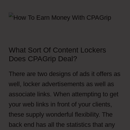
What Sort Of Content Lockers
Does CPAGrip Deal?
There are two designs of ads it offers as
well, locker advertisements as well as
associate links. When attempting to get
your web links in front of your clients,
these supply wonderful flexibility. The
back end has all the statistics that any