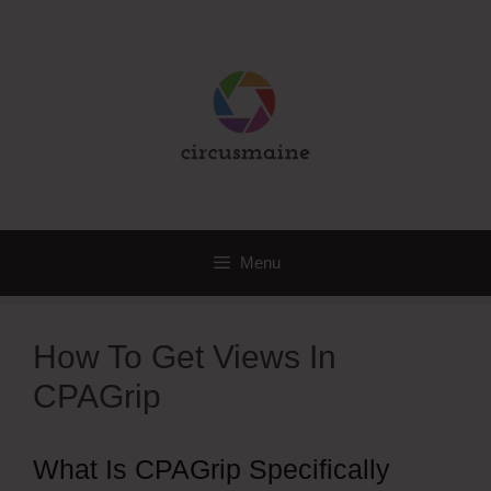
Skip
to
content
Menu
How To Get Views In
CPAGrip
What Is CPAGrip Specifically