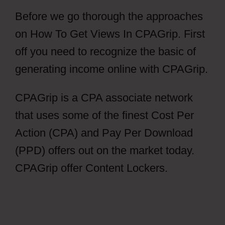
Before we go thorough the approaches
on How To Get Views In CPAGrip. First
off you need to recognize the basic of
generating income online with CPAGrip.
CPAGrip is a CPA associate network
that uses some of the finest Cost Per
Action (CPA) and Pay Per Download
(PPD) offers out on the market today.
CPAGrip offer Content Lockers.
How To
Get Views In CPAGrip