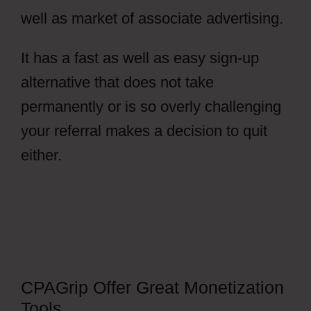
well as market of associate advertising.
It has a fast as well as easy sign-up
alternative that does not take
permanently or is so overly challenging
your referral makes a decision to quit
either.
How To Get Views In CPAGrip
CPAGrip Offer Great Monetization
Tools