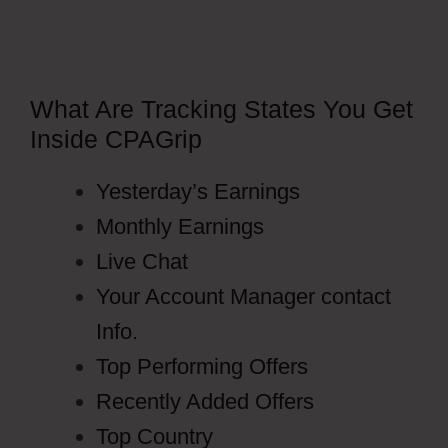
What Are Tracking States You Get
Inside CPAGrip
Yesterday’s Earnings
Monthly Earnings
Live Chat
Your Account Manager contact
Info.
Top Performing Offers
Recently Added Offers
Top Country