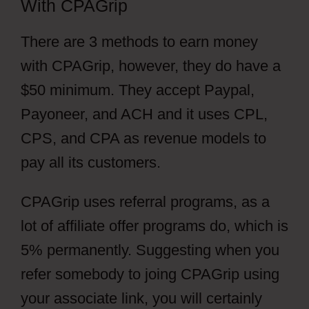
With CPAGrip
There are 3 methods to earn money
with CPAGrip, however, they do have a
$50 minimum. They accept Paypal,
Payoneer, and ACH and it uses CPL,
CPS, and CPA as revenue models to
pay all its customers.
CPAGrip uses referral programs, as a
lot of affiliate offer programs do, which is
5% permanently. Suggesting when you
refer somebody to joing CPAGrip using
your associate link, you will certainly