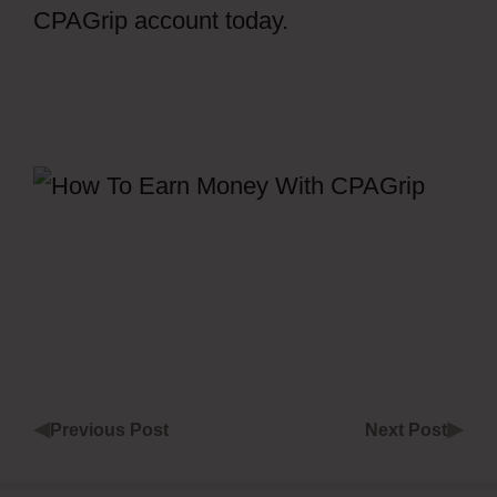
CPAGrip account today.
How To Get
Views In CPAGrip
◀
▶
Previous Post
Next Post