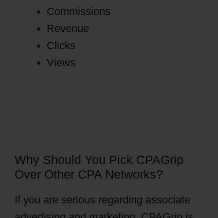
Commissions
Revenue
Clicks
Views
Why Should You Pick CPAGrip
Over Other CPA Networks?
If you are serious regarding associate
advertising and marketing, CPAGrip is