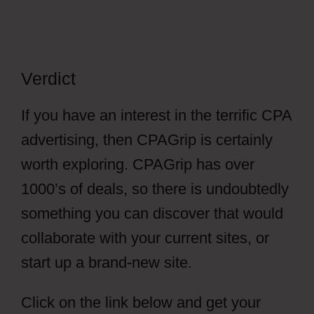
Verdict
If you have an interest in the terrific CPA
advertising, then CPAGrip is certainly
worth exploring. CPAGrip has over
1000’s of deals, so there is undoubtedly
something you can discover that would
collaborate with your current sites, or
start up a brand-new site.
Click on the link below and get your