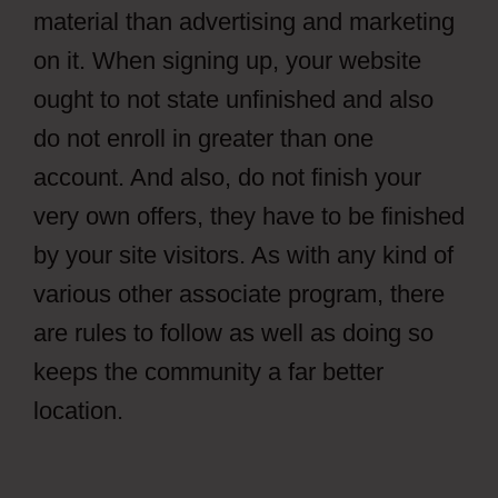
material than advertising and marketing
on it. When signing up, your website
ought to not state unfinished and also
do not enroll in greater than one
account. And also, do not finish your
very own offers, they have to be finished
by your site visitors. As with any kind of
various other associate program, there
are rules to follow as well as doing so
keeps the community a far better
location.