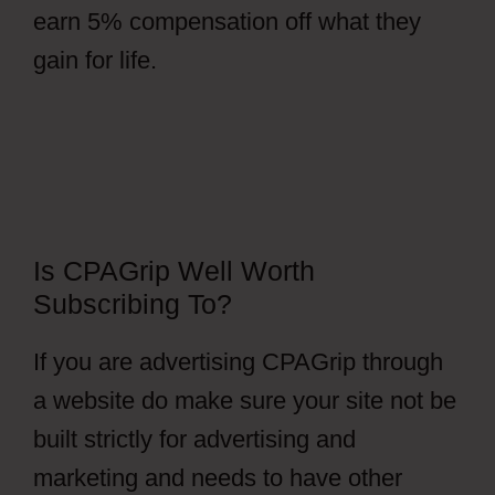
earn 5% compensation off what they
gain for life.
Is CPAGrip Well Worth
Subscribing To?
If you are advertising CPAGrip through
a website do make sure your site not be
built strictly for advertising and
marketing and needs to have other