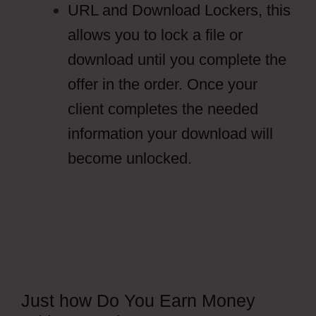
URL and Download Lockers, this
allows you to lock a file or
download until you complete the
offer in the order. Once your
client completes the needed
information your download will
become unlocked.
Just how Do You Earn Money