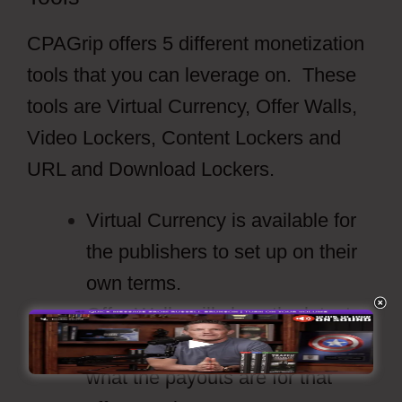
CPAGrip offers 5 different monetization
tools that you can leverage on. These
tools are Virtual Currency, Offer Walls,
Video Lockers, Content Lockers and
URL and Download Lockers.
Virtual Currency is available for
the publishers to set up on their
own terms.
Offer Walls will show the latest
offers from the providers and
what the payouts are for that