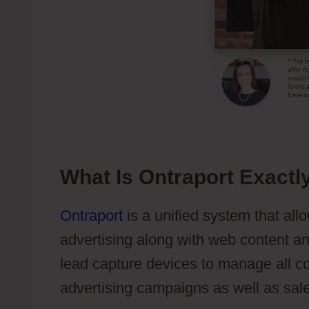
What Is Ontraport Exactl
Ontraport
is a unified system that all
advertising along with web content 
lead capture devices to manage all c
advertising campaigns as well as sal