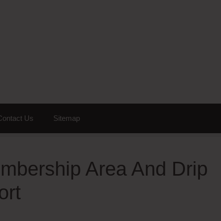
Contact Us
Sitemap
mbership Area And Drip
ort