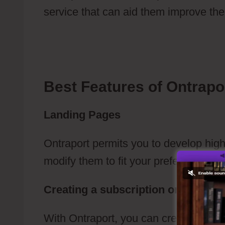
service that can aid them improve thei
Membership Area And Drip Campaign 
Best Features of Ontrapo
Landing Pages
Ontraport permits you to develop hig
modify them to fit your preferences.
Creating a subscription or an e-c
With Ontraport, you can create an E