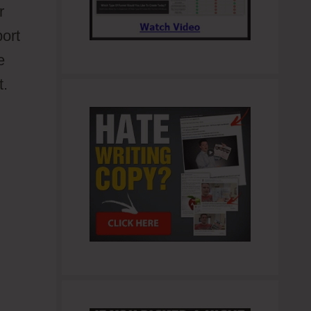
r
port
e
t.