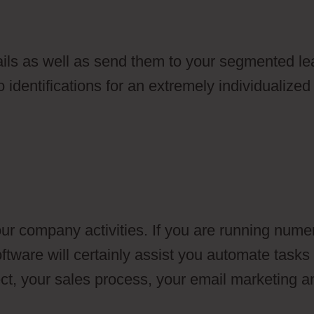
ils as well as send them to your segmented le
 identifications for an extremely individualized
ur company activities. If you are running nume
ftware will certainly assist you automate tasks
ect, your sales process, your email marketing a
bership Area And Drip Campaign In Ontraport