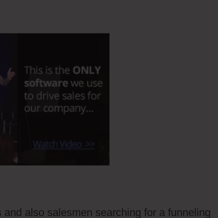
rs and also salesmen searching for a funneling