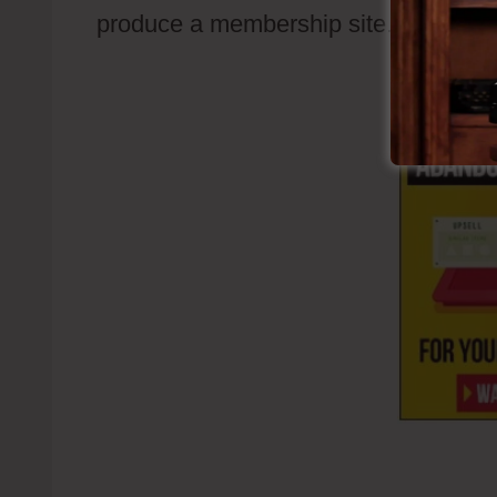
produce a membership site.