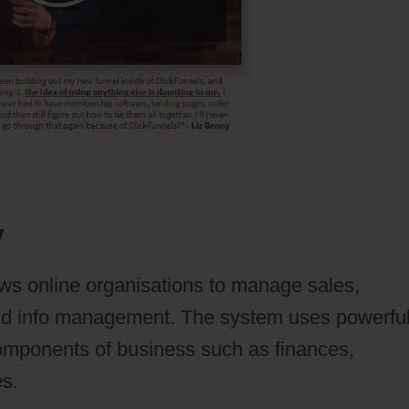
y
ows online organisations to manage sales,
and info management. The system uses powerfu
omponents of business such as finances,
es.