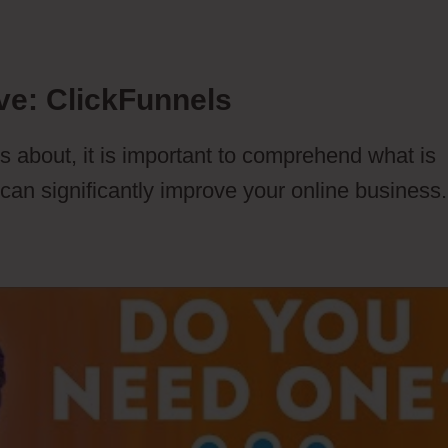
ve: ClickFunnels
s about, it is important to comprehend what is
 can significantly improve your online business.