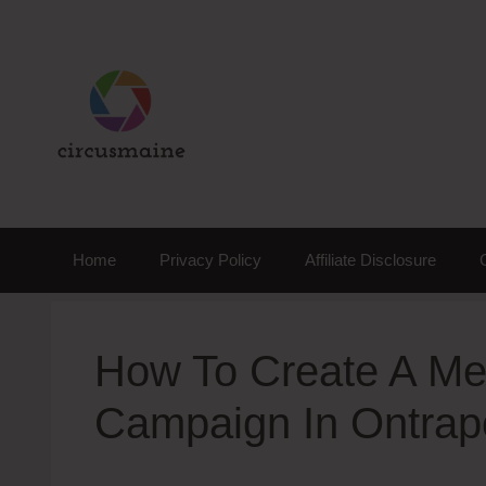
Skip
to
content
Home
Privacy Policy
Affiliate Disclosure
How To Create A Me
Campaign In Ontrap