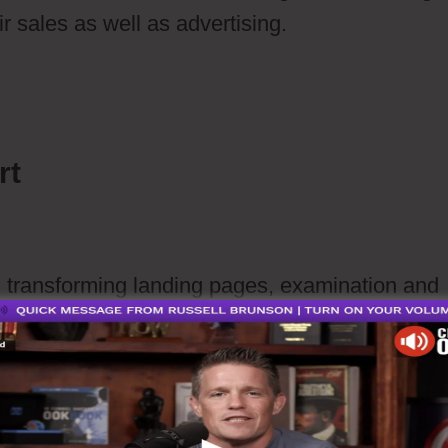
r sales as well as advertising.
How To Create 
In Ontraport
rt
h transforming landing pages, examination and
ommerce website
commerce website or connect with Word Press 