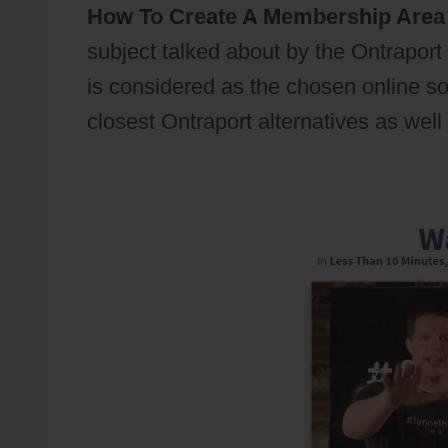
How To Create A Membership Area 
subject talked about by the Ontraport u
is considered as the chosen online sof
closest Ontraport alternatives as well