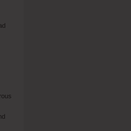
ad
rous
nd