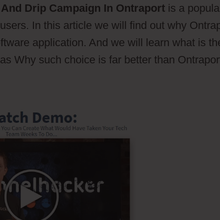
And Drip Campaign In Ontraport
is a popula
sers. In this article we will find out why Ontra
tware application. And we will learn what is th
 as Why such choice is far better than Ontrapor