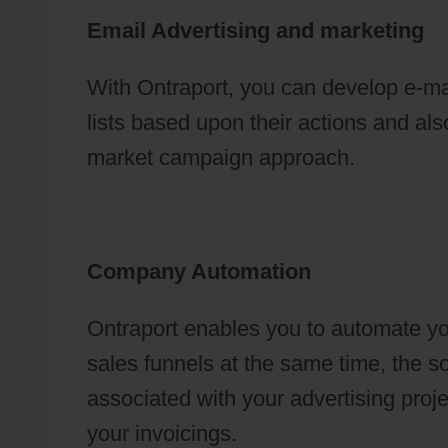
Email Advertising and marketing
With Ontraport, you can develop e-ma
lists based upon their actions and also
market campaign approach.
Company Automation
Ontraport enables you to automate yo
sales funnels at the same time, the so
associated with your advertising proj
your invoicings.
How To Create A Mem