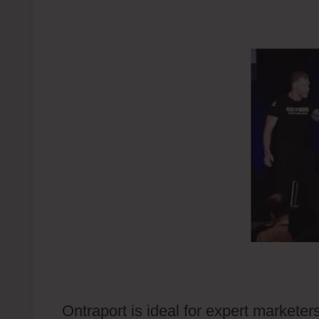
Ontraport is ideal for expert markete