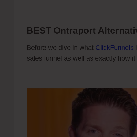
BEST Ontraport Alternati
Before we dive in what
ClickFunnels
i
sales funnel as well as exactly how it