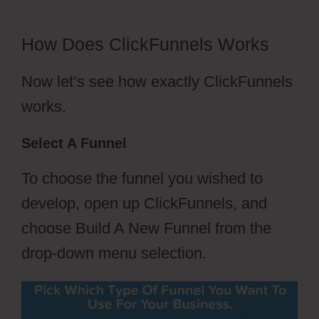
How Does ClickFunnels Works
Now let’s see how exactly ClickFunnels
works.
Select A Funnel
To choose the funnel you wished to
develop, open up ClickFunnels, and
choose Build A New Funnel from the
drop-down menu selection.