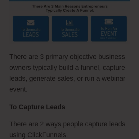
There are 3 primary objective business
owners typically build a funnel, capture
leads, generate sales, or run a webinar
event.
To Capture Leads
There are 2 ways people capture leads
using ClickFunnels.