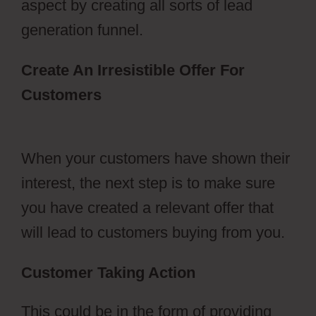
aspect by creating all sorts of lead
generation funnel.
Create An Irresistible Offer For
Customers
Hidden Products
ClickFunnels 2.0
When your customers have shown their
interest, the next step is to make sure
you have created a relevant offer that
will lead to customers buying from you.
Customer Taking Action
This could be in the form of providing