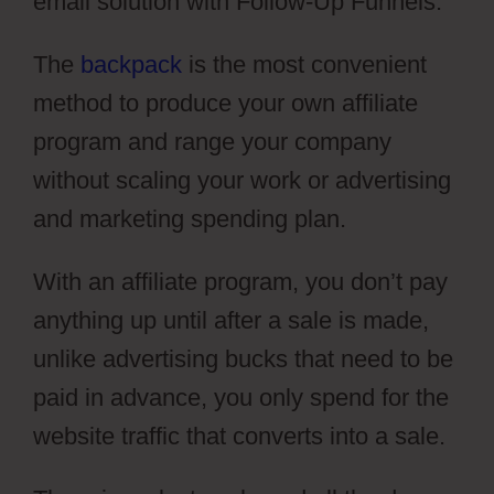
email solution with Follow-Up Funnels.
The
backpack
is the most convenient
method to produce your own affiliate
program and range your company
without scaling your work or advertising
and marketing spending plan.
With an affiliate program, you don’t pay
anything up until after a sale is made,
unlike advertising bucks that need to be
paid in advance, you only spend for the
website traffic that converts into a sale.