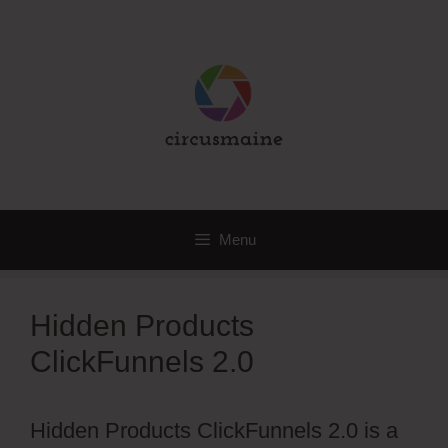
Skip
to
content
Menu
Hidden Products
ClickFunnels 2.0
Hidden Products ClickFunnels 2.0 is a