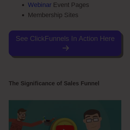
Webinar
Event Pages
Membership Sites
See ClickFunnels In Action Here
The Significance of Sales Funnel
Hidden
Products ClickFunnels 2.0