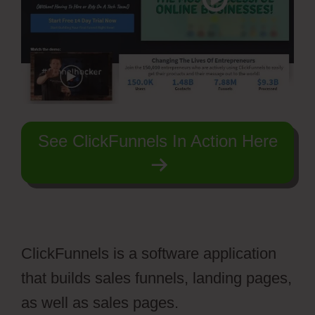
See ClickFunnels In Action Here
ClickFunnels is a software application
that builds sales funnels, landing pages,
as well as sales pages.