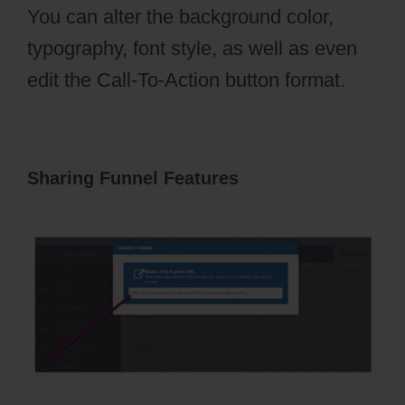
You can alter the background color,
typography, font style, as well as even
edit the Call-To-Action button format.
Sharing Funnel Features
Hidden
Products ClickFunnels 2.0