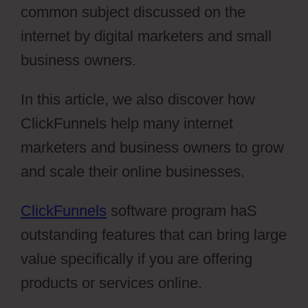
common subject discussed on the
internet by digital marketers and small
business owners.
In this article, we also discover how
ClickFunnels help many internet
marketers and business owners to grow
and scale their online businesses.
ClickFunnels
software program haS
outstanding features that can bring large
value specifically if you are offering
products or services online.