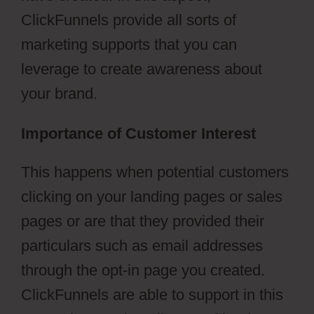
ClickFunnels provide all sorts of
marketing supports that you can
leverage to create awareness about
your brand.
Importance of Customer Interest
This happens when potential customers
clicking on your landing pages or sales
pages or are that they provided their
particulars such as email addresses
through the opt-in page you created.
ClickFunnels are able to support in this