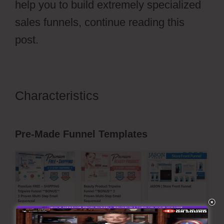
help you to build extremely specialized
sales funnels, continue reading this
post.
Characteristics
Hidden Products
ClickFunnels 2.0
Pre-Made Funnel Templates