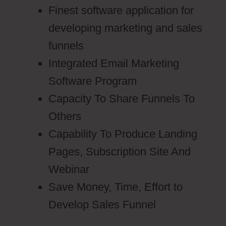
Finest software application for
developing marketing and sales
funnels
Integrated Email Marketing
Software Program
Capacity To Share Funnels To
Others
Capability To Produce Landing
Pages, Subscription Site And
Webinar
Save Money, Time, Effort to
Develop Sales Funnel