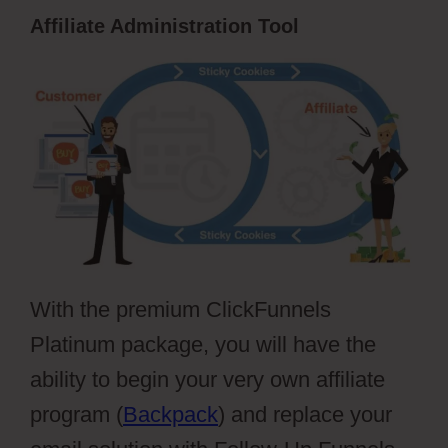
Affiliate Administration Tool
With the premium ClickFunnels
Platinum package, you will have the
ability to begin your very own affiliate
program (
Backpack
) and replace your