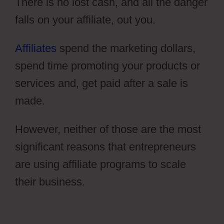
There is no lost cash, and all the danger
falls on your affiliate, out you.
Affiliates
spend the marketing dollars,
spend time promoting your products or
services and, get paid after a sale is
made.
However, neither of those are the most
significant reasons that entrepreneurs
are using affiliate programs to scale
their business.
Hidden Products
ClickFunnels 2.0