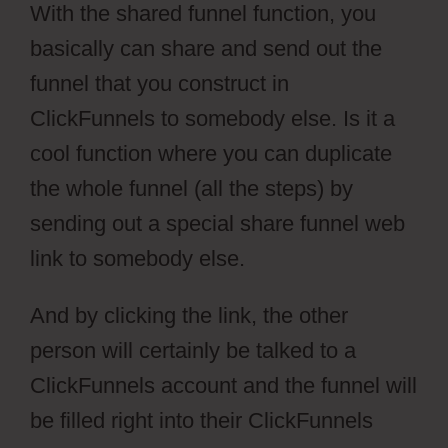
With the shared funnel function, you
basically can share and send out the
funnel that you construct in
ClickFunnels to somebody else. Is it a
cool function where you can duplicate
the whole funnel (all the steps) by
sending out a special share funnel web
link to somebody else.
And by clicking the link, the other
person will certainly be talked to a
ClickFunnels account and the funnel will
be filled right into their ClickFunnels