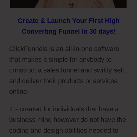
Create & Launch Your First High
Converting Funnel In 30 days!
ClickFunnels is an all-in-one software
that makes it simple for anybody to
construct a sales funnel and swiftly sell,
and deliver their products or services
online.
It’s created for individuals that have a
business mind however do not have the
coding and design abilities needed to