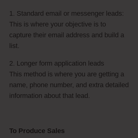
1. Standard email or messenger leads:
This is where your objective is to
capture their email address and build a
list.
2. Longer form application leads
This method is where you are getting a
name, phone number, and extra detailed
information about that lead.
To Produce Sales