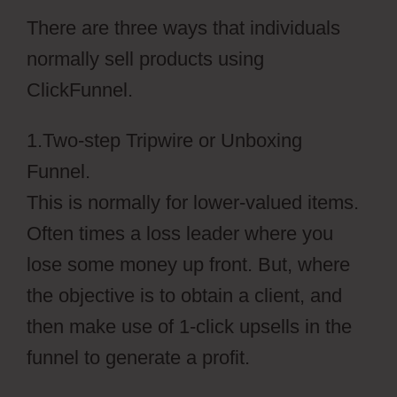
There are three ways that individuals
normally sell products using
ClickFunnel.
1.Two-step Tripwire or Unboxing
Funnel.
This is normally for lower-valued items.
Often times a loss leader where you
lose some money up front. But, where
the objective is to obtain a client, and
then make use of 1-click upsells in the
funnel to generate a profit.