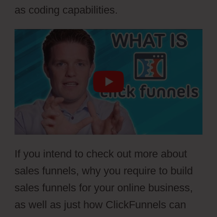
as coding capabilities.
If you intend to check out more about
sales funnels, why you require to build
sales funnels for your online business,
as well as just how ClickFunnels can