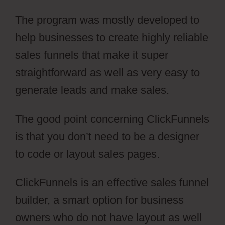
The program was mostly developed to
help businesses to create highly reliable
sales funnels that make it super
straightforward as well as very easy to
generate leads and make sales.
The good point concerning ClickFunnels
is that you don’t need to be a designer
to code or layout sales pages.
ClickFunnels is an effective sales funnel
builder, a smart option for business
owners who do not have layout as well