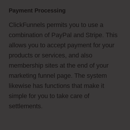
Payment Processing
ClickFunnels permits you to use a
combination of PayPal and Stripe. This
allows you to accept payment for your
products or services, and also
membership sites at the end of your
marketing funnel page. The system
likewise has functions that make it
simple for you to take care of
settlements.