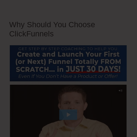
Why Should You Choose
ClickFunnels