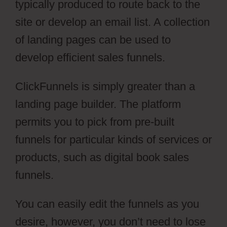
typically produced to route back to the
site or develop an email list. A collection
of landing pages can be used to
develop efficient sales funnels.
ClickFunnels is simply greater than a
landing page builder. The platform
permits you to pick from pre-built
funnels for particular kinds of services or
products, such as digital book sales
funnels.
You can easily edit the funnels as you
desire, however, you don’t need to lose