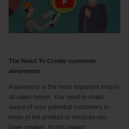
The Need To Create customer
awareness
Awareness is the most important step in
all sales funnel. You need to make
aware of your potential customers to
know of the product or services you
have created. In this aspect,