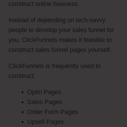
construct online business.
Instead of depending on tech-savvy
people to develop your sales funnel for
you, ClickFunnels makes it feasible to
construct sales funnel pages yourself.
ClickFunnels is frequently used to
construct:
Optin Pages
Sales Pages
Order Form Pages
Upsell Pages