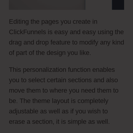
Editing the pages you create in
ClickFunnels is easy and easy using the
drag and drop feature to modify any kind
of part of the design you like.
This personalization function enables
you to select certain sections and also
move them to where you need them to
be. The theme layout is completely
adjustable as well as if you wish to
erase a section, it is simple as well.