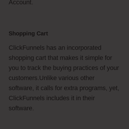
Account.
Shopping Cart
ClickFunnels has an incorporated
shopping cart that makes it simple for
you to track the buying practices of your
customers.Unlike various other
software, it calls for extra programs, yet,
ClickFunnels includes it in their
software.