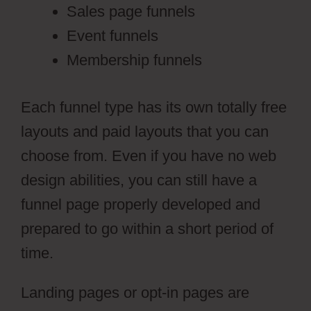
Sales page funnels
Event funnels
Membership funnels
Each funnel type has its own totally free
layouts and paid layouts that you can
choose from. Even if you have no web
design abilities, you can still have a
funnel page properly developed and
prepared to go within a short period of
time.
Landing pages or opt-in pages are