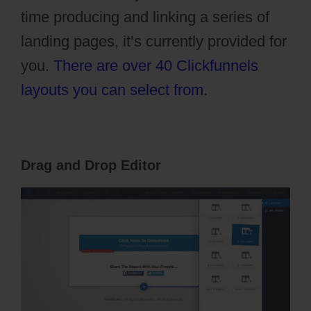
time producing and linking a series of
landing pages, it’s currently provided for
you.
There are over 40 Clickfunnels
layouts you can select from
.
Drag and Drop Editor