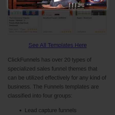
See All Templates Here
ClickFunnels has over 20 types of
specialized sales funnel themes that
can be utilized effectively for any kind of
business. The Funnels templates are
classified into four groups:
Lead capture funnels