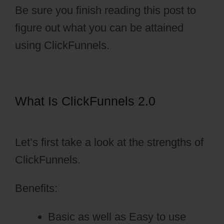
Be sure you finish reading this post to
figure out what you can be attained
using ClickFunnels.
What Is ClickFunnels 2.0
Hidden
Products ClickFunnels 2.0
Let’s first take a look at the strengths of
ClickFunnels.
Benefits:
Basic as well as Easy to use