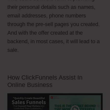
their personal details such as names,
email addresses, phone numbers
through the pre-sell pages you created.
And with the offer created at the
backend, in most cases, it will lead to a
sale.
How ClickFunnels Assist In
Online Business