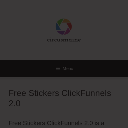
Skip
to
content
Menu
Free Stickers ClickFunnels
2.0
Free Stickers ClickFunnels 2.0 is a