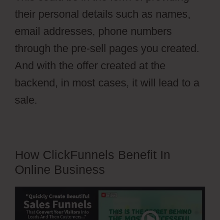
their personal details such as names,
email addresses, phone numbers
through the pre-sell pages you created.
And with the offer created at the
backend, in most cases, it will lead to a
sale.
How ClickFunnels Benefit In
Online Business