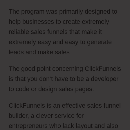
The program was primarily designed to
help businesses to create extremely
reliable sales funnels that make it
extremely easy and easy to generate
leads and make sales.
The good point concerning ClickFunnels
is that you don’t have to be a developer
to code or design sales pages.
ClickFunnels is an effective sales funnel
builder, a clever service for
entrepreneurs who lack layout and also