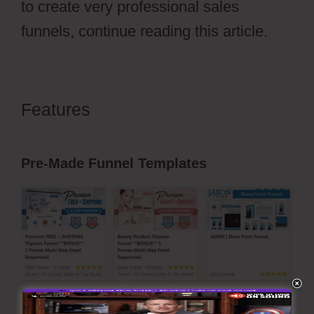
to create very professional sales
funnels, continue reading this article.
Features
Free Stickers
ClickFunnels 2.0
Pre-Made Funnel Templates