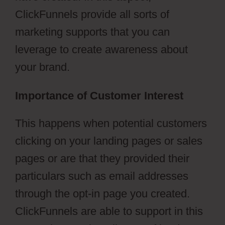
ClickFunnels provide all sorts of
marketing supports that you can
leverage to create awareness about
your brand.
Importance of Customer Interest
This happens when potential customers
clicking on your landing pages or sales
pages or are that they provided their
particulars such as email addresses
through the opt-in page you created.
ClickFunnels are able to support in this