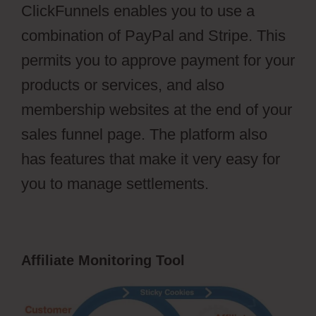
ClickFunnels enables you to use a
combination of PayPal and Stripe. This
permits you to approve payment for your
products or services, and also
membership websites at the end of your
sales funnel page. The platform also
has features that make it very easy for
you to manage settlements.
Affiliate Monitoring Tool