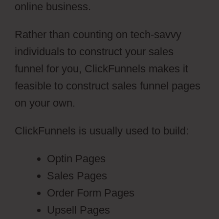
online business.
Rather than counting on tech-savvy
individuals to construct your sales
funnel for you, ClickFunnels makes it
feasible to construct sales funnel pages
on your own.
ClickFunnels is usually used to build:
Optin Pages
Sales Pages
Order Form Pages
Upsell Pages