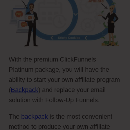
With the premium ClickFunnels
Platinum package, you will have the
ability to start your own affiliate program
(
Backpack
) and replace your email
solution with Follow-Up Funnels.
The
backpack
is the most convenient
method to produce your own affiliate