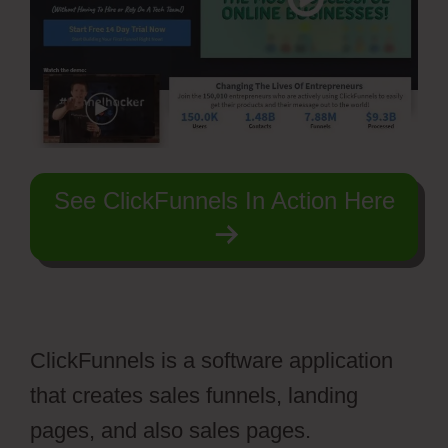
See ClickFunnels In Action Here
ClickFunnels is a software application
that creates sales funnels, landing
pages, and also sales pages.