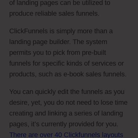
of landing pages can be utilized to
produce reliable sales funnels.
ClickFunnels is simply more than a
landing page builder. The system
permits you to pick from pre-built
funnels for specific kinds of services or
products, such as e-book sales funnels.
You can quickly edit the funnels as you
desire, yet, you do not need to lose time
creating and linking a series of landing
pages, it’s currently provided for you.
There are over 40 Clickfunnels layouts