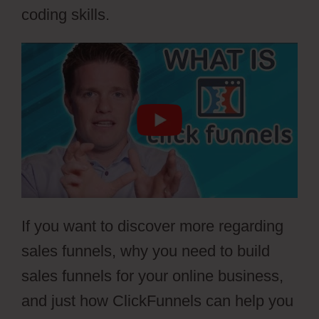
coding skills.
If you want to discover more regarding
sales funnels, why you need to build
sales funnels for your online business,
and just how ClickFunnels can help you