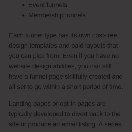
Event funnels
Membership funnels
Each funnel type has its own cost-free
design templates and paid layouts that
you can pick from. Even if you have no
website design abilities, you can still
have a funnel page skillfully created and
all set to go within a short period of time.
Landing pages or opt-in pages are
typically developed to divert back to the
site or produce an email listing. A series