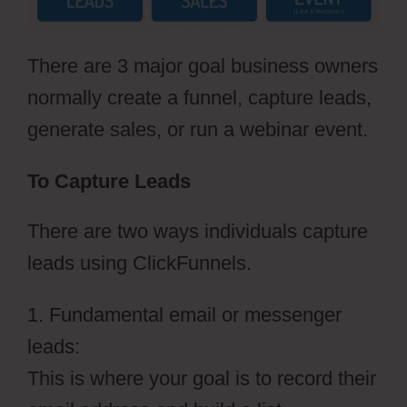
There are 3 major goal business owners
normally create a funnel, capture leads,
generate sales, or run a webinar event.
To Capture Leads
There are two ways individuals capture
leads using ClickFunnels.
1. Fundamental email or messenger
leads:
This is where your goal is to record their