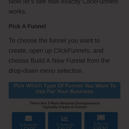
Now let’s see how exactly ClickFunnels
works.
Pick A Funnel
To choose the funnel you want to
create, open up ClickFunnels, and
choose Build A New Funnel from the
drop-down menu selection.