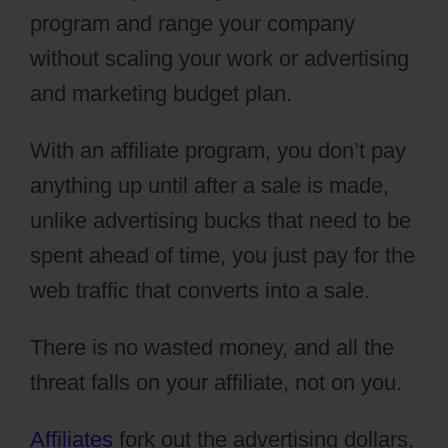
program and range your company
without scaling your work or advertising
and marketing budget plan.
With an affiliate program, you don’t pay
anything up until after a sale is made,
unlike advertising bucks that need to be
spent ahead of time, you just pay for the
web traffic that converts into a sale.
There is no wasted money, and all the
threat falls on your affiliate, not on you.
Affiliates
fork out the advertising dollars,