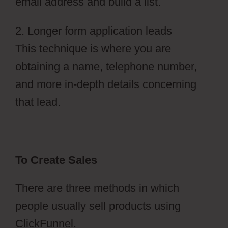
email address and build a list.
2. Longer form application leads
This technique is where you are
obtaining a name, telephone number,
and more in-depth details concerning
that lead.
To Create Sales
There are three methods in which
people usually sell products using
ClickFunnel.