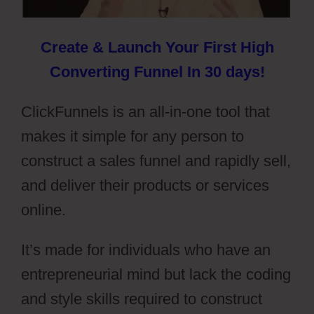
Create & Launch Your First High
Converting Funnel In 30 days!
ClickFunnels is an all-in-one tool that
makes it simple for any person to
construct a sales funnel and rapidly sell,
and deliver their products or services
online.
It’s made for individuals who have an
entrepreneurial mind but lack the coding
and style skills required to construct