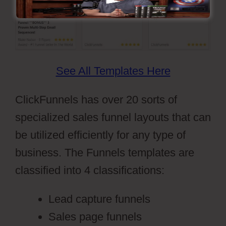
See All Templates Here
ClickFunnels has over 20 sorts of
specialized sales funnel layouts that can
be utilized efficiently for any type of
business. The Funnels templates are
classified into 4 classifications:
Lead capture funnels
Sales page funnels