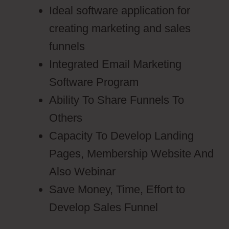
Ideal software application for
creating marketing and sales
funnels
Integrated Email Marketing
Software Program
Ability To Share Funnels To
Others
Capacity To Develop Landing
Pages, Membership Website And
Also Webinar
Save Money, Time, Effort to
Develop Sales Funnel