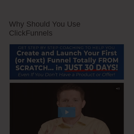
Why Should You Use
ClickFunnels