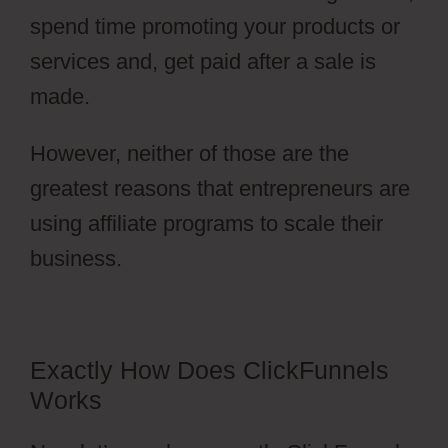
spend time promoting your products or
services and, get paid after a sale is
made.
However, neither of those are the
greatest reasons that entrepreneurs are
using affiliate programs to scale their
business.
Free Stickers ClickFunnels 2.0
Exactly How Does ClickFunnels
Works