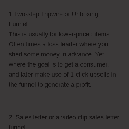
1.Two-step Tripwire or Unboxing
Funnel.
This is usually for lower-priced items.
Often times a loss leader where you
shed some money in advance. Yet,
where the goal is to get a consumer,
and later make use of 1-click upsells in
the funnel to generate a profit.
2. Sales letter or a video clip sales letter
funnel.