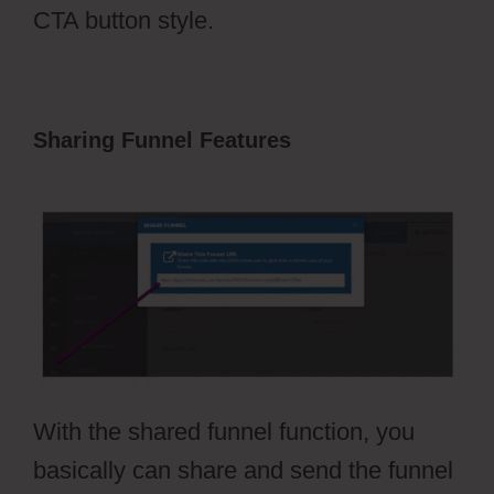
CTA button style.
Sharing Funnel Features
Free Stickers
ClickFunnels 2.0
With the shared funnel function, you
basically can share and send the funnel