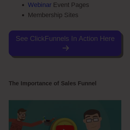
Webinar
Event Pages
Membership Sites
See ClickFunnels In Action Here
The Importance of Sales Funnel
Free
Stickers ClickFunnels 2.0