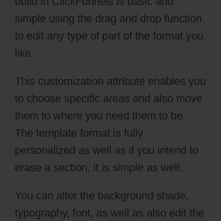
build in ClickFunnels is basic and
simple using the drag and drop function
to edit any type of part of the format you
like.
This customization attribute enables you
to choose specific areas and also move
them to where you need them to be.
The template format is fully
personalized as well as if you intend to
erase a section, it is simple as well.
You can alter the background shade,
typography, font, as well as also edit the