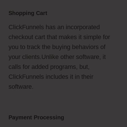
Shopping Cart
ClickFunnels has an incorporated
checkout cart that makes it simple for
you to track the buying behaviors of
your clients.Unlike other software, it
calls for added programs, but,
ClickFunnels includes it in their
software.
Payment Processing