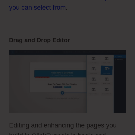
you can select from
.
Drag and Drop Editor
Editing and enhancing the pages you