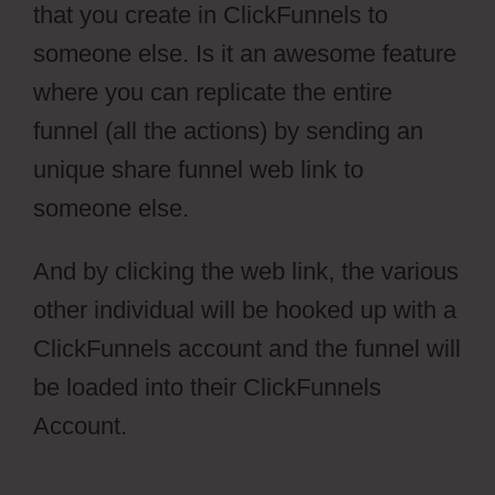
that you create in ClickFunnels to
someone else. Is it an awesome feature
where you can replicate the entire
funnel (all the actions) by sending an
unique share funnel web link to
someone else.
And by clicking the web link, the various
other individual will be hooked up with a
ClickFunnels account and the funnel will
be loaded into their ClickFunnels
Account.