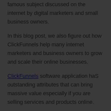
famous subject discussed on the
internet by digital marketers and small
business owners.
In this blog post, we also figure out how
ClickFunnels help many internet
marketers and business owners to grow
and scale their online businesses.
ClickFunnels
software application haS
outstanding attributes that can bring
massive value especially if you are
selling services and products online.