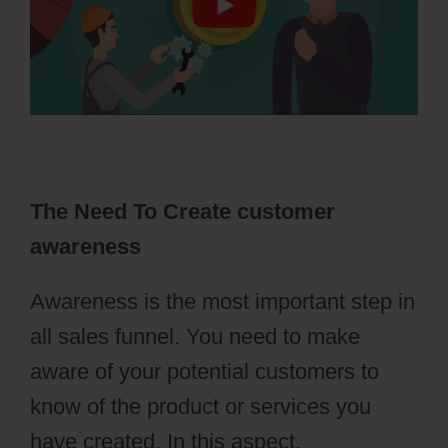
The Need To Create customer
awareness
Awareness is the most important step in
all sales funnel. You need to make
aware of your potential customers to
know of the product or services you
have created. In this aspect,