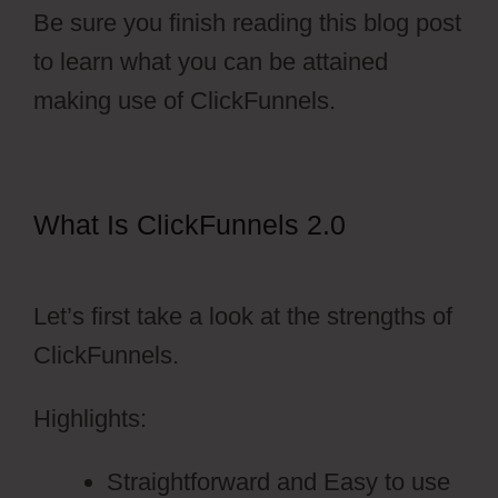
Be sure you finish reading this blog post
to learn what you can be attained
making use of ClickFunnels.
What Is ClickFunnels 2.0
Free
Stickers ClickFunnels 2.0
Let’s first take a look at the strengths of
ClickFunnels.
Highlights:
Straightforward and Easy to use