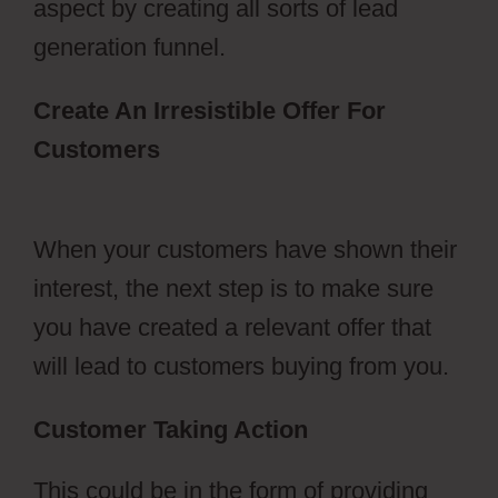
aspect by creating all sorts of lead
generation funnel.
Create An Irresistible Offer For
Customers
Free Stickers
ClickFunnels 2.0
When your customers have shown their
interest, the next step is to make sure
you have created a relevant offer that
will lead to customers buying from you.
Customer Taking Action
This could be in the form of providing