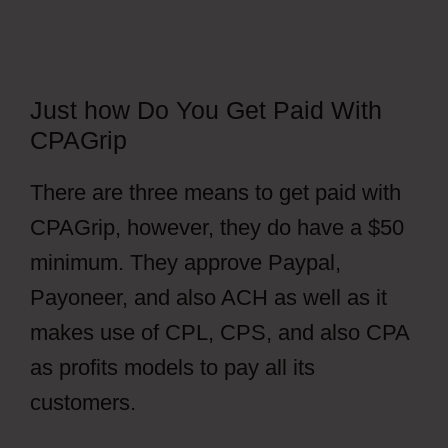
Just how Do You Get Paid With
CPAGrip
There are three means to get paid with
CPAGrip, however, they do have a $50
minimum. They approve Paypal,
Payoneer, and also ACH as well as it
makes use of CPL, CPS, and also CPA
as profits models to pay all its
customers.