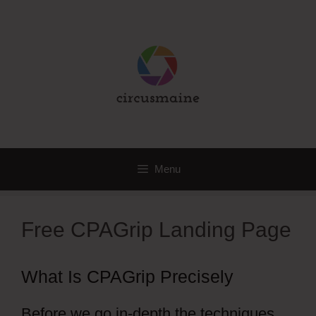
Skip
to
content
Menu
Free CPAGrip Landing Page
What Is CPAGrip Precisely
Before we go in-depth the techniques