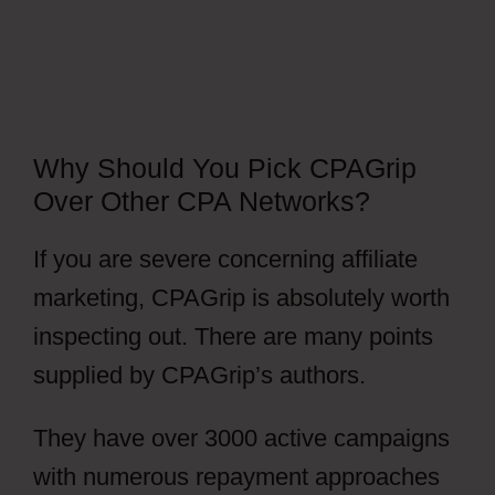
Why Should You Pick CPAGrip
Over Other CPA Networks?
If you are severe concerning affiliate
marketing, CPAGrip is absolutely worth
inspecting out. There are many points
supplied by CPAGrip’s authors.
They have over 3000 active campaigns
with numerous repayment approaches