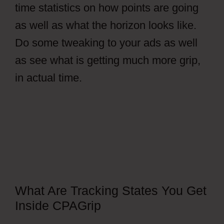
time statistics on how points are going
as well as what the horizon looks like.
Do some tweaking to your ads as well
as see what is getting much more grip,
in actual time.
Free CPAGrip Landing
Page
What Are Tracking States You Get
Inside CPAGrip