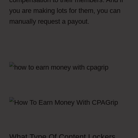
you are making lots for them, you can
manually request a payout.
Free
CPAGrip Landing Page
What Type Of Content Lockers