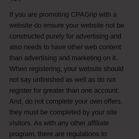
If you are promoting CPAGrip with a
website do ensure your website not be
constructed purely for advertising and
also needs to have other web content
than advertising and marketing on it.
When registering, your website should
not say unfinished as well as do not
register for greater than one account.
And, do not complete your own offers,
they must be completed by your site
visitors. As with any other affiliate
program, there are regulations to