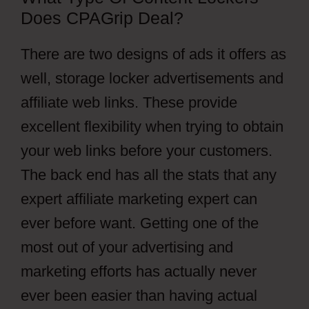
Does CPAGrip Deal?
There are two designs of ads it offers as
well, storage locker advertisements and
affiliate web links. These provide
excellent flexibility when trying to obtain
your web links before your customers.
The back end has all the stats that any
expert affiliate marketing expert can
ever before want. Getting one of the
most out of your advertising and
marketing efforts has actually never
ever been easier than having actual