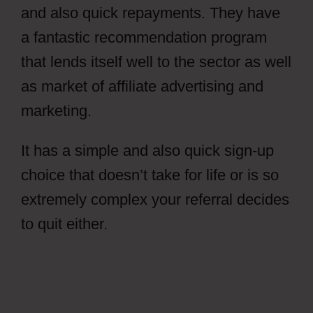
and also quick repayments. They have
a fantastic recommendation program
that lends itself well to the sector as well
as market of affiliate advertising and
marketing.
It has a simple and also quick sign-up
choice that doesn’t take for life or is so
extremely complex your referral decides
to quit either.
Free CPAGrip Landing
Page