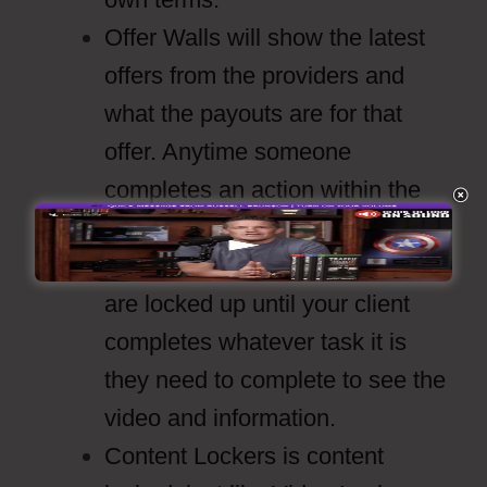
Offer Walls will show the latest
offers from the providers and
what the payouts are for that
offer. Anytime someone
completes an action within the
offer you get paid.
Video Lockers are videos that
are locked up until your client
completes whatever task it is
they need to complete to see the
video and information.
Content Lockers is content