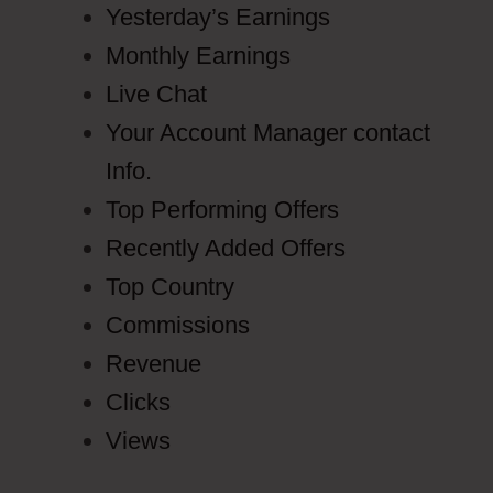
Yesterday’s Earnings
Monthly Earnings
Live Chat
Your Account Manager contact
Info.
Top Performing Offers
Recently Added Offers
Top Country
Commissions
Revenue
Clicks
Views