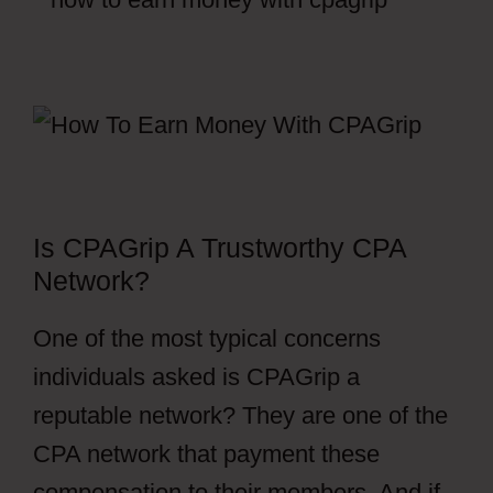
Is CPAGrip A Trustworthy CPA
Network?
One of the most typical concerns
individuals asked is CPAGrip a
reputable network? They are one of the
CPA network that payment these
compensation to their members. And if