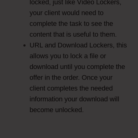
locked, just like Video Lockers,
your client would need to
complete the task to see the
content that is useful to them.
URL and Download Lockers, this
allows you to lock a file or
download until you complete the
offer in the order. Once your
client completes the needed
information your download will
become unlocked.