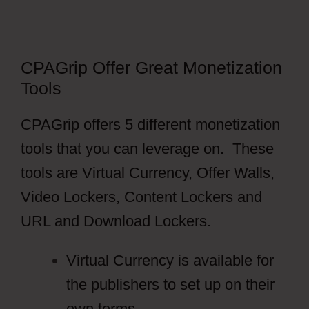
CPAGrip Offer Great Monetization
Tools
CPAGrip offers 5 different monetization
tools that you can leverage on. These
tools are Virtual Currency, Offer Walls,
Video Lockers, Content Lockers and
URL and Download Lockers.
Virtual Currency is available for
the publishers to set up on their
own terms.