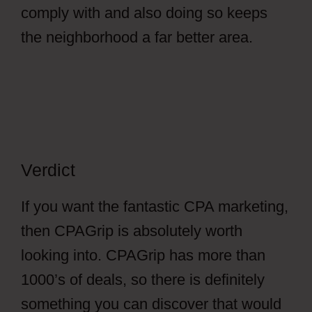
comply with and also doing so keeps
the neighborhood a far better area.
Verdict
If you want the fantastic CPA marketing,
then CPAGrip is absolutely worth
looking into. CPAGrip has more than
1000’s of deals, so there is definitely
something you can discover that would