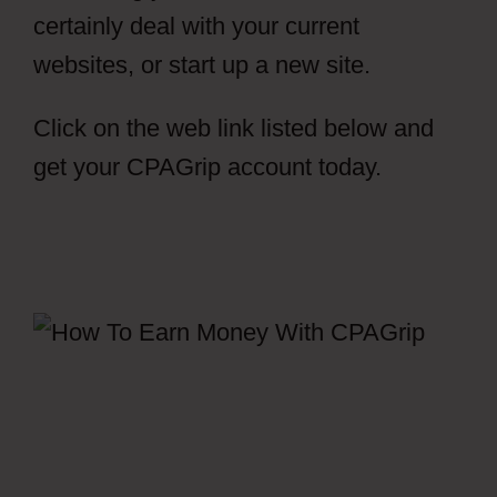
certainly deal with your current
websites, or start up a new site.
Click on the web link listed below and
get your CPAGrip account today.
Free
CPAGrip Landing Page