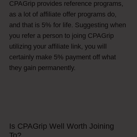
CPAGrip provides reference programs,
as a lot of affiliate offer programs do,
and that is 5% for life. Suggesting when
you refer a person to joing CPAGrip
utilizing your affiliate link, you will
certainly make 5% payment off what
they gain permanently.
Is CPAGrip Well Worth Joining
To?