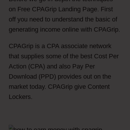
on Free CPAGrip Landing Page. First
off you need to understand the basic of
generating income online with CPAGrip.
CPAGrip is a CPA associate network
that supplies some of the best Cost Per
Action (CPA) and also Pay Per
Download (PPD) provides out on the
market today. CPAGrip give Content
Lockers.
Free CPAGrip Landing Page