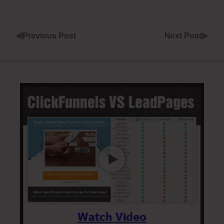
◀
▶
Previous Post
Next Post