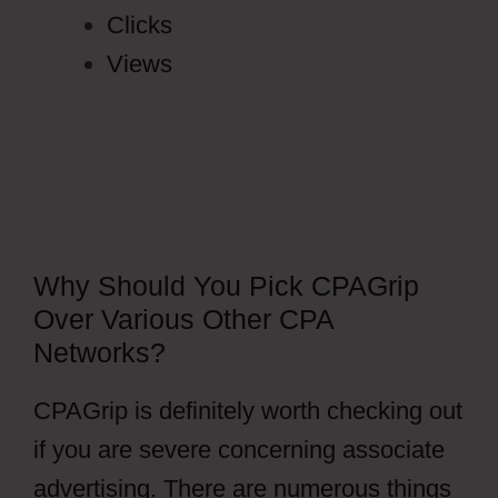
Clicks
Views
Why Should You Pick CPAGrip
Over Various Other CPA
Networks?
CPAGrip is definitely worth checking out
if you are severe concerning associate
advertising. There are numerous things