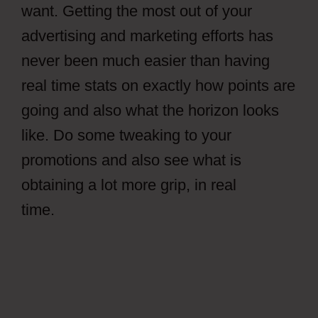
want. Getting the most out of your
advertising and marketing efforts has
never been much easier than having
real time stats on exactly how points are
going and also what the horizon looks
like. Do some tweaking to your
promotions and also see what is
obtaining a lot more grip, in real
time.
Facebook Ads CPAGrip