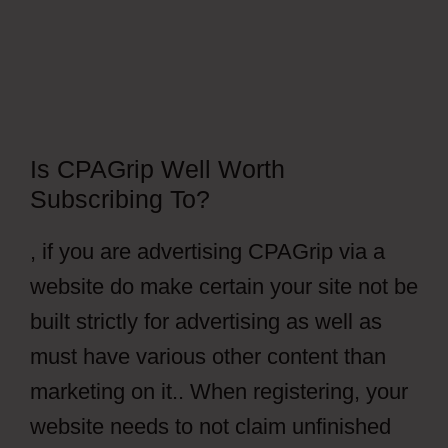
Is CPAGrip Well Worth
Subscribing To?
, if you are advertising CPAGrip via a
website do make certain your site not be
built strictly for advertising as well as
must have various other content than
marketing on it.. When registering, your
website needs to not claim unfinished