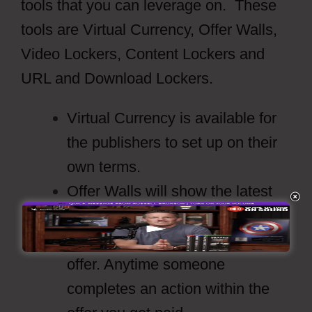
tools that you can leverage on. These
tools are Virtual Currency, Offer Walls,
Video Lockers, Content Lockers and
URL and Download Lockers.
Virtual Currency is available for
the publishers to set up on their
own terms.
Offer Walls will show the latest
offers from the providers and
what the payouts are for that
offer. Anytime someone
completes an action within the