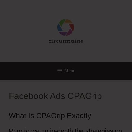
Skip
to
content
Menu
Facebook Ads CPAGrip
What Is CPAGrip Exactly
Prior to we go in-depth the strategies on