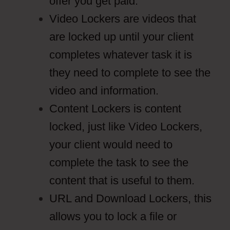
offer you get paid.
Video Lockers are videos that
are locked up until your client
completes whatever task it is
they need to complete to see the
video and information.
Content Lockers is content
locked, just like Video Lockers,
your client would need to
complete the task to see the
content that is useful to them.
URL and Download Lockers, this
allows you to lock a file or