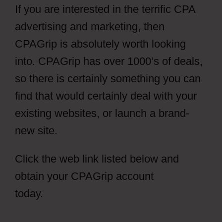
If you are interested in the terrific CPA
advertising and marketing, then
CPAGrip is absolutely worth looking
into. CPAGrip has over 1000’s of deals,
so there is certainly something you can
find that would certainly deal with your
existing websites, or launch a brand-
new site.
Click the web link listed below and
obtain your CPAGrip account
today.
Facebook Ads CPAGrip