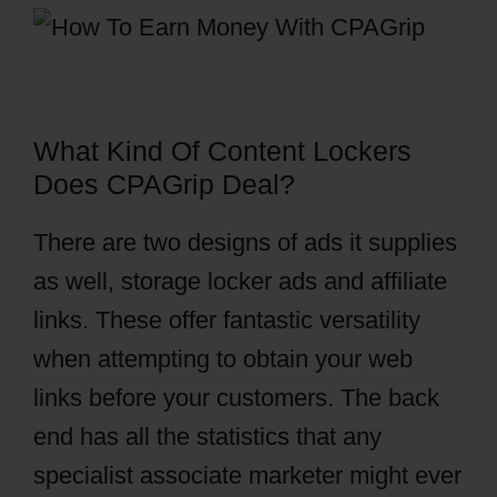
What Kind Of Content Lockers
Does CPAGrip Deal?
There are two designs of ads it supplies
as well, storage locker ads and affiliate
links. These offer fantastic versatility
when attempting to obtain your web
links before your customers. The back
end has all the statistics that any
specialist associate marketer might ever