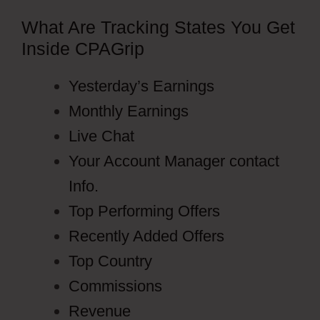
What Are Tracking States You Get
Inside CPAGrip
Yesterday’s Earnings
Monthly Earnings
Live Chat
Your Account Manager contact
Info.
Top Performing Offers
Recently Added Offers
Top Country
Commissions
Revenue