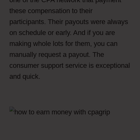
these compensation to their
participants. Their payouts were always
on schedule or early. And if you are
making whole lots for them, you can
manually request a payout. The
consumer support service is exceptional
and quick.
Facebook Ads CPAGrip