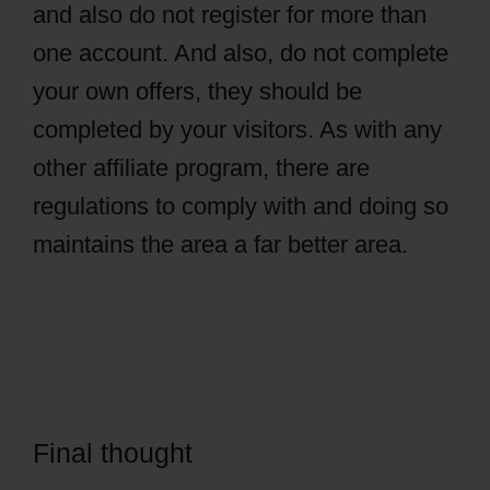
and also do not register for more than
one account. And also, do not complete
your own offers, they should be
completed by your visitors. As with any
other affiliate program, there are
regulations to comply with and doing so
maintains the area a far better area.
Final thought