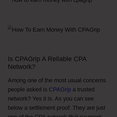
Is CPAGrip A Reliable CPA
Network?
Among one of the most usual concerns
people asked is
CPAGrip
a trusted
network? Yes it is. As you can see
below a settlement proof. They are just
one of the CPA network that payment