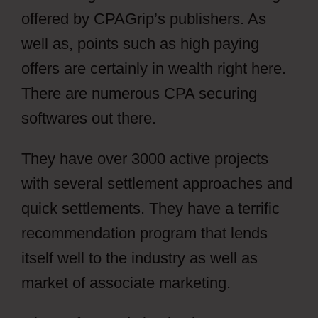
offered by CPAGrip’s publishers. As
well as, points such as high paying
offers are certainly in wealth right here.
There are numerous CPA securing
softwares out there.
They have over 3000 active projects
with several settlement approaches and
quick settlements. They have a terrific
recommendation program that lends
itself well to the industry as well as
market of associate marketing.