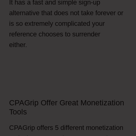
It has a fast and simple sign-up
alternative that does not take forever or
is so extremely complicated your
reference chooses to surrender
either.
Facebook Ads CPAGrip
CPAGrip Offer Great Monetization
Tools
CPAGrip offers 5 different monetization