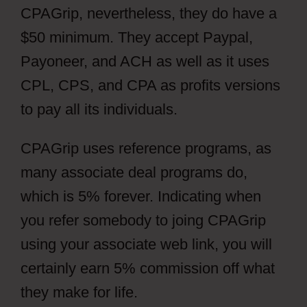
CPAGrip, nevertheless, they do have a
$50 minimum. They accept Paypal,
Payoneer, and ACH as well as it uses
CPL, CPS, and CPA as profits versions
to pay all its individuals.
CPAGrip uses reference programs, as
many associate deal programs do,
which is 5% forever. Indicating when
you refer somebody to joing CPAGrip
using your associate web link, you will
certainly earn 5% commission off what
they make for life.