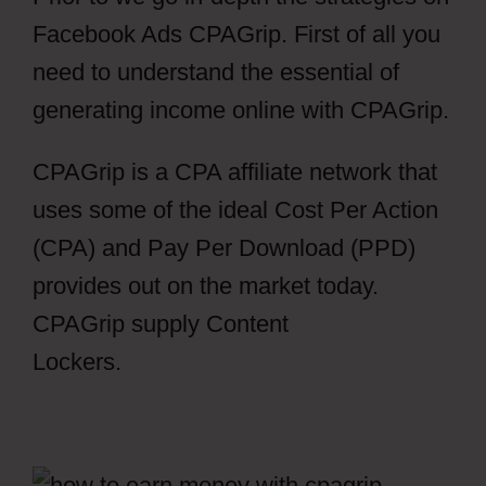
Facebook Ads CPAGrip. First of all you
need to understand the essential of
generating income online with CPAGrip.
CPAGrip is a CPA affiliate network that
uses some of the ideal Cost Per Action
(CPA) and Pay Per Download (PPD)
provides out on the market today.
CPAGrip supply Content
Lockers.
Facebook Ads CPAGrip