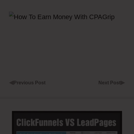
◀
▶
Previous Post
Next Post