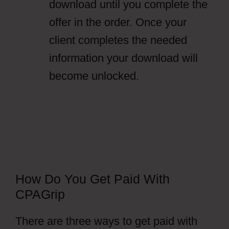
download until you complete the
offer in the order. Once your
client completes the needed
information your download will
become unlocked.
How Do You Get Paid With
CPAGrip
There are three ways to get paid with