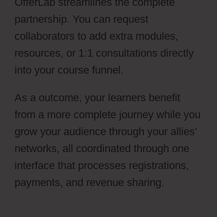
OfferLab streamlines the complete
partnership. You can request
collaborators to add extra modules,
resources, or 1:1 consultations directly
into your course funnel.
As a outcome, your learners benefit
from a more complete journey while you
grow your audience through your allies’
networks, all coordinated through one
interface that processes registrations,
payments, and revenue sharing.