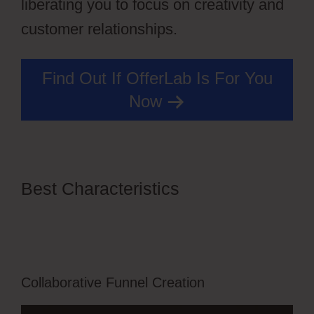
liberating you to focus on creativity and
customer relationships.
Find Out If OfferLab Is For You
Now
Best Characteristics
Edit Css
OfferLab Login
Collaborative Funnel Creation