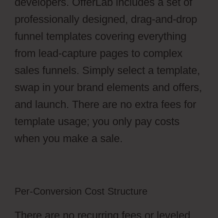
developers. OfferLab includes a set of
professionally designed, drag-and-drop
funnel templates covering everything
from lead-capture pages to complex
sales funnels. Simply select a template,
swap in your brand elements and offers,
and launch. There are no extra fees for
template usage; you only pay costs
when you make a sale.
Per-Conversion Cost Structure
There are no recurring fees or leveled