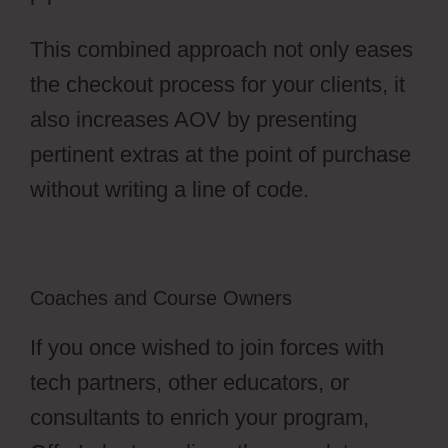
This combined approach not only eases
the checkout process for your clients, it
also increases AOV by presenting
pertinent extras at the point of purchase
without writing a line of code.
Coaches and Course Owners
If you once wished to join forces with
tech partners, other educators, or
consultants to enrich your program,