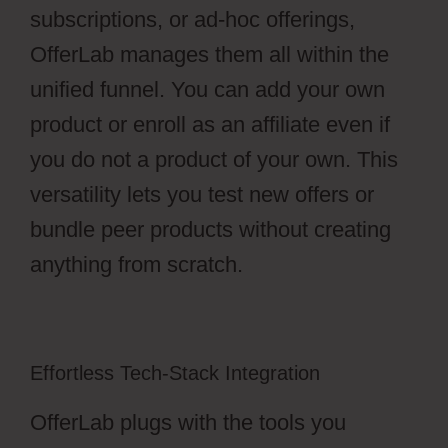
subscriptions, or ad-hoc offerings,
OfferLab manages them all within the
unified funnel. You can add your own
product or enroll as an affiliate even if
you do not a product of your own. This
versatility lets you test new offers or
bundle peer products without creating
anything from scratch.
Effortless Tech-Stack Integration
OfferLab plugs with the tools you