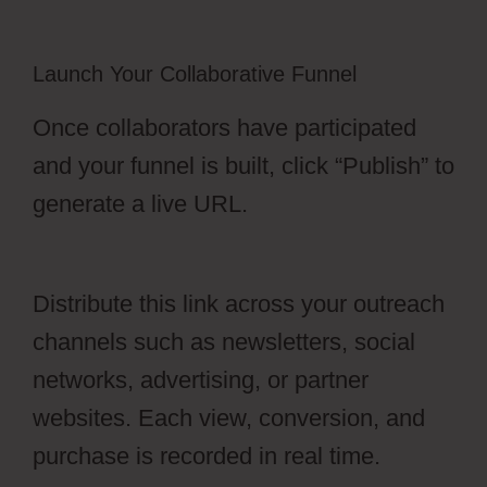
Launch Your Collaborative Funnel
Once collaborators have participated
and your funnel is built, click “Publish” to
generate a live URL.
Edit Css OfferLab
Login
Distribute this link across your outreach
channels such as newsletters, social
networks, advertising, or partner
websites. Each view, conversion, and
purchase is recorded in real time.