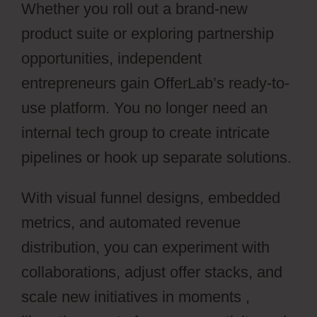
Whether you roll out a brand-new
product suite or exploring partnership
opportunities, independent
entrepreneurs gain OfferLab’s ready-to-
use platform. You no longer need an
internal tech group to create intricate
pipelines or hook up separate solutions.
With visual funnel designs, embedded
metrics, and automated revenue
distribution, you can experiment with
collaborations, adjust offer stacks, and
scale new initiatives in moments ,