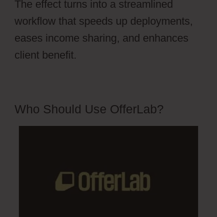
The effect turns into a streamlined
workflow that speeds up deployments,
eases income sharing, and enhances
client benefit.
Who Should Use OfferLab?