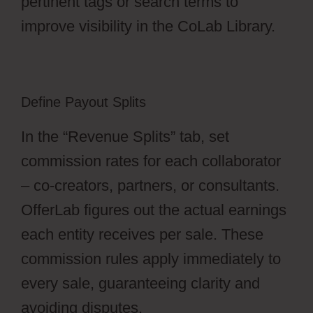
pertinent tags or search terms to
improve visibility in the CoLab Library.
Define Payout Splits
In the “Revenue Splits” tab, set
commission rates for each collaborator
– co-creators, partners, or consultants.
OfferLab figures out the actual earnings
each entity receives per sale. These
commission rules apply immediately to
every sale, guaranteeing clarity and
avoiding disputes.