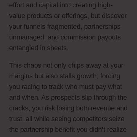
effort and capital into creating high-
value products or offerings, but discover
your funnels fragmented, partnerships
unmanaged, and commission payouts
entangled in sheets.
This chaos not only chips away at your
margins but also stalls growth, forcing
you racing to track who must pay what
and when. As prospects slip through the
cracks, you risk losing both revenue and
trust, all while seeing competitors seize
the partnership benefit you didn’t realize