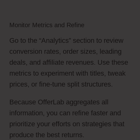
Monitor Metrics and Refine
Go to the “Analytics” section to review
conversion rates, order sizes, leading
deals, and affiliate revenues. Use these
metrics to experiment with titles, tweak
prices, or fine-tune split structures.
Because OfferLab aggregates all
information, you can refine faster and
prioritize your efforts on strategies that
produce the best returns.