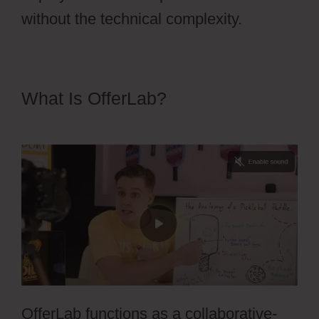
without the technical complexity.
What Is OfferLab?
Edit Css
OfferLab Login
OfferLab functions as a collaborative-