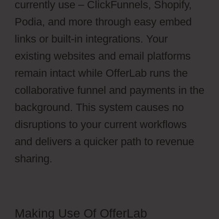
currently use – ClickFunnels, Shopify,
Podia, and more through easy embed
links or built-in integrations. Your
existing websites and email platforms
remain intact while OfferLab runs the
collaborative funnel and payments in the
background. This system causes no
disruptions to your current workflows
and delivers a quicker path to revenue
sharing.
Making Use Of OfferLab