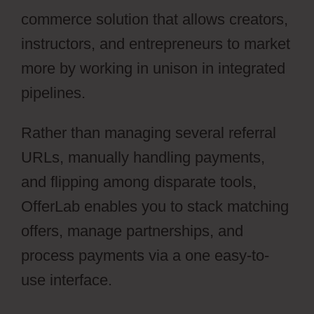
commerce solution that allows creators,
instructors, and entrepreneurs to market
more by working in unison in integrated
pipelines.
Rather than managing several referral
URLs, manually handling payments,
and flipping among disparate tools,
OfferLab enables you to stack matching
offers, manage partnerships, and
process payments via a one easy-to-
use interface.