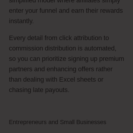
simplified model where affiliates simply
enter your funnel and earn their rewards
instantly.
Every detail from click attribution to
commission distribution is automated,
so you can prioritize signing up premium
partners and enhancing offers rather
than dealing with Excel sheets or
chasing late payouts.
Entrepreneurs and Small Businesses