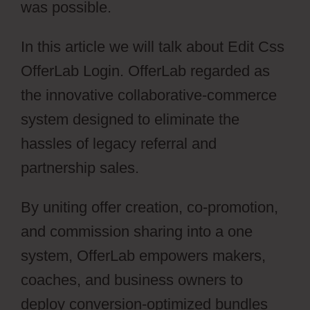
was possible.
In this article we will talk about Edit Css
OfferLab Login. OfferLab regarded as
the innovative collaborative-commerce
system designed to eliminate the
hassles of legacy referral and
partnership sales.
By uniting offer creation, co-promotion,
and commission sharing into a one
system, OfferLab empowers makers,
coaches, and business owners to
deploy conversion-optimized bundles