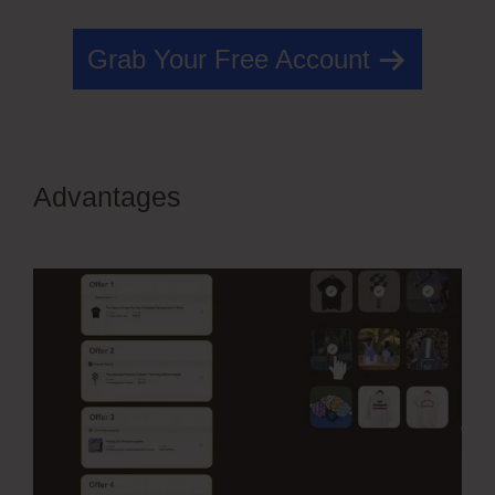
Grab Your Free Account
Advantages
Edit Css OfferLab
Login