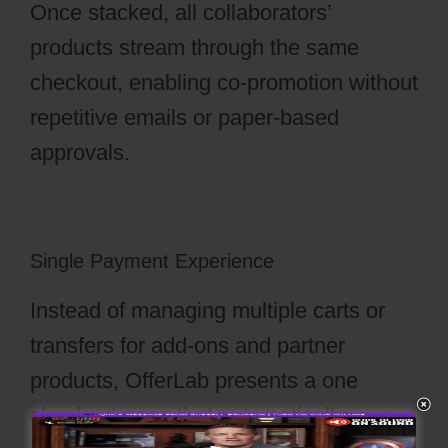
Once stacked, all collaborators’
products stream through the same
checkout, enabling co-promotion without
repetitive emails or paper-based
approvals.
Single Payment Experience
Instead of managing multiple carts or
transfers for add-ons and partner
products, OfferLab presents a one
checkout page that automatically