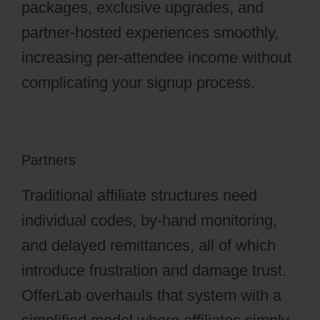
packages, exclusive upgrades, and
partner-hosted experiences smoothly,
increasing per-attendee income without
complicating your signup process.
Partners
Traditional affiliate structures need
individual codes, by-hand monitoring,
and delayed remittances, all of which
introduce frustration and damage trust.
OfferLab overhauls that system with a