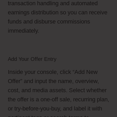
transaction handling and automated
earnings distribution so you can receive
funds and disburse commissions
immediately.
Add Your Offer Entry
Inside your console, click “Add New
Offer” and input the name, overview,
cost, and media assets. Select whether
the offer is a one-off sale, recurring plan,
or try-before-you-buy, and label it with