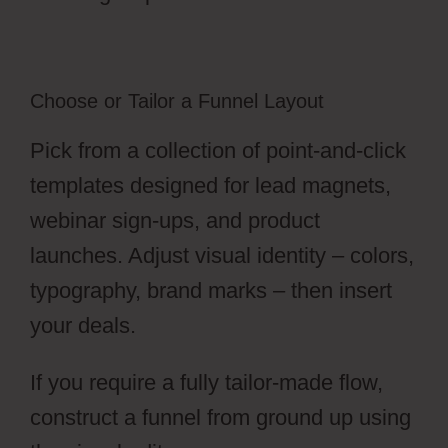
Choose or Tailor a Funnel Layout
Pick from a collection of point-and-click
templates designed for lead magnets,
webinar sign-ups, and product
launches. Adjust visual identity – colors,
typography, brand marks – then insert
your deals.
If you require a fully tailor-made flow,
construct a funnel from ground up using