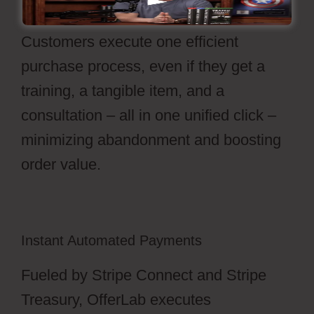
features every item in your stack.
Customers execute one efficient
purchase process, even if they get a
training, a tangible item, and a
consultation – all in one unified click –
minimizing abandonment and boosting
order value.
Instant Automated Payments
Fueled by Stripe Connect and Stripe
Treasury, OfferLab executes