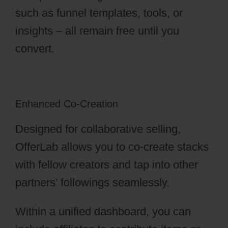
such as funnel templates, tools, or
insights – all remain free until you
convert.
Enhanced Co-Creation
Designed for collaborative selling,
OfferLab allows you to co-create stacks
with fellow creators and tap into other
partners’ followings seamlessly.
Within a unified dashboard, you can