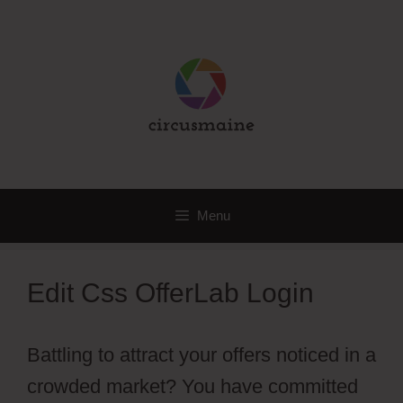
Skip
to
content
Menu
Edit Css OfferLab Login
Battling to attract your offers noticed in a
crowded market? You have committed