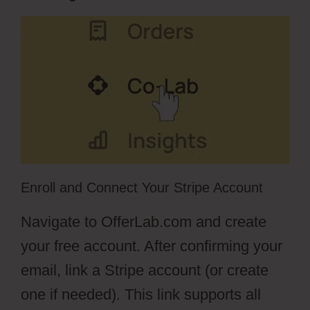
Enroll and Connect Your Stripe Account
Navigate to OfferLab.com and create
your free account. After confirming your
email, link a Stripe account (or create
one if needed). This link supports all