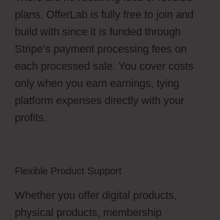
plans. OfferLab is fully free to join and
build with since it is funded through
Stripe’s payment processing fees on
each processed sale. You cover costs
only when you earn earnings, tying
platform expenses directly with your
profits.
Flexible Product Support
Whether you offer digital products,
physical products, membership