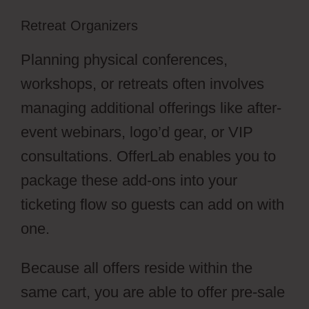
Retreat Organizers
Planning physical conferences,
workshops, or retreats often involves
managing additional offerings like after-
event webinars, logo’d gear, or VIP
consultations. OfferLab enables you to
package these add-ons into your
ticketing flow so guests can add on with
one.
Because all offers reside within the
same cart, you are able to offer pre-sale