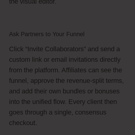
the visual editor.
Ask Partners to Your Funnel
Click “Invite Collaborators” and send a
custom link or email invitations directly
from the platform. Affiliates can see the
funnel, approve the revenue-split terms,
and add their own bundles or bonuses
into the unified flow. Every client then
goes through a single, consensus
checkout.