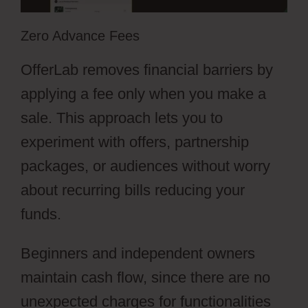
Zero Advance Fees
OfferLab removes financial barriers by
applying a fee only when you make a
sale. This approach lets you to
experiment with offers, partnership
packages, or audiences without worry
about recurring bills reducing your
funds.
Beginners and independent owners
maintain cash flow, since there are no
unexpected charges for functionalities