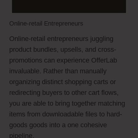
Online-retail Entrepreneurs
Online-retail entrepreneurs juggling
product bundles, upsells, and cross-
promotions can experience OfferLab
invaluable. Rather than manually
organizing distinct shopping carts or
redirecting buyers to other cart flows,
you are able to bring together matching
items from downloadable files to hard-
goods goods into a one cohesive
pipeline.