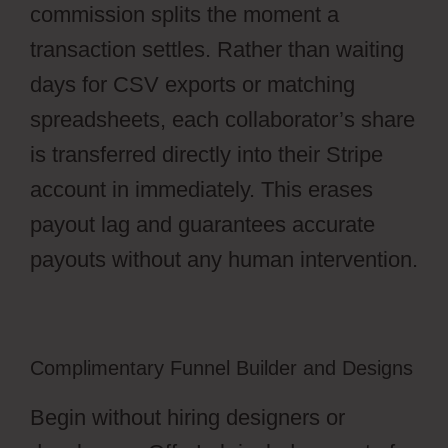
commission splits the moment a
transaction settles. Rather than waiting
days for CSV exports or matching
spreadsheets, each collaborator’s share
is transferred directly into their Stripe
account in immediately. This erases
payout lag and guarantees accurate
payouts without any human intervention.
Complimentary Funnel Builder and Designs
Begin without hiring designers or