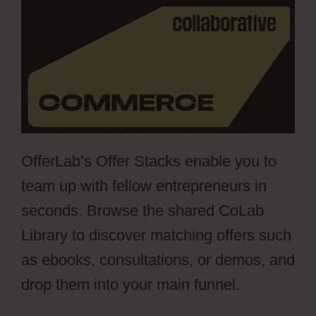
OfferLab’s Offer Stacks enable you to
team up with fellow entrepreneurs in
seconds. Browse the shared CoLab
Library to discover matching offers such
as ebooks, consultations, or demos, and
drop them into your main funnel.