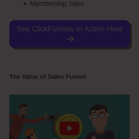
Membership Sites
See ClickFunnels In Action Here
The Value of Sales Funnel
Ecommerce
Using ClickFunnels 2.0