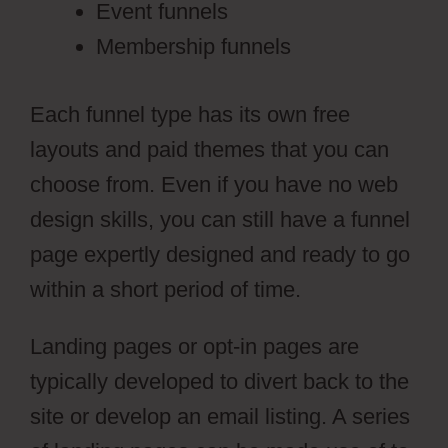
Event funnels
Membership funnels
Each funnel type has its own free
layouts and paid themes that you can
choose from. Even if you have no web
design skills, you can still have a funnel
page expertly designed and ready to go
within a short period of time.
Landing pages or opt-in pages are
typically developed to divert back to the
site or develop an email listing. A series