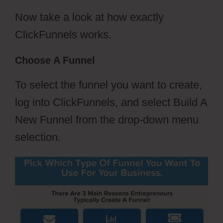
Now take a look at how exactly
ClickFunnels works.
Choose A Funnel
To select the funnel you want to create,
log into ClickFunnels, and select Build A
New Funnel from the drop-down menu
selection.