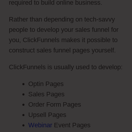
required to build online business.
Rather than depending on tech-savvy
people to develop your sales funnel for
you, ClickFunnels makes it possible to
construct sales funnel pages yourself.
ClickFunnels is usually used to develop:
Optin Pages
Sales Pages
Order Form Pages
Upsell Pages
Webinar
Event Pages