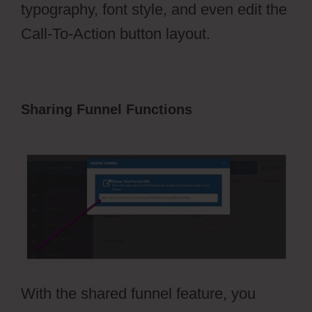
typography, font style, and even edit the
Call-To-Action button layout.
Sharing Funnel Functions
Ecommerce
Using ClickFunnels 2.0
With the shared funnel feature, you