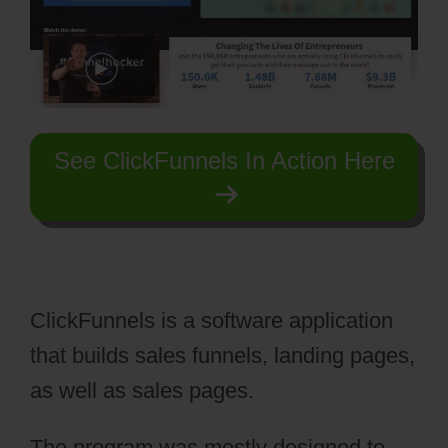
See ClickFunnels In Action Here
ClickFunnels is a software application
that builds sales funnels, landing pages,
as well as sales pages.
The program was mostly designed to