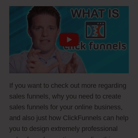
If you want to check out more regarding
sales funnels, why you need to create
sales funnels for your online business,
and also just how ClickFunnels can help
you to design extremely professional