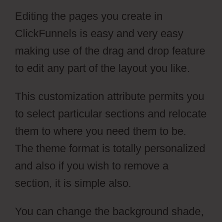
Editing the pages you create in
ClickFunnels is easy and very easy
making use of the drag and drop feature
to edit any part of the layout you like.
This customization attribute permits you
to select particular sections and relocate
them to where you need them to be.
The theme format is totally personalized
and also if you wish to remove a
section, it is simple also.
You can change the background shade,