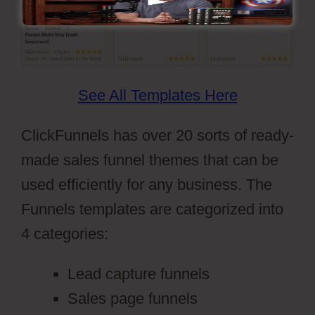
See All Templates Here
ClickFunnels has over 20 sorts of ready-
made sales funnel themes that can be
used efficiently for any business. The
Funnels templates are categorized into
4 categories:
Lead capture funnels
Sales page funnels