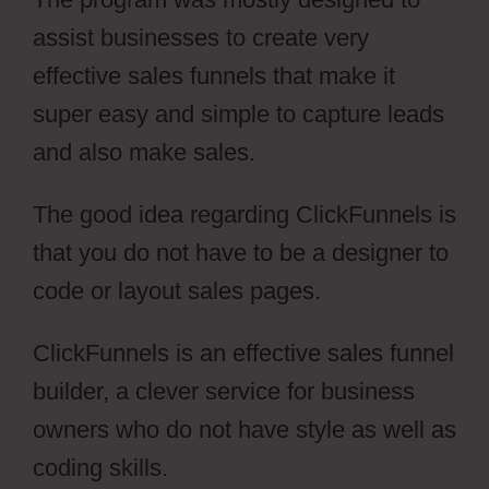
assist businesses to create very
effective sales funnels that make it
super easy and simple to capture leads
and also make sales.
The good idea regarding ClickFunnels is
that you do not have to be a designer to
code or layout sales pages.
ClickFunnels is an effective sales funnel
builder, a clever service for business
owners who do not have style as well as
coding skills.