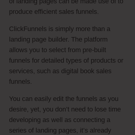
of landing pages can be made use of to
produce efficient sales funnels.
ClickFunnels is simply more than a
landing page builder. The platform
allows you to select from pre-built
funnels for detailed types of products or
services, such as digital book sales
funnels.
You can easily edit the funnels as you
desire, yet, you don’t need to lose time
developing as well as connecting a
series of landing pages, it’s already