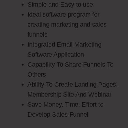
Simple and Easy to use
Ideal software program for
creating marketing and sales
funnels
Integrated Email Marketing
Software Application
Capability To Share Funnels To
Others
Ability To Create Landing Pages,
Membership Site And Webinar
Save Money, Time, Effort to
Develop Sales Funnel