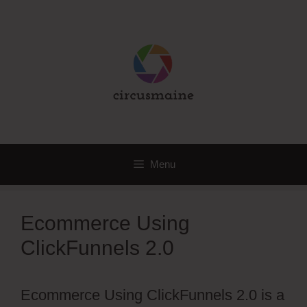
Skip
to
content
Menu
Ecommerce Using
ClickFunnels 2.0
Ecommerce Using ClickFunnels 2.0 is a