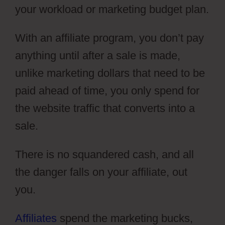
your workload or marketing budget plan.
With an affiliate program, you don’t pay
anything until after a sale is made,
unlike marketing dollars that need to be
paid ahead of time, you only spend for
the website traffic that converts into a
sale.
There is no squandered cash, and all
the danger falls on your affiliate, out
you.
Affiliates
spend the marketing bucks,