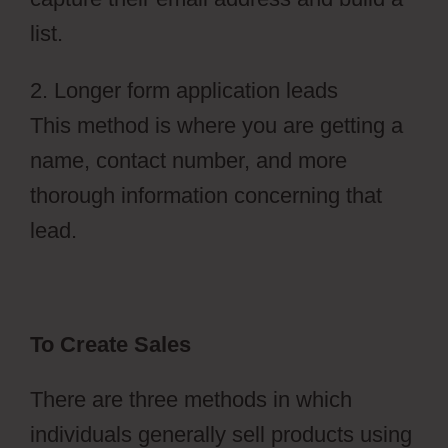
list.
2. Longer form application leads
This method is where you are getting a
name, contact number, and more
thorough information concerning that
lead.
To Create Sales
There are three methods in which
individuals generally sell products using