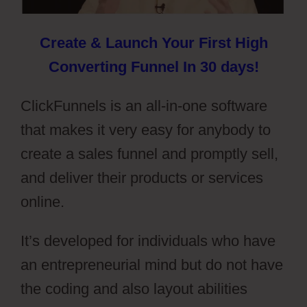
Create & Launch Your First High
Converting Funnel In 30 days!
ClickFunnels is an all-in-one software
that makes it very easy for anybody to
create a sales funnel and promptly sell,
and deliver their products or services
online.
It’s developed for individuals who have
an entrepreneurial mind but do not have
the coding and also layout abilities