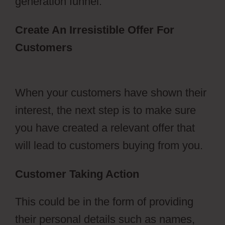
generation funnel.
Create An Irresistible Offer For
Customers
Ecommerce Using
ClickFunnels 2.0
When your customers have shown their
interest, the next step is to make sure
you have created a relevant offer that
will lead to customers buying from you.
Customer Taking Action
This could be in the form of providing
their personal details such as names,