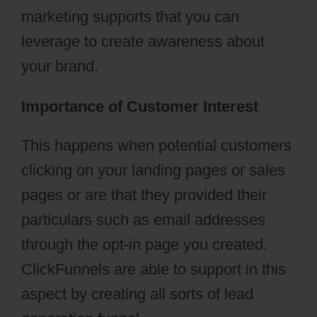
marketing supports that you can
leverage to create awareness about
your brand.
Importance of Customer Interest
This happens when potential customers
clicking on your landing pages or sales
pages or are that they provided their
particulars such as email addresses
through the opt-in page you created.
ClickFunnels are able to support in this
aspect by creating all sorts of lead