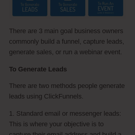
There are 3 main goal business owners
commonly build a funnel, capture leads,
generate sales, or run a webinar event.
To Generate Leads
There are two methods people generate
leads using ClickFunnels.
1. Standard email or messenger leads:
This is where your objective is to
capture their email address and build a