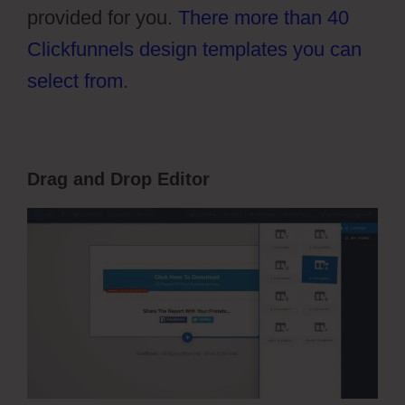
provided for you.
There more than 40
Clickfunnels design templates you can
select from
.
Drag and Drop Editor