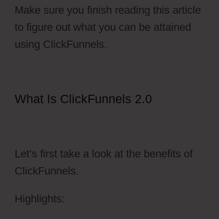
Make sure you finish reading this article
to figure out what you can be attained
using ClickFunnels.
What Is ClickFunnels 2.0
Ecommerce Using ClickFunnels
2.0
Let’s first take a look at the benefits of
ClickFunnels.
Highlights: