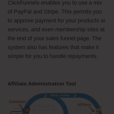
ClickFunnels enables you to use a mix
of PayPal and Stripe. This permits you
to approve payment for your products or
services, and even membership sites at
the end of your sales funnel page. The
system also has features that make it
simple for you to handle repayments.
Affiliate Administration Tool