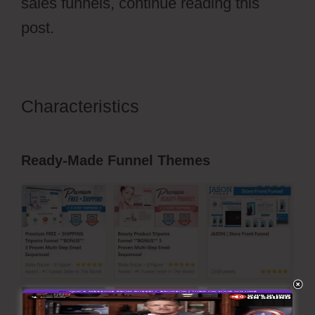
sales funnels, continue reading this
post.
Characteristics
Ecommerce Using
ClickFunnels 2.0
Ready-Made Funnel Themes