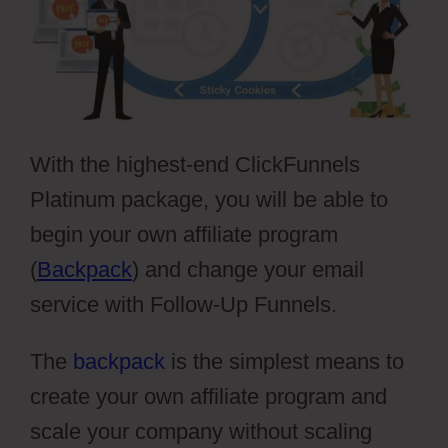
With the highest-end ClickFunnels
Platinum package, you will be able to
begin your own affiliate program
(
Backpack
) and change your email
service with Follow-Up Funnels.
The
backpack
is the simplest means to
create your own affiliate program and
scale your company without scaling