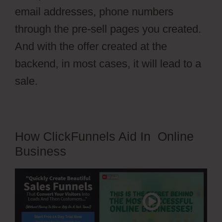
email addresses, phone numbers
through the pre-sell pages you created.
And with the offer created at the
backend, in most cases, it will lead to a
sale.
How ClickFunnels Aid In Online
Business