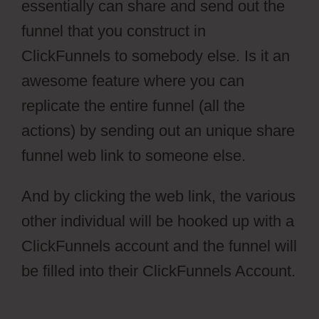
essentially can share and send out the
funnel that you construct in
ClickFunnels to somebody else. Is it an
awesome feature where you can
replicate the entire funnel (all the
actions) by sending out an unique share
funnel web link to someone else.
And by clicking the web link, the various
other individual will be hooked up with a
ClickFunnels account and the funnel will
be filled into their ClickFunnels Account.