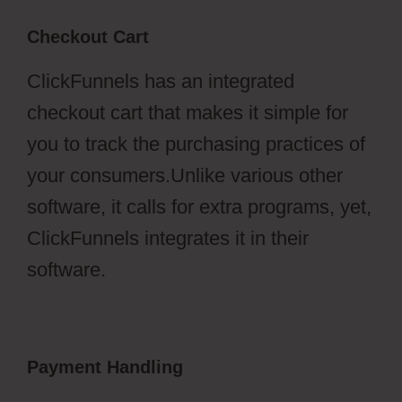
Checkout Cart
ClickFunnels has an integrated
checkout cart that makes it simple for
you to track the purchasing practices of
your consumers.Unlike various other
software, it calls for extra programs, yet,
ClickFunnels integrates it in their
software.
Payment Handling