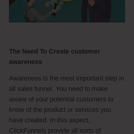
The Need To Create customer
awareness
Awareness is the most important step in
all sales funnel. You need to make
aware of your potential customers to
know of the product or services you
have created. In this aspect,
ClickFunnels provide all sorts of