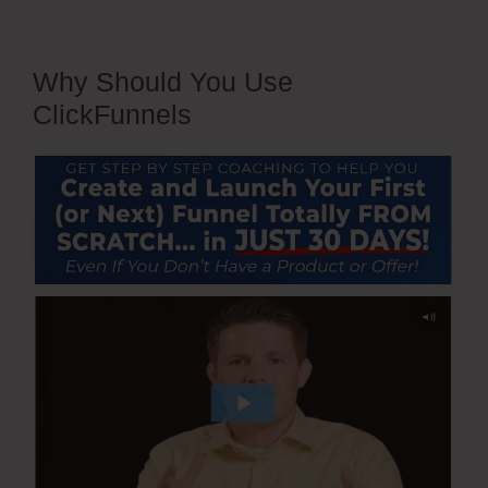
Why Should You Use
ClickFunnels