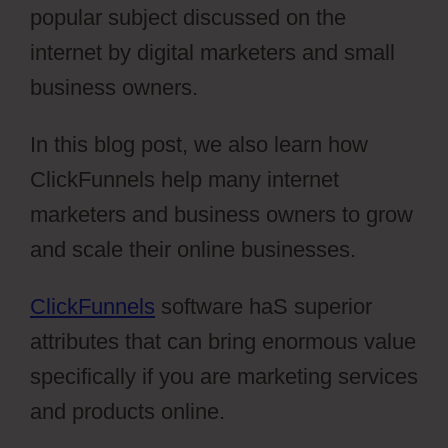
popular subject discussed on the
internet by digital marketers and small
business owners.
In this blog post, we also learn how
ClickFunnels help many internet
marketers and business owners to grow
and scale their online businesses.
ClickFunnels
software haS superior
attributes that can bring enormous value
specifically if you are marketing services
and products online.