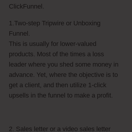
ClickFunnel.
1.Two-step Tripwire or Unboxing
Funnel.
This is usually for lower-valued
products. Most of the times a loss
leader where you shed some money in
advance. Yet, where the objective is to
get a client, and then utilize 1-click
upsells in the funnel to make a profit.
2. Sales letter or a video sales letter