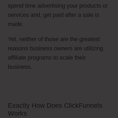
spend time advertising your products or
services and, get paid after a sale is
made.
Yet, neither of those are the greatest
reasons business owners are utilizing
affiliate programs to scale their
business.
Ecommerce Using
ClickFunnels 2.0
Exactly How Does ClickFunnels
Works