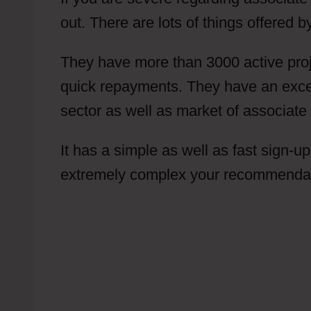
out. There are lots of things offered 
They have more than 3000 active proj
quick repayments. They have an excelle
sector as well as market of associate 
It has a simple as well as fast sign-up
extremely complex your recommendatio
Put Offer In Content Locker Are CPA