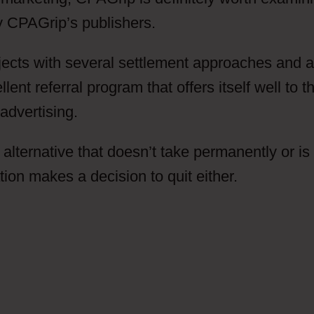
by CPAGrip’s publishers.
ects with several settlement approaches and a
nt referral program that offers itself well to t
advertising.
 alternative that doesn’t take permanently or is
n makes a decision to quit either.
Do I Have 
Grip Does This Automatically