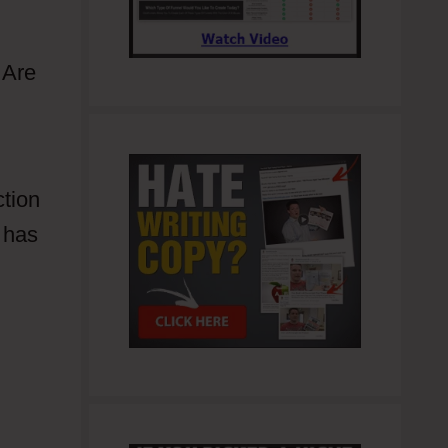
 Are
ction
 has