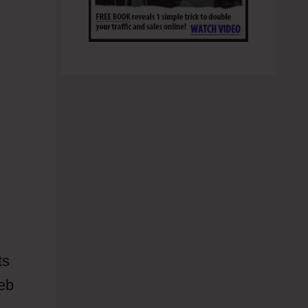
ts
web