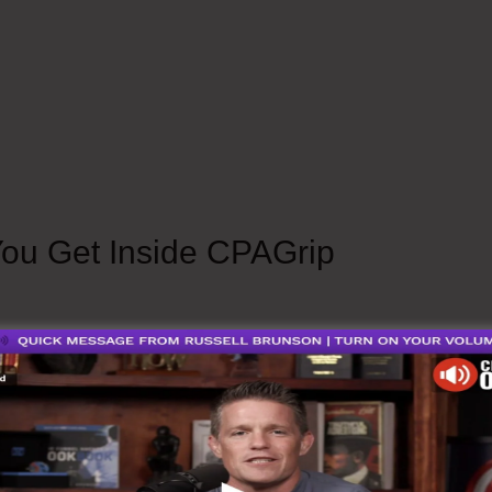
 To Put Offer In Content Locker Are CPAGrip 
You Get Inside CPAGrip
Info.