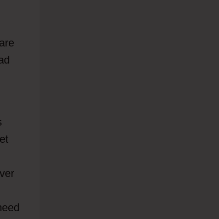
 are
ad
s
et
ever
 need