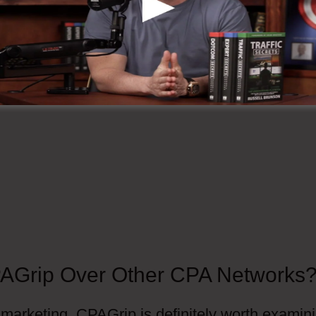
AGrip Over Other CPA Networks
 marketing, CPAGrip is definitely worth examin