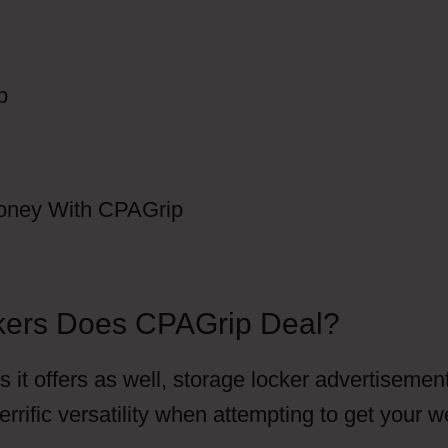
kers Does CPAGrip Deal?
 it offers as well, storage locker advertisemen
errific versatility when attempting to get your 