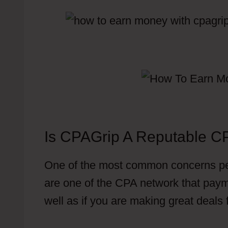
Is CPAGrip A Reputable C
One of the most common concerns pe
are one of the CPA network that paym
well as if you are making great deals
Have To Put Offer In Content Locker