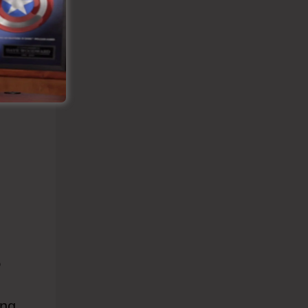
?
ing