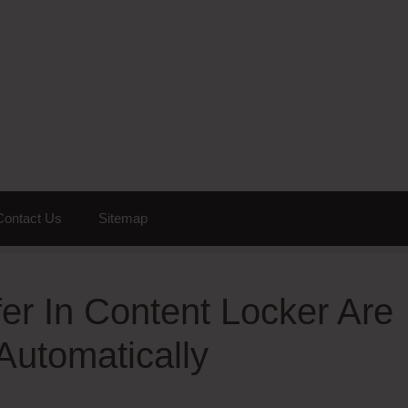
Contact Us
Sitemap
er In Content Locker Are
Automatically