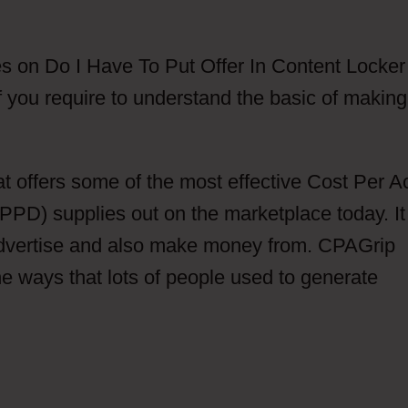
s on Do I Have To Put Offer In Content Locker
 you require to understand the basic of making
at offers some of the most effective Cost Per A
PD) supplies out on the marketplace today. It
advertise and also make money from. CPAGrip
he ways that lots of people used to generate
r In Content Locker Are CPAGrip Does This