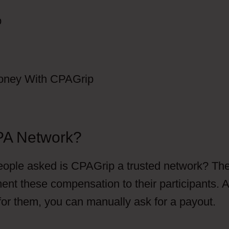
PA Network?
ople asked is CPAGrip a trusted network? Th
ent these compensation to their participants. 
 for them, you can manually ask for a payout.
Do
 Are CPAGrip Does This Automatically