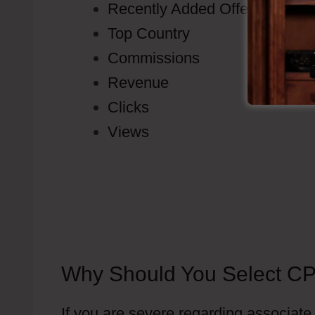
Recently Added Offers
Top Country
Commissions
Revenue
Clicks
Views
Why Should You Select CP
If you are severe regarding associate