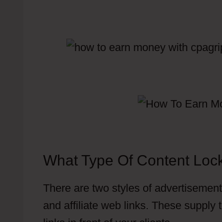
What Type Of Content Loc
There are two styles of advertisements
and affiliate web links. These supply t