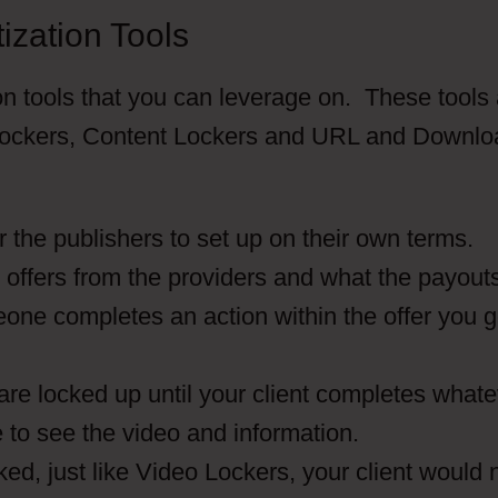
ization Tools
on tools that you can leverage on. These tools
o Lockers, Content Lockers and URL and Downlo
or the publishers to set up on their own terms.
t offers from the providers and what the payout
eone completes an action within the offer you g
are locked up until your client completes what
e to see the video and information.
ked, just like Video Lockers, your client would