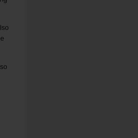
lso
he
 so
To