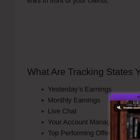
links in front of your clients.
Do I Have
This Automatically
What Are Tracking States 
Yesterday’s Earnings
Monthly Earnings
Live Chat
Your Account Manager contact 
Top Performing Offers