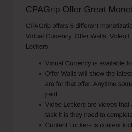
CPAGrip Offer Great Monet
CPAGrip offers 5 different monetizati
Virtual Currency, Offer Walls, Vide
Lockers.
Virtual Currency is available f
Offer Walls will show the lates
are for that offer. Anytime som
paid.
Video Lockers are videos that 
task it is they need to complet
Content Lockers is content loc