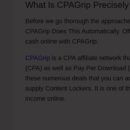
What Is CPAGrip Precisely
Before we go thorough the approache
CPAGrip Does This Automatically. Off
cash online with CPAGrip.
CPAGrip
is a CPA affiliate network th
(CPA) as well as Pay Per Download (P
these numerous deals that you can 
supply Content Lockers. It is one of t
income online.
Do I Have To Put Offe
Automatically