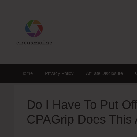
Skip
to
content
Home
Privacy Policy
Affiliate Disclosure
Do I Have To Put Off
CPAGrip Does This 