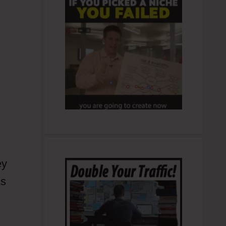
ey
As
 I