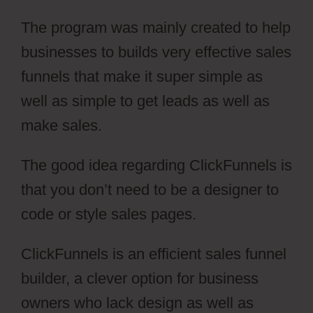
The program was mainly created to help
businesses to builds very effective sales
funnels that make it super simple as
well as simple to get leads as well as
make sales.
The good idea regarding ClickFunnels is
that you don’t need to be a designer to
code or style sales pages.
ClickFunnels is an efficient sales funnel
builder, a clever option for business
owners who lack design as well as