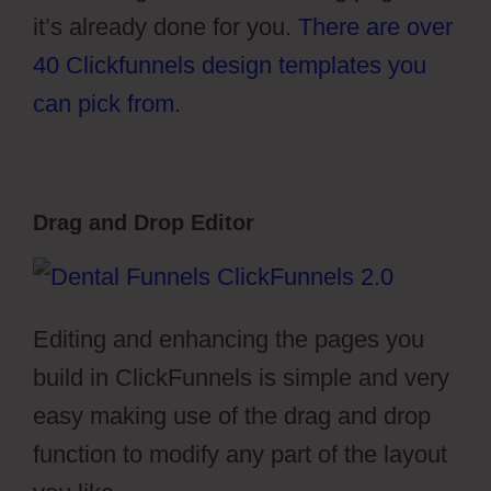
it’s already done for you.
There are over
40 Clickfunnels design templates you
can pick from
.
Drag and Drop Editor
Editing and enhancing the pages you
build in ClickFunnels is simple and very
easy making use of the drag and drop
function to modify any part of the layout