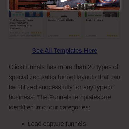
See All Templates Here
ClickFunnels has more than 20 types of
specialized sales funnel layouts that can
be utilized successfully for any type of
business. The Funnels templates are
identified into four categories:
Lead capture funnels