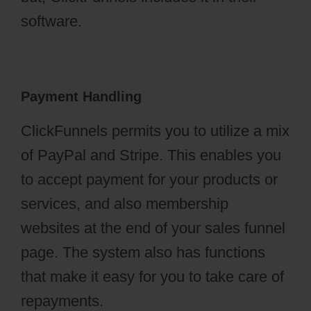
software.
Payment Handling
ClickFunnels permits you to utilize a mix
of PayPal and Stripe. This enables you
to accept payment for your products or
services, and also membership
websites at the end of your sales funnel
page. The system also has functions
that make it easy for you to take care of
repayments.