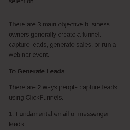
selection.
There are 3 main objective business
owners generally create a funnel,
capture leads, generate sales, or run a
webinar event.
To Generate Leads
There are 2 ways people capture leads
using ClickFunnels.
1. Fundamental email or messenger
leads: