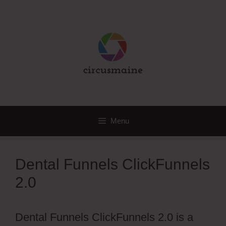
Skip
to
content
Menu
Dental Funnels ClickFunnels
2.0
Dental Funnels ClickFunnels 2.0 is a