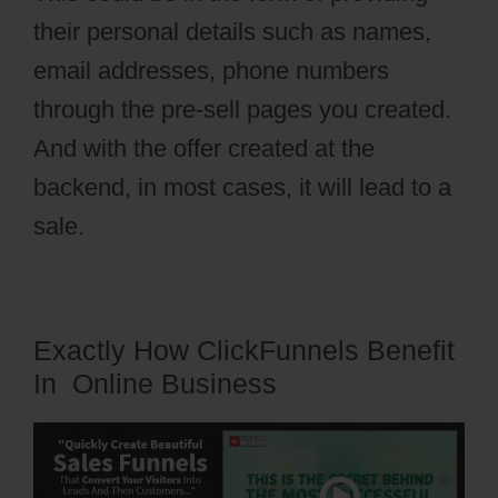
their personal details such as names,
email addresses, phone numbers
through the pre-sell pages you created.
And with the offer created at the
backend, in most cases, it will lead to a
sale.
Exactly How ClickFunnels Benefit
In Online Business