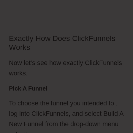
2.0
Exactly How Does ClickFunnels
Works
Now let’s see how exactly ClickFunnels
works.
Pick A Funnel
To choose the funnel you intended to ,
log into ClickFunnels, and select Build A
New Funnel from the drop-down menu