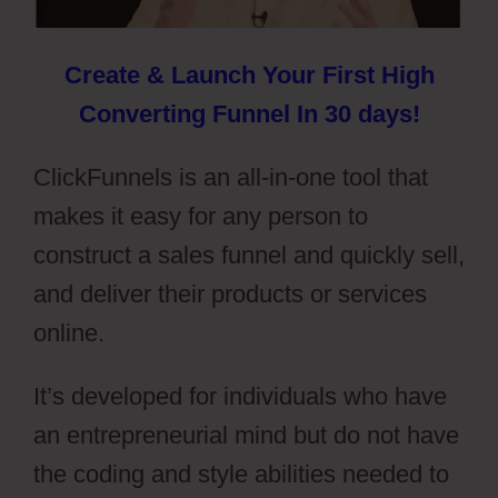
Create & Launch Your First High
Converting Funnel In 30 days!
ClickFunnels is an all-in-one tool that
makes it easy for any person to
construct a sales funnel and quickly sell,
and deliver their products or services
online.
It’s developed for individuals who have
an entrepreneurial mind but do not have
the coding and style abilities needed to