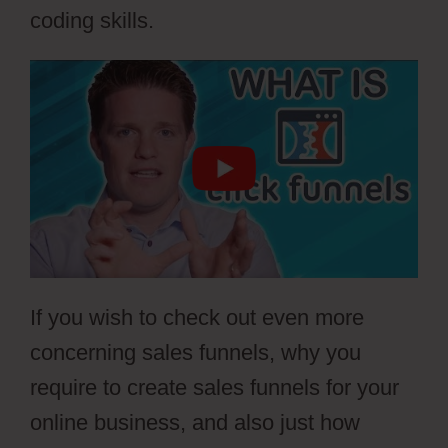
coding skills.
If you wish to check out even more
concerning sales funnels, why you
require to create sales funnels for your
online business, and also just how