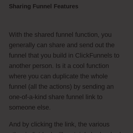
Sharing Funnel Features
Dental Funnels
ClickFunnels 2.0
With the shared funnel function, you
generally can share and send out the
funnel that you build in ClickFunnels to
another person. Is it a cool function
where you can duplicate the whole
funnel (all the actions) by sending an
one-of-a-kind share funnel link to
someone else.
And by clicking the link, the various