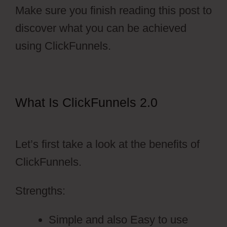
Make sure you finish reading this post to
discover what you can be achieved
using ClickFunnels.
What Is ClickFunnels 2.0
Dental
Funnels ClickFunnels 2.0
Let’s first take a look at the benefits of
ClickFunnels.
Strengths:
Simple and also Easy to use