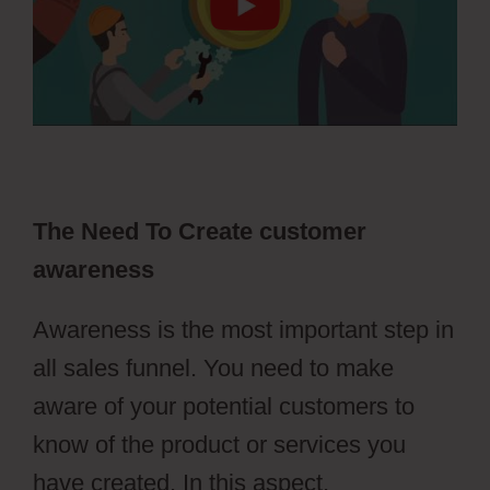
The Need To Create customer
awareness
Awareness is the most important step in
all sales funnel. You need to make
aware of your potential customers to
know of the product or services you
have created. In this aspect,