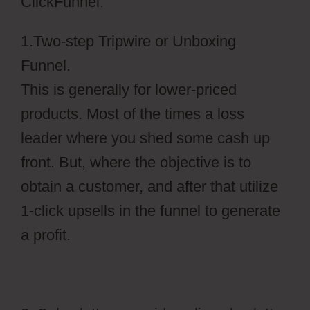
ClickFunnel.
1.Two-step Tripwire or Unboxing
Funnel.
This is generally for lower-priced
products. Most of the times a loss
leader where you shed some cash up
front. But, where the objective is to
obtain a customer, and after that utilize
1-click upsells in the funnel to generate
a profit.