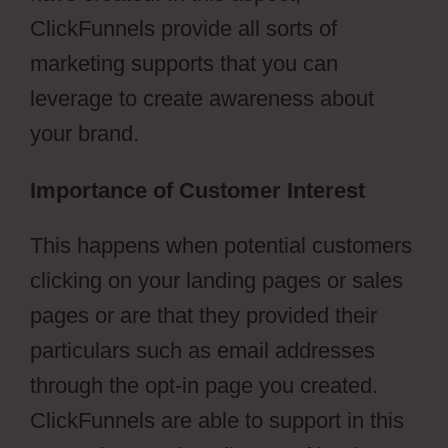
ClickFunnels provide all sorts of
marketing supports that you can
leverage to create awareness about
your brand.
Importance of Customer Interest
This happens when potential customers
clicking on your landing pages or sales
pages or are that they provided their
particulars such as email addresses
through the opt-in page you created.
ClickFunnels are able to support in this