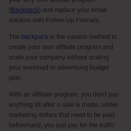
(
Backpack
) and replace your email
solution with Follow-Up Funnels.
The
backpack
is the easiest method to
create your own affiliate program and
scale your company without scaling
your workload or advertising budget
plan.
With an affiliate program, you don’t pay
anything till after a sale is made, unlike
marketing dollars that need to be paid
beforehand, you just pay for the traffic