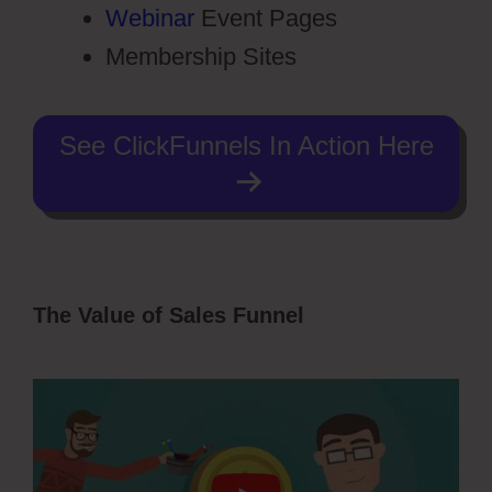
Webinar
Event Pages
Membership Sites
See ClickFunnels In Action Here
The Value of Sales Funnel
Dental
Funnels ClickFunnels 2.0