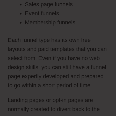
Sales page funnels
Event funnels
Membership funnels
Each funnel type has its own free
layouts and paid templates that you can
select from. Even if you have no web
design skills, you can still have a funnel
page expertly developed and prepared
to go within a short period of time.
Landing pages or opt-in pages are
normally created to divert back to the