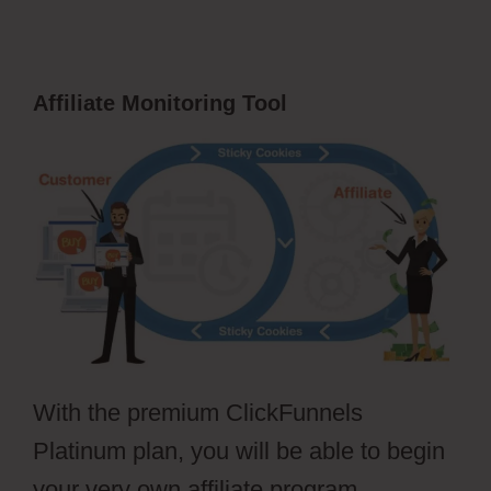
Affiliate Monitoring Tool
With the premium ClickFunnels
Platinum plan, you will be able to begin
your very own affiliate program