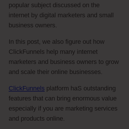
popular subject discussed on the
internet by digital marketers and small
business owners.
In this post, we also figure out how
ClickFunnels help many internet
marketers and business owners to grow
and scale their online businesses.
ClickFunnels
platform haS outstanding
features that can bring enormous value
especially if you are marketing services
and products online.