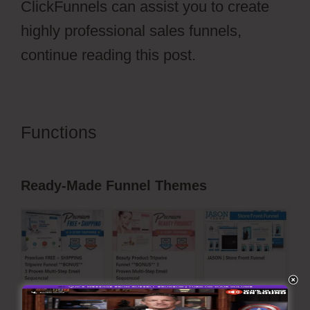
ClickFunnels can assist you to create
highly professional sales funnels,
continue reading this post.
Functions
Dental Funnels
ClickFunnels 2.0
Ready-Made Funnel Themes