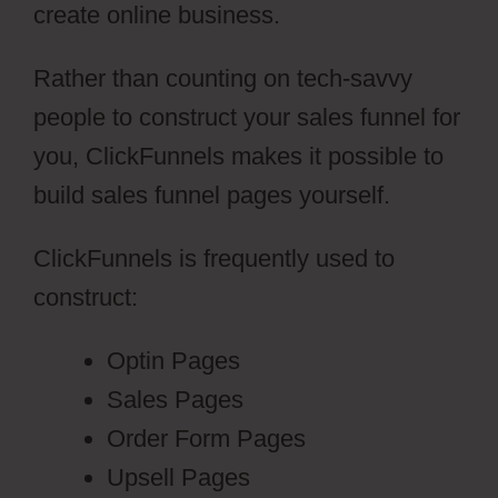
create online business.
Rather than counting on tech-savvy
people to construct your sales funnel for
you, ClickFunnels makes it possible to
build sales funnel pages yourself.
ClickFunnels is frequently used to
construct:
Optin Pages
Sales Pages
Order Form Pages
Upsell Pages