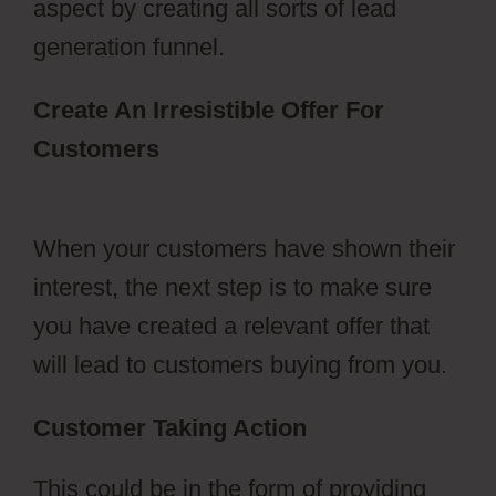
aspect by creating all sorts of lead
generation funnel.
Create An Irresistible Offer For
Customers
Dental Funnels
ClickFunnels 2.0
When your customers have shown their
interest, the next step is to make sure
you have created a relevant offer that
will lead to customers buying from you.
Customer Taking Action
This could be in the form of providing