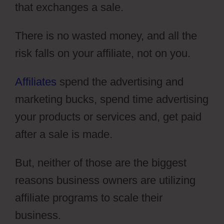
that exchanges a sale.
There is no wasted money, and all the
risk falls on your affiliate, not on you.
Affiliates
spend the advertising and
marketing bucks, spend time advertising
your products or services and, get paid
after a sale is made.
But, neither of those are the biggest
reasons business owners are utilizing
affiliate programs to scale their
business.
Dental Funnels ClickFunnels