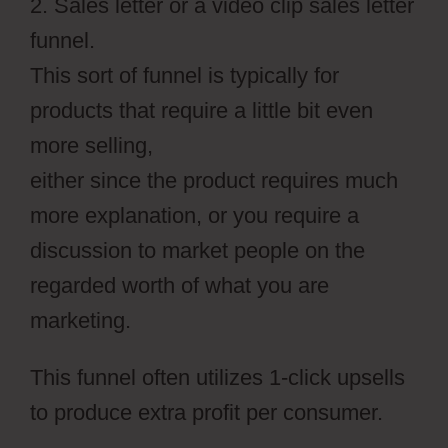
2. Sales letter or a video clip sales letter
funnel.
This sort of funnel is typically for
products that require a little bit even
more selling,
either since the product requires much
more explanation, or you require a
discussion to market people on the
regarded worth of what you are
marketing.
This funnel often utilizes 1-click upsells
to produce extra profit per consumer.