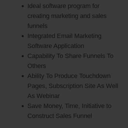
Ideal software program for
creating marketing and sales
funnels
Integrated Email Marketing
Software Application
Capability To Share Funnels To
Others
Ability To Produce Touchdown
Pages, Subscription Site As Well
As Webinar
Save Money, Time, Initiative to
Construct Sales Funnel