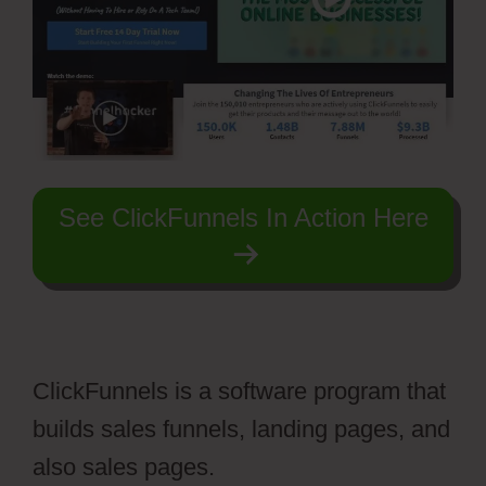
See ClickFunnels In Action Here
ClickFunnels is a software program that
builds sales funnels, landing pages, and
also sales pages.