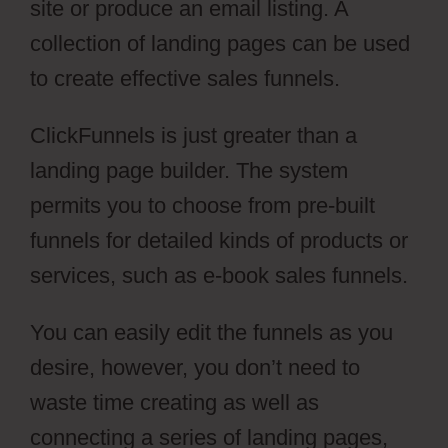
site or produce an email listing. A
collection of landing pages can be used
to create effective sales funnels.
ClickFunnels is just greater than a
landing page builder. The system
permits you to choose from pre-built
funnels for detailed kinds of products or
services, such as e-book sales funnels.
You can easily edit the funnels as you
desire, however, you don’t need to
waste time creating as well as
connecting a series of landing pages,