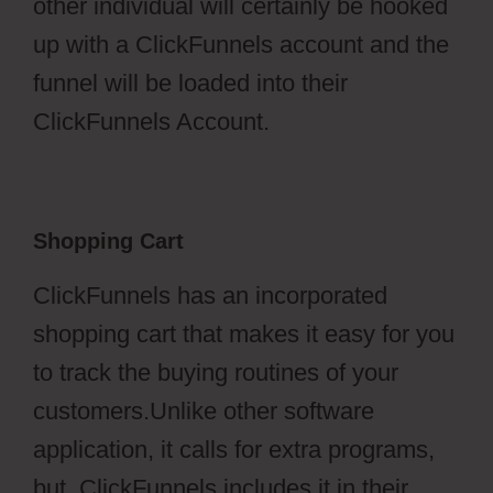
other individual will certainly be hooked
up with a ClickFunnels account and the
funnel will be loaded into their
ClickFunnels Account.
Shopping Cart
ClickFunnels has an incorporated
shopping cart that makes it easy for you
to track the buying routines of your
customers.Unlike other software
application, it calls for extra programs,
but, ClickFunnels includes it in their