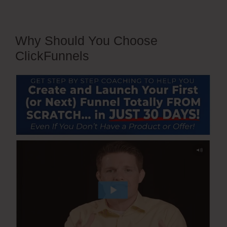
Why Should You Choose
ClickFunnels