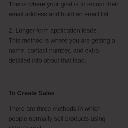
This is where your goal is to record their
email address and build an email list.
2. Longer form application leads
This method is where you are getting a
name, contact number, and extra
detailed info about that lead.
To Create Sales
There are three methods in which
people normally sell products using