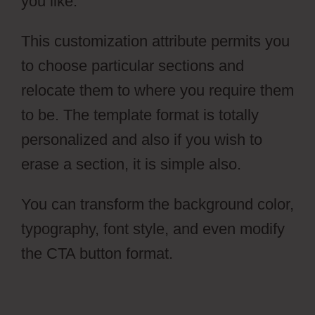
you like.
This customization attribute permits you
to choose particular sections and
relocate them to where you require them
to be. The template format is totally
personalized and also if you wish to
erase a section, it is simple also.
You can transform the background color,
typography, font style, and even modify
the CTA button format.