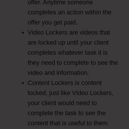
offer. Anytime someone
completes an action within the
offer you get paid.
Video Lockers are videos that
are locked up until your client
completes whatever task it is
they need to complete to see the
video and information.
Content Lockers is content
locked, just like Video Lockers,
your client would need to
complete the task to see the
content that is useful to them.