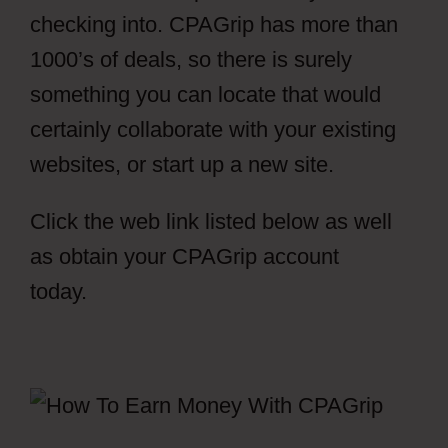
checking into. CPAGrip has more than
1000’s of deals, so there is surely
something you can locate that would
certainly collaborate with your existing
websites, or start up a new site.
Click the web link listed below as well
as obtain your CPAGrip account
today.
CPAGrip Using A Facebook Ads