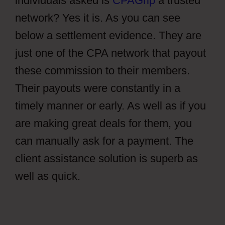
individuals asked is
CPAGrip
a trusted
network? Yes it is. As you can see
below a settlement evidence. They are
just one of the CPA network that payout
these commission to their members.
Their payouts were constantly in a
timely manner or early. As well as if you
are making great deals for them, you
can manually ask for a payment. The
client assistance solution is superb as
well as quick.
CPAGrip Using A
Facebook Ads