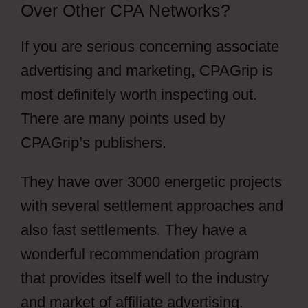
Over Other CPA Networks?
If you are serious concerning associate
advertising and marketing, CPAGrip is
most definitely worth inspecting out.
There are many points used by
CPAGrip’s publishers.
They have over 3000 energetic projects
with several settlement approaches and
also fast settlements. They have a
wonderful recommendation program
that provides itself well to the industry
and market of affiliate advertising.