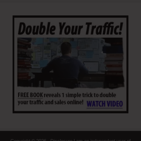
Copyright © 2026 - Disclosure I am an independent user of