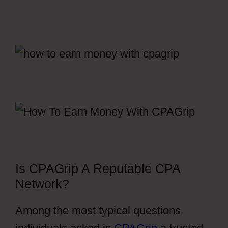
Is CPAGrip A Reputable CPA
Network?
Among the most typical questions