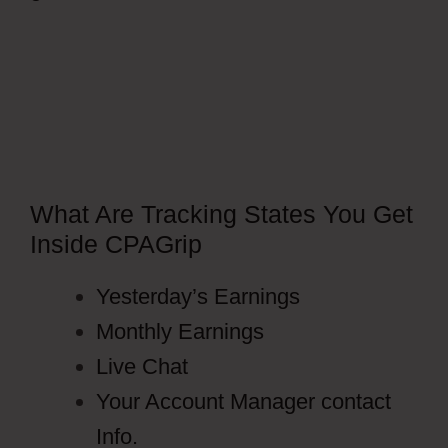
Facebook Ads
What Are Tracking States You Get
Inside CPAGrip
Yesterday’s Earnings
Monthly Earnings
Live Chat
Your Account Manager contact
Info.