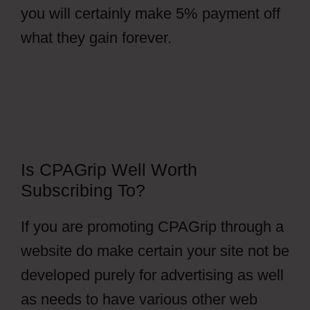
you will certainly make 5% payment off
what they gain forever.
Is CPAGrip Well Worth
Subscribing To?
If you are promoting CPAGrip through a
website do make certain your site not be
developed purely for advertising as well
as needs to have various other web