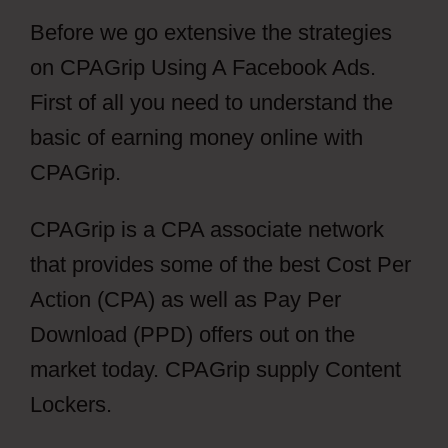
Before we go extensive the strategies
on CPAGrip Using A Facebook Ads.
First of all you need to understand the
basic of earning money online with
CPAGrip.
CPAGrip is a CPA associate network
that provides some of the best Cost Per
Action (CPA) as well as Pay Per
Download (PPD) offers out on the
market today. CPAGrip supply Content
Lockers.
CPAGrip Using A Facebook
Ads