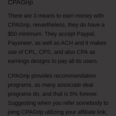
CPAGrip
There are 3 means to earn money with
CPAGrip, nevertheless, they do have a
$50 minimum. They accept Paypal,
Payoneer, as well as ACH and it makes
use of CPL, CPS, and also CPA as
earnings designs to pay all its users.
CPAGrip provides recommendation
programs, as many associate deal
programs do, and that is 5% forever.
Suggesting when you refer somebody to
joing CPAGrip utilizing your affiliate link,