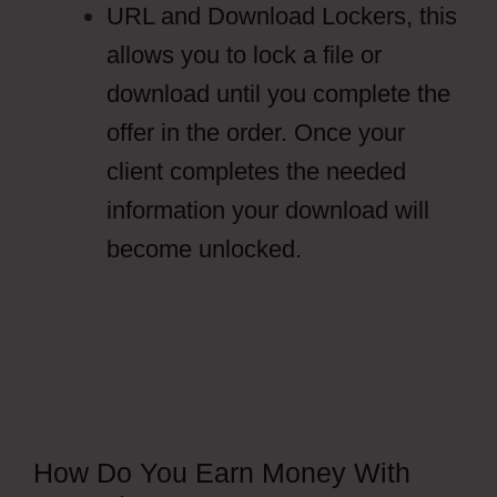
URL and Download Lockers, this
allows you to lock a file or
download until you complete the
offer in the order. Once your
client completes the needed
information your download will
become unlocked.
How Do You Earn Money With