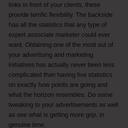
links in front of your clients, these
provide terrific flexibility. The backside
has all the statistics that any type of
expert associate marketer could ever
want. Obtaining one of the most out of
your advertising and marketing
initiatives has actually never been less
complicated than having live statistics
on exactly how points are going and
what the horizon resembles. Do some
tweaking to your advertisements as well
as see what is getting more grip, in
genuine time.
CPAGrip Using A