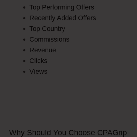
Top Performing Offers
Recently Added Offers
Top Country
Commissions
Revenue
Clicks
Views
Why Should You Choose CPAGrip