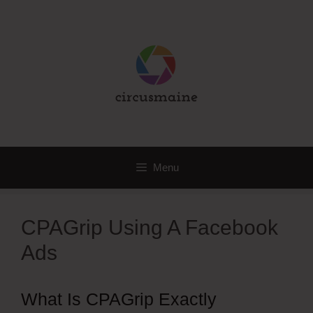
Skip
to
content
Menu
CPAGrip Using A Facebook
Ads
What Is CPAGrip Exactly