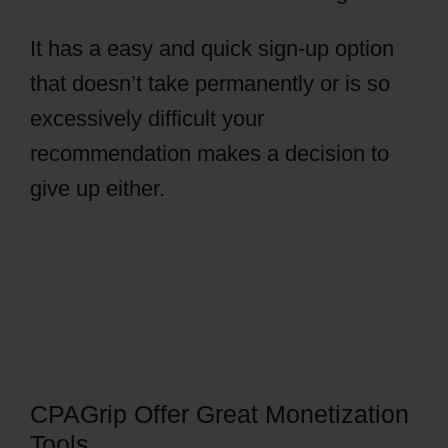
It has a easy and quick sign-up option
that doesn’t take permanently or is so
excessively difficult your
recommendation makes a decision to
give up either.
CPAGrip Using A
Facebook Ads
CPAGrip Offer Great Monetization
Tools