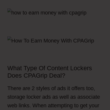
What Type Of Content Lockers
Does CPAGrip Deal?
There are 2 styles of ads it offers too,
storage locker ads as well as associate
web links. When attempting to get your