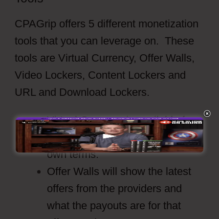
CPAGrip offers 5 different monetization
tools that you can leverage on. These
tools are Virtual Currency, Offer Walls,
Video Lockers, Content Lockers and
URL and Download Lockers.
Virtual Currency is available for
the publishers to set up on their
own terms.
Offer Walls will show the latest
offers from the providers and
what the payouts are for that