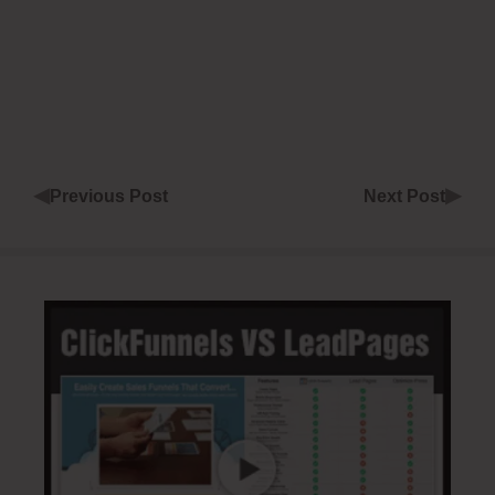
◀
▶
Previous Post
Next Post