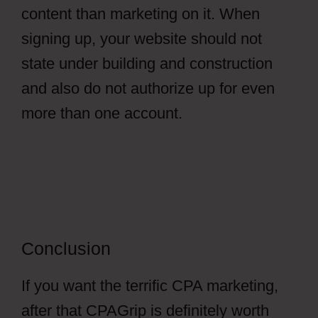
content than marketing on it. When
signing up, your website should not
state under building and construction
and also do not authorize up for even
more than one account.
Conclusion
If you want the terrific CPA marketing,
after that CPAGrip is definitely worth