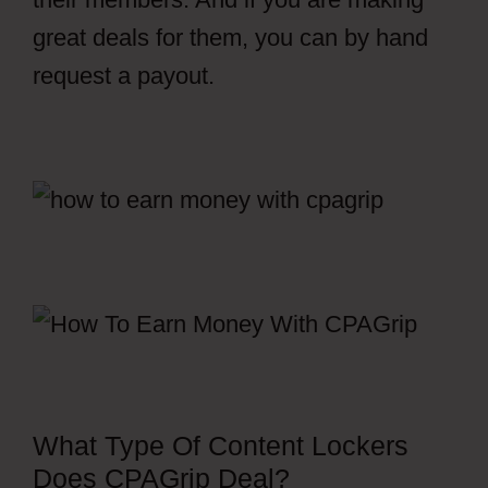
great deals for them, you can by hand
request a payout.
CPAGrip Payment
What Type Of Content Lockers
Does CPAGrip Deal?