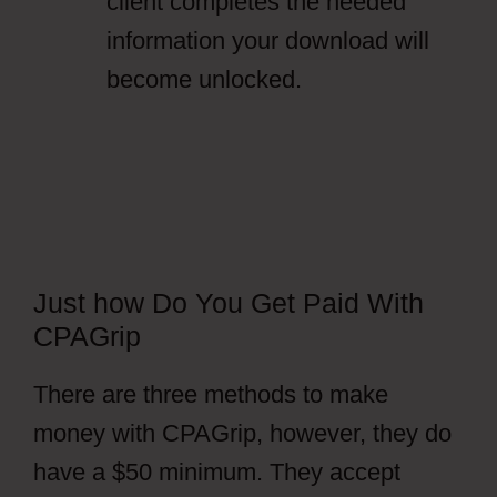
client completes the needed
information your download will
become unlocked.
Just how Do You Get Paid With
CPAGrip
There are three methods to make
money with CPAGrip, however, they do
have a $50 minimum. They accept