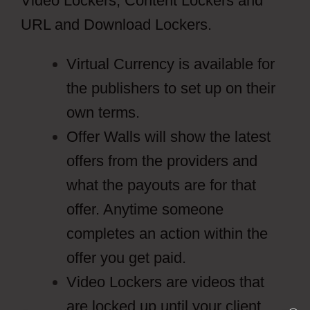
Video Lockers, Content Lockers and
URL and Download Lockers.
Virtual Currency is available for
the publishers to set up on their
own terms.
Offer Walls will show the latest
offers from the providers and
what the payouts are for that
offer. Anytime someone
completes an action within the
offer you get paid.
Video Lockers are videos that
are locked up until your client