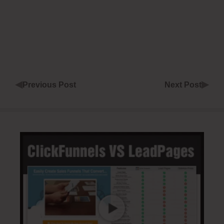
◀
▶
Previous Post
Next Post