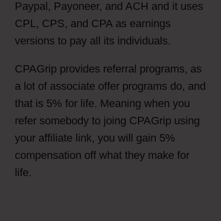
Paypal, Payoneer, and ACH and it uses
CPL, CPS, and CPA as earnings
versions to pay all its individuals.
CPAGrip provides referral programs, as
a lot of associate offer programs do, and
that is 5% for life. Meaning when you
refer somebody to joing CPAGrip using
your affiliate link, you will gain 5%
compensation off what they make for
life.