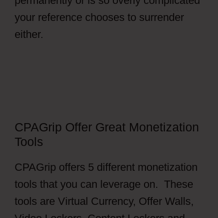
permanently or is so overly complicated
your reference chooses to surrender
either.
CPAGrip Payment
CPAGrip Offer Great Monetization
Tools
CPAGrip offers 5 different monetization
tools that you can leverage on. These
tools are Virtual Currency, Offer Walls,