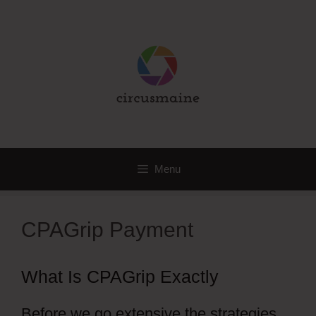
Skip
to
content
Menu
CPAGrip Payment
What Is CPAGrip Exactly
Before we go extensive the strategies