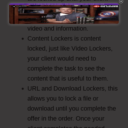
completes whatever task it is
they need to complete to see the
video and information.
Content Lockers is content
locked, just like Video Lockers,
your client would need to
complete the task to see the
content that is useful to them.
URL and Download Lockers, this
allows you to lock a file or
download until you complete the
offer in the order. Once your