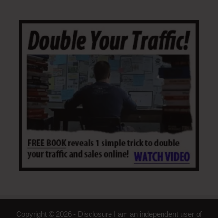
Copyright © 2026 - Disclosure I am an independent user of