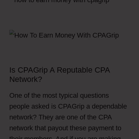
Is CPAGrip A Reputable CPA
Network?
One of the most typical questions
people asked is CPAGrip a dependable
network? They are one of the CPA
network that payout these payment to
their members. And if you are making