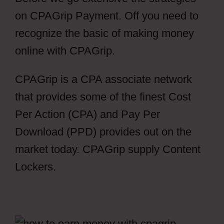
on CPAGrip Payment. Off you need to
recognize the basic of making money
online with CPAGrip.
CPAGrip is a CPA associate network
that provides some of the finest Cost
Per Action (CPA) and Pay Per
Download (PPD) provides out on the
market today. CPAGrip supply Content
Lockers.
CPAGrip Payment