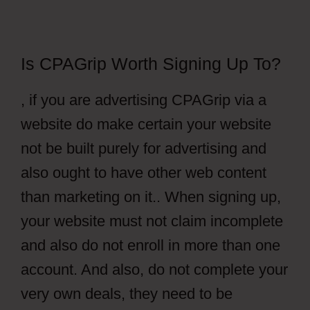
Is CPAGrip Worth Signing Up To?
, if you are advertising CPAGrip via a
website do make certain your website
not be built purely for advertising and
also ought to have other web content
than marketing on it.. When signing up,
your website must not claim incomplete
and also do not enroll in more than one
account. And also, do not complete your
very own deals, they need to be