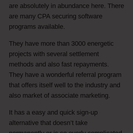
are absolutely in abundance here. There
are many CPA securing software
programs available.
They have more than 3000 energetic
projects with several settlement
methods and also fast repayments.
They have a wonderful referral program
that offers itself well to the industry and
also market of associate marketing.
It has a easy and quick sign-up
alternative that doesn’t take