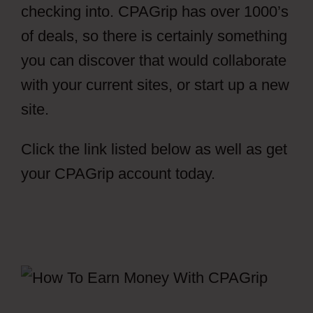
checking into. CPAGrip has over 1000’s
of deals, so there is certainly something
you can discover that would collaborate
with your current sites, or start up a new
site.
Click the link listed below as well as get
your CPAGrip account today.
CPAGrip
Payment