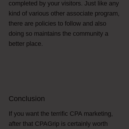
completed by your visitors. Just like any
kind of various other associate program,
there are policies to follow and also
doing so maintains the community a
better place.
Conclusion
If you want the terrific CPA marketing,
after that CPAGrip is certainly worth