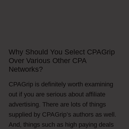
Why Should You Select CPAGrip
Over Various Other CPA
Networks?
CPAGrip is definitely worth examining
out if you are serious about affiliate
advertising. There are lots of things
supplied by CPAGrip’s authors as well.
And, things such as high paying deals