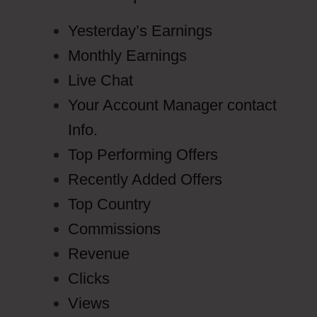
Yesterday’s Earnings
Monthly Earnings
Live Chat
Your Account Manager contact
Info.
Top Performing Offers
Recently Added Offers
Top Country
Commissions
Revenue
Clicks
Views