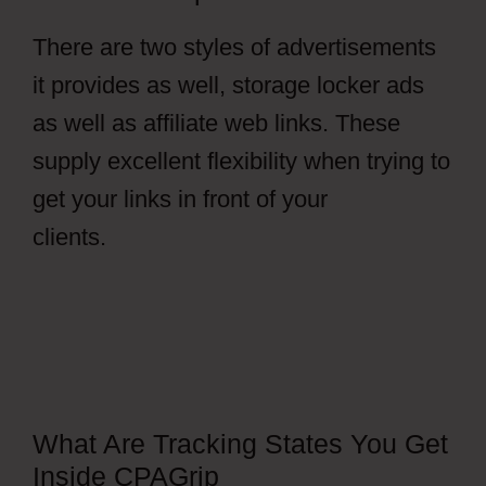
There are two styles of advertisements
it provides as well, storage locker ads
as well as affiliate web links. These
supply excellent flexibility when trying to
get your links in front of your
clients.
CPAGrip Payment
What Are Tracking States You Get
Inside CPAGrip