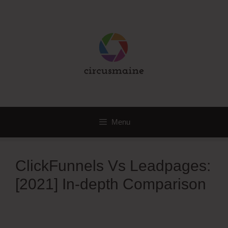
Skip
to
content
Menu
ClickFunnels Vs Leadpages:
[2021] In-depth Comparison