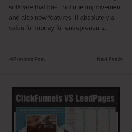
software that has continue improvement
and also new features. It absolutely a
value for money for entrepreneurs.
◀
▶
Previous Post
Next Post