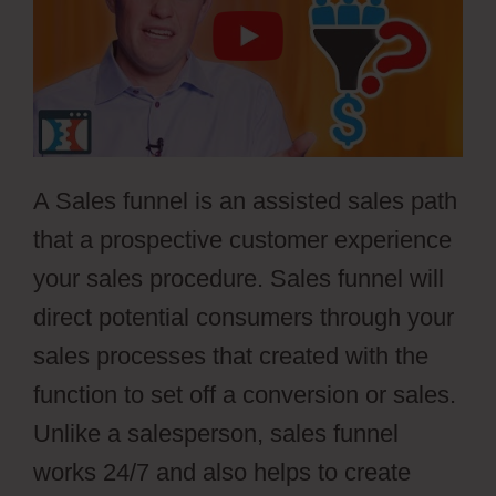
A Sales funnel is an assisted sales path
that a prospective customer experience
your sales procedure. Sales funnel will
direct potential consumers through your
sales processes that created with the
function to set off a conversion or sales.
Unlike a salesperson, sales funnel
works 24/7 and also helps to create