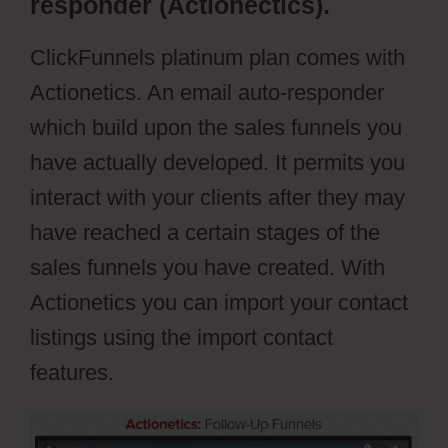
responder (Actionectics).
ClickFunnels platinum plan comes with
Actionetics. An email auto-responder
which build upon the sales funnels you
have actually developed. It permits you
interact with your clients after they may
have reached a certain stages of the
sales funnels you have created. With
Actionetics you can import your contact
listings using the import contact
features.
ClickFunnels Vs Leadpages