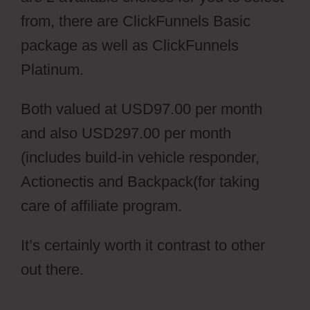
from, there are ClickFunnels Basic
package as well as ClickFunnels
Platinum.
Both valued at USD97.00 per month
and also USD297.00 per month
(includes build-in vehicle responder,
Actionectis and Backpack(for taking
care of affiliate program.
It’s certainly worth it contrast to other
out there.
ClickFunnels Vs Leadpages