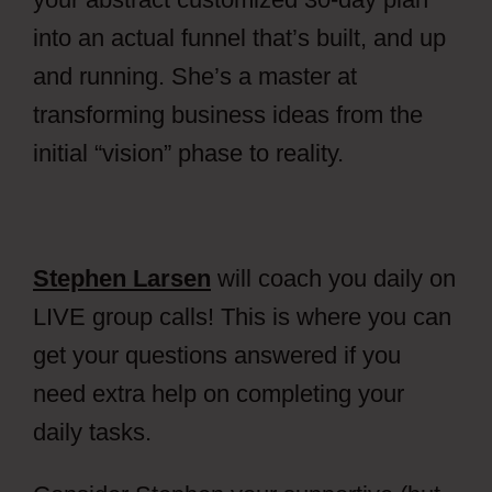
into an actual funnel that’s built, and up
and running.
She’s a master at
transforming business ideas from the
initial “vision” phase to reality.
Stephen Larsen
will coach you daily on
LIVE group calls! This is where you can
get your questions answered if you
need extra help on completing your
daily tasks.