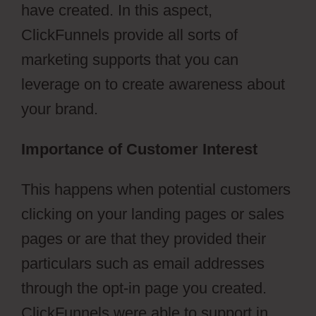
have created. In this aspect,
ClickFunnels provide all sorts of
marketing supports that you can
leverage on to create awareness about
your brand.
Importance of Customer Interest
This happens when potential customers
clicking on your landing pages or sales
pages or are that they provided their
particulars such as email addresses
through the opt-in page you created.
ClickFunnels were able to support in