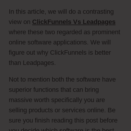
In this article, we will do a contrasting
view on
ClickFunnels Vs Leadpages
where these two regarded as prominent
online software applications. We will
figure out why ClickFunnels is better
than Leadpages.
Not to mention both the software have
superior functions that can bring
massive worth specifically you are
selling products or services online. Be
sure you finish reading this post before
you decide which software is the best.