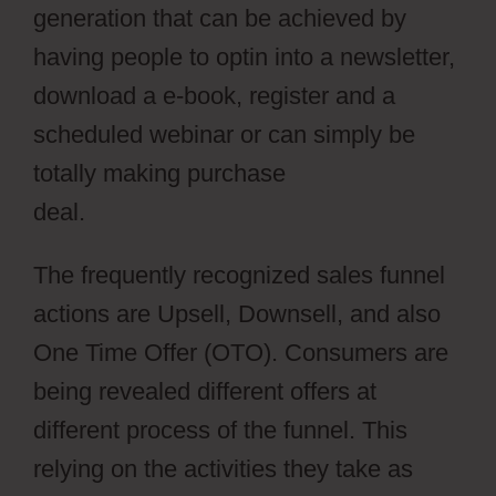
generation that can be achieved by
having people to optin into a newsletter,
download a e-book, register and a
scheduled webinar or can simply be
totally making purchase
deal.
ClickFunnels Vs Leadpages
The frequently recognized sales funnel
actions are Upsell, Downsell, and also
One Time Offer (OTO). Consumers are
being revealed different offers at
different process of the funnel. This
relying on the activities they take as