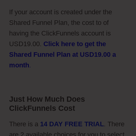
If your account is created under the
Shared Funnel Plan, the cost to of
having the ClickFunnels account is
USD19.00.
Click here to get the
Shared Funnel Plan at USD19.00 a
month
.
Just How Much Does
ClickFunnels Cost
There is a
14 DAY FREE TRIAL
. There
are 2 available choices for you to select