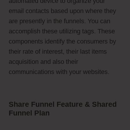
automated device to organize your
email contacts based upon where they
are presently in the funnels. You can
accomplish these utilizing tags. These
components identify the consumers by
their rate of interest, their last items
acquisition and also their
communications with your websites.
Share Funnel Feature & Shared
Funnel Plan
ClickFunnels Vs
Leadpages