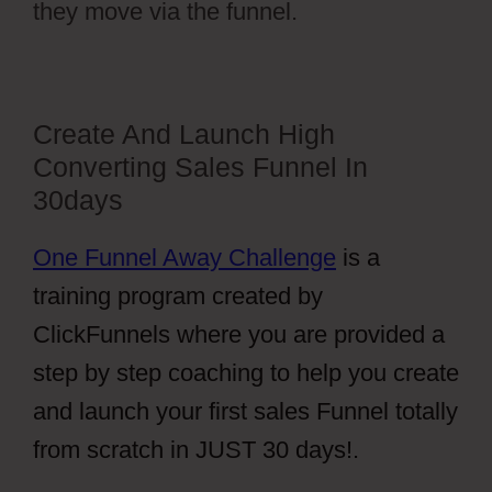
they move via the funnel.
Create And Launch High
Converting Sales Funnel In
30days
One Funnel Away Challenge
is a
training program created by
ClickFunnels where you are provided a
step by step coaching to help you create
and launch your first sales Funnel totally
from scratch in JUST 30 days!.