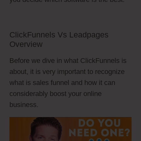
ClickFunnels Vs Leadpages
Overview
Before we dive in what ClickFunnels is
about, it is very important to recognize
what is sales funnel and how it can
considerably boost your online
business.
ClickFunnels Vs Leadpages