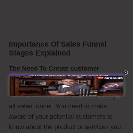
ClickFunnels Vs Leadpages
Importance Of Sales Funnel
Stages Explained
The Need To Create customer
awareness
Awareness is the most important step in
all sales funnel. You need to make
aware of your potential customers to
know about the product or services you