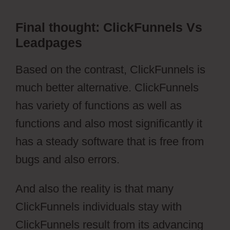
Final thought: ClickFunnels Vs
Leadpages
Based on the contrast, ClickFunnels is
much better alternative. ClickFunnels
has variety of functions as well as
functions and also most significantly it
has a steady software that is free from
bugs and also errors.
And also the reality is that many
ClickFunnels individuals stay with
ClickFunnels result from its advancing