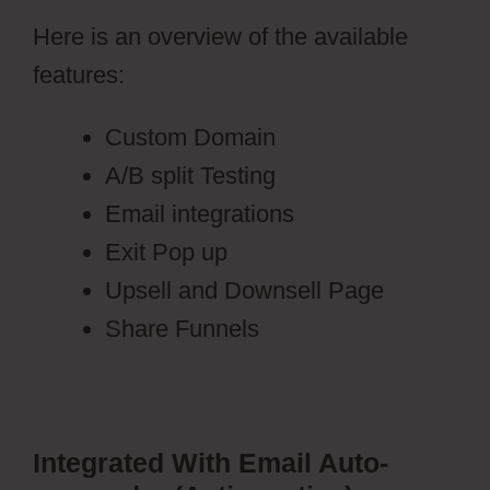
Here is an overview of the available
features:
Custom Domain
A/B split Testing
Email integrations
Exit Pop up
Upsell and Downsell Page
Share Funnels
Integrated With Email Auto-