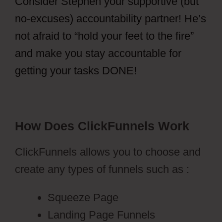
Consider Stephen your supportive (but
no-excuses) accountability partner! He’s
not afraid to “hold your feet to the fire”
and make you stay accountable for
getting your tasks DONE!
How Does ClickFunnels Work
ClickFunnels allows you to choose and
create any types of funnels such as :
Squeeze Page
Landing Page Funnels