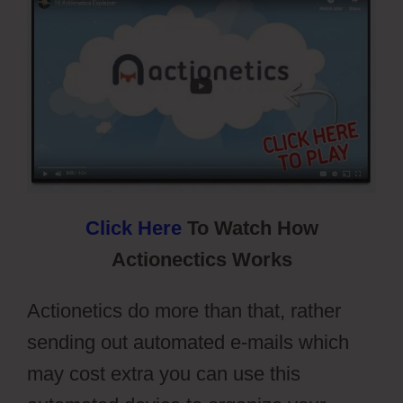
Click Here
To Watch How
Actionectics Works
Actionetics do more than that, rather
sending out automated e-mails which
may cost extra you can use this