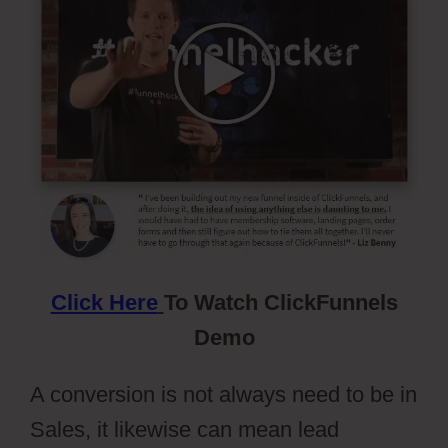
Click Here
To Watch ClickFunnels
Demo
A conversion is not always need to be in
Sales, it likewise can mean lead