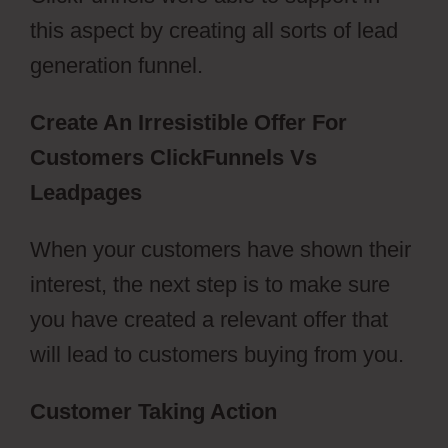
this aspect by creating all sorts of lead
generation funnel.
Create An Irresistible Offer For
Customers ClickFunnels Vs
Leadpages
When your customers have shown their
interest, the next step is to make sure
you have created a relevant offer that
will lead to customers buying from you.
Customer Taking Action