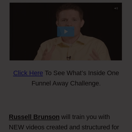
Click Here
To See What’s Inside One
Funnel Away Challenge.
Russell Brunson
will train you with
NEW videos created and structured for