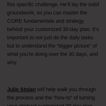
this specific challenge. He’ll lay the solid
groundwork, so you can master the
CORE fundamentals and strategy
behind your customized 30-day plan.
It’s
important to not just do the daily tasks
but to understand the “bigger picture” of
what you’re doing over the 30 days, and
why.
Julie Stoian
will help walk you through
the process and the “how-to” of turning
your abstract customized 30-day plan