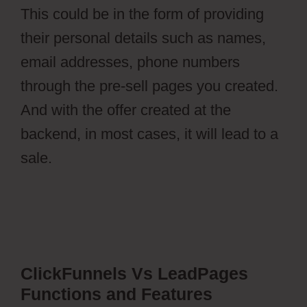
This could be in the form of providing
their personal details such as names,
email addresses, phone numbers
through the pre-sell pages you created.
And with the offer created at the
backend, in most cases, it will lead to a
sale.
ClickFunnels Vs LeadPages
Functions and Features