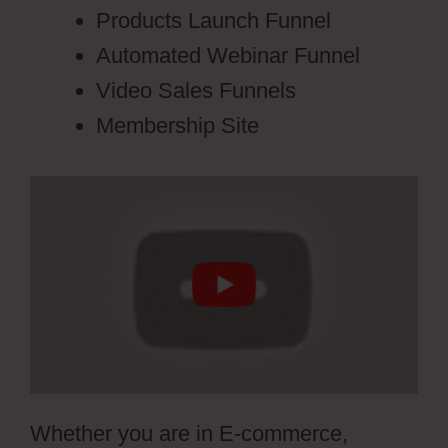
Products Launch Funnel
Automated Webinar Funnel
Video Sales Funnels
Membership Site
Whether you are in E-commerce,