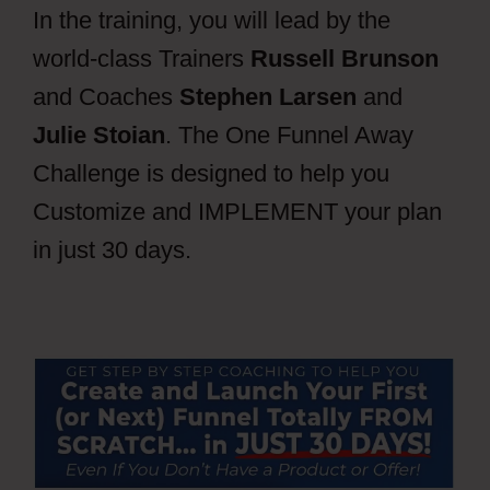
In the training, you will lead by the
world-class Trainers
Russell Brunson
and Coaches
Stephen Larsen
and
Julie Stoian
. The One Funnel Away
Challenge is designed to help you
Customize and IMPLEMENT your plan
in just 30 days.