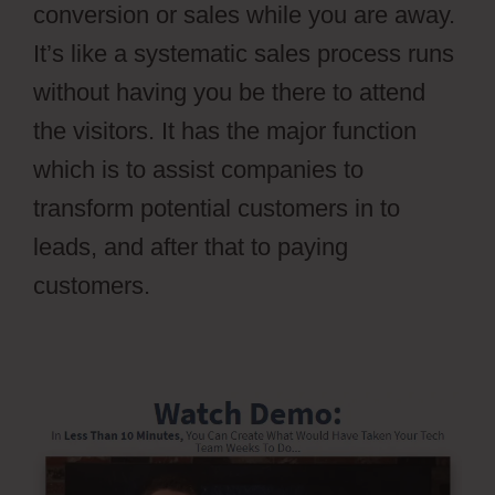
conversion or sales while you are away.
It’s like a systematic sales process runs
without having you be there to attend
the visitors. It has the major function
which is to assist companies to
transform potential customers in to
leads, and after that to paying
customers.