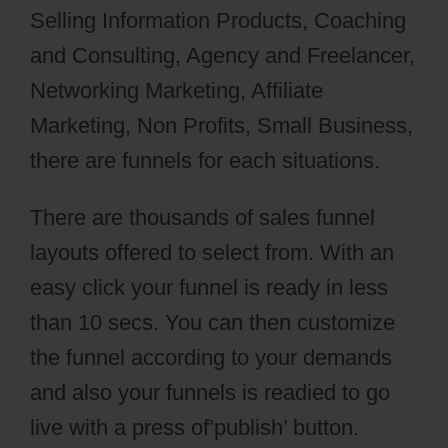
Selling Information Products, Coaching
and Consulting, Agency and Freelancer,
Networking Marketing, Affiliate
Marketing, Non Profits, Small Business,
there are funnels for each situations.
There are thousands of sales funnel
layouts offered to select from. With an
easy click your funnel is ready in less
than 10 secs. You can then customize
the funnel according to your demands
and also your funnels is readied to go
live with a press of’publish’ button.