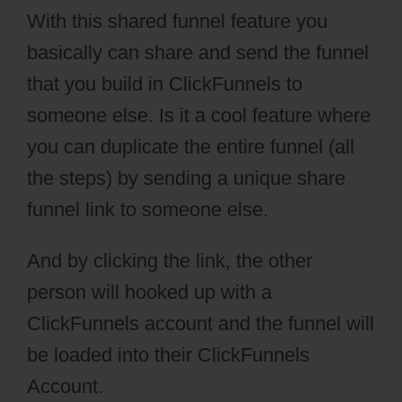
With this shared funnel feature you
basically can share and send the funnel
that you build in ClickFunnels to
someone else. Is it a cool feature where
you can duplicate the entire funnel (all
the steps) by sending a unique share
funnel link to someone else.
And by clicking the link, the other
person will hooked up with a
ClickFunnels account and the funnel will
be loaded into their ClickFunnels
Account.